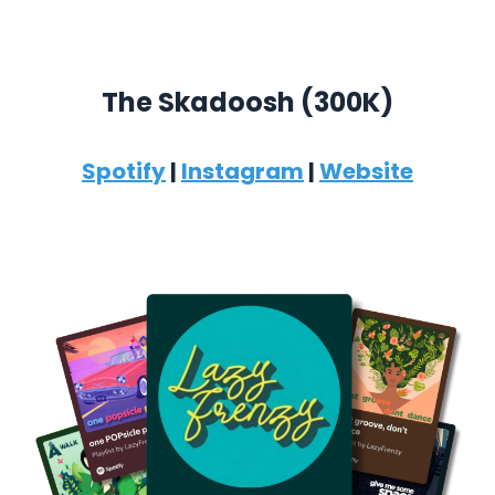
The Skadoosh (300K)
Spotify
|
Instagram
|
Website