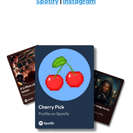
Spotify
|
Instagram