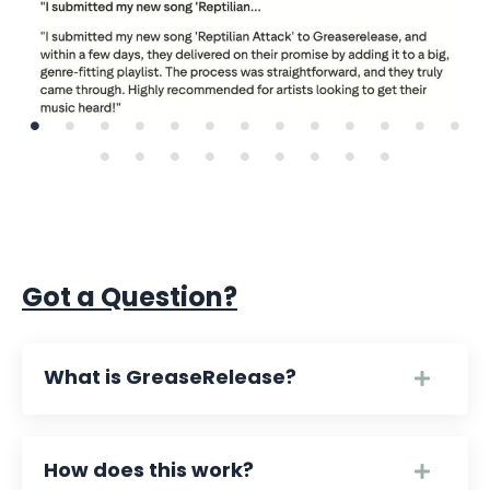
Got a Question?
What is GreaseRelease?
How does this work?