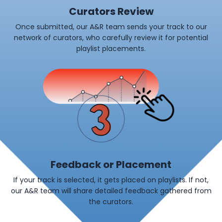
Curators Review
Once submitted, our A&R team sends your track to our
network of curators, who carefully review it for potential
playlist placements.
Feedback or Placement
If your track is selected, it gets placed on playlists. If not,
our A&R team will share detailed feedback gathered from
the curators.