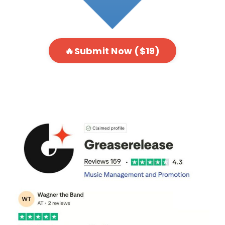
🔥Submit Now ($19)