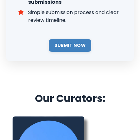
submissions
Simple submission process and clear
review timeline.
SUBMIT NOW
Our Curators: