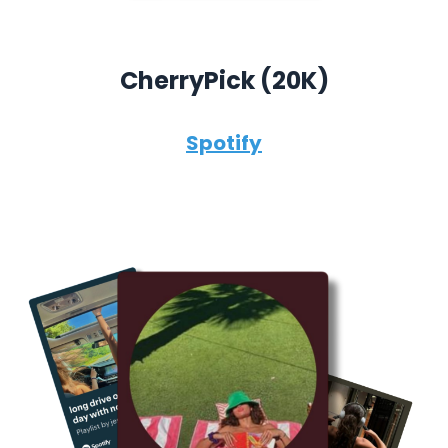
CherryPick (
20K)
Spotify