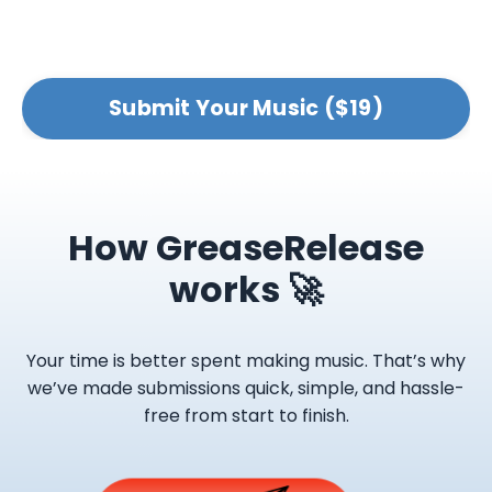
Submit Your Music ($19)
How GreaseRelease
works 🚀
Your time is better spent making music. That’s why
we’ve made submissions quick, simple, and hassle-
free from start to finish.