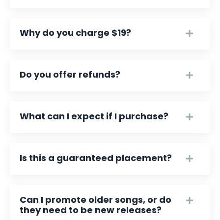
Why do you charge $19?
Do you offer refunds?
What can I expect if I purchase?
Is this a guaranteed placement?
Can I promote older songs, or do
they need to be new releases?