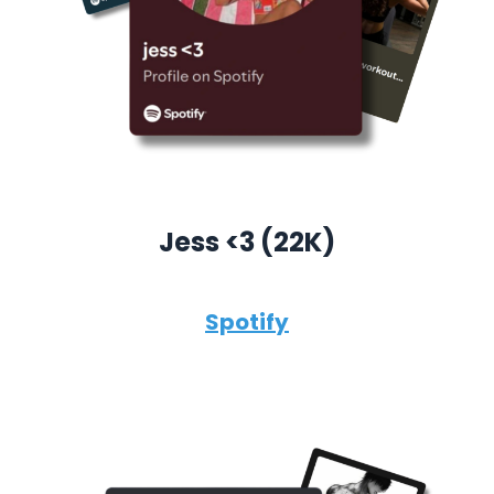
Jess <3 (22K)
Spotify