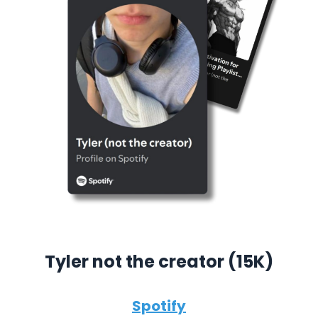
Tyler not the creator (15K)
Spotify