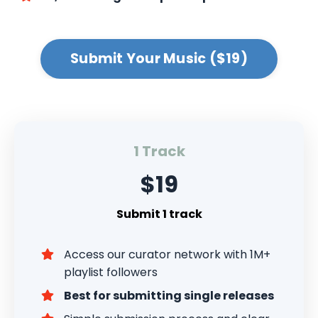
Submit Your Music ($19)
1 Track
$19
Submit 1 track
Access our curator network with 1M+
playlist followers
Best for submitting single releases