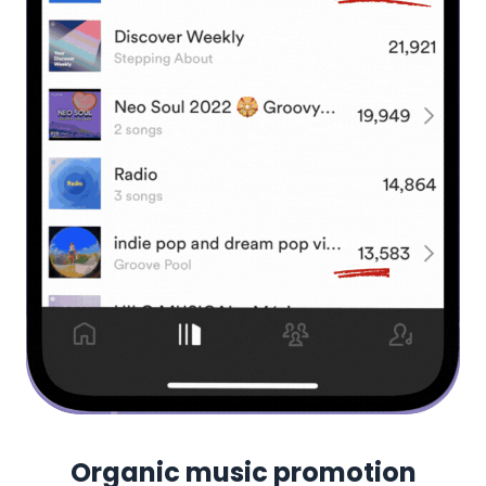
Organic music promotion