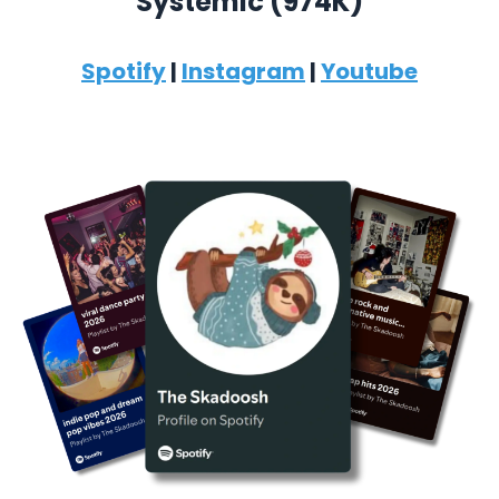
Systemic (974K)
Spotify
|
Instagram
|
Youtube