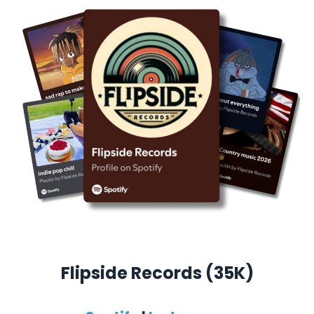
Flipside Records (35K)