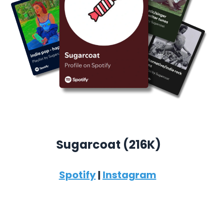
Sugarcoat (
216K)
Spotify
|
Instagram