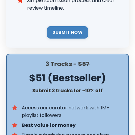
Simple submission process and clear
review timeline.
SUBMIT NOW
3 Tracks -
$57
$51 (Bestseller)
Submit 3 tracks for ~10% off
Access our curator network with 1M+
playlist followers
Best value for money