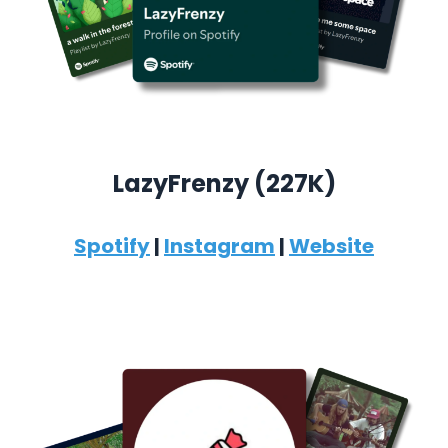
LazyFrenzy (227K)
Spotify
|
Instagram
|
Website