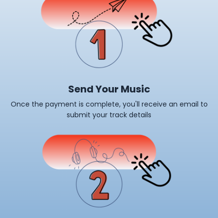
Send Your Music
Once the payment is complete, you'll receive an email to
submit your track details