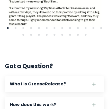
Got a Question?
What is GreaseRelease?
How does this work?