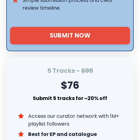
Simple submission process and clear
review timeline.
SUBMIT NOW
5 Tracks -
$95
$76
Submit 5 tracks for ~20% off
Access our curator network with 1M+
playlist followers
Best for EP and catalogue