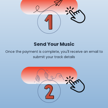
Send Your Music
Once the payment is complete, you'll receive an email to
submit your track details