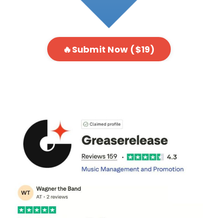
🔥Submit Now ($19)