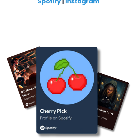
Spotify
|
Instagram