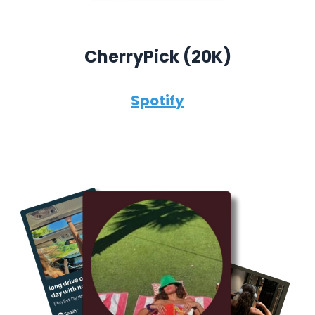
CherryPick (
20K)
Spotify