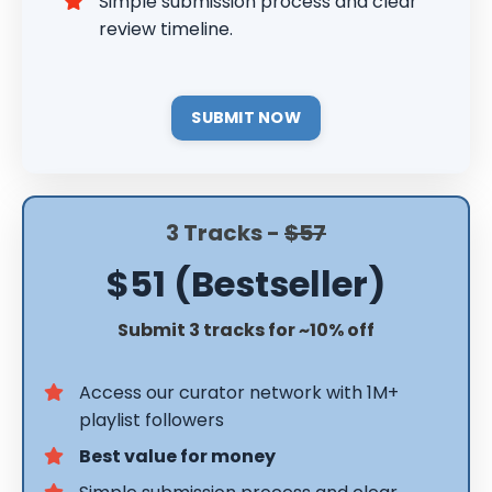
Simple submission process and clear
review timeline.
SUBMIT NOW
3 Tracks -
$57
$51 (Bestseller)
Submit 3 tracks for ~10% off
Access our curator network with 1M+
playlist followers
Best value for money