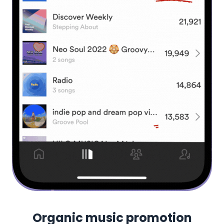
Organic music promotion