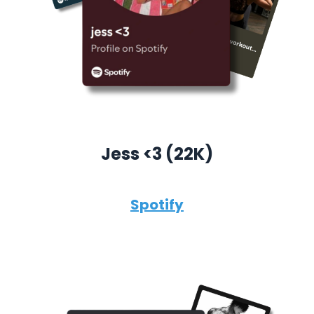
Jess <3 (22K)
Spotify