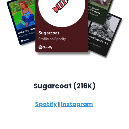
Sugarcoat (
216K)
Spotify
|
Instagram