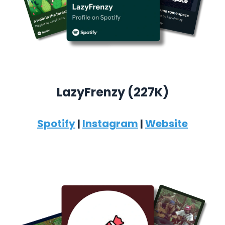
LazyFrenzy (227K)
Spotify
|
Instagram
|
Website