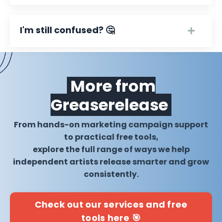
I'm still confused? 🤔
More from
Greaserelease
From hands-on marketing campaign support
to practical free tools,
explore the full range of ways we help
independent artists release smarter and grow
consistently.
Check out our services and free
tools here 🎯