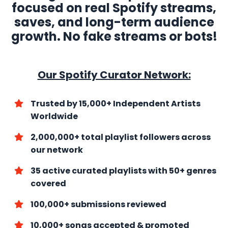
focused on real Spotify streams,
saves, and long-term audience
growth. No fake streams or bots!
Our Spotify Curator Network:
Trusted by 15,000+ Independent Artists
Worldwide
2,000,000+ total playlist followers across
our network
35 active curated playlists with
50+ genres
covered
100,000+ submissions reviewed
10,000+ songs accepted & promoted