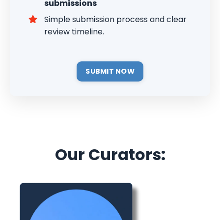
submissions
Simple submission process and clear
review timeline.
SUBMIT NOW
Our Curators: