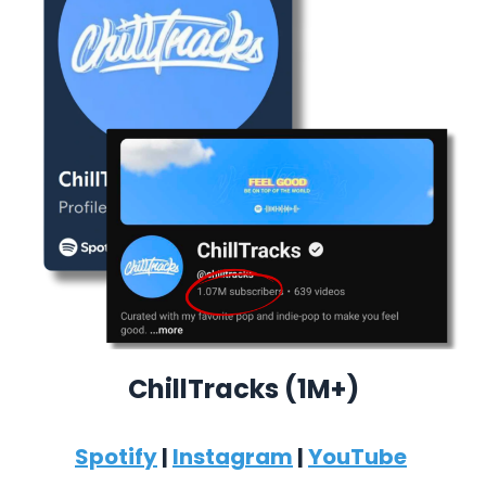
ChillTracks (1M+)
Spotify
|
Instagram
|
YouTube