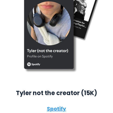
Tyler not the creator (15K)
Spotify