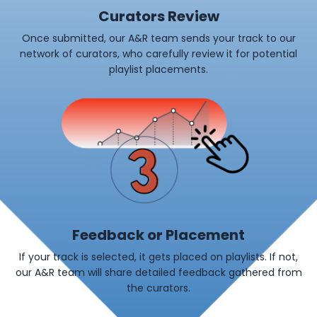
Curators Review
Once submitted, our A&R team sends your track to our
network of curators, who carefully review it for potential
playlist placements.
Feedback or Placement
If your track is selected, it gets placed on playlists. If not,
our A&R team will share detailed feedback gathered from
the curators.