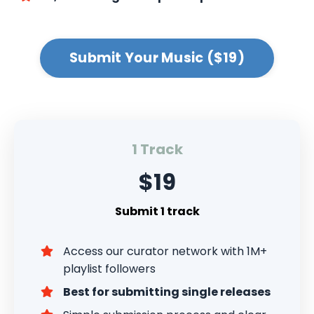
Submit Your Music ($19)
1 Track
$19
Submit 1 track
Access our curator network with 1M+
playlist followers
Best for submitting single releases