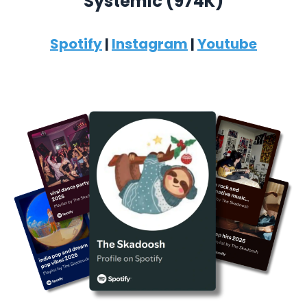
Systemic (974K)
Spotify
|
Instagram
|
Youtube