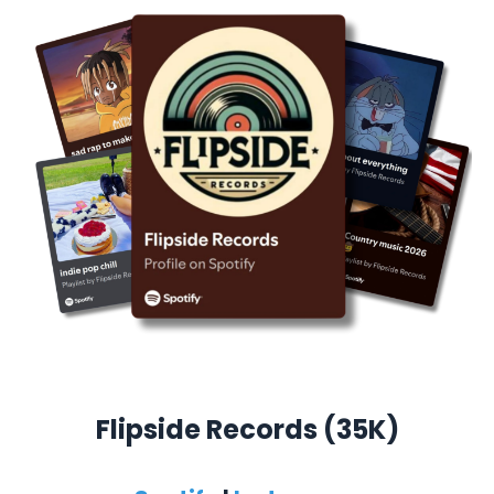
Flipside Records (35K)