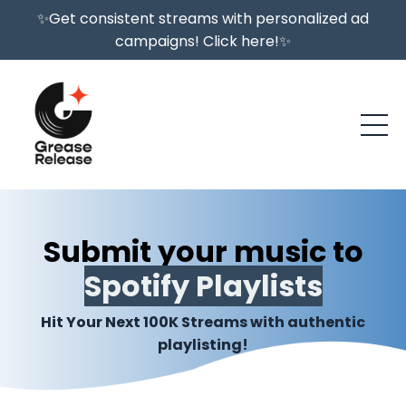
✨Get consistent streams with personalized ad
campaigns! Click here!✨
Submit your music to
Spotify Playlists
Hit Your Next 100K Streams with authentic
playlisting!