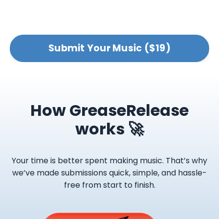
Submit Your Music ($19)
How GreaseRelease
works 🚀
Your time is better spent making music. That’s why
we’ve made submissions quick, simple, and hassle-
free from start to finish.