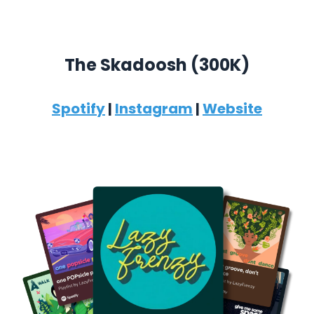
The Skadoosh (300K)
Spotify
|
Instagram
|
Website