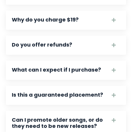
Why do you charge $19?
Do you offer refunds?
What can I expect if I purchase?
Is this a guaranteed placement?
Can I promote older songs, or do
they need to be new releases?