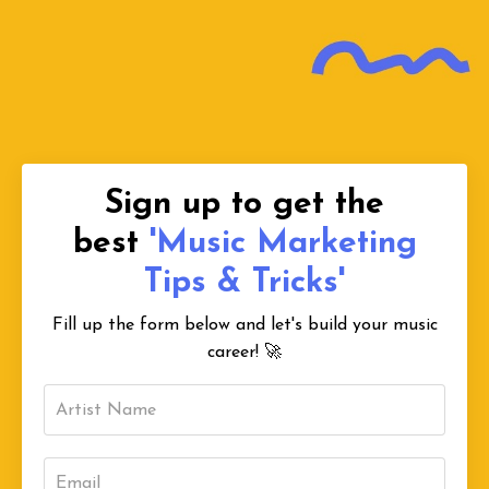
Sign up to get the
best
'Music Marketing
Tips & Tricks'
Fill up the form below and let's build your music
career!
🚀