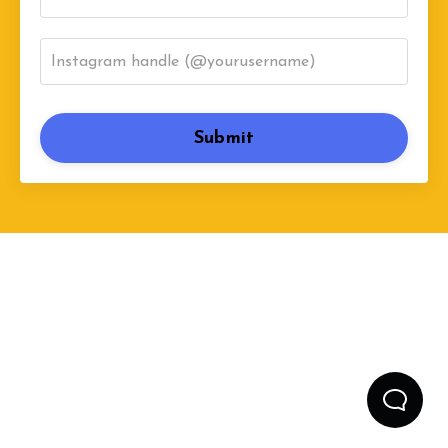
Submit