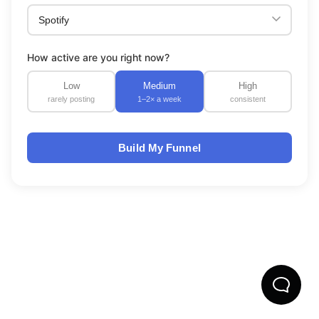
How active are you right now?
Low
Medium
High
rarely posting
1–2× a week
consistent
Build My Funnel