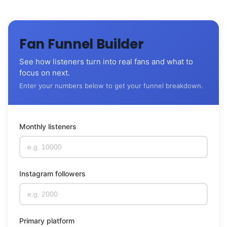
Fan Funnel Builder
See how listeners turn into real fans and what to
focus on next.
Enter your numbers below to get your funnel breakdown.
Monthly listeners
Instagram followers
Primary platform