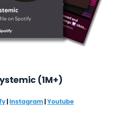
ystemic (1M+)
fy
|
Instagram
|
Youtube