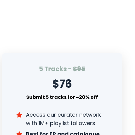
5 Tracks -
$95
$76
Submit 5 tracks for ~20% off
Access our curator network
with 1M+ playlist followers
Best for EP and catalogue