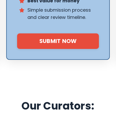
Best value for money
Simple submission process
and clear review timeline.
SUBMIT NOW
Our Curators: