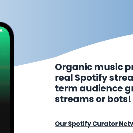
Organic music p
real Spotify str
term audience g
streams or bots!
Our Spotify Curator Net