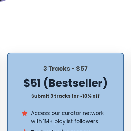
3 Tracks -
$57
$51 (Bestseller)
Submit 3 tracks for ~10% off
Access our curator network
with 1M+ playlist followers