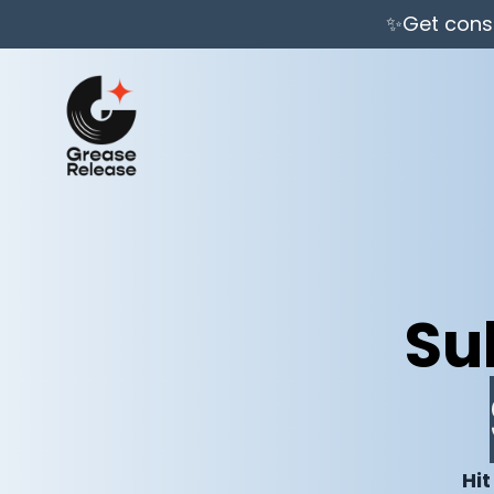
✨Get consi
Su
Hit