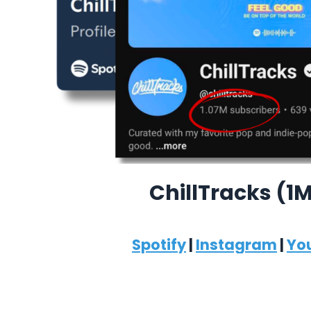
ChillTracks (1
Spotify
|
Instagram
|
Yo