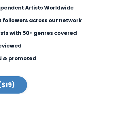
ependent Artists Worldwide
st followers across our network
ists with
50+ genres covered
reviewed
d & promoted
($19)