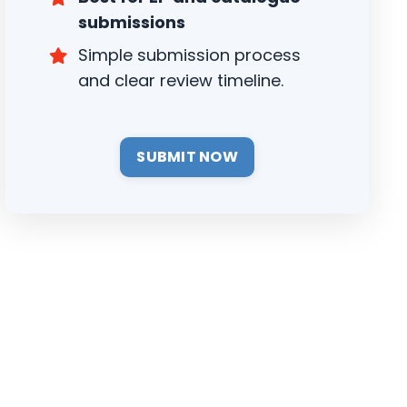
submissions
Simple submission process
and clear review timeline.
SUBMIT NOW