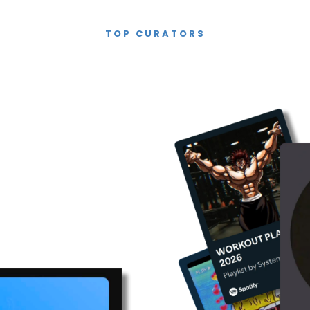
TOP CURATORS