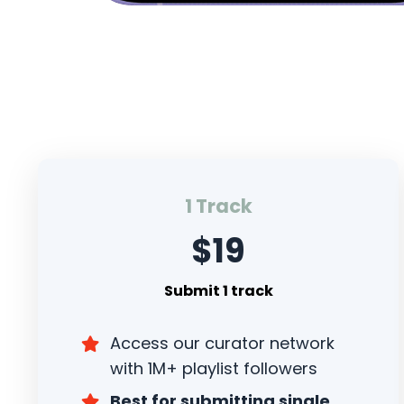
1 Track
$19
Submit 1 track
Access our curator network
with 1M+ playlist followers
Best for submitting single