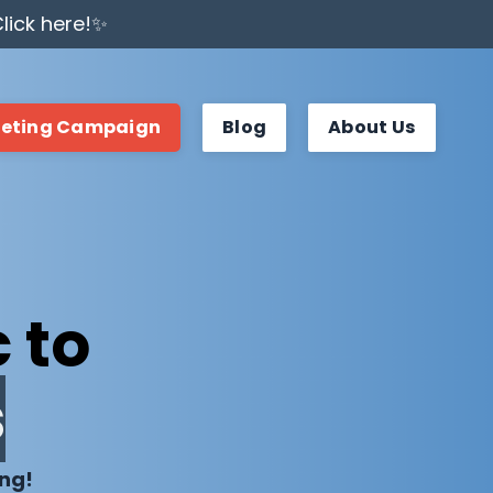
lick here!✨
keting Campaign
Blog
About Us
 to
s
ing!