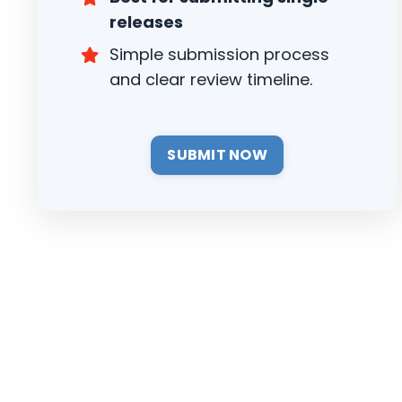
releases
Simple submission process
and clear review timeline.
SUBMIT NOW