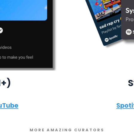
M+)
S
uTube
Spoti
MORE AMAZING CURATORS