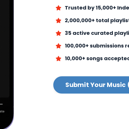
Trusted by 15,000+ Ind
2,000,000+ total playli
35 active curated playl
100,000+ submissions 
10,000+ songs accepte
Submit Your Music 