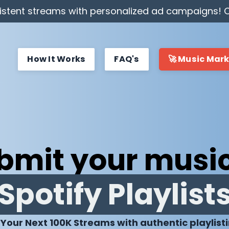
stent streams with personalized ad campaigns! C
How It Works
FAQ's
🚀 Music Mar
bmit your music
Spotify Playlist
 Your Next 100K Streams with authentic playlist