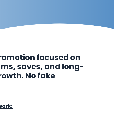
romotion focused on
eams, saves, and long-
rowth. No fake
work: