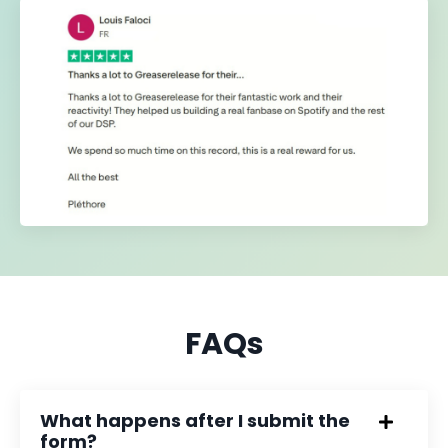
FAQs
What happens after I submit the
form?