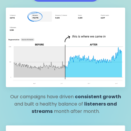
Our campaigns have driven
consistent growth
and built a healthy balance of
listeners and
streams
month after month.