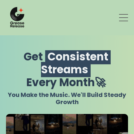
Get
Consistent
Streams
Every Month🚀
You Make the Music. We'll Build Steady
Growth