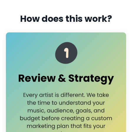
How does this work?