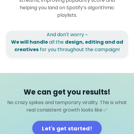
streams, improving popularity score and
helping you land on Spotify’s algorithmic
playlists.
And don't worry ~
We will handle
all the
design, editing and ad
creatives
for you throughout the campaign!
We can get you results!
No crazy spikes and temporary virality. This is what
real consistent growth looks like ✅
Let's get started!