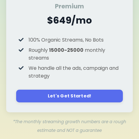
Premium
$649/mo
100% Organic Streams, No Bots
Roughly
15000-25000
monthly
streams
We handle all the ads, campaign and
strategy
Let's Get Started!
*The monthly streaming growth numbers are a rough
estimate and NOT a guarantee