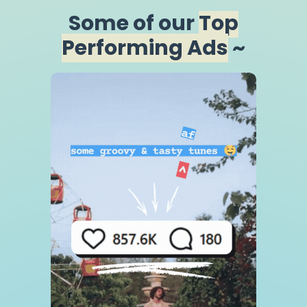
Some of our
Top
Performing Ads
~