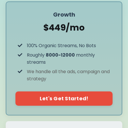
Growth
$449/mo
100% Organic Streams, No Bots
Roughly
8000-12000
monthly
streams
We handle all the ads, campaign and
strategy
Let's Get Started!