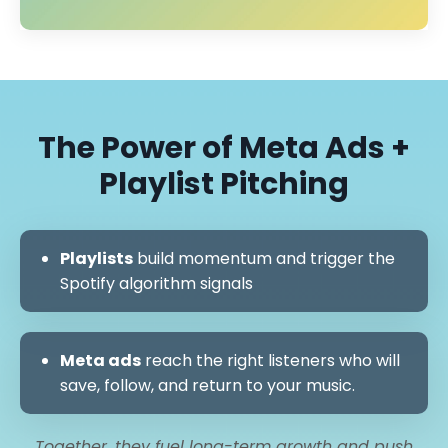
The Power of Meta Ads +
Playlist Pitching
Playlists
build momentum and trigger the
Spotify algorithm signals
Meta ads
reach the right listeners who will
save, follow, and return to your music.
Together, they fuel long-term growth and push