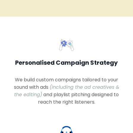
Personalised Campaign Strategy
We build custom campaigns tailored to your
sound with ads
(including the ad creatives &
the editing)
and playlist pitching designed to
reach the right listeners.