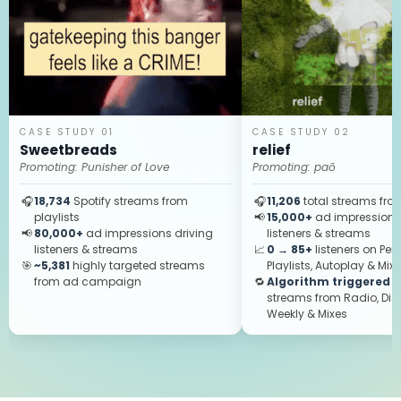
CASE STUDY 01
CASE STUDY 02
Sweetbreads
relief
Promoting:
Punisher of Love
Promoting:
paō
🎧
18,734
Spotify streams from
🎧
11,206
total streams from
playlists
📢
15,000+
ad impressions 
📢
80,000+
ad impressions driving
listeners & streams
listeners & streams
📈
0 → 85+
listeners on Per
🎯
~5,381
highly targeted streams
Playlists, Autoplay & Mix
from ad campaign
🔁
Algorithm triggered
—
streams from Radio, Dis
Weekly & Mixes