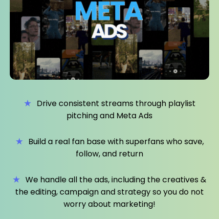
★
Drive consistent streams through playlist
pitching and Meta Ads
★
Build a real fan base with superfans who save,
follow, and return
★
We handle all the ads, including the creatives &
the editing, campaign and strategy so you do not
worry about marketing!