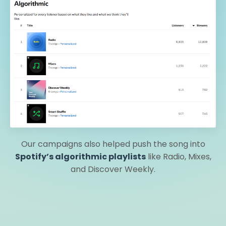
Our campaigns also helped push the song into
Spotify’s algorithmic playlists
like Radio, Mixes,
and Discover Weekly.