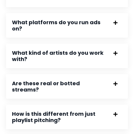
What platforms do you run ads
on?
What kind of artists do you work
with?
Are these real or botted
streams?
How is this different from just
playlist pitching?