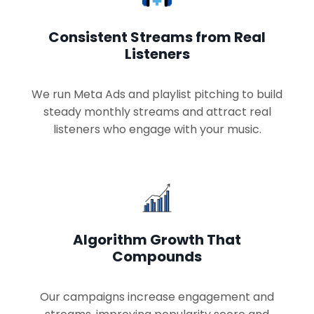
Consistent Streams from Real
Listeners
We run Meta Ads and playlist pitching to build
steady monthly streams and attract real
listeners who engage with your music.
Algorithm Growth That
Compounds
Our campaigns increase engagement and