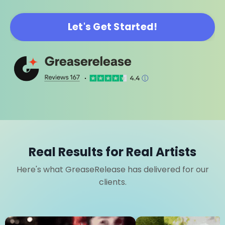
Let's Get Started!
Real Results for Real Artists
Here's what GreaseRelease has delivered for our
clients.