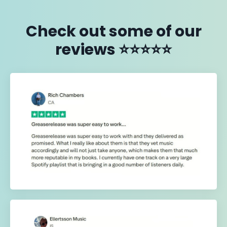
Check out some of our
reviews ⭐️⭐️⭐️⭐️⭐️