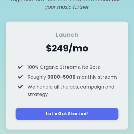
your music further
Launch
$249/mo
100% Organic Streams, No Bots
Roughly
3000-5000
monthly streams
We handle all the ads, campaign and
strategy
Let's Get Started!