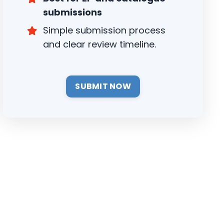
submissions
Simple submission process
and clear review timeline.
SUBMIT NOW