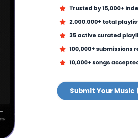
Trusted by 15,000+ Ind
2,000,000+ total playli
35 active curated playl
100,000+ submissions 
10,000+ songs accepte
Submit Your Music 