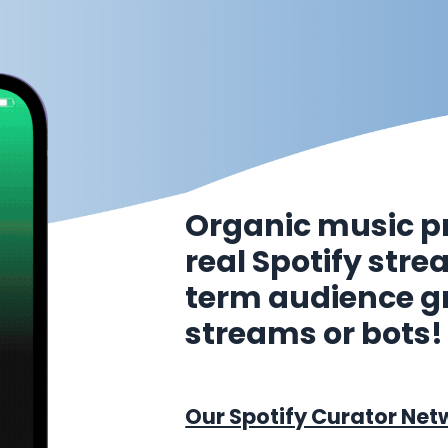
Organic music p
real Spotify str
term audience g
streams or bots!
Our Spotify Curator Net