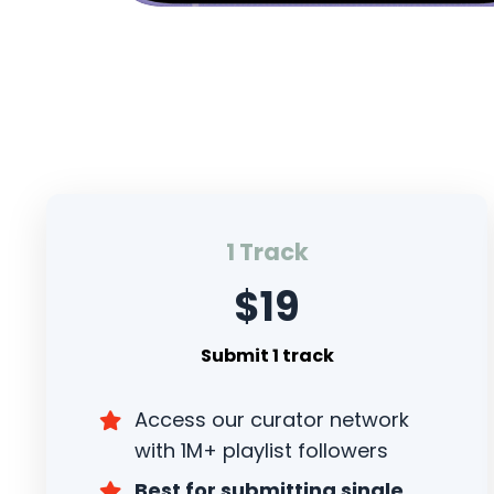
1 Track
$19
Submit 1 track
Access our curator network
with 1M+ playlist followers
Best for submitting single