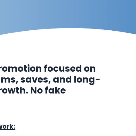
romotion focused on
eams, saves, and long-
rowth. No fake
work: