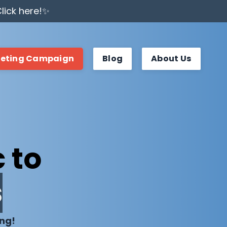
lick here!✨
keting Campaign
Blog
About Us
 to
s
ing!