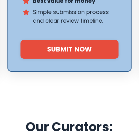
Best value for money
Simple submission process
and clear review timeline.
SUBMIT NOW
Our Curators: