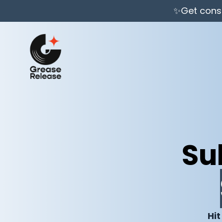
✨Get consi
Su
Hit