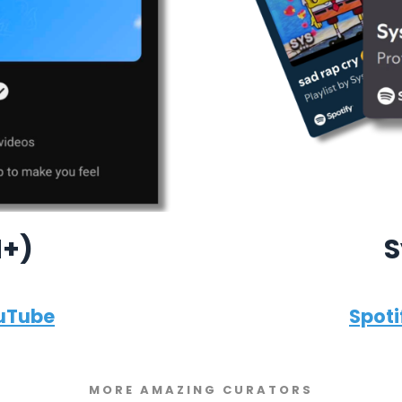
M+)
S
uTube
Spoti
MORE AMAZING CURATORS