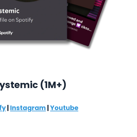
ystemic (1M+)
fy
|
Instagram
|
Youtube