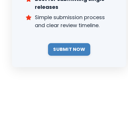
releases
Simple submission process
and clear review timeline.
SUBMIT NOW