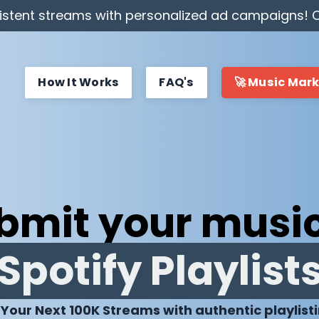
stent streams with personalized ad campaigns! C
How It Works
FAQ's
🚀 Music Mar
bmit your music
Spotify Playlist
 Your Next 100K Streams with authentic playlist