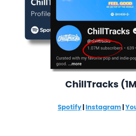
ChillTracks (1
Spotify
|
Instagram
|
Yo