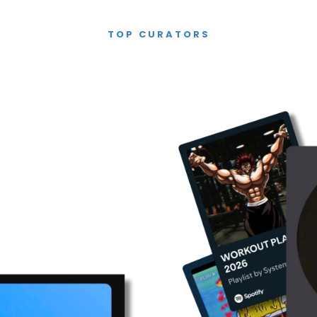
TOP CURATORS