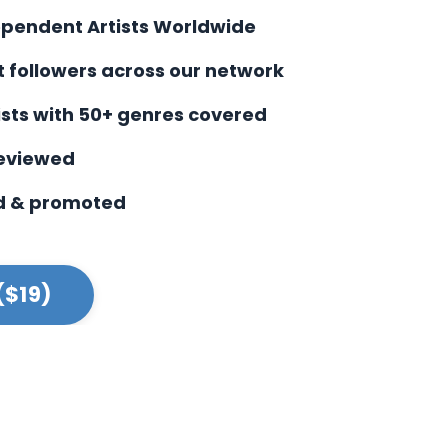
ependent Artists Worldwide
st followers across our network
ists with
50+ genres covered
reviewed
d & promoted
($19)