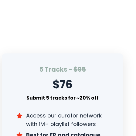
5 Tracks -
$95
$76
Submit 5 tracks for ~20% off
Access our curator network
with 1M+ playlist followers
Best for EP and catalogue