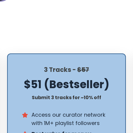
3 Tracks -
$57
$51 (Bestseller)
Submit 3 tracks for ~10% off
Access our curator network
with 1M+ playlist followers