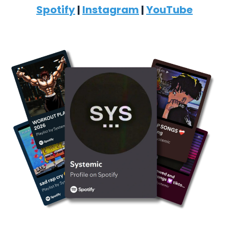
Spotify
|
Instagram
|
YouTube