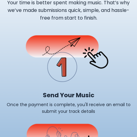
Your time is better spent making music. That’s why
we’ve made submissions quick, simple, and hassle-
free from start to finish.
Send Your Music
Once the payment is complete, you'll receive an email to
submit your track details