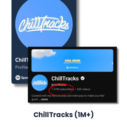
ChillTracks (1M+)