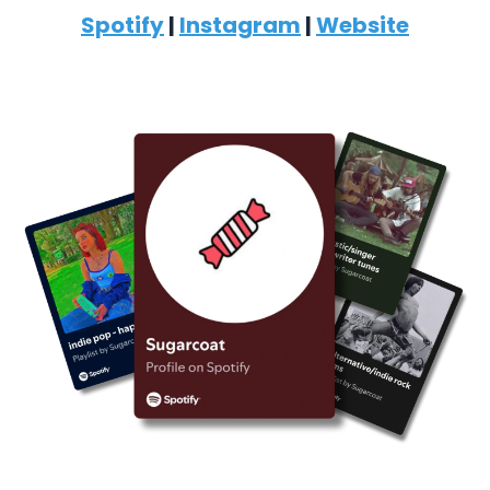
Spotify
|
Instagram
|
Website