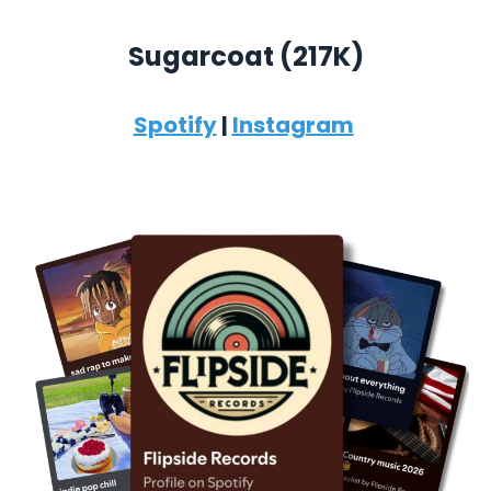
Sugarcoat (
217K)
Spotify
|
Instagram