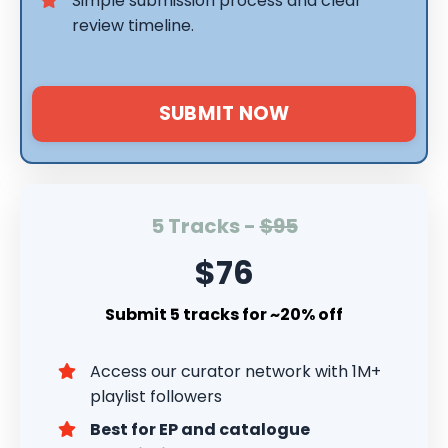
Simple submission process and clear
review timeline.
SUBMIT NOW
5 Tracks -
$95
$76
Submit 5 tracks for ~20% off
Access our curator network with 1M+
playlist followers
Best for EP and catalogue