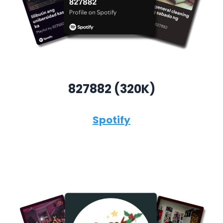
827882 (320K)
Spotify