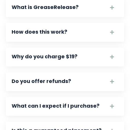
What is GreaseRelease?
How does this work?
Why do you charge $19?
Do you offer refunds?
What can I expect if I purchase?