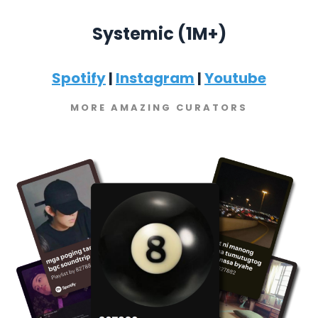
Systemic (1M+)
Spotify
|
Instagram
|
Youtube
MORE AMAZING CURATORS