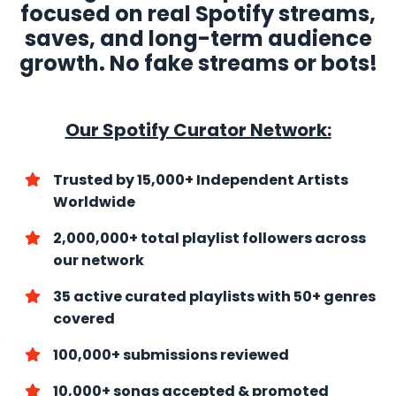
focused on real Spotify streams,
saves, and long-term audience
growth. No fake streams or bots!
Our Spotify Curator Network:
Trusted by 15,000+ Independent Artists
Worldwide
2,000,000+ total playlist followers across
our network
35 active curated playlists with
50+ genres
covered
100,000+ submissions reviewed
10,000+ songs accepted & promoted