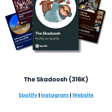
The Skadoosh (316K)
Spotify
|
Instagram
|
Website