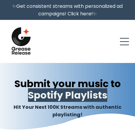
✨Get consistent streams with personalized ad
campaigns! Click here!✨
Submit your music to
Spotify Playlists
Hit Your Next 100K Streams with authentic
playlisting!