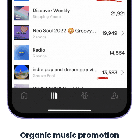
Organic music promotion