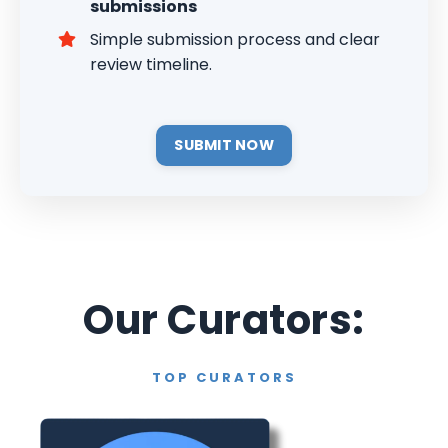
submissions
Simple submission process and clear
review timeline.
SUBMIT NOW
Our Curators:
TOP CURATORS