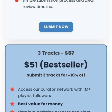
Simple submission process and clear
review timeline.
SUBMIT NOW
3 Tracks -
$57
$51 (Bestseller)
Submit 3 tracks for ~10% off
Access our curator network with 1M+
playlist followers
Best value for money