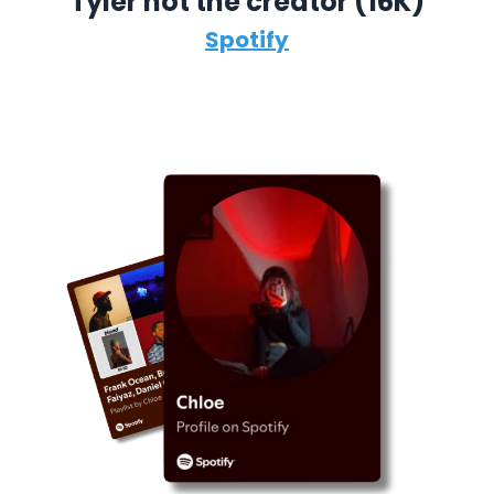
Tyler not the creator (16K)
Spotify