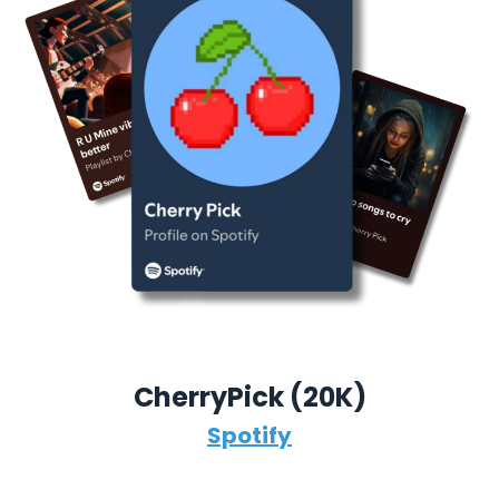
CherryPick (
20K)
Spotify