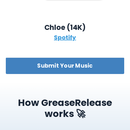
Chloe (14K)
Spotify
Submit Your Music
How GreaseRelease
works 🚀