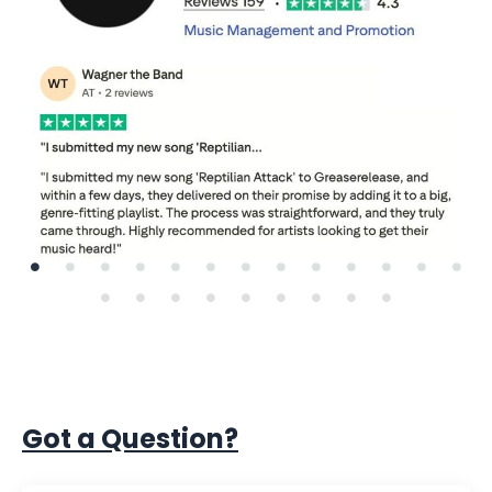
Got a Question?