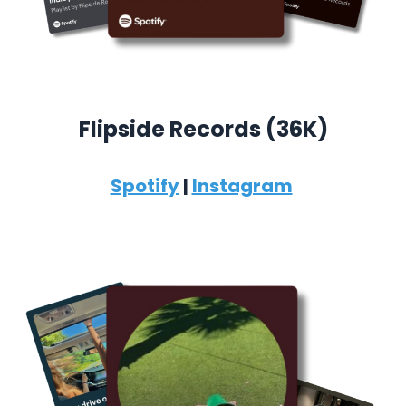
Flipside Records (36K)
Spotify
|
Instagram