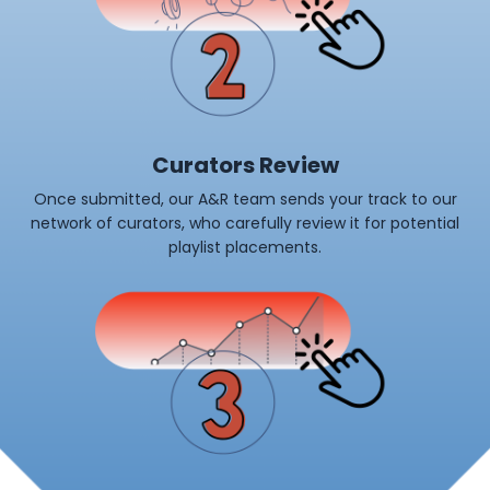
Curators Review
Once submitted, our A&R team sends your track to our
network of curators, who carefully review it for potential
playlist placements.