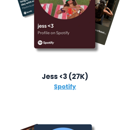
Jess <3 (27K)
Spotify