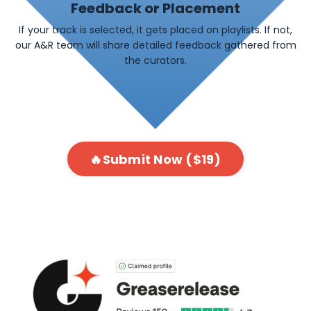
Feedback or Placement
If your track is selected, it gets placed on playlists. If not,
our A&R team will share detailed feedback gathered from
the curators.
🔥Submit Now ($19)