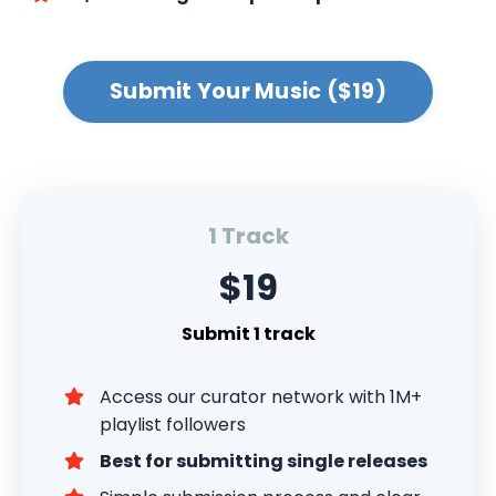
Submit Your Music ($19)
1 Track
$19
Submit 1 track
Access our curator network with 1M+
playlist followers
Best for submitting single releases