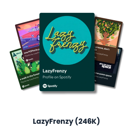
LazyFrenzy (246K)