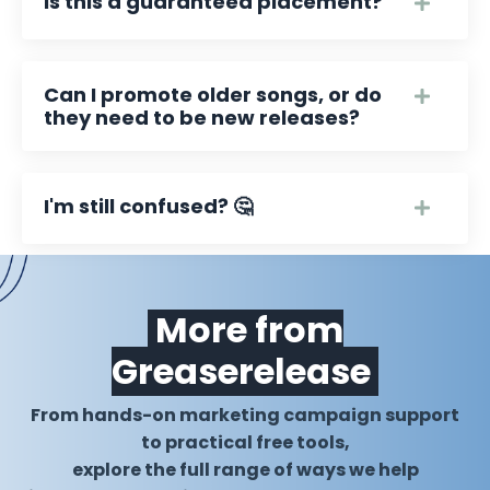
Is this a guaranteed placement?
Can I promote older songs, or do
they need to be new releases?
I'm still confused? 🤔
More from
Greaserelease
From hands-on marketing campaign support
to practical free tools,
explore the full range of ways we help