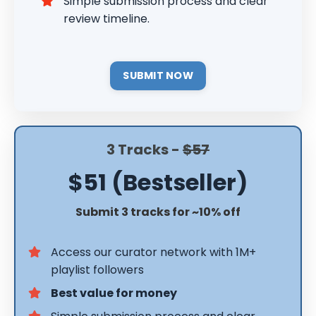
Simple submission process and clear
review timeline.
SUBMIT NOW
3 Tracks -
$57
$51 (Bestseller)
Submit 3 tracks for ~10% off
Access our curator network with 1M+
playlist followers
Best value for money