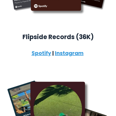
Flipside Records (36K)
Spotify
|
Instagram