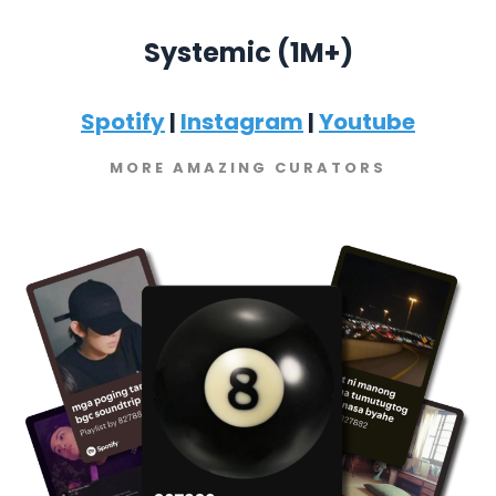
Systemic (1M+)
Spotify
|
Instagram
|
Youtube
MORE AMAZING CURATORS