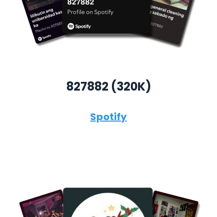
827882 (320K)
Spotify