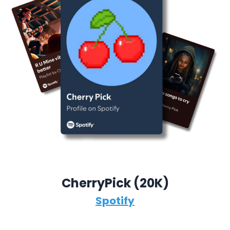
CherryPick (
20K)
Spotify