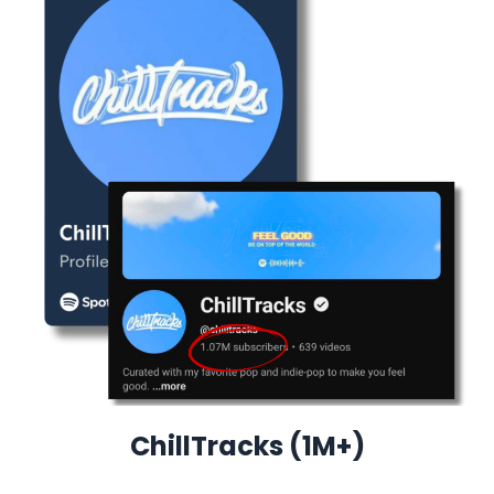
ChillTracks (1M+)