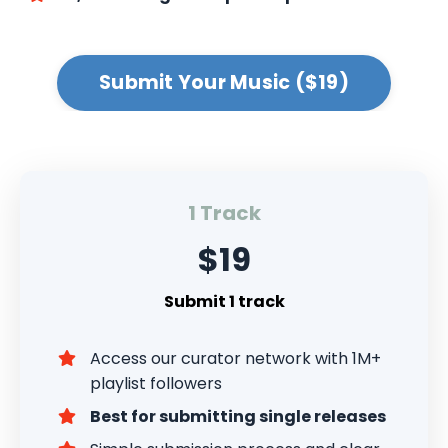
Submit Your Music ($19)
1 Track
$19
Submit 1 track
Access our curator network with 1M+
playlist followers
Best for submitting single releases