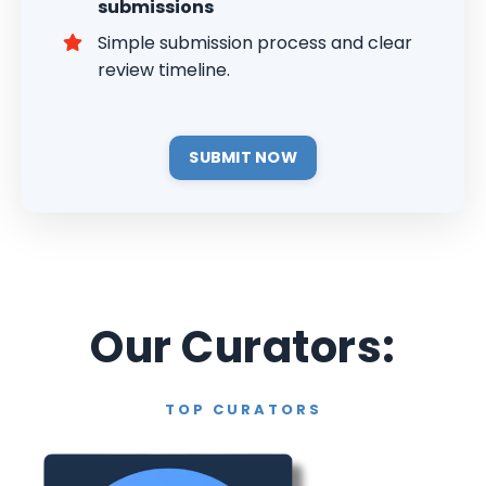
submissions
Simple submission process and clear
review timeline.
SUBMIT NOW
Our Curators:
TOP CURATORS