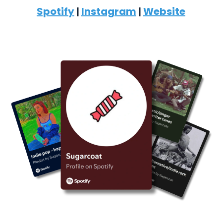
Spotify
|
Instagram
|
Website