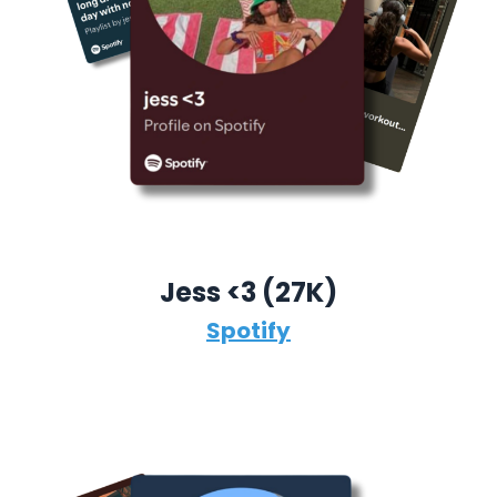
Jess <3 (27K)
Spotify