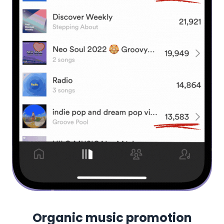
Organic music promotion