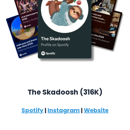
The Skadoosh (316K)
Spotify
|
Instagram
|
Website