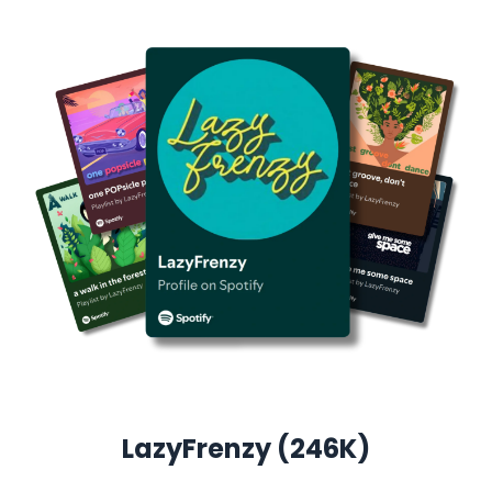
LazyFrenzy (246K)