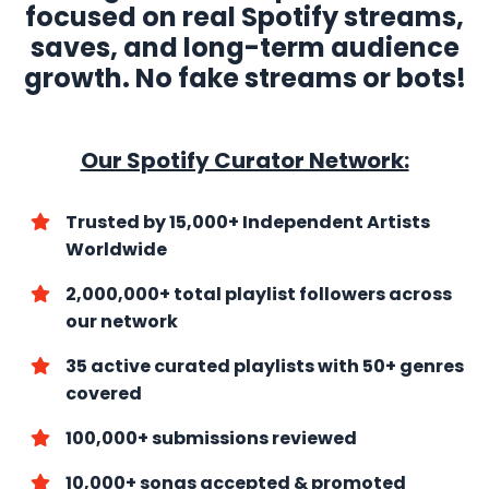
focused on real Spotify streams,
saves, and long-term audience
growth. No fake streams or bots!
Our Spotify Curator Network:
Trusted by 15,000+ Independent Artists
Worldwide
2,000,000+ total playlist followers across
our network
35 active curated playlists with
50+ genres
covered
100,000+ submissions reviewed
10,000+ songs accepted & promoted