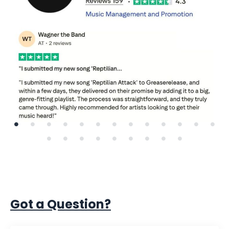
Got a Question?