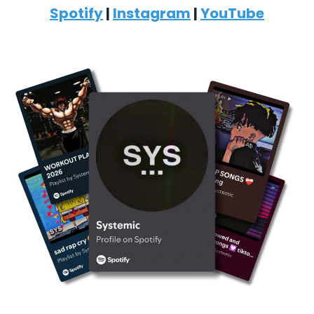
Spotify
|
Instagram
|
YouTube