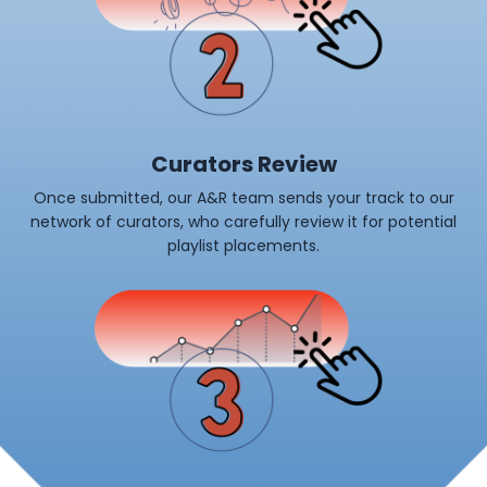
Curators Review
Once submitted, our A&R team sends your track to our
network of curators, who carefully review it for potential
playlist placements.