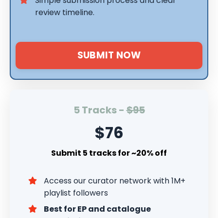
Simple submission process and clear
review timeline.
SUBMIT NOW
5 Tracks -
$95
$76
Submit 5 tracks for ~20% off
Access our curator network with 1M+
playlist followers
Best for EP and catalogue