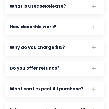
What is GreaseRelease?
How does this work?
Why do you charge $19?
Do you offer refunds?
What can I expect if I purchase?