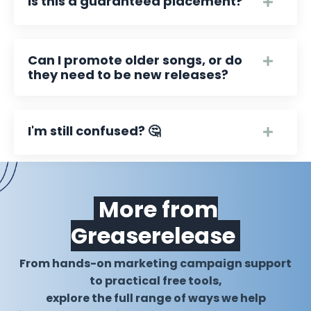
Is this a guaranteed placement?
Can I promote older songs, or do
they need to be new releases?
I'm still confused? 🤔
More from
Greaserelease
From hands-on marketing campaign support
to practical free tools,
explore the full range of ways we help