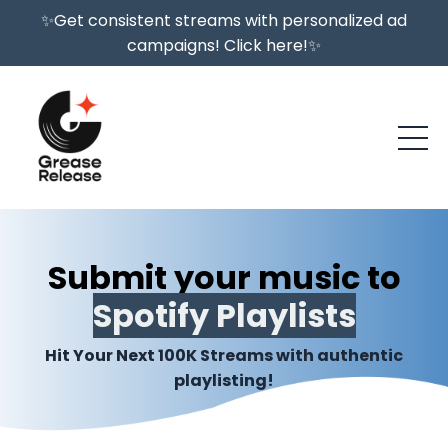
✨Get consistent streams with personalized ad
campaigns! Click here!✨
Submit your music to
Spotify Playlists
Hit Your Next 100K Streams with authentic
playlisting!