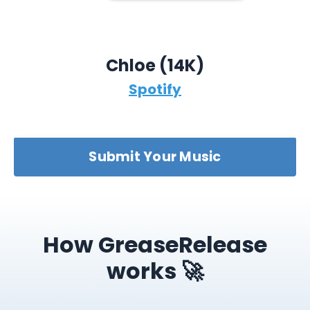
Chloe (14K)
Spotify
Submit Your Music
How GreaseRelease
works 🚀