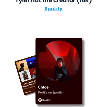
Tyler not the creator (16K)
Spotify