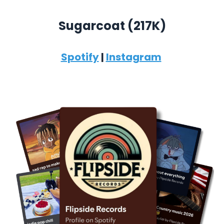
Sugarcoat (
217K)
Spotify
|
Instagram