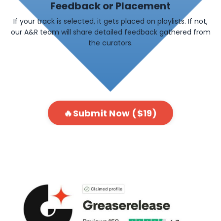
Feedback or Placement
If your track is selected, it gets placed on playlists. If not,
our A&R team will share detailed feedback gathered from
the curators.
🔥Submit Now ($19)