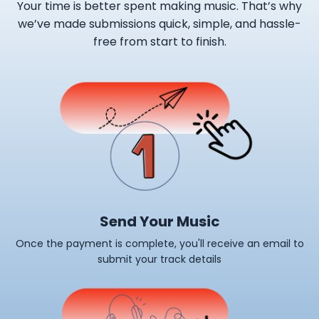
Your time is better spent making music. That’s why
we’ve made submissions quick, simple, and hassle-
free from start to finish.
Send Your Music
Once the payment is complete, you'll receive an email to
submit your track details