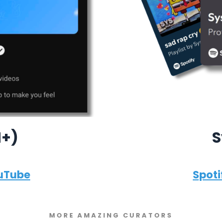
M+)
S
uTube
Spoti
MORE AMAZING CURATORS