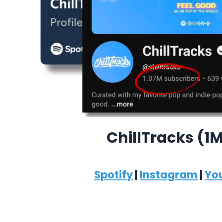
ChillTracks (1
Spotify
|
Instagram
|
Yo