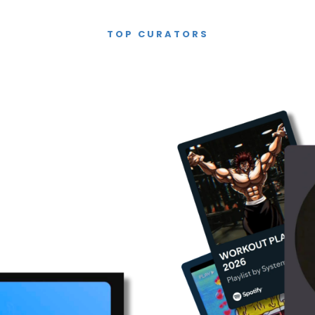
TOP CURATORS