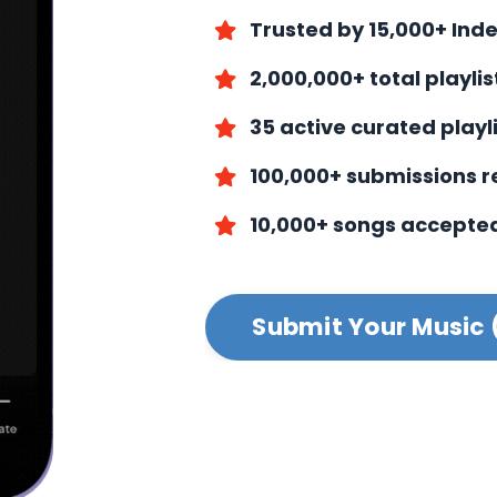
Trusted by 15,000+ Ind
2,000,000+ total playli
35 active curated playl
100,000+ submissions 
10,000+ songs accepte
Submit Your Music 