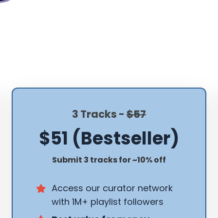
3 Tracks -
$57
$51 (Bestseller)
Submit 3 tracks for ~10% off
Access our curator network
with 1M+ playlist followers