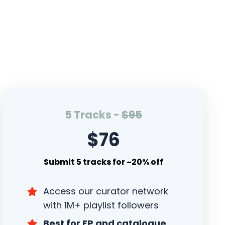
5 Tracks -
$95
$76
Submit 5 tracks for ~20% off
Access our curator network
with 1M+ playlist followers
Best for EP and catalogue