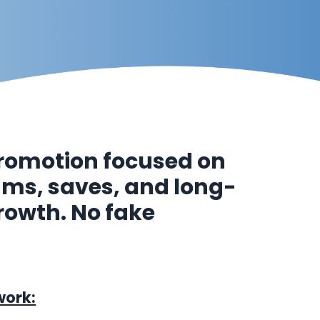
romotion focused on
eams, saves, and long-
rowth. No fake
work: