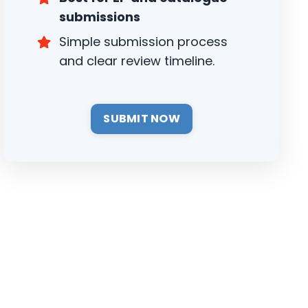
submissions
Simple submission process
and clear review timeline.
SUBMIT NOW