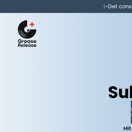
✨Get consi
Su
Hit