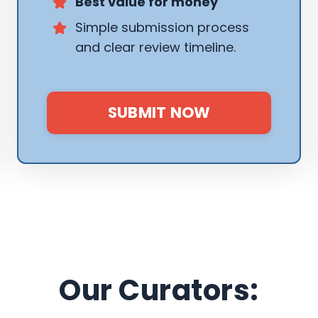
Best value for money
Simple submission process
and clear review timeline.
SUBMIT NOW
Our Curators: