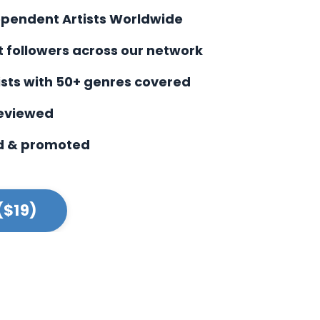
ependent Artists Worldwide
st followers across our network
ists with
50+ genres covered
reviewed
d & promoted
($19)