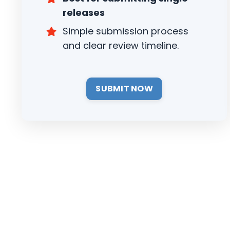
releases
Simple submission process
and clear review timeline.
SUBMIT NOW