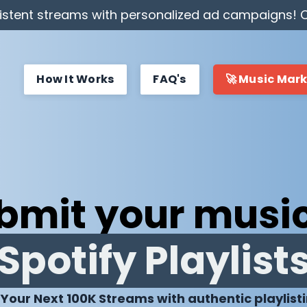
stent streams with personalized ad campaigns! C
How It Works
FAQ's
🚀 Music Mar
bmit your music
Spotify Playlist
 Your Next 100K Streams with authentic playlist