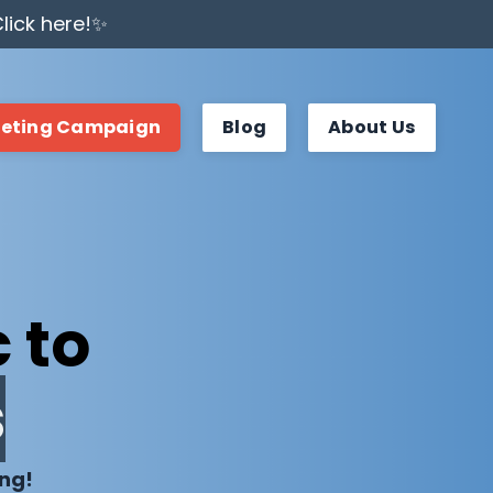
lick here!✨
keting Campaign
Blog
About Us
 to
s
ing!