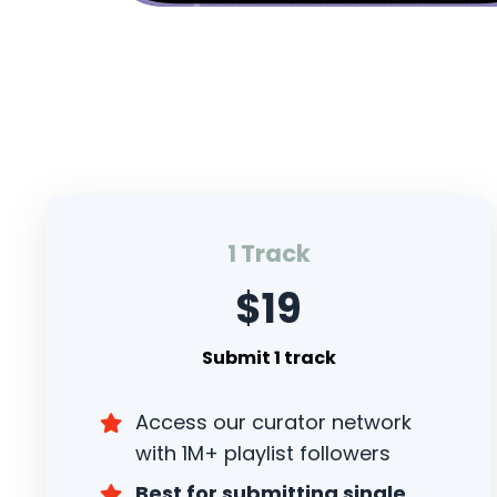
1 Track
$19
Submit 1 track
Access our curator network
with 1M+ playlist followers
Best for submitting single