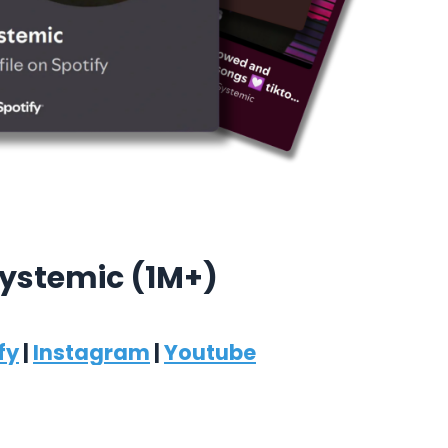
ystemic (1M+)
fy
|
Instagram
|
Youtube