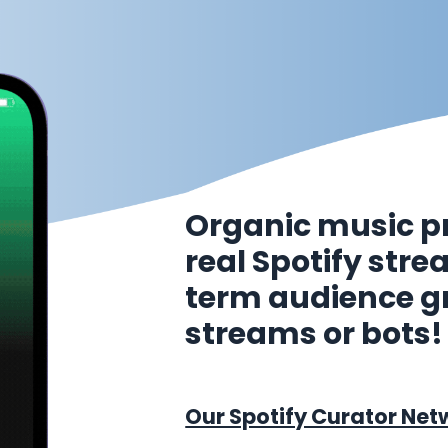
Organic music p
real Spotify str
term audience g
streams or bots!
Our Spotify Curator Net