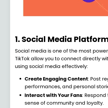
1. Social Media Platfo
Social media is one of the most powerf
TikTok allow you to connect directly w
using social media effectively:
Create Engaging Content
: Post r
performances, and personal stori
Interact with Your Fans
: Respond 
sense of community and loyalty.