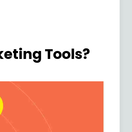
keting Tools?