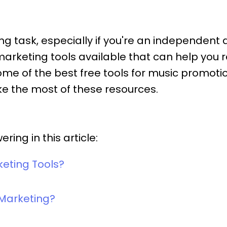
 task, especially if you're an independent ar
 marketing tools available that can help you
re some of the best free tools for music pro
e the most of these resources.
ing in this article:
keting Tools?
 Marketing?