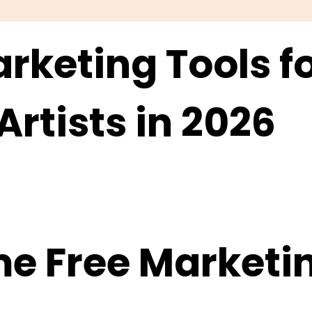
rketing Tools f
rtists in 2026
e Free Marketin