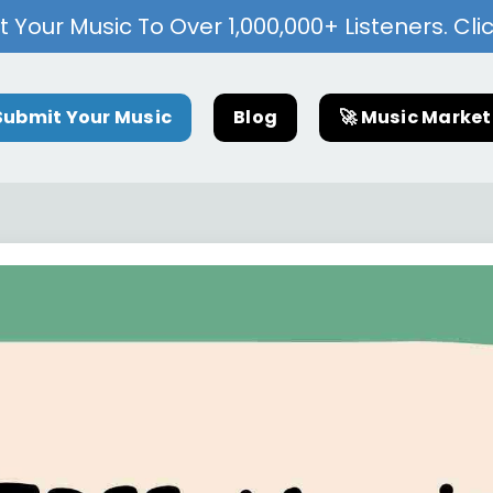
 Your Music To Over 1,000,000+ Listeners. Cli
Submit Your Music
Blog
🚀 Music Marke