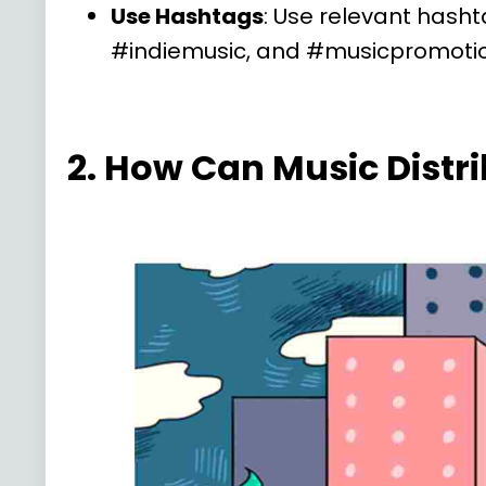
Use Hashtags
: Use relevant hasht
#indiemusic, and #musicpromotio
2. How Can Music Distr