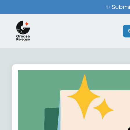
✨ Submit