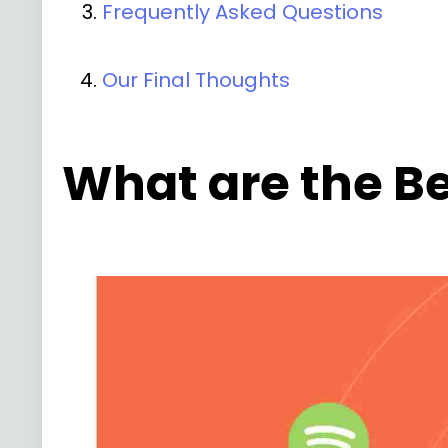
Frequently Asked Questions
Our Final Thoughts
What are the Be