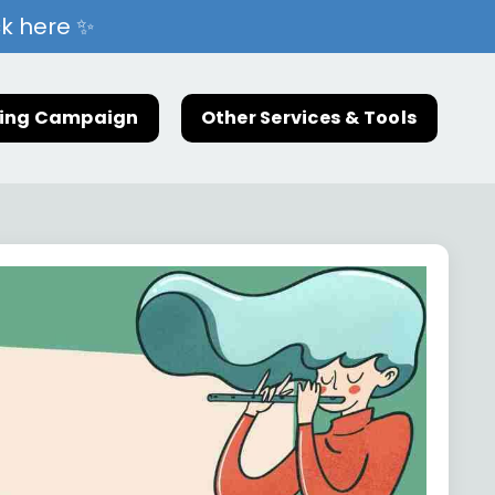
ck here ✨
ting Campaign
Other Services & Tools