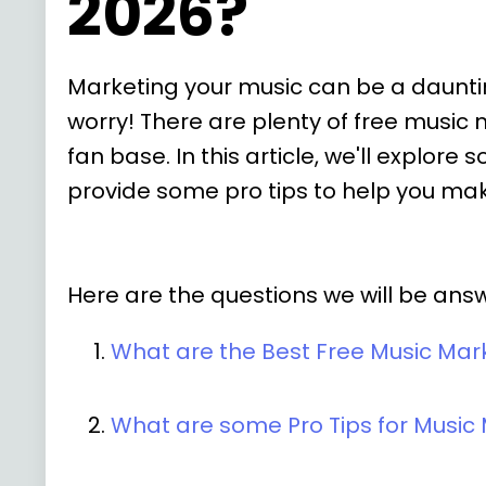
2026?
Marketing your music can be a daunting
worry! There are plenty of free music
fan base. In this article, we'll explo
provide some pro tips to help you mak
Here are the questions we will be answer
What are the Best Free Music Mar
What are some Pro Tips for Music