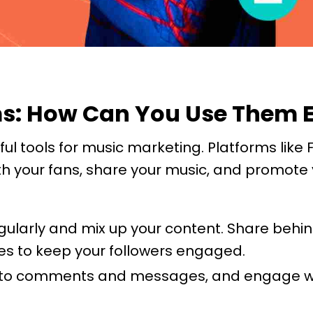
rms: How Can You Use Them E
ul tools for music marketing. Platforms like
ith your fans, share your music, and promote
egularly and mix up your content. Share behi
es to keep your followers engaged.
to comments and messages, and engage with 