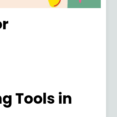
or
g Tools in