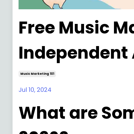
Free Music Ma
Independent A
Music Marketing 101
Jul 10, 2024
What are Som