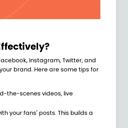
ffectively?
 Facebook, Instagram, Twitter, and
 your brand. Here are some tips for
nd-the-scenes videos, live
your fans' posts. This builds a