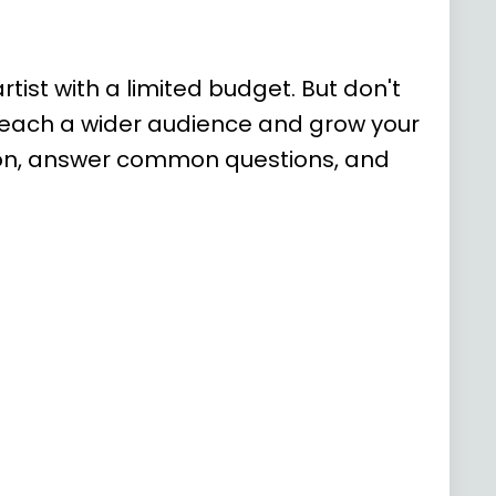
tist with a limited budget. But don't
 reach a wider audience and grow your
motion, answer common questions, and