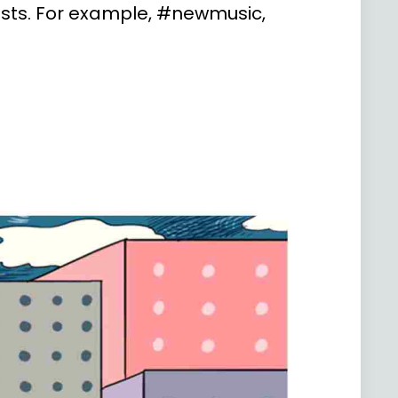
posts. For example, #newmusic,