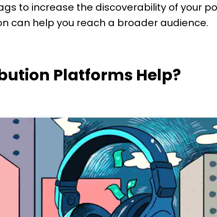
ags to increase the discoverability of your 
n can help you reach a broader audience.
ibution Platforms Help?