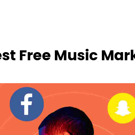
st Free Music Mar