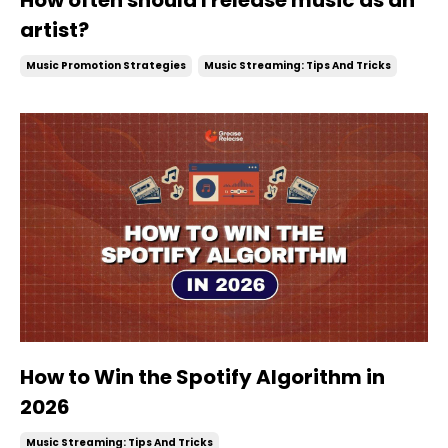
artist?
Music Promotion Strategies
Music Streaming: Tips And Tricks
How to Win the Spotify Algorithm in
2026
Music Streaming: Tips And Tricks