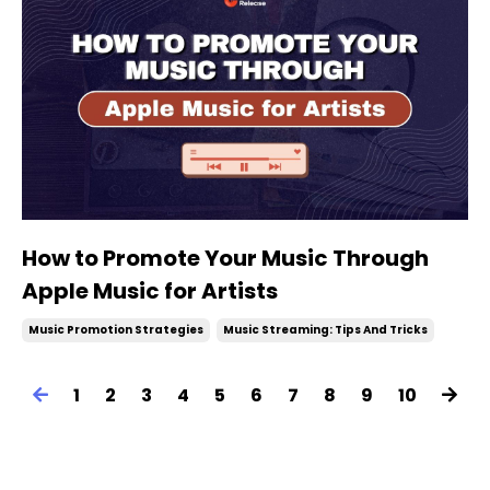
How to Promote Your Music Through
Apple Music for Artists
Music Promotion Strategies
Music Streaming: Tips And Tricks
1
2
3
4
5
6
7
8
9
10