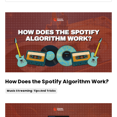
How Does the Spotify Algorithm Work?
Music Streaming: Tips And Tricks