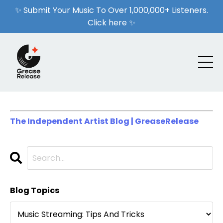
✨ Submit Your Music To Over 1,000,000+ Listeners.
Click here ✨
The Independent Artist Blog | GreaseRelease
Blog Topics