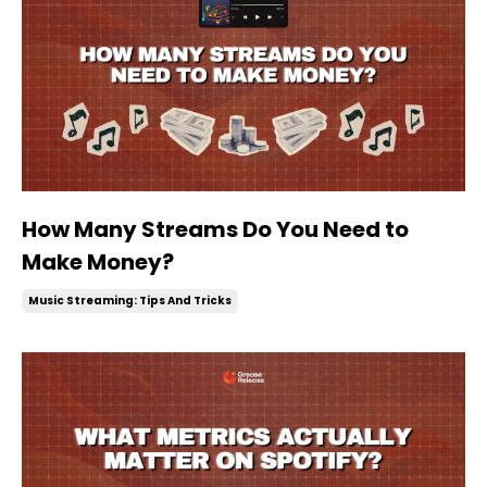
How Many Streams Do You Need to
Make Money?
Music Streaming: Tips And Tricks