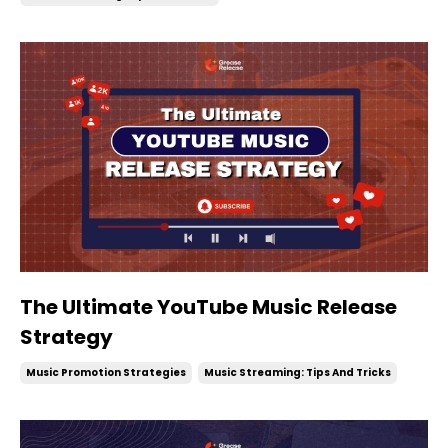
The Ultimate YouTube Music Release
Strategy
Music Promotion Strategies
Music Streaming: Tips And Tricks