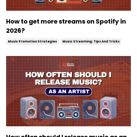
How to get more streams on Spotify in
2026?
Music Promotion Strategies
Music Streaming: Tips And Tricks
How often should I release music as an