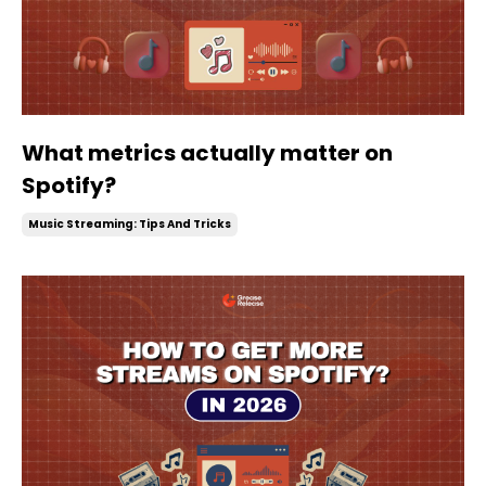
What metrics actually matter on
Spotify?
Music Streaming: Tips And Tricks