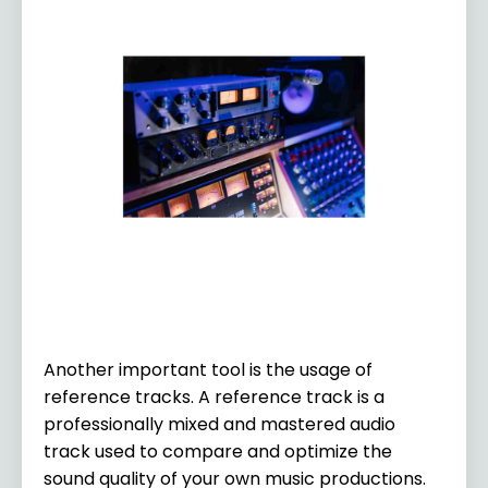
Another important tool is the usage of
reference tracks. A reference track is a
professionally mixed and mastered audio
track used to compare and optimize the
sound quality of your own music productions.