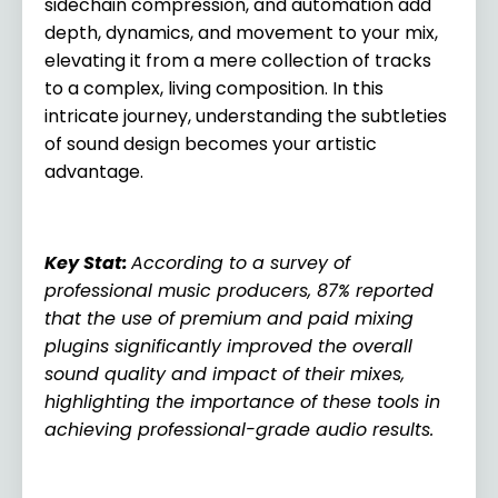
sidechain compression, and automation add
depth, dynamics, and movement to your mix,
elevating it from a mere collection of tracks
to a complex, living composition. In this
intricate journey, understanding the subtleties
of sound design becomes your artistic
advantage.
Key Stat:
According to a survey of
professional music producers, 87% reported
that the use of premium and paid mixing
plugins significantly improved the overall
sound quality and impact of their mixes,
highlighting the importance of these tools in
achieving professional-grade audio results.