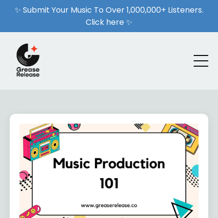
✨ Submit Your Music To Over 1,000,000+ Listeners.
Click here ✨