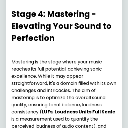
Stage 4: Mastering -
Elevating Your Sound to
Perfection
Mastering is the stage where your music
reaches its full potential,
achieving sonic
excellence. While it may appear
straightforward, it's a domain filled with its own
challenges and intricacies. The aim of
mastering is to optimize the overall sound
quality, ensuring tonal balance, loudness
consistency (
LUFs
,
Loudness Units Full Scale
is a measurement used to quantify the
perceived loudness of audio content), and