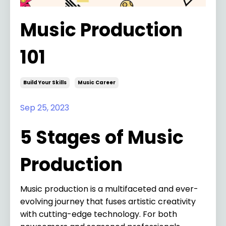
Music Production
101
Build Your Skills
Music Career
Sep 25, 2023
5 Stages of Music
Production
Music production is a multifaceted and ever-
evolving journey that fuses artistic creativity
with cutting-edge technology. For both