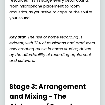
resources. In this stage, every detail counts,
from microphone placement to room
acoustics, as you strive to capture the soul of
your sound.
Key Stat
: The rise of home recording is
evident, with 73% of musicians and producers
now creating music in home studios, driven
by the affordability of recording equipment
and software.
Stage 3: Arrangement
and Mixing - The