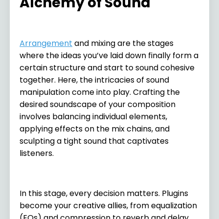
Alchemy of Sound
Arrangement
and mixing are the stages
where the ideas you’ve laid down finally form a
certain structure and start to sound cohesive
together. Here, the intricacies of sound
manipulation come into play. Crafting the
desired soundscape of your composition
involves balancing individual elements,
applying effects on the mix chains, and
sculpting a tight sound that captivates
listeners.
In this stage, every decision matters. Plugins
become your creative allies, from equalization
(EQs) and compression to reverb and delay