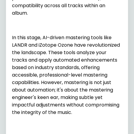
compatibility across all tracks within an
album.
In this stage, AI-driven mastering tools like
LANDR and iZotope Ozone have revolutionized
the landscape. These tools analyze your
tracks and apply automated enhancements
based on industry standards, offering
accessible, professional-level mastering
capabilities. However, mastering is not just
about automation; it's about the mastering
engineer's keen ear, making subtle yet
impactful adjustments without compromising
the integrity of the music.