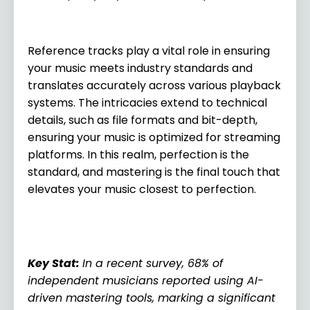
Reference tracks play a vital role in ensuring
your music meets industry standards and
translates accurately across various playback
systems. The intricacies extend to technical
details, such as file formats and bit-depth,
ensuring your music is optimized for streaming
platforms. In this realm, perfection is the
standard, and mastering is the final touch that
elevates your music closest to perfection.
Key Stat
:
In a recent survey, 68% of
independent musicians reported using AI-
driven mastering tools, marking a significant