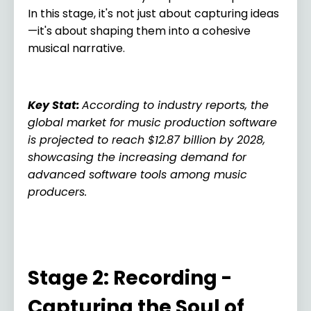
In this stage, it's not just about capturing ideas
—it's about shaping them into a cohesive
musical narrative.
Key Stat
:
According to industry reports, the
global market for music production software
is projected to reach $12.87 billion by 2028,
showcasing the increasing demand for
advanced software tools among music
producers.
Stage 2: Recording -
Capturing the Soul of