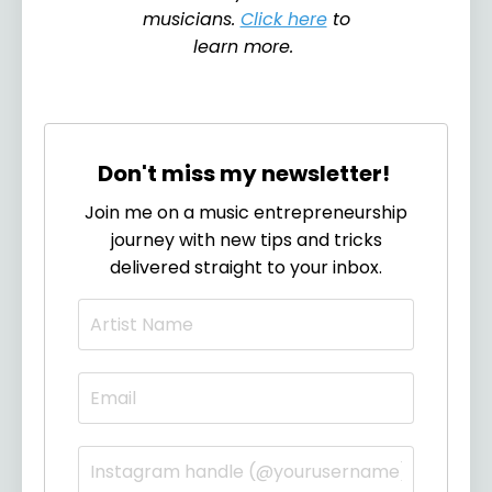
musicians.
Click here
to
learn more.
Don't miss my newsletter!
Join me on a music entrepreneurship
journey with new tips and tricks
delivered straight to your inbox.