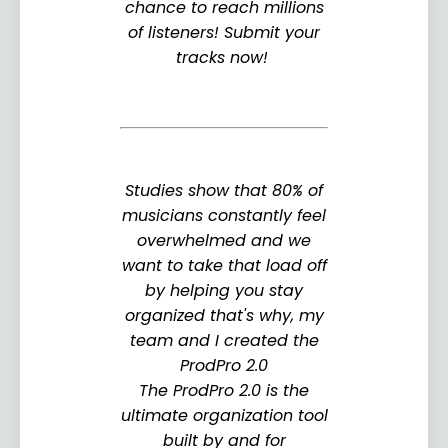
chance to reach millions
of listeners! Submit your
tracks now!
Studies show that 80% of
musicians constantly feel
overwhelmed and we
want to take that load off
by helping you stay
organized that's why, my
team and I created the
ProdPro 2.0
The ProdPro 2.0 is the
ultimate organization tool
built by and for