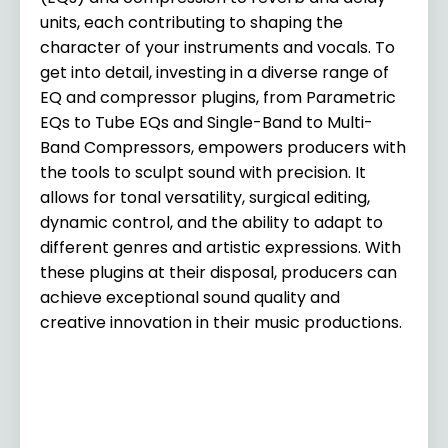
units, each contributing to shaping the
character of your instruments and vocals. To
get into detail, investing in a diverse range of
EQ and compressor plugins, from Parametric
EQs to Tube EQs and Single-Band to Multi-
Band Compressors, empowers producers with
the tools to sculpt sound with precision. It
allows for tonal versatility, surgical editing,
dynamic control, and the ability to adapt to
different genres and artistic expressions. With
these plugins at their disposal, producers can
achieve exceptional sound quality and
creative innovation in their music productions.