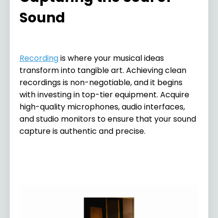
Sound
Recording
is where your musical ideas
transform into tangible art. Achieving clean
recordings is non-negotiable, and it begins
with investing in top-tier equipment. Acquire
high-quality microphones, audio interfaces,
and studio monitors to ensure that your sound
capture is authentic and precise.