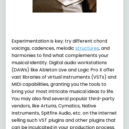
Experimentation is key; try different chord
voicings, cadences, melodic
structures
, and
harmonies to find what complements your
musical identity. Digital audio workstations
(DAWs) like Ableton Live and Logic Pro X offer
vast libraries of virtual instruments (VSTs) and
MIDI capabilities, granting you the tools to
bring your most intricate musical ideas to life.
You may also find several popular third-party
vendors, like Arturia, Cymatics, Native
Instruments, Spitfire Audio, etc. on the internet
selling such VST plugins and other plugins that
can be inculcated in your production process.