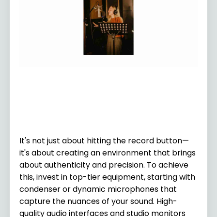
It's not just about hitting the record button—
it's about creating an environment that brings
about authenticity and precision. To achieve
this, invest in top-tier equipment, starting with
condenser or dynamic microphones that
capture the nuances of your sound. High-
quality audio interfaces and studio monitors