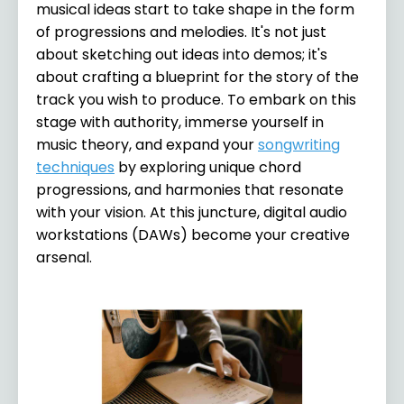
musical ideas start to take shape in the form
of progressions and melodies. It's not just
about sketching out ideas into demos; it's
about crafting a blueprint for the story of the
track you wish to produce. To embark on this
stage with authority, immerse yourself in
music theory, and expand your
songwriting
techniques
by exploring unique chord
progressions, and harmonies that resonate
with your vision. At this juncture, digital audio
workstations (DAWs) become your creative
arsenal.