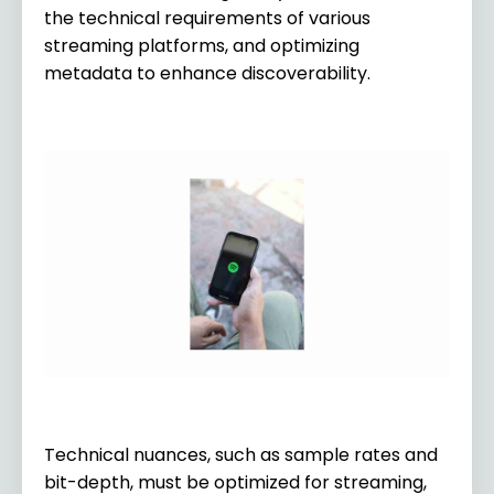
the technical requirements of various
streaming platforms, and optimizing
metadata to enhance discoverability.
Technical nuances, such as sample rates and
bit-depth, must be optimized for streaming,