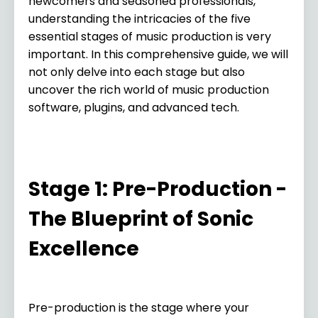
newcomers and seasoned professionals,
understanding the intricacies of the five
essential stages of music production is very
important. In this comprehensive guide, we will
not only delve into each stage but also
uncover the rich world of music production
software, plugins, and advanced tech.
Stage 1: Pre-Production -
The Blueprint of Sonic
Excellence
Pre-production is the stage where your