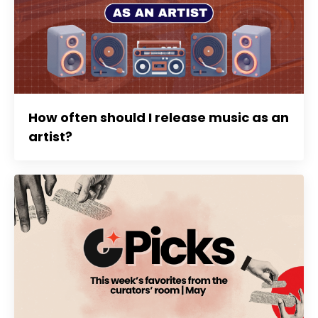
How often should I release music as an
artist?