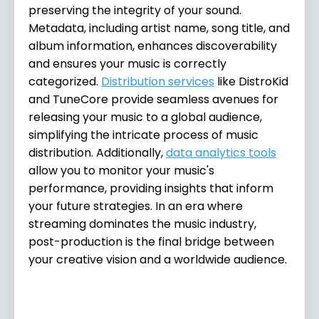
preserving the integrity of your sound.
Metadata, including artist name, song title, and
album information, enhances discoverability
and ensures your music is correctly
categorized.
Distribution services
like DistroKid
and TuneCore provide seamless avenues for
releasing your music to a global audience,
simplifying the intricate process of music
distribution. Additionally,
data analytics tools
allow you to monitor your music's
performance, providing insights that inform
your future strategies. In an era where
streaming dominates the music industry,
post-production is the final bridge between
your creative vision and a worldwide audience.