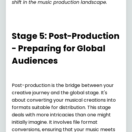
shift in the music production landscape.
Stage 5: Post-Production
- Preparing for Global
Audiences
Post-production is the bridge between your
creative journey and the global stage. It's
about converting your musical creations into
formats suitable for distribution. This stage
deals with more intricacies than one might
initially imagine. It involves file format
conversions, ensuring that your music meets