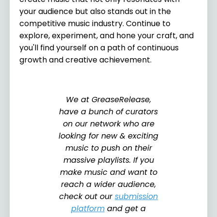
your audience but also stands out in the
competitive music industry. Continue to
explore, experiment, and hone your craft, and
you'll find yourself on a path of continuous
growth and creative achievement.
We at GreaseRelease,
have a bunch of curators
on our network who are
looking for new & exciting
music to push on their
massive playlists. If you
make music and want to
reach a wider audience,
check out our
submission
platform
and get a