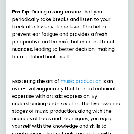
Pro Tip
:
During mixing, ensure that you
periodically take breaks and listen to your
track at a lower volume level. This helps
prevent ear fatigue and provides a fresh
perspective on the mix's balance and tonal
nuances, leading to better decision-making
for a polished final result.
Mastering the art of
music production
is an
ever-evolving journey that blends technical
expertise with artistic expression. By
understanding and executing the five essential
stages of music production, along with the
nuances of tools and techniques, you equip
yourself with the knowledge and skills to
create music that not only resonates with