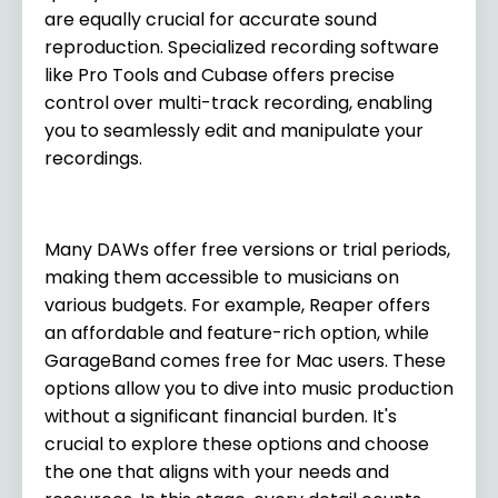
are equally crucial for accurate sound
reproduction. Specialized recording software
like Pro Tools and Cubase offers precise
control over multi-track recording, enabling
you to seamlessly edit and manipulate your
recordings.
Many DAWs offer free versions or trial periods,
making them accessible to musicians on
various budgets. For example, Reaper offers
an affordable and feature-rich option, while
GarageBand comes free for Mac users. These
options allow you to dive into music production
without a significant financial burden. It's
crucial to explore these options and choose
the one that aligns with your needs and