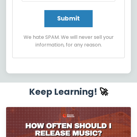
We hate SPAM. We will never sell your
information, for any reason.
Keep Learning!
🚀