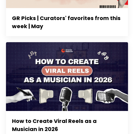
GR Picks | Curators' favorites from this
week | May
How to Create Viral Reels as a
Musician in 2026