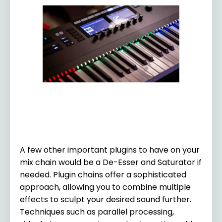
A few other important plugins to have on your
mix chain would be a De-Esser and Saturator if
needed. Plugin chains offer a sophisticated
approach, allowing you to combine multiple
effects to sculpt your desired sound further.
Techniques such as parallel processing,