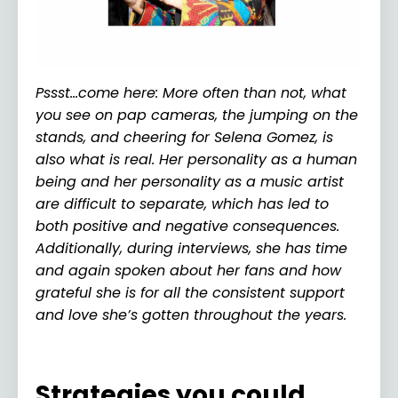
Pssst…come here: More often than not, what
you see on pap cameras, the jumping on the
stands, and cheering for Selena Gomez, is
also what is real. Her personality as a human
being and her personality as a music artist
are difficult to separate, which has led to
both positive and negative consequences.
Additionally, during interviews, she has time
and again spoken about her fans and how
grateful she is for all the consistent support
and love she’s gotten throughout the years.
Strategies you could