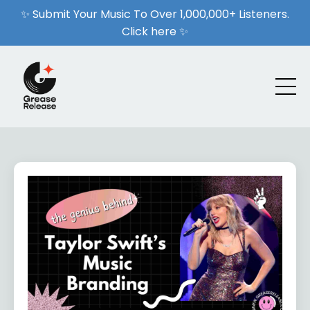
✨ Submit Your Music To Over 1,000,000+ Listeners.
Click here ✨