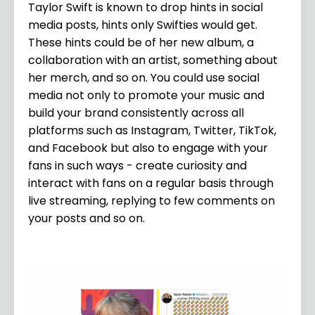
Taylor Swift is known to drop hints in social
media posts, hints only Swifties would get.
These hints could be of her new album, a
collaboration with an artist, something about
her merch, and so on. You could use social
media not only to promote your music and
build your brand consistently across all
platforms such as Instagram, Twitter, TikTok,
and Facebook but also to engage with your
fans in such ways - create curiosity and
interact with fans on a regular basis through
live streaming, replying to few comments on
your posts and so on.