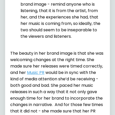
brand image - remind anyone who is
listening, that it is from the artist, from
her, and the experiences she had, that
her music is coming from, so ideally, the
two should seem to be inseparable to
the viewers and listeners.
The beauty in her brand image is that she was
welcoming changes at the right time. She
made sure her releases were timed correctly,
and her
Music PR
would be in sync with the
kind of media attention she’d be receiving -
both good and bad. She paced her music
releases in such a way that it not only gave
enough time for her brand to incorporate the
changes in narrative.
And for those few times
that it did not - she made sure that her PR