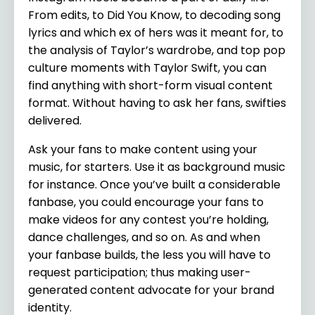
From edits, to Did You Know, to decoding song
lyrics and which ex of hers was it meant for, to
the analysis of Taylor’s wardrobe, and top pop
culture moments with Taylor Swift, you can
find anything with short-form visual content
format. Without having to ask her fans, swifties
delivered.
Ask your fans to make content using your
music, for starters. Use it as background music
for instance. Once you’ve built a considerable
fanbase, you could encourage your fans to
make videos for any contest you’re holding,
dance challenges, and so on. As and when
your fanbase builds, the less you will have to
request participation; thus making user-
generated content advocate for your brand
identity.