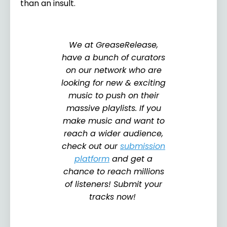
than an insult.
We at GreaseRelease,
have a bunch of curators
on our network who are
looking for new & exciting
music to push on their
massive playlists. If you
make music and want to
reach a wider audience,
check out our
submission
platform
and get a
chance to reach millions
of listeners! Submit your
tracks now!