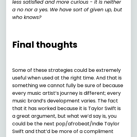
less satisfied and more curious - it is neither
a no nor a yes. We have sort of given up, but
who knows?
Final thoughts
Some of these strategies could be extremely
useful when used at the right time. And that is
something we cannot fully be sure of because
every music artist’s journey is different; every
music brand’s development varies. The fact
that it has worked because it is Taylor Swift is
a great argument, but what we’d say is, you
could be the next pop/afrobeat/indie Taylor
Swift and that’d be more of a compliment