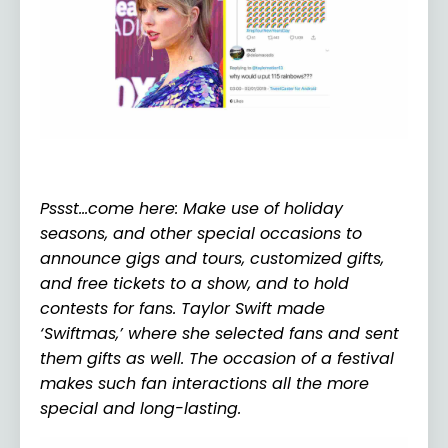
Pssst…come here: Make use of holiday
seasons, and other special occasions to
announce gigs and tours, customized gifts,
and free tickets to a show, and to hold
contests for fans. Taylor Swift made
‘Swiftmas,’ where she selected fans and sent
them gifts as well. The occasion of a festival
makes such fan interactions all the more
special and long-lasting.