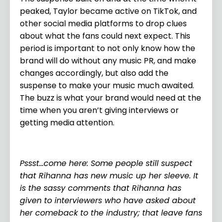
peaked, Taylor became active on TikTok, and
other social media platforms to drop clues
about what the fans could next expect. This
period is important to not only know how the
brand will do without any music PR, and make
changes accordingly, but also add the
suspense to make your music much awaited.
The buzz is what your brand would need at the
time when you aren’t giving interviews or
getting media attention.
Pssst…come here: Some people still suspect
that Rihanna has new music up her sleeve. It
is the sassy comments that Rihanna has
given to interviewers who have asked about
her comeback to the industry; that leave fans