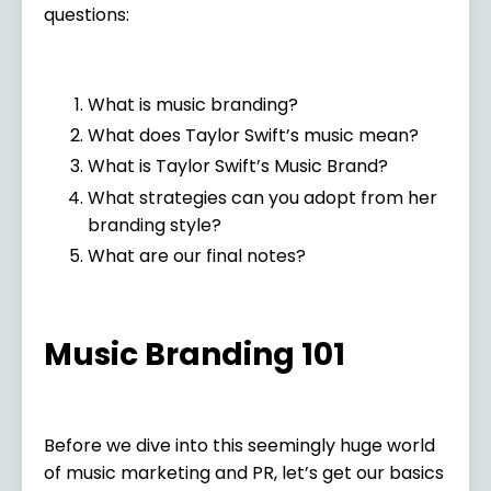
questions:
What is music branding?
What does Taylor Swift’s music mean?
What is Taylor Swift’s Music Brand?
What strategies can you adopt from her
branding style?
What are our final notes?
Music Branding 101
Before we dive into this seemingly huge world
of music marketing and PR, let’s get our basics