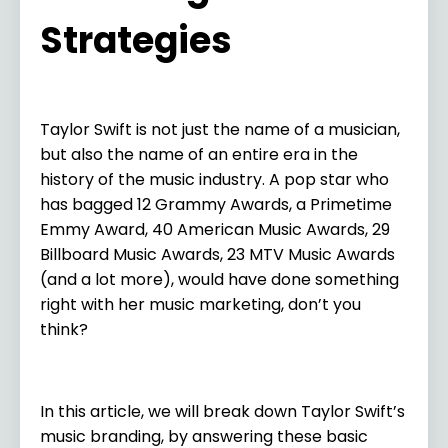
Strategies
Taylor Swift is not just the name of a musician,
but also the name of an entire era in the
history of the music industry. A pop star who
has bagged 12 Grammy Awards, a Primetime
Emmy Award, 40 American Music Awards, 29
Billboard Music Awards, 23 MTV Music Awards
(and a lot more), would have done something
right with her music marketing, don’t you
think?
In this article, we will break down Taylor Swift’s
music branding, by answering these basic