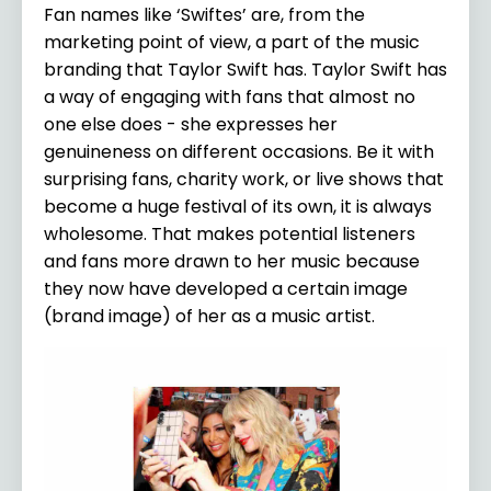
Fan names like ‘Swiftes’ are, from the
marketing point of view, a part of the music
branding that Taylor Swift has. Taylor Swift has
a way of engaging with fans that almost no
one else does - she expresses her
genuineness on different occasions. Be it with
surprising fans, charity work, or live shows that
become a huge festival of its own, it is always
wholesome. That makes potential listeners
and fans more drawn to her music because
they now have developed a certain image
(brand image) of her as a music artist.