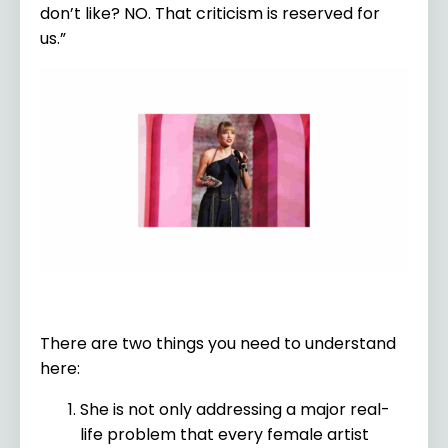
don’t like? NO. That criticism is reserved for
us.”
There are two things you need to understand
here:
She is not only addressing a major real-
life problem that every female artist