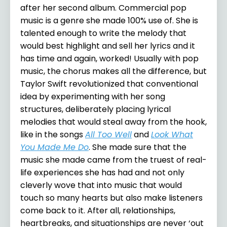
after her second album. Commercial pop
music is a genre she made 100% use of. She is
talented enough to write the melody that
would best highlight and sell her lyrics and it
has time and again, worked! Usually with pop
music, the chorus makes all the difference, but
Taylor Swift revolutionized that conventional
idea by experimenting with her song
structures, deliberately placing lyrical
melodies that would steal away from the hook,
like in the songs
All Too Well
and
Look What
You Made Me Do
. She made sure that the
music she made came from the truest of real-
life experiences she has had and not only
cleverly wove that into music that would
touch so many hearts but also make listeners
come back to it. After all, relationships,
heartbreaks, and situationships are never ‘out