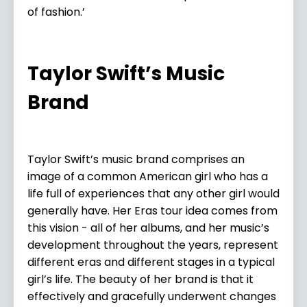
of fashion.’
Taylor Swift’s Music
Brand
Taylor Swift’s music brand comprises an
image of a common American girl who has a
life full of experiences that any other girl would
generally have. Her Eras tour idea comes from
this vision - all of her albums, and her music’s
development throughout the years, represent
different eras and different stages in a typical
girl’s life. The beauty of her brand is that it
effectively and gracefully underwent changes