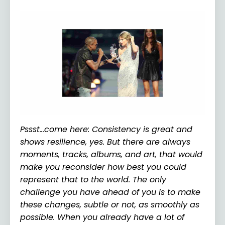
Pssst…come here: Consistency is great and
shows resilience, yes. But there are always
moments, tracks, albums, and art, that would
make you reconsider how best you could
represent that to the world. The only
challenge you have ahead of you is to make
these changes, subtle or not, as smoothly as
possible. When you already have a lot of