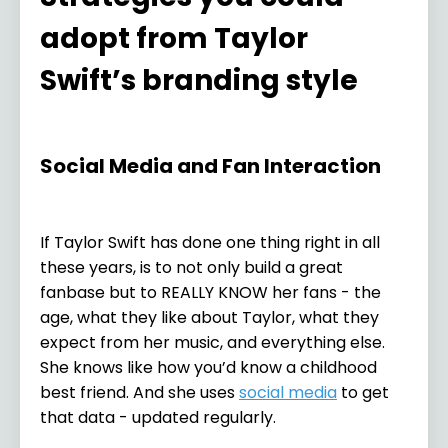
adopt from Taylor
Swift’s branding style
Social Media and Fan Interaction
If Taylor Swift has done one thing right in all
these years, is to not only build a great
fanbase but to REALLY KNOW her fans - the
age, what they like about Taylor, what they
expect from her music, and everything else.
She knows like how you’d know a childhood
best friend. And she uses
social media
to get
that data - updated regularly.