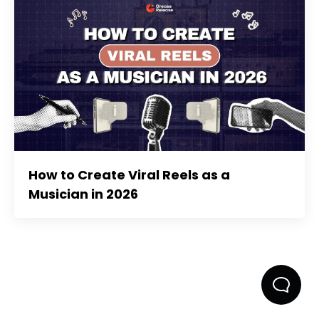
How to Create Viral Reels as a
Musician in 2026