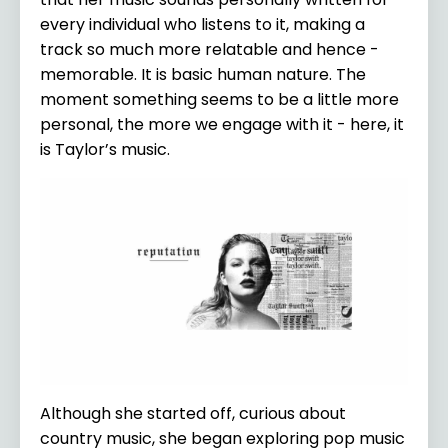
every individual who listens to it, making a
track so much more relatable and hence -
memorable. It is basic human nature. The
moment something seems to be a little more
personal, the more we engage with it - here, it
is Taylor’s music.
Although she started off, curious about
country music, she began exploring pop music