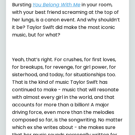
Bursting
You Belong With Me
in your room,
with your best friend screaming at the top of
her lungs, is a canon event. And why shouldn’t
it be? Taylor Swift did make the most iconic
music, but for what?
Yeah, that’s right. For crushes, for first loves,
for breakups, for revenge, for girl power, for
sisterhood, and today, for situationships too.
That is the kind of music Taylor Swift has
continued to make - music that will resonate
with almost every girl in the world, and that
accounts for more than a billion! A major
driving force, even more than the melodies
composed so far, is the songwriting. No matter
which ex she writes about - she makes sure
that her music sounds personally written for