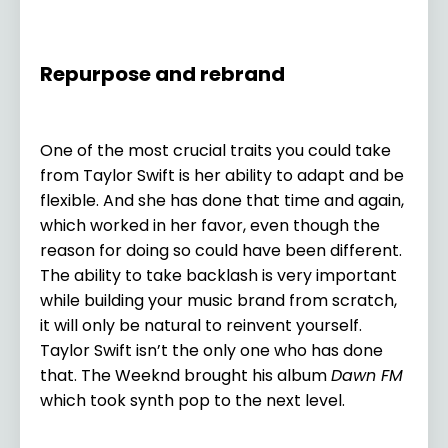
Repurpose and rebrand
One of the most crucial traits you could take
from Taylor Swift is her ability to adapt and be
flexible. And she has done that time and again,
which worked in her favor, even though the
reason for doing so could have been different.
The ability to take backlash is very important
while building your music brand from scratch,
it will only be natural to reinvent yourself.
Taylor Swift isn’t the only one who has done
that. The Weeknd brought his album
Dawn FM
which took synth pop to the next level.