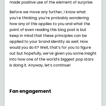
made positive use of the element of surprise.
Before we move any further, I know what
you’re thinking, you’re probably wondering
how any of this applies to you and what the
point of even reading this blog post is but
keep in mind that these principles can be
applied to your brand identity as well. How
would you do it? Well, that’s for you to figure
out but hopefully, we’ve given you some insight
into how one of the world’s biggest pop stars
is doing it. Anyway, let’s continue!
Fan engagement