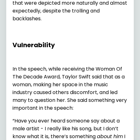
that were depicted more naturally and almost
expectedly, despite the trolling and
backlashes.
Vulnerability
In the speech, while receiving the Woman Of
The Decade Award, Taylor Swift said that as a
woman, making her space in the music
industry caused others discomfort, and led
many to question her. She said something very
important in the speech:
“Have you ever heard someone say about a
male artist - I really like his song, but I don’t
know what it is, there’s something
about him
I