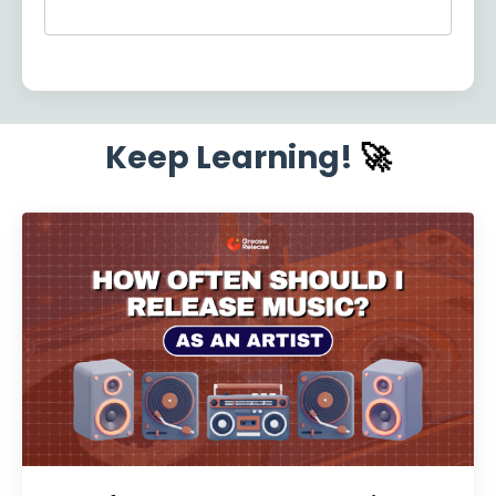
Keep Learning!
🚀