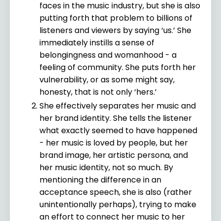
faces in the music industry, but she is also
putting forth that problem to billions of
listeners and viewers by saying ‘us.’ She
immediately instills a sense of
belongingness and womanhood - a
feeling of community. She puts forth her
vulnerability, or as some might say,
honesty, that is not only ‘hers.’
She effectively separates her music and
her brand identity. She tells the listener
what exactly seemed to have happened
- her music is loved by people, but her
brand image, her artistic persona, and
her music identity, not so much. By
mentioning the difference in an
acceptance speech, she is also (rather
unintentionally perhaps), trying to make
an effort to connect her music to her