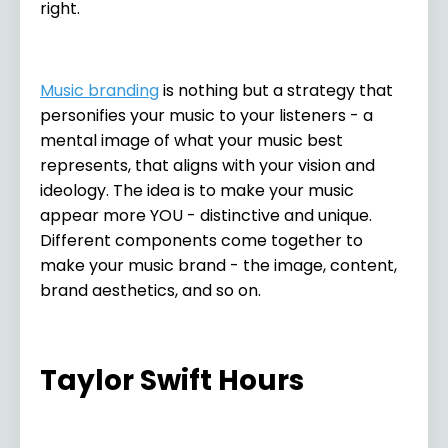
right.
Music branding
is nothing but a strategy that
personifies your music to your listeners - a
mental image of what your music best
represents, that aligns with your vision and
ideology. The idea is to make your music
appear more YOU - distinctive and unique.
Different components come together to
make your music brand - the image, content,
brand aesthetics, and so on.
Taylor Swift Hours