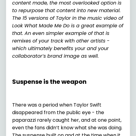
content made, the most overlooked option is
to repurpose that content into new material.
The 15 versions of Taylor in the music video of
Look What Made Me Do is a great example of
that. An even simpler example of that is
remixes of your track with other artists -
which ultimately benefits your and your
collaborator’s brand image as well.
Suspense is the weapon
There was a period when Taylor Swift
disappeared from the public eye - the
paparazzi rarely caught her, and at one point,
even the fans didn’t know what she was doing.
The suspense built on and at the time when it