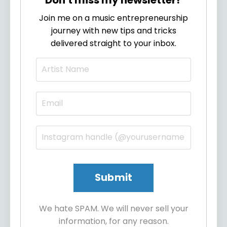
Join me on a music entrepreneurship
journey with new tips and tricks
delivered straight to your inbox.
We hate SPAM. We will never sell your
information, for any reason.