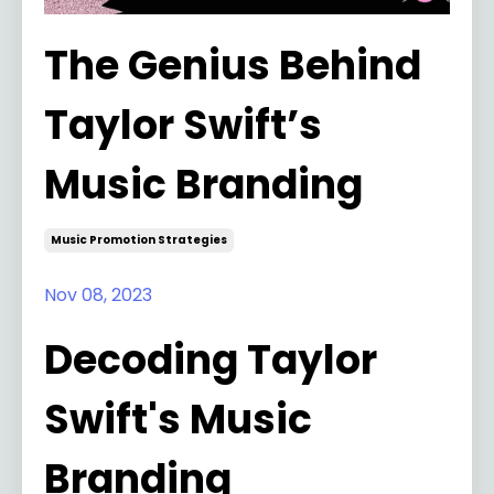
The Genius Behind
Taylor Swift’s
Music Branding
Music Promotion Strategies
Nov 08, 2023
Decoding Taylor
Swift's Music
Branding