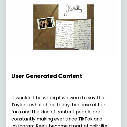
User Generated Content
It wouldn’t be wrong if we were to say that
Taylor is what she is today, because of her
fans and the kind of content people are
constantly making ever since TikTok and
Instagram Reels became a part of daily life.