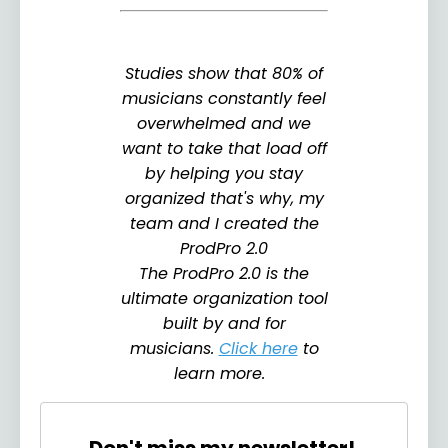
Studies show that 80% of
musicians constantly feel
overwhelmed and we
want to take that load off
by helping you stay
organized that's why, my
team and I created the
ProdPro 2.0
The ProdPro 2.0 is the
ultimate organization tool
built by and for
musicians.
Click here
to
learn more.
Don't miss my newsletter!