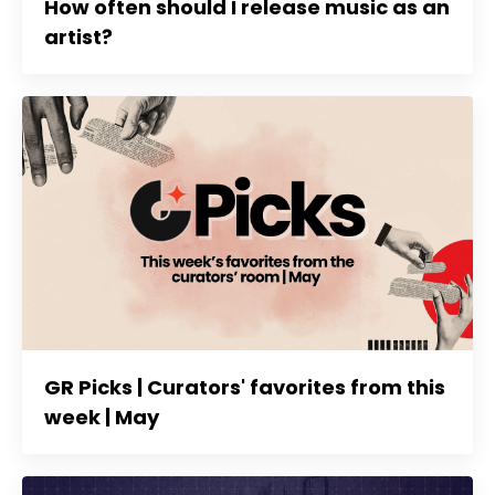
How often should I release music as an
artist?
GR Picks | Curators' favorites from this
week | May