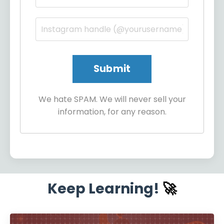
We hate SPAM. We will never sell your
information, for any reason.
Keep Learning!
🚀