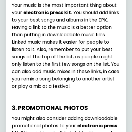
Your music is the most important thing about
your
electronic press kit.
You should add links
to your best songs and albums in the EPK.
Having a link to the music is a better option
than putting in downloadable music files.
Linked music makes it easier for people to
listen to it. Also, remember to put your best
songs at the top of the list, as people might
only listen to the first few songs on the list. You
can also add music mixes in these links, in case
you remix a song belonging to another artist
or play a mix at a festival.
3. PROMOTIONAL PHOTOS
You might also consider adding downloadable
promotional photos to your
electronic press