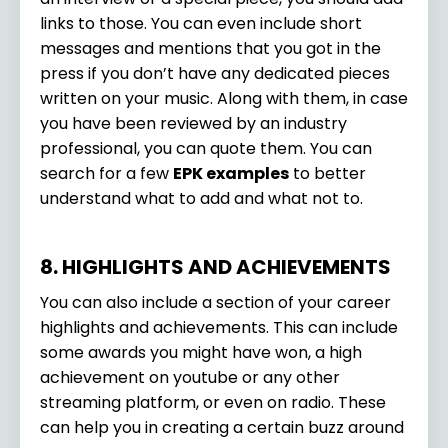
links to those. You can even include short
messages and mentions that you got in the
press if you don’t have any dedicated pieces
written on your music. Along with them, in case
you have been reviewed by an industry
professional, you can quote them. You can
search for a few
EPK examples
to better
understand what to add and what not to.
8. HIGHLIGHTS AND ACHIEVEMENTS
You can also include a section of your career
highlights and achievements. This can include
some awards you might have won, a high
achievement on youtube or any other
streaming platform, or even on radio. These
can help you in creating a certain buzz around