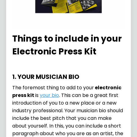
Things to include in your
Electronic Press Kit
1. YOUR MUSICIAN BIO
The foremost thing to add to your
electronic
press kit
is
your bio
. This can be a great first
introduction of you to a new place or a new
industry professional. Your musician bio should
include the best pitch that you can make
about yourself. In this, you can include a short
paragraph about who you are as an artist, the