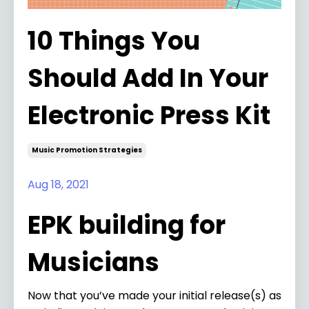
10 Things You
Should Add In Your
Electronic Press Kit
Music Promotion Strategies
Aug 18, 2021
EPK building for
Musicians
Now that you’ve made your initial release(s) as