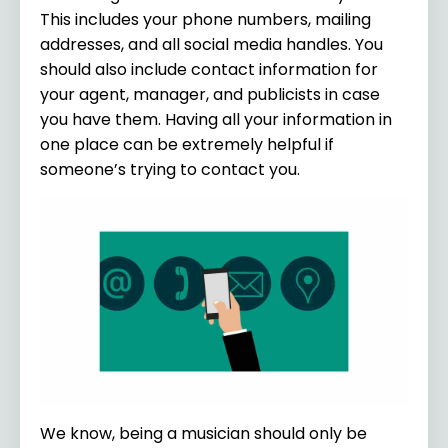
This includes your phone numbers, mailing
addresses, and all social media handles. You
should also include contact information for
your agent, manager, and publicists in case
you have them. Having all your information in
one place can be extremely helpful if
someone’s trying to contact you.
We know, being a musician should only be