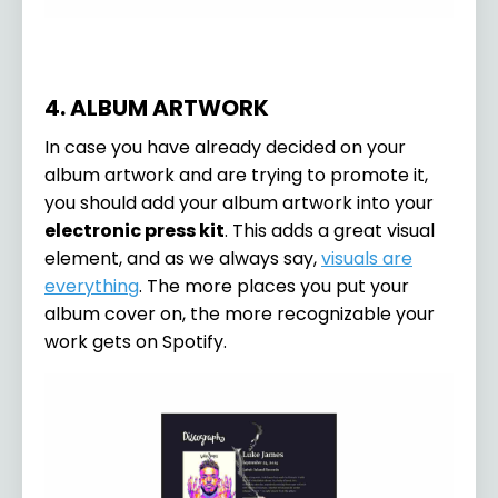
4. ALBUM ARTWORK
In case you have already decided on your
album artwork and are trying to promote it,
you should add your album artwork into your
electronic press kit
. This adds a great visual
element, and as we always say,
visuals are
everything
. The more places you put your
album cover on, the more recognizable your
work gets on Spotify.