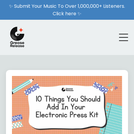
✨ Submit Your Music To Over 1,000,000+ Listeners.
Click here ✨