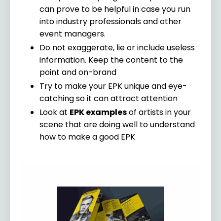
can prove to be helpful in case you run
into industry professionals and other
event managers.
Do not exaggerate, lie or include useless
information. Keep the content to the
point and on-brand
Try to make your EPK unique and eye-
catching so it can attract attention
Look at
EPK examples
of artists in your
scene that are doing well to understand
how to make a good EPK