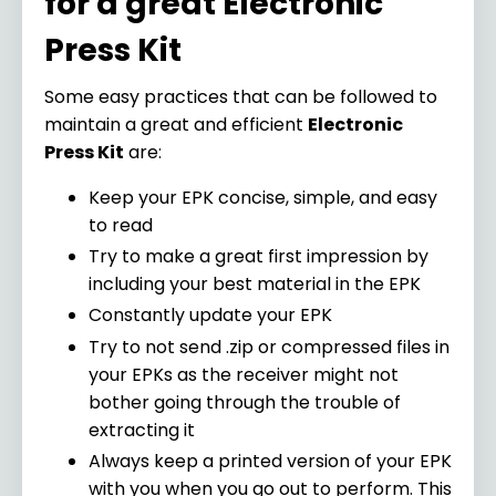
for a great Electronic
Press Kit
Some easy practices that can be followed to
maintain a great and efficient
Electronic
Press Kit
are:
Keep your EPK concise, simple, and easy
to read
Try to make a great first impression by
including your best material in the EPK
Constantly update your EPK
Try to not send .zip or compressed files in
your EPKs as the receiver might not
bother going through the trouble of
extracting it
Always keep a printed version of your EPK
with you when you go out to perform. This