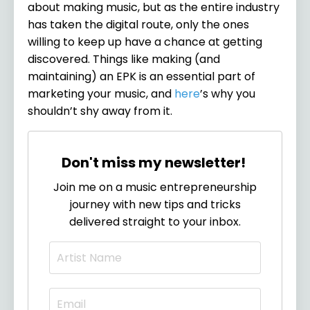
about making music, but as the entire industry
has taken the digital route, only the ones
willing to keep up have a chance at getting
discovered. Things like making (and
maintaining) an EPK is an essential part of
marketing your music, and
here
’s why you
shouldn’t shy away from it.
Don't miss my newsletter!
Join me on a music entrepreneurship
journey with new tips and tricks
delivered straight to your inbox.