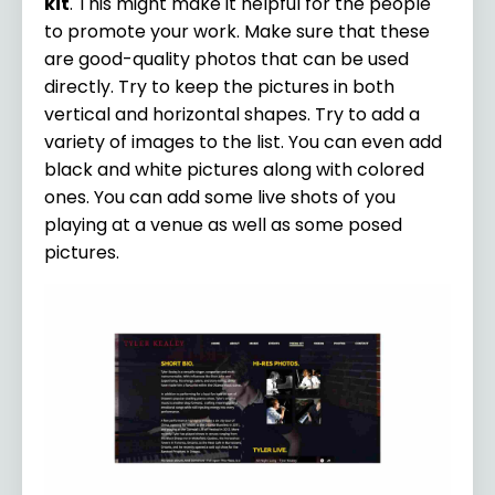
kit
. This might make it helpful for the people
to promote your work. Make sure that these
are good-quality photos that can be used
directly. Try to keep the pictures in both
vertical and horizontal shapes. Try to add a
variety of images to the list. You can even add
black and white pictures along with colored
ones. You can add some live shots of you
playing at a venue as well as some posed
pictures.