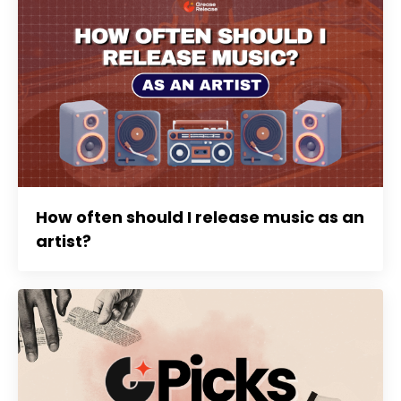
How often should I release music as an
artist?