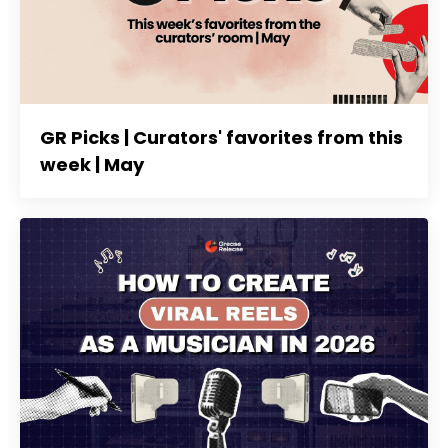
GR Picks | Curators' favorites from this
week | May