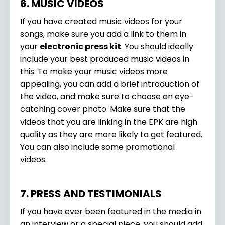
6. MUSIC VIDEOS
If you have created music videos for your
songs, make sure you add a link to them in
your
electronic press kit
. You should ideally
include your best produced music videos in
this. To make your music videos more
appealing, you can add a brief introduction of
the video, and make sure to choose an eye-
catching cover photo. Make sure that the
videos that you are linking in the EPK are high
quality as they are more likely to get featured.
You can also include some promotional
videos.
7. PRESS AND TESTIMONIALS
If you have ever been featured in the media in
an interview or a special piece, you should add