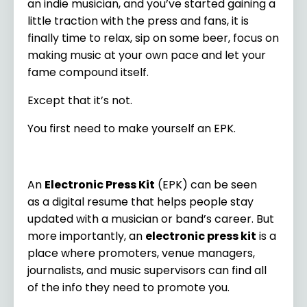
an indie musician, and you’ve started gaining a
little traction with the press and fans, it is
finally time to relax, sip on some beer, focus on
making music at your own pace and let your
fame compound itself.
Except that it’s not.
You first need to make yourself an EPK.
An
Electronic Press Kit
(EPK) can be seen
as a digital resume that helps people stay
updated with a musician or band’s career. But
more importantly, an
electronic press kit
is a
place where promoters, venue managers,
journalists, and music supervisors can find all
of the info they need to promote you.