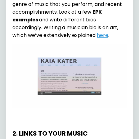
genre of music that you perform, and recent
accomplishments. Look at a few
EPK
examples
and write different bios
accordingly. Writing a musician bio is an art,
which we’ve extensively explained
here
.
2. LINKS TO YOUR MUSIC