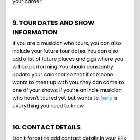
your career.
9. TOUR DATES AND SHOW
INFORMATION
If you are a musician who tours, you can also
include your future tour dates. You can also
add a list of future places and gigs where you
will be performing. You should constantly
update your calendar so that if someone
wants to meet up with you, they can come to
one of your shows. If you’re an indie musician
who hasn't toured yet but wants to,
here
is
everything you need to know.
10. CONTACT DETAILS
Don’t forget to add contact details in your EPK.