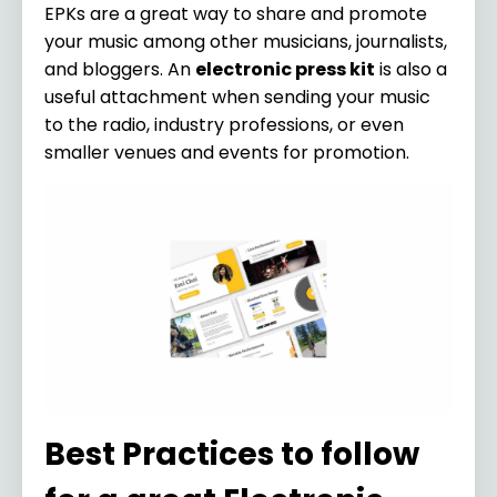
EPKs are a great way to share and promote
your music among other musicians, journalists,
and bloggers. An
electronic press kit
is also a
useful attachment when sending your music
to the radio, industry professions, or even
smaller venues and events for promotion.
Best Practices to follow