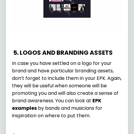
5. LOGOS AND BRANDING ASSETS
In case you have settled on a logo for your
brand and have particular branding assets,
don’t forget to include them in your EPK. Again,
they will be useful when someone will be
promoting you and will also create a sense of
brand awareness. You can look at
EPK
examples
by bands and musicians for
inspiration on where to put them.