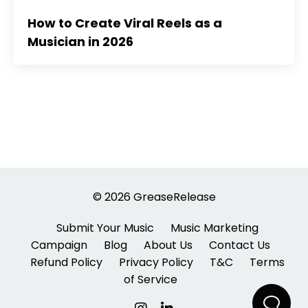
How to Create Viral Reels as a
Musician in 2026
© 2026 GreaseRelease
Submit Your Music
Music Marketing
Campaign
Blog
About Us
Contact Us
Refund Policy
Privacy Policy
T&C
Terms
of Service