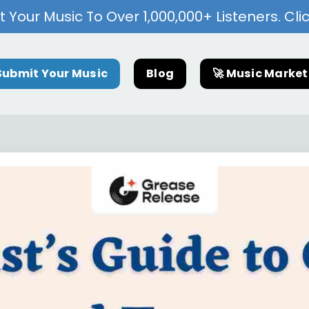
 Your Music To Over 1,000,000+ Listeners. Cli
Submit Your Music
Blog
🚀 Music Marke