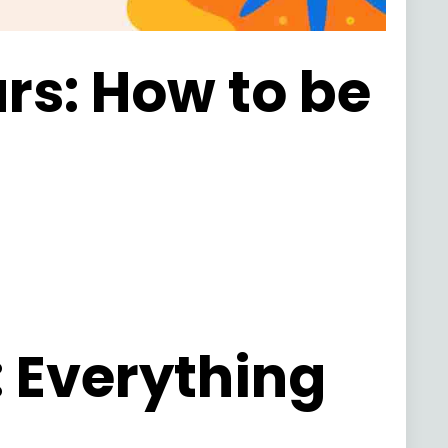
urs: How to be
: Everything