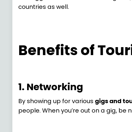
countries as well.
Benefits of Tou
1. Networking
By showing up for various
gigs and to
people. When you’re out on a gig, be 