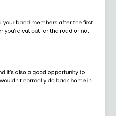
nd your band members after the first
r you’re cut out for the road or not!
nd it’s also a good opportunity to
u wouldn’t normally do back home in