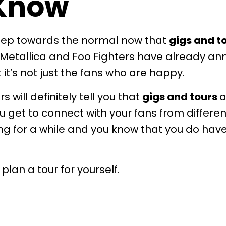
 Know
 step towards the normal now that
gigs and t
 Metallica and Foo Fighters have already a
it’s not just the fans who are happy.
urs
will definitely tell you that
gigs and tours
a
u get to connect with your fans from differ
ing for a while and you know that you do hav
lan a tour for yourself.