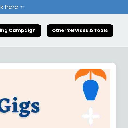
ck here ✨
ting Campaign
Other Services & Tools