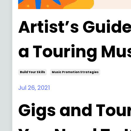
Artist’s Guid
a Touring Mu
Build Your Skills
Music Promotion Strategies
Jul 26, 2021
Gigs and Tour