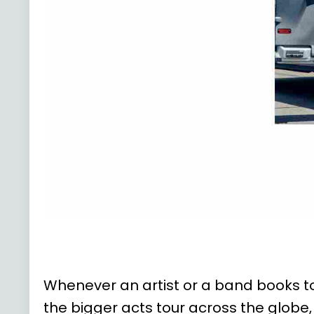
Whenever an artist or a band books tou
the bigger acts tour across the globe,