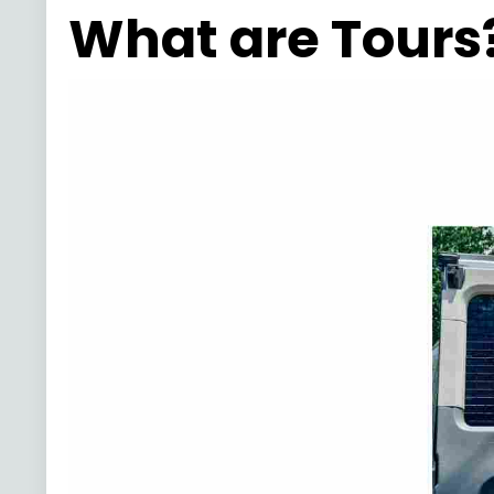
What are Tours