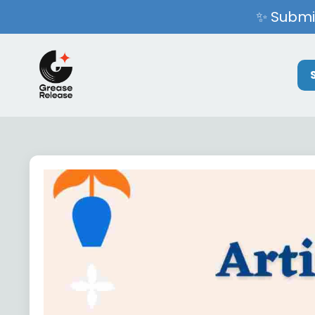
✨ Submit