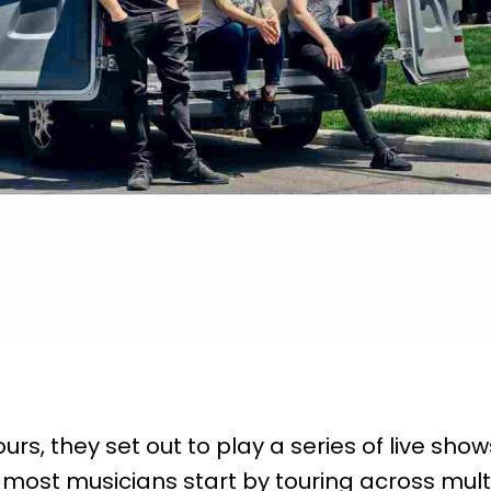
rs, they set out to play a series of live sh
 most musicians start by touring across mult