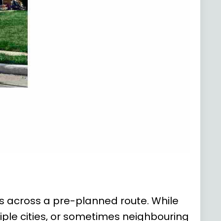
ows across a pre-planned route. While
iple cities, or sometimes neighbouring