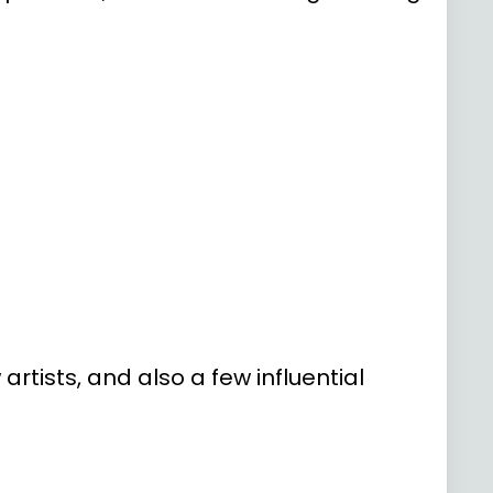
rtists, and also a few influential