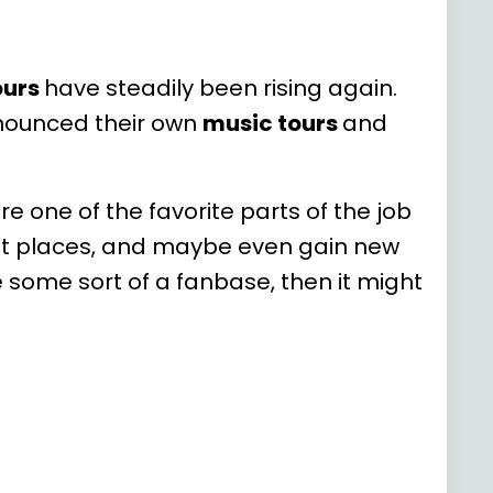
ours
have steadily been rising again.
nnounced their own
music tours
and
re one of the favorite parts of the job
ent places, and maybe even gain new
e some sort of a fanbase, then it might