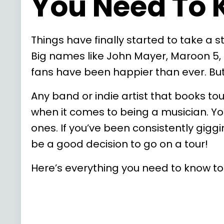
You Need To
Things have finally started to take a
Big names like John Mayer, Maroon 5,
fans have been happier than ever. But 
Any band or indie artist that books to
when it comes to being a musician. Yo
ones. If you’ve been consistently gigg
be a good decision to go on a tour!
Here’s everything you need to know to p