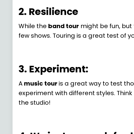
2. Resilience
While the
band tour
might be fun, but 
few shows. Touring is a great test of y
3. Experiment:
A
music tour
is a great way to test th
experiment with different styles. Thin
the studio!