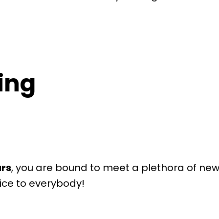
ring
urs
, you are bound to meet a plethora of new a
nice to everybody!