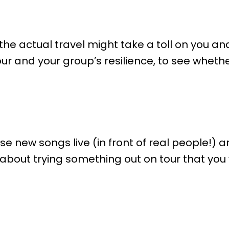
the actual travel might take a toll on you a
our and your group’s resilience, to see whethe
ose new songs live (in front of real people!) a
k about trying something out on tour that yo