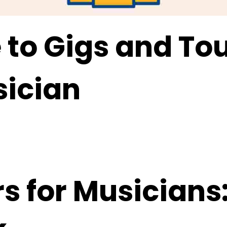
e to Gigs and To
sician
s for Musicians