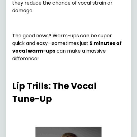
they reduce the chance of vocal strain or
damage.
The good news? Warm-ups can be super
quick and easy—sometimes just
5 minutes of
vocal warm-ups
can make a massive
difference!
Lip Trills: The Vocal
Tune-Up