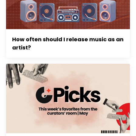
How often should I release music as an
artist?