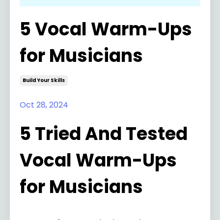
5 Vocal Warm-Ups
for Musicians
Build Your Skills
Oct 28, 2024
5 Tried And Tested
Vocal Warm-Ups
for Musicians