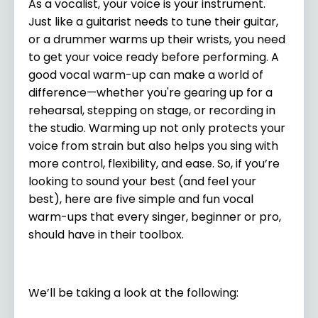
As a vocalist, your voice is your instrument.
Just like a guitarist needs to tune their guitar,
or a drummer warms up their wrists, you need
to get your voice ready before performing. A
good vocal warm-up can make a world of
difference—whether you're gearing up for a
rehearsal, stepping on stage, or recording in
the studio. Warming up not only protects your
voice from strain but also helps you sing with
more control, flexibility, and ease. So, if you’re
looking to sound your best (and feel your
best), here are five simple and fun vocal
warm-ups that every singer, beginner or pro,
should have in their toolbox.
We’ll be taking a look at the following: