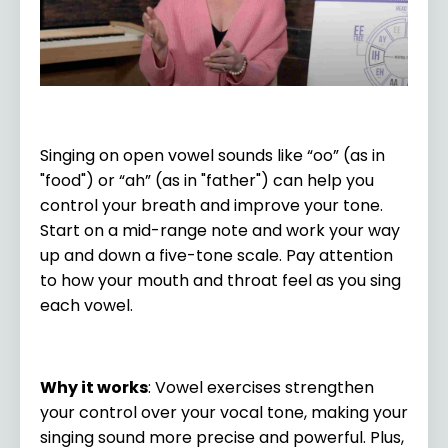
Singing on open vowel sounds like “oo” (as in
"food") or “ah” (as in "father") can help you
control your breath and improve your tone.
Start on a mid-range note and work your way
up and down a five-tone scale. Pay attention
to how your mouth and throat feel as you sing
each vowel.
Why it works
: Vowel exercises strengthen
your control over your vocal tone, making your
singing sound more precise and powerful. Plus,