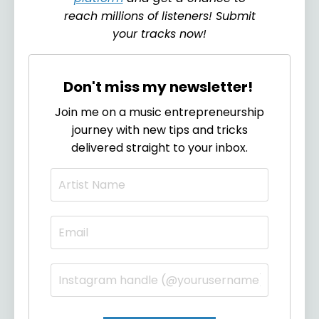
reach millions of listeners! Submit
your tracks now!
Don't miss my newsletter!
Join me on a music entrepreneurship
journey with new tips and tricks
delivered straight to your inbox.