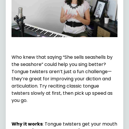
Who knew that saying “She sells seashells by
the seashore” could help you sing better?
Tongue twisters aren’t just a fun challenge—
they’re great for improving your diction and
articulation. Try reciting classic tongue
twisters slowly at first, then pick up speed as
you go.
Why it works
: Tongue twisters get your mouth