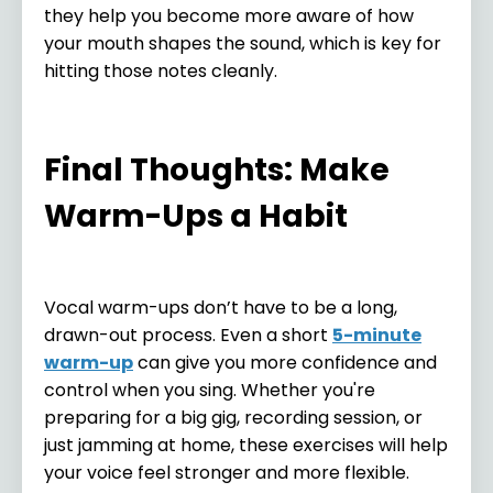
they help you become more aware of how
your mouth shapes the sound, which is key for
hitting those notes cleanly.
Final Thoughts: Make
Warm-Ups a Habit
Vocal warm-ups don’t have to be a long,
drawn-out process. Even a short
5-minute
warm-up
can give you more confidence and
control when you sing. Whether you're
preparing for a big gig, recording session, or
just jamming at home, these exercises will help
your voice feel stronger and more flexible.