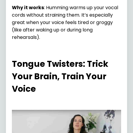
Why it works
: Humming warms up your vocal
cords without straining them. It’s especially
great when your voice feels tired or groggy
(like after waking up or during long
rehearsals).
Tongue Twisters: Trick
Your Brain, Train Your
Voice