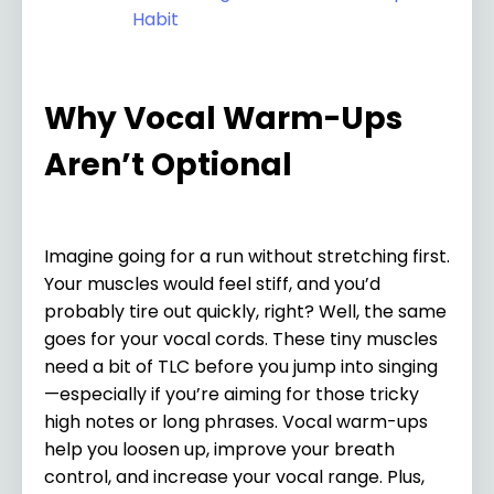
Habit
Why Vocal Warm-Ups
Aren’t Optional
Imagine going for a run without stretching first.
Your muscles would feel stiff, and you’d
probably tire out quickly, right? Well, the same
goes for your vocal cords. These tiny muscles
need a bit of TLC before you jump into singing
—especially if you’re aiming for those tricky
high notes or long phrases. Vocal warm-ups
help you loosen up, improve your breath
control, and increase your vocal range. Plus,