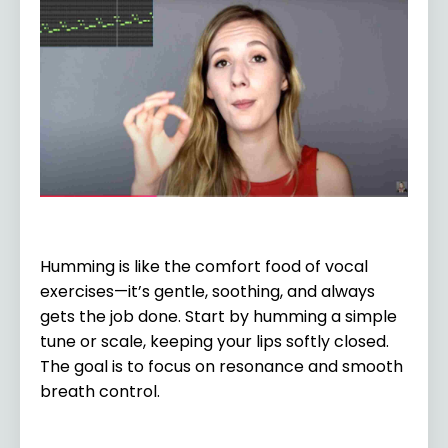
Humming is like the comfort food of vocal
exercises—it’s gentle, soothing, and always
gets the job done. Start by humming a simple
tune or scale, keeping your lips softly closed.
The goal is to focus on resonance and smooth
breath control.