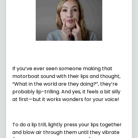
If you’ve ever seen someone making that
motorboat sound with their lips and thought,
“What in the world are they doing?”, they’re
probably lip-trilling. And yes, it feels a bit silly
at first—but it works wonders for your voice!
To do a lip trill, lightly press your lips together
and blow air through them until they vibrate