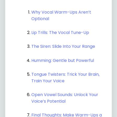
Why Vocal Warm-Ups Aren’t
Optional
Lip Trills: The Vocal Tune-Up
The Siren: Slide Into Your Range
Humming: Gentle but Powerful
Tongue Twisters: Trick Your Brain,
Train Your Voice
Open Vowel Sounds: Unlock Your
Voice’s Potential
Final Thoughts: Make Warm-Ups a