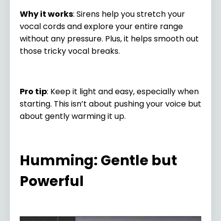
Why it works
: Sirens help you stretch your
vocal cords and explore your entire range
without any pressure. Plus, it helps smooth out
those tricky vocal breaks.
Pro tip
: Keep it light and easy, especially when
starting. This isn’t about pushing your voice but
about gently warming it up.
Humming: Gentle but
Powerful