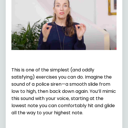
This is one of the simplest (and oddly
satisfying) exercises you can do. Imagine the
sound of a police siren—a smooth slide from
low to high, then back down again. You’ll mimic
this sound with your voice, starting at the
lowest note you can comfortably hit and glide
all the way to your highest note.