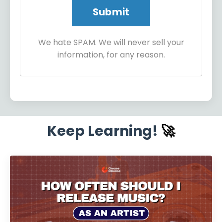
We hate SPAM. We will never sell your
information, for any reason.
Keep Learning!
🚀