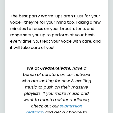
The best part? Warm-ups aren’t just for your
voice—they’re for your mind too. Taking a few
minutes to focus on your breath, tone, and
range sets you up to perform at your best,
every time. So, treat your voice with care, and
it will take care of you!
We at GreaseRelease, have a
bunch of curators on our network
who are looking for new & exciting
music to push on their massive
playlists. If you make music and
want to reach a wider audience,
check out our
submission
platform
and get a chance to