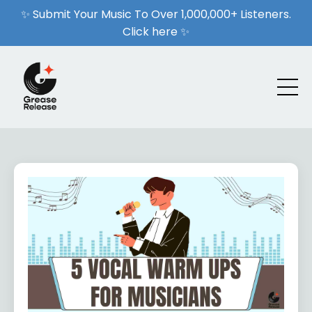
✨ Submit Your Music To Over 1,000,000+ Listeners.
Click here ✨