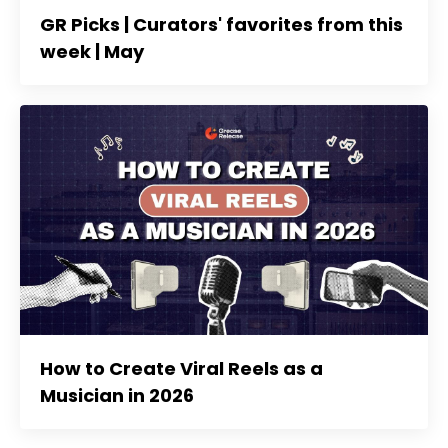
GR Picks | Curators' favorites from this
week | May
How to Create Viral Reels as a
Musician in 2026