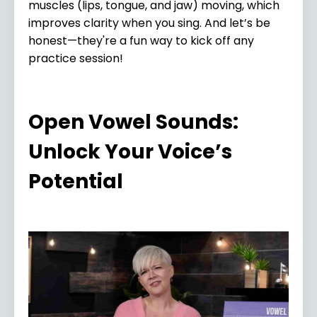
muscles (lips, tongue, and jaw) moving, which
improves clarity when you sing. And let’s be
honest—they're a fun way to kick off any
practice session!
Open Vowel Sounds:
Unlock Your Voice’s
Potential