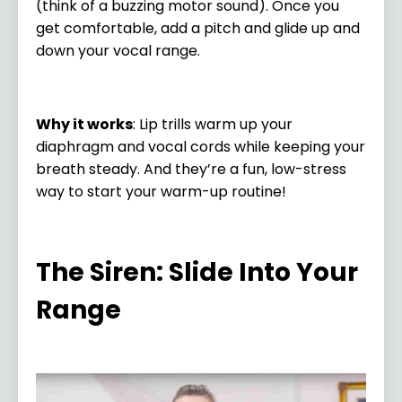
(think of a buzzing motor sound). Once you
get comfortable, add a pitch and glide up and
down your vocal range.
Why it works
: Lip trills warm up your
diaphragm and vocal cords while keeping your
breath steady. And they’re a fun, low-stress
way to start your warm-up routine!
The Siren: Slide Into Your
Range