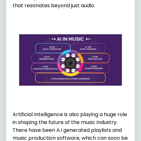
that resonates beyond just audio.
Artificial Intelligence is also playing a huge role
in shaping the future of the music industry.
There have been A.I generated playlists and
music production software, which can soon be