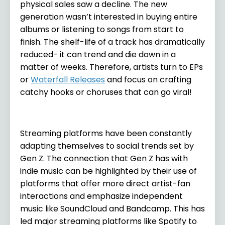
physical sales saw a decline. The new
generation wasn’t interested in buying entire
albums or listening to songs from start to
finish. The shelf-life of a track has dramatically
reduced- it can trend and die down in a
matter of weeks. Therefore, artists turn to EPs
or
Waterfall Releases
and focus on crafting
catchy hooks or choruses that can go viral!
Streaming platforms have been constantly
adapting themselves to social trends set by
Gen Z. The connection that Gen Z has with
indie music can be highlighted by their use of
platforms that offer more direct artist-fan
interactions and emphasize independent
music like SoundCloud and Bandcamp. This has
led major streaming platforms like Spotify to