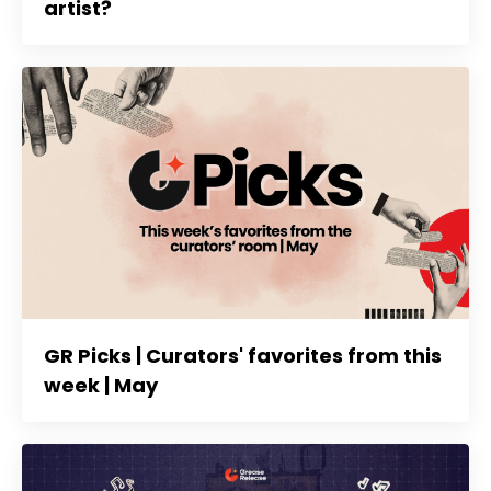
artist?
GR Picks | Curators' favorites from this
week | May