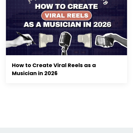
How to Create Viral Reels as a
Musician in 2026