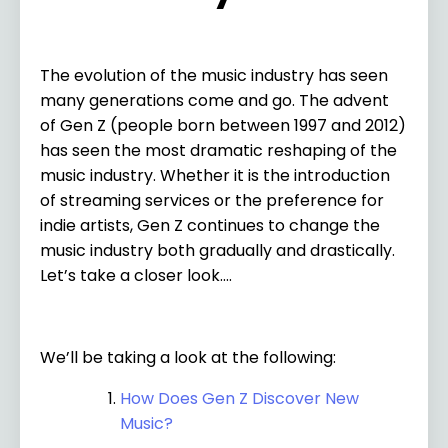
The evolution of the music industry has seen
many generations come and go. The advent
of Gen Z (people born between 1997 and 2012)
has seen the most dramatic reshaping of the
music industry. Whether it is the introduction
of streaming services or the preference for
indie artists, Gen Z continues to change the
music industry both gradually and drastically.
Let’s take a closer look….
We’ll be taking a look at the following:
How Does Gen Z Discover New
Music?