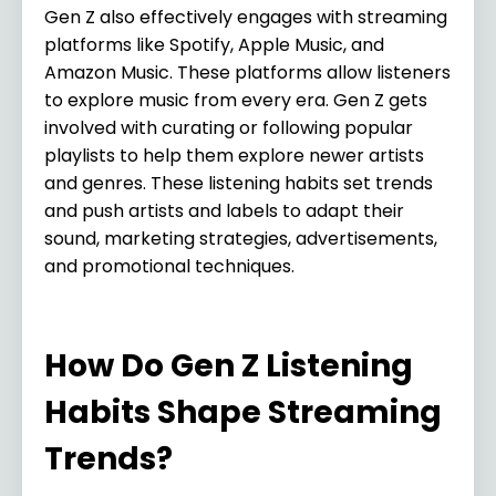
Gen Z also effectively engages with streaming
platforms like Spotify, Apple Music, and
Amazon Music. These platforms allow listeners
to explore music from every era. Gen Z gets
involved with curating or following popular
playlists to help them explore newer artists
and genres. These listening habits set trends
and push artists and labels to adapt their
sound, marketing strategies, advertisements,
and promotional techniques.
How Do Gen Z Listening
Habits Shape Streaming
Trends?