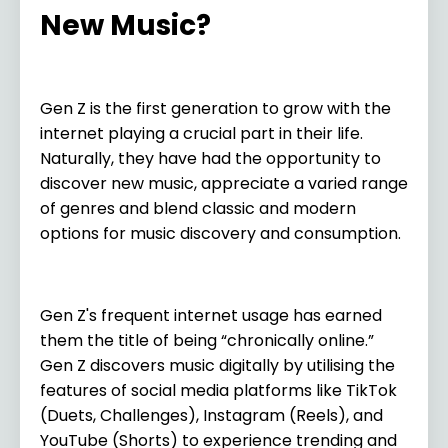
New Music?
Gen Z is the first generation to grow with the
internet playing a crucial part in their life.
Naturally, they have had the opportunity to
discover new music, appreciate a varied range
of genres and blend classic and modern
options for music discovery and consumption.
Gen Z's frequent internet usage has earned
them the title of being “chronically online.”
Gen Z discovers music digitally by utilising the
features of social media platforms like TikTok
(Duets, Challenges), Instagram (Reels), and
YouTube (Shorts) to experience trending and