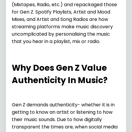
(Mixtapes, Radio, etc.) and repackaged those
for Gen Z. Spotify Playlists, Artist and Mood
Mixes, and Artist and Song Radios are how
streaming platforms make music discovery
uncomplicated by personalising the music
that you hear in a playlist, mix or radio.
Why Does Gen Z Value
Authenticity In Music?
Gen Z demands authenticity- whether it is in
getting to know an artist or listening to how
their music sounds. Due to how digitally
transparent the times are, when social media