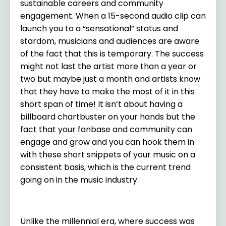
sustainable careers and community
engagement. When a 15-second audio clip can
launch you to a “sensational” status and
stardom, musicians and audiences are aware
of the fact that this is temporary. The success
might not last the artist more than a year or
two but maybe just a month and artists know
that they have to make the most of it in this
short span of time! It isn’t about having a
billboard chartbuster on your hands but the
fact that your fanbase and community can
engage and grow and you can hook them in
with these short snippets of your music on a
consistent basis, which is the current trend
going on in the music industry.
Unlike the millennial era, where success was