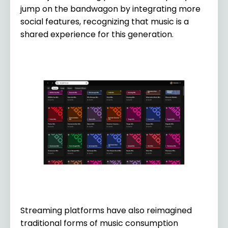
jump on the bandwagon by integrating more
social features, recognizing that music is a
shared experience for this generation.
Streaming platforms have also reimagined
traditional forms of music consumption