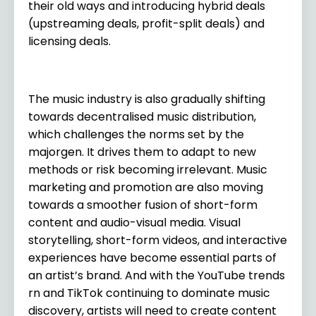
their old ways and introducing hybrid deals
(upstreaming deals, profit-split deals) and
licensing deals.
The music industry is also gradually shifting
towards decentralised music distribution,
which challenges the norms set by the
majorgen. It drives them to adapt to new
methods or risk becoming irrelevant. Music
marketing and promotion are also moving
towards a smoother fusion of short-form
content and audio-visual media. Visual
storytelling, short-form videos, and interactive
experiences have become essential parts of
an artist’s brand. And with the YouTube trends
rn and TikTok continuing to dominate music
discovery, artists will need to create content