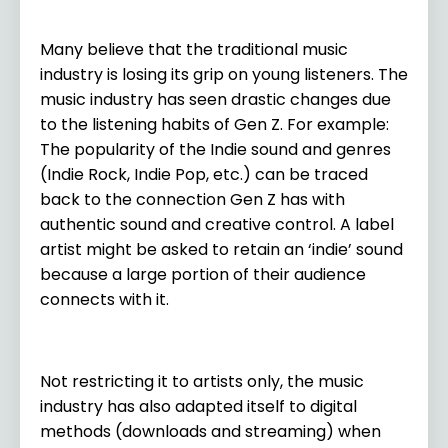
Many believe that the traditional music
industry is losing its grip on young listeners. The
music industry has seen drastic changes due
to the listening habits of Gen Z. For example:
The popularity of the Indie sound and genres
(Indie Rock, Indie Pop, etc.) can be traced
back to the connection Gen Z has with
authentic sound and creative control. A label
artist might be asked to retain an ‘indie’ sound
because a large portion of their audience
connects with it.
Not restricting it to artists only, the music
industry has also adapted itself to digital
methods (downloads and streaming) when