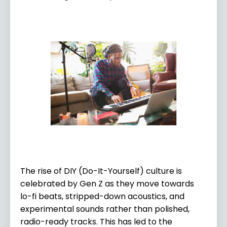
The rise of DIY (Do-It-Yourself) culture is
celebrated by Gen Z as they move towards
lo-fi beats, stripped-down acoustics, and
experimental sounds rather than polished,
radio-ready tracks. This has led to the