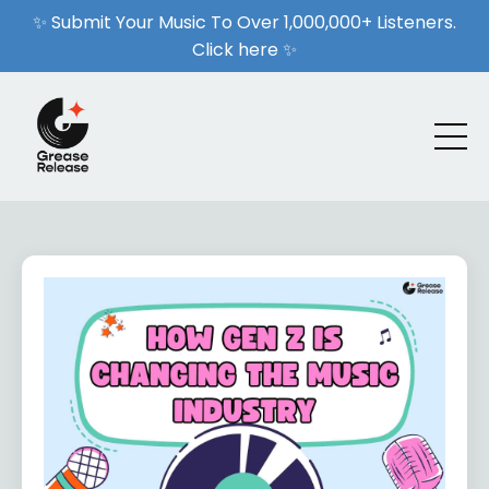
✨ Submit Your Music To Over 1,000,000+ Listeners.
Click here ✨