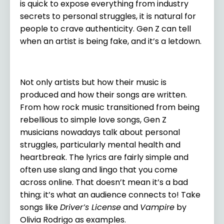
is quick to expose everything from industry
secrets to personal struggles, it is natural for
people to crave authenticity. Gen Z can tell
when an artist is being fake, and it’s a letdown.
Not only artists but how their music is
produced and how their songs are written.
From how rock music transitioned from being
rebellious to simple love songs, Gen Z
musicians nowadays talk about personal
struggles, particularly mental health and
heartbreak. The lyrics are fairly simple and
often use slang and lingo that you come
across online. That doesn’t mean it’s a bad
thing; it’s what an audience connects to! Take
songs like
Driver’s License
and
Vampire
by
Olivia Rodrigo as examples.