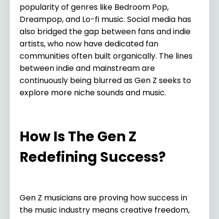
popularity of genres like Bedroom Pop,
Dreampop, and Lo-fi music. Social media has
also bridged the gap between fans and indie
artists, who now have dedicated fan
communities often built organically. The lines
between indie and mainstream are
continuously being blurred as Gen Z seeks to
explore more niche sounds and music.
How Is The Gen Z
Redefining Success?
Gen Z musicians are proving how success in
the music industry means creative freedom,