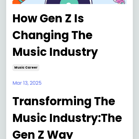
How Gen Z Is
Changing The
Music Industry
Music Career
Mar 13, 2025
Transforming The
Music Industry:The
Gen Z Way