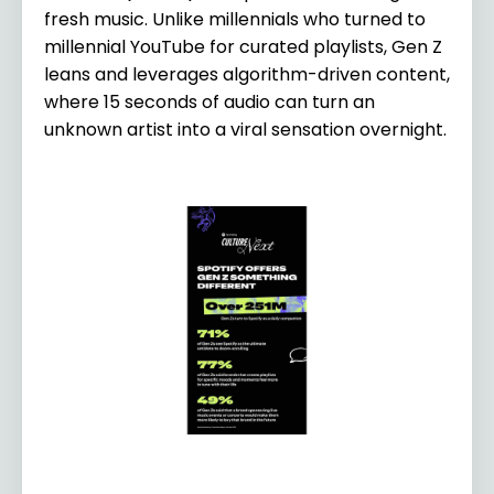
fresh music. Unlike millennials who turned to
millennial YouTube for curated playlists, Gen Z
leans and leverages algorithm-driven content,
where 15 seconds of audio can turn an
unknown artist into a viral sensation overnight.