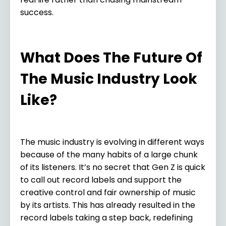
success.
What Does The Future Of
The Music Industry Look
Like?
The music industry is evolving in different ways
because of the many habits of a large chunk
of its listeners. It’s no secret that Gen Z is quick
to call out record labels and support the
creative control and fair ownership of music
by its artists. This has already resulted in the
record labels taking a step back, redefining