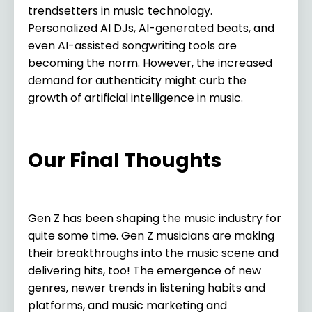
trendsetters in music technology.
Personalized AI DJs, AI-generated beats, and
even AI-assisted songwriting tools are
becoming the norm. However, the increased
demand for authenticity might curb the
growth of artificial intelligence in music.
Our Final Thoughts
Gen Z has been shaping the music industry for
quite some time. Gen Z musicians are making
their breakthroughs into the music scene and
delivering hits, too! The emergence of new
genres, newer trends in listening habits and
platforms, and music marketing and