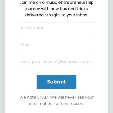
Join me on a music entrepreneurship
journey with new tips and tricks
delivered straight to your inbox.
We hate SPAM. We will never sell your
information, for any reason.