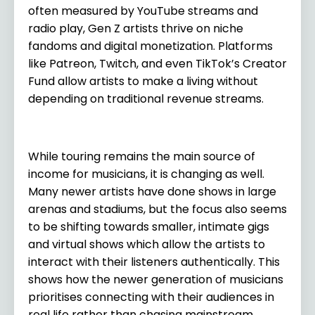
often measured by YouTube streams and
radio play, Gen Z artists thrive on niche
fandoms and digital monetization. Platforms
like Patreon, Twitch, and even TikTok’s Creator
Fund allow artists to make a living without
depending on traditional revenue streams.
While touring remains the main source of
income for musicians, it is changing as well.
Many newer artists have done shows in large
arenas and stadiums, but the focus also seems
to be shifting towards smaller, intimate gigs
and virtual shows which allow the artists to
interact with their listeners authentically. This
shows how the newer generation of musicians
prioritises connecting with their audiences in
real life rather than chasing mainstream