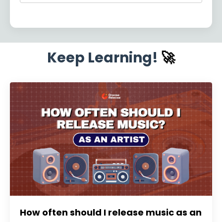
Keep Learning!
🚀
How often should I release music as an