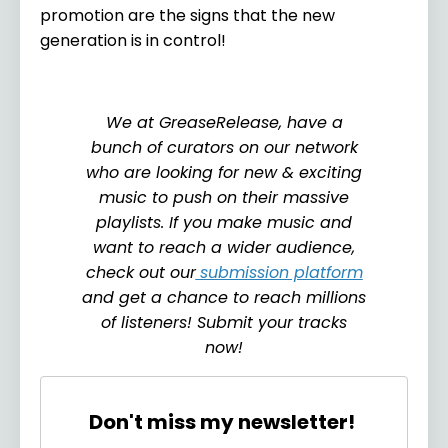
promotion are the signs that the new
generation is in control!
We at GreaseRelease, have a
bunch of curators on our network
who are looking for new & exciting
music to push on their massive
playlists. If you make music and
want to reach a wider audience,
check out our
submission platform
and get a chance to reach millions
of listeners! Submit your tracks
now!
Don't miss my newsletter!