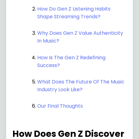
How Do Gen Z Listening Habits
Shape Streaming Trends?
Why Does Gen Z Value Authenticity
In Music?
How Is The Gen Z Redefining
Success?
What Does The Future Of The Music
Industry Look Like?
Our Final Thoughts
How Does Gen Z Discover