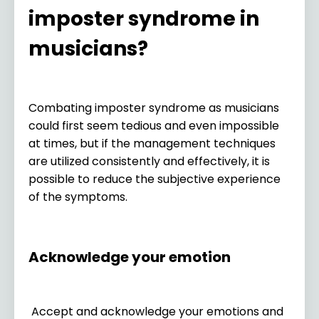
imposter syndrome in
musicians?
Combating imposter syndrome as musicians
could first seem tedious and even impossible
at times, but if the management techniques
are utilized consistently and effectively, it is
possible to reduce the subjective experience
of the symptoms.
Acknowledge your emotion
Accept and acknowledge your emotions and