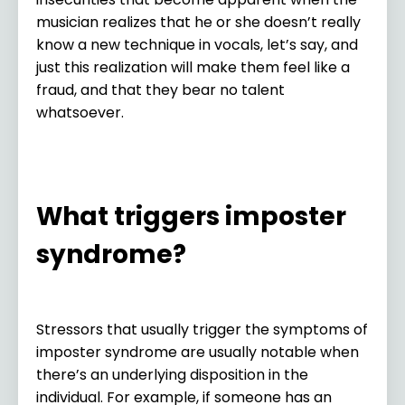
musician realizes that he or she doesn’t really
know a new technique in vocals, let’s say, and
just this realization will make them feel like a
fraud, and that they bear no talent
whatsoever.
What triggers imposter
syndrome?
Stressors that usually trigger the symptoms of
imposter syndrome are usually notable when
there’s an underlying disposition in the
individual. For example, if someone has an