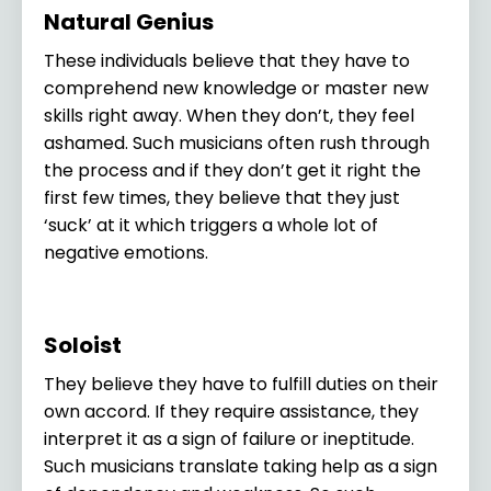
Natural Genius
These individuals believe that they have to
comprehend new knowledge or master new
skills right away. When they don’t, they feel
ashamed. Such musicians often rush through
the process and if they don’t get it right the
first few times, they believe that they just
‘suck’ at it which triggers a whole lot of
negative emotions.
Soloist
They believe they have to fulfill duties on their
own accord. If they require assistance, they
interpret it as a sign of failure or ineptitude.
Such musicians translate taking help as a sign