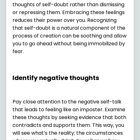
thoughts of self-doubt rather than dismissing
or repressing them. Embracing these feelings
reduces their power over you. Recognizing
that self-doubt is a natural component of the
process of creation can be soothing and allow
you to go ahead without being immobilized by
fear.
Identify negative thoughts
Pay close attention to the negative self-talk
that leads to feeling like an imposter. Examine
these thoughts by seeking evidence that both
contradicts and supports them. This way, you
will see what’s the reality; the circumstances