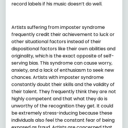
record labels if his music doesn’t do well.
Artists suffering from imposter syndrome
frequently credit their achievement to luck or
other situational factors instead of their
dispositional factors like their own abilities and
originality, which is the exact opposite of self-
serving bias. This syndrome can cause worry,
anxiety, and a lack of enthusiasm to seek new
chances. Artists with imposter syndrome
constantly doubt their skills and the validity of
their talent. They frequently think they are not
highly competent and that what they do is
unworthy of the recognition they get. It could
be extremely stress-inducing because these
individuals also feel the constant fear of being
exposed as fraud. Artists are concerned that