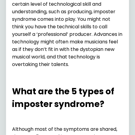
certain level of technological skill and
understanding, such as producing, imposter
syndrome comes into play. You might not
think you have the technical skills to call
yourself a ‘professional’ producer. Advances in
technology might often make musicians feel
as if they don’t fit in with the dystopian new
musical world, and that technology is
overtaking their talents.
What are the 5 types of
imposter syndrome?
Although most of the symptoms are shared,