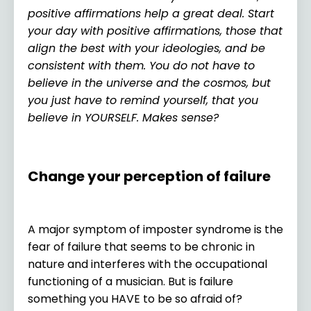
positive affirmations help a great deal. Start
your day with positive affirmations, those that
align the best with your ideologies, and be
consistent with them. You do not have to
believe in the universe and the cosmos, but
you just have to remind yourself, that you
believe in YOURSELF. Makes sense?
Change your perception of failure
A major symptom of imposter syndrome is the
fear of failure that seems to be chronic in
nature and interferes with the occupational
functioning of a musician. But is failure
something you HAVE to be so afraid of?