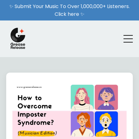
✨ Submit Your Music To Over 1,000,000+ Listeners.
Click here ✨