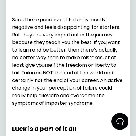
Sure, the experience of failure is mostly
negative and feels disappointing, for starters.
But they are very important in the journey
because they teach you the best. If you want
to learn and be better, then there’s actually
no better way than to make mistakes, or at
least give yourself the freedom or liberty to
fail. Failure is NOT the end of the world and
certainly not the end of your career. An active
change in your perception of failure could
really help alleviate and overcome the
symptoms of imposter syndrome.
Luck is a part of it all