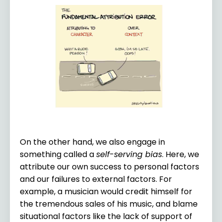
On the other hand, we also engage in
something called a
self-serving bias
. Here, we
attribute our own success to personal factors
and our failures to external factors. For
example, a musician would credit himself for
the tremendous sales of his music, and blame
situational factors like the lack of support of