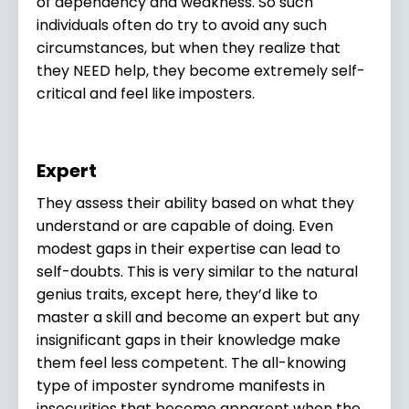
of dependency and weakness. So such
individuals often do try to avoid any such
circumstances, but when they realize that
they NEED help, they become extremely self-
critical and feel like imposters.
Expert
They assess their ability based on what they
understand or are capable of doing. Even
modest gaps in their expertise can lead to
self-doubts. This is very similar to the natural
genius traits, except here, they’d like to
master a skill and become an expert but any
insignificant gaps in their knowledge make
them feel less competent. The all-knowing
type of imposter syndrome manifests in
insecurities that become apparent when the