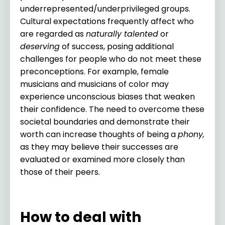
underrepresented/underprivileged groups.
Cultural expectations frequently affect who
are regarded as
naturally talented
or
deserving
of success, posing additional
challenges for people who do not meet these
preconceptions. For example, female
musicians and musicians of color may
experience unconscious biases that weaken
their confidence. The need to overcome these
societal boundaries and demonstrate their
worth can increase thoughts of being a
phony,
as they may believe their successes are
evaluated or examined more closely than
those of their peers.
How to deal with