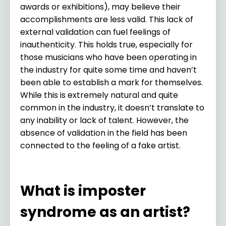
awards or exhibitions), may believe their
accomplishments are less valid. This lack of
external validation can fuel feelings of
inauthenticity. This holds true, especially for
those musicians who have been operating in
the industry for quite some time and haven’t
been able to establish a mark for themselves.
While this is extremely natural and quite
common in the industry, it doesn’t translate to
any inability or lack of talent. However, the
absence of validation in the field has been
connected to the feeling of a fake artist.
What is imposter
syndrome as an artist?