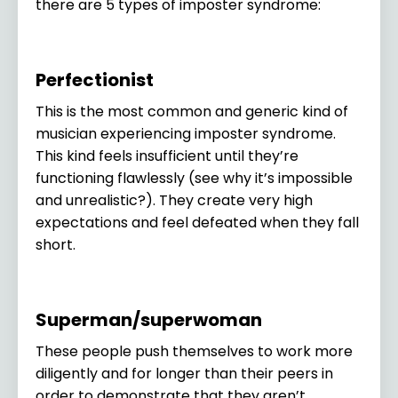
there are 5 types of imposter syndrome:
Perfectionist
This is the most common and generic kind of
musician experiencing imposter syndrome.
This kind feels insufficient until they’re
functioning flawlessly (see why it’s impossible
and unrealistic?). They create very high
expectations and feel defeated when they fall
short.
Superman/superwoman
These people push themselves to work more
diligently and for longer than their peers in
order to demonstrate that they aren’t