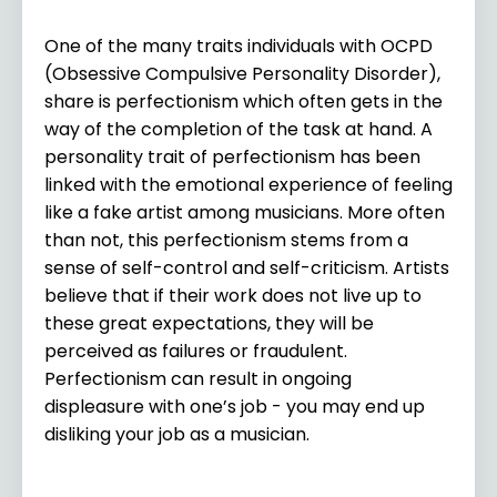
One of the many traits individuals with OCPD
(Obsessive Compulsive Personality Disorder),
share is perfectionism which often gets in the
way of the completion of the task at hand. A
personality trait of perfectionism has been
linked with the emotional experience of feeling
like a fake artist among musicians. More often
than not, this perfectionism stems from a
sense of self-control and self-criticism. Artists
believe that if their work does not live up to
these great expectations, they will be
perceived as failures or fraudulent.
Perfectionism can result in ongoing
displeasure with one’s job - you may end up
disliking your job as a musician.