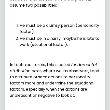
assume two possibilities:
He must be a clumsy person (personality
factor).
He must be in a hurry, maybe he is late to
work (situational factor).
In technical terms, this is called
fundamental
attribution error
, where we, as observers, tend
to attribute others’ actions to personality
factors more and undermine the situational
factors, especially when the actions are
unpleasant or negative to look at.