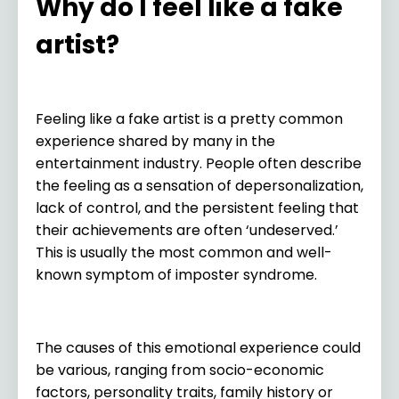
Why do I feel like a fake
artist?
Feeling like a fake artist is a pretty common
experience shared by many in the
entertainment industry. People often describe
the feeling as a sensation of depersonalization,
lack of control, and the persistent feeling that
their achievements are often ‘undeserved.’
This is usually the most common and well-
known symptom of imposter syndrome.
The causes of this emotional experience could
be various, ranging from socio-economic
factors, personality traits, family history or