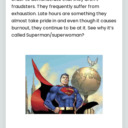
fraudsters. They frequently suffer from
exhaustion. Late hours are something they
almost take pride in and even though it causes
burnout, they continue to be at it. See why it’s
called Superman/superwoman?