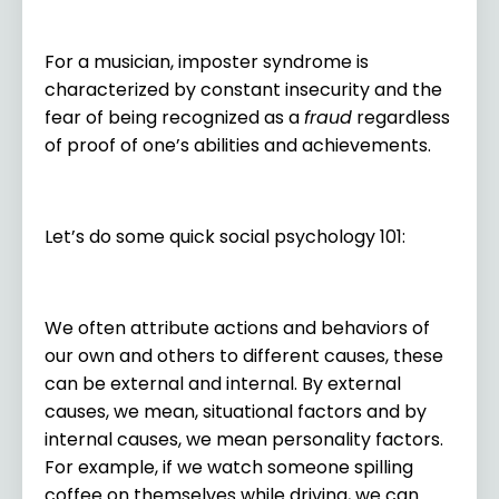
For a musician, imposter syndrome is
characterized by constant insecurity and the
fear of being recognized as a
fraud
regardless
of proof of one’s abilities and achievements.
Let’s do some quick social psychology 101:
We often attribute actions and behaviors of
our own and others to different causes, these
can be external and internal. By external
causes, we mean, situational factors and by
internal causes, we mean personality factors.
For example, if we watch someone spilling
coffee on themselves while driving, we can