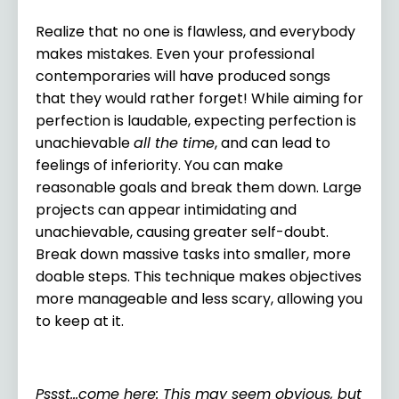
Realize that no one is flawless, and everybody
makes
mistakes
. Even your professional
contemporaries will have produced songs
that they would rather forget! While aiming for
perfection is laudable, expecting perfection is
unachievable
all the time
, and can lead to
feelings of inferiority. You can make
reasonable goals and break them down. Large
projects can appear intimidating and
unachievable, causing greater self-doubt.
Break down massive tasks into smaller, more
doable steps. This technique makes objectives
more manageable and less scary, allowing you
to keep at it.
Pssst…come here: This may seem obvious, but