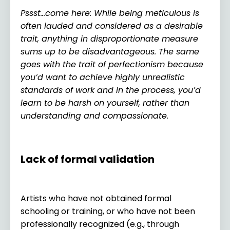
Pssst…come here: While being meticulous is
often lauded and considered as a desirable
trait, anything in disproportionate measure
sums up to be disadvantageous. The same
goes with the trait of perfectionism because
you’d want to achieve highly unrealistic
standards of work and in the process, you’d
learn to be harsh on yourself, rather than
understanding and compassionate.
Lack of formal validation
Artists who have not obtained formal
schooling or training, or who have not been
professionally recognized (e.g., through