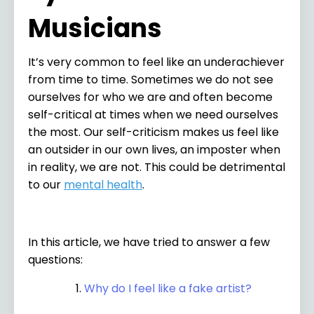
Musicians
It’s very common to feel like an underachiever
from time to time. Sometimes we do not see
ourselves for who we are and often become
self-critical at times when we need ourselves
the most. Our self-criticism makes us feel like
an outsider in our own lives, an imposter when
in reality, we are not. This could be detrimental
to our
mental health
.
In this article, we have tried to answer a few
questions:
Why do I feel like a fake artist?