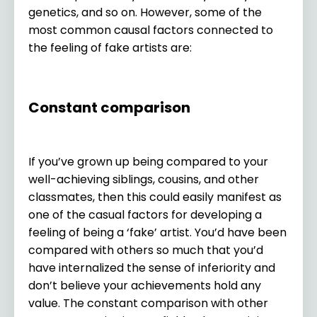
genetics, and so on. However, some of the
most common causal factors connected to
the feeling of fake artists are:
Constant comparison
If you’ve grown up being compared to your
well-achieving siblings, cousins, and other
classmates, then this could easily manifest as
one of the casual factors for developing a
feeling of being a ‘fake’ artist. You’d have been
compared with others so much that you’d
have internalized the sense of inferiority and
don’t believe your achievements hold any
value. The constant comparison with other