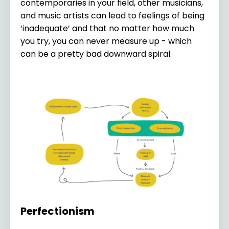
contemporaries in your field, other musicians,
and music artists can lead to feelings of being
‘inadequate’ and that no matter how much
you try, you can never measure up - which
can be a pretty bad downward spiral.
Perfectionism