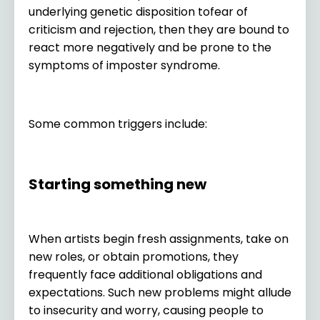
underlying genetic disposition tofear of
criticism and rejection, then they are bound to
react more negatively and be prone to the
symptoms of imposter syndrome.
Some common triggers include:
Starting something new
When artists begin fresh assignments, take on
new roles, or obtain promotions, they
frequently face additional obligations and
expectations. Such new problems might allude
to insecurity and worry, causing people to