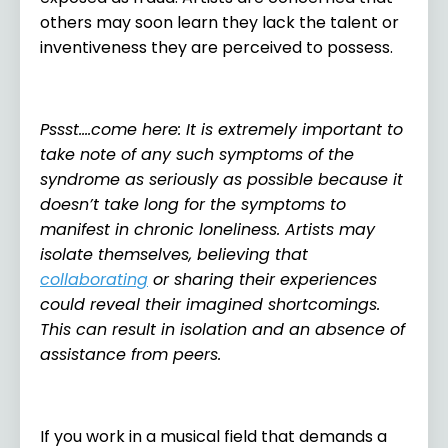
others may soon learn they lack the talent or
inventiveness they are perceived to possess.
Pssst….come here: It is extremely important to
take note of any such symptoms of the
syndrome as seriously as possible because it
doesn’t take long for the symptoms to
manifest in chronic loneliness. Artists may
isolate themselves, believing that
collaborating
or sharing their experiences
could reveal their imagined shortcomings.
This can result in isolation and an absence of
assistance from peers.
If you work in a musical field that demands a