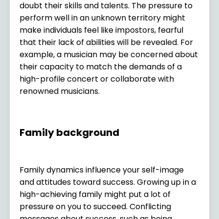
doubt their skills and talents. The pressure to
perform well in an unknown territory might
make individuals feel like impostors, fearful
that their lack of abilities will be revealed. For
example, a musician may be concerned about
their capacity to match the demands of a
high-profile concert or collaborate with
renowned musicians.
Family background
Family dynamics influence your self-image
and attitudes toward success. Growing up in a
high-achieving family might put a lot of
pressure on you to succeed. Conflicting
messages about success, such as being