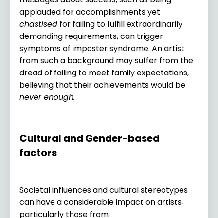
applauded for accomplishments yet
chastised
for failing to fulfill extraordinarily
demanding requirements, can trigger
symptoms of imposter syndrome. An artist
from such a background may suffer from the
dread of failing to meet family expectations,
believing that their achievements would be
never enough.
Cultural and Gender-based
factors
Societal influences and cultural stereotypes
can have a considerable impact on artists,
particularly those from