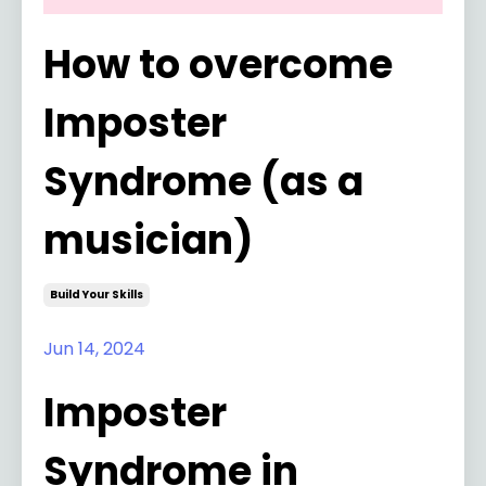
How to overcome
Imposter
Syndrome (as a
musician)
Build Your Skills
Jun 14, 2024
Imposter
Syndrome in