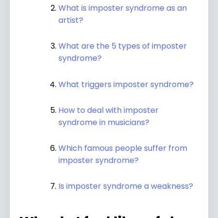
What is imposter syndrome as an
artist?
What are the 5 types of imposter
syndrome?
What triggers imposter syndrome?
How to deal with imposter
syndrome in musicians?
Which famous people suffer from
imposter syndrome?
Is imposter syndrome a weakness?