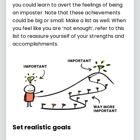
you could learn to avert the feelings of being
an imposter. Note that these achievements
could be big or small. Make a list as well. When
you feel like you are ‘not enough’, refer to this
list to reassure yourself of your strengths and
accomplishments.
Set realistic goals