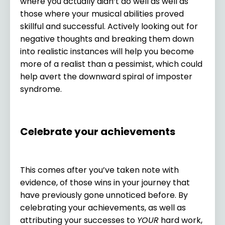
where you actually didn’t do well as well as
those where your musical abilities proved
skillful and successful. Actively looking out for
negative thoughts and breaking them down
into realistic instances will help you become
more of a realist than a pessimist, which could
help avert the downward spiral of imposter
syndrome.
Celebrate your achievements
This comes after you’ve taken note with
evidence, of those wins in your journey that
have previously gone unnoticed before. By
celebrating your achievements, as well as
attributing your successes to
YOUR
hard work,