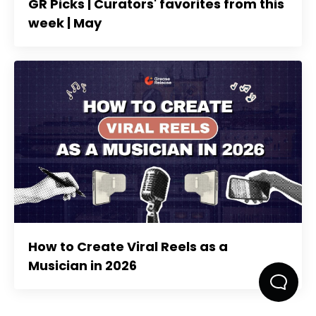
GR Picks | Curators' favorites from this
week | May
How to Create Viral Reels as a
Musician in 2026