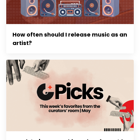
How often should I release music as an
artist?