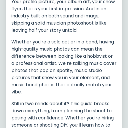
Your profile picture, your album art, your show
flyer, that’s your first impression. And in an
industry built on both sound and image,
skipping a solid musician photoshoot is like
leaving half your story untold.
Whether you're a solo act or in a band, having
high-quality music photos can mean the
difference between looking like a hobbyist or
a professional artist. We’re talking music cover
photos that pop on Spotify, music studio
pictures that show you in your element, and
music band photos that actually match your
vibe.
Still in two minds about it? This guide breaks
down everything, from planning the shoot to
posing with confidence. Whether you're hiring
someone or shooting DIY, you’ll learn how to