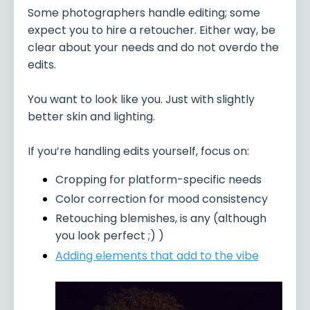
Some photographers handle editing; some
expect you to hire a retoucher. Either way, be
clear about your needs and do not overdo the
edits.
You want to look like you. Just with slightly
better skin and lighting.
If you’re handling edits yourself, focus on:
Cropping for platform-specific needs
Color correction for mood consistency
Retouching blemishes, is any (although
you look perfect ;) )
Adding elements that add to the vibe