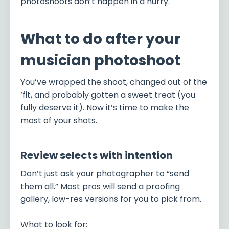
photoshoots don’t happen in a hurry.
What to do after your
musician photoshoot
You’ve wrapped the shoot, changed out of the
‘fit, and probably gotten a sweet treat (you
fully deserve it). Now it’s time to make the
most of your shots.
Review selects with intention
Don’t just ask your photographer to “send
them all.” Most pros will send a proofing
gallery, low-res versions for you to pick from.
What to look for: