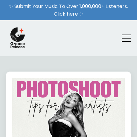
✨ Submit Your Music To Over 1,000,000+ Listeners.
Click here ✨