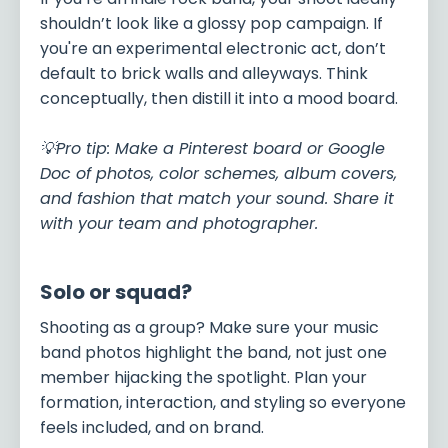
shouldn’t look like a glossy pop campaign. If
you're an experimental electronic act, don’t
default to brick walls and alleyways. Think
conceptually, then distill it into a mood board.
💡Pro tip: Make a Pinterest board or Google
Doc of photos, color schemes, album covers,
and fashion that match your sound. Share it
with your team and photographer.
Solo or squad?
Shooting as a group? Make sure your music
band photos highlight the band, not just one
member hijacking the spotlight. Plan your
formation, interaction, and styling so everyone
feels included, and on brand.