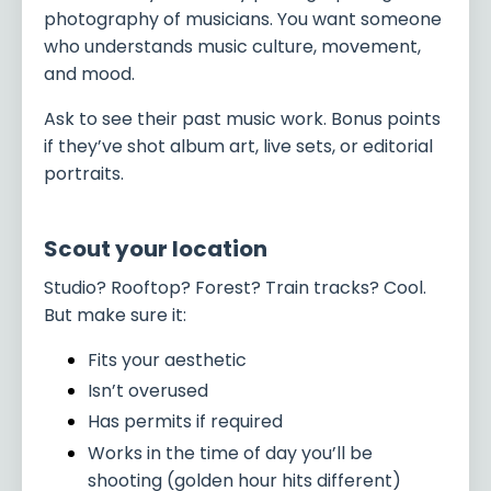
photography of musicians. You want someone
who understands music culture, movement,
and mood.
Ask to see their past music work. Bonus points
if they’ve shot album art, live sets, or editorial
portraits.
Scout your location
Studio? Rooftop? Forest? Train tracks? Cool.
But make sure it:
Fits your aesthetic
Isn’t overused
Has permits if required
Works in the time of day you’ll be
shooting (golden hour hits different)