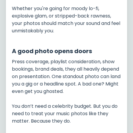
Whether you're going for moody lo-fi,
explosive glam, or stripped-back rawness,
your photos should match your sound and feel
unmistakably
you
.
A good photo opens doors
Press coverage, playlist consideration, show
bookings, brand deals, they all heavily depend
on presentation. One standout photo can land
you a gig or a headline spot. A bad one? Might
even get you ghosted.
You don’t need a celebrity budget. But you do
need to treat your music photos like they
matter. Because they do.