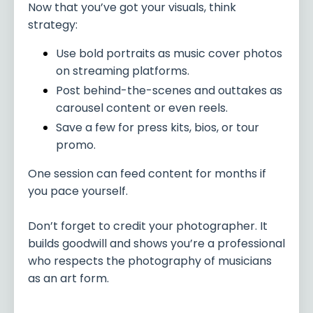
Now that you’ve got your visuals, think
strategy:
Use bold portraits as music cover photos
on streaming platforms.
Post behind-the-scenes and outtakes as
carousel content or even reels.
Save a few for press kits, bios, or tour
promo.
One session can feed content for months if
you pace yourself.
Don’t forget to credit your photographer. It
builds goodwill and shows you’re a professional
who respects the photography of musicians
as an art form.