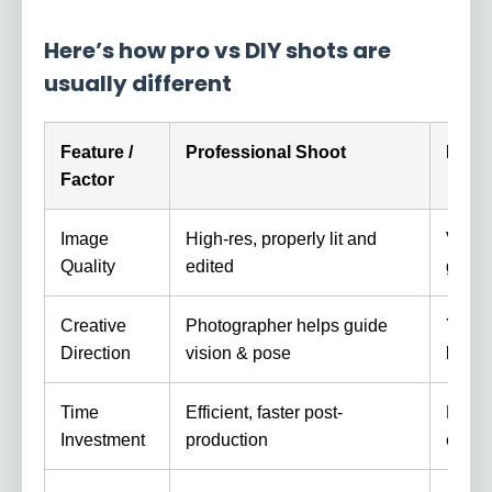
Here’s how pro vs DIY shots are
usually different
Feature /
Professional Shoot
DIY /
Factor
Image
High-res, properly lit and
Varie
Quality
edited
good g
Creative
Photographer helps guide
You d
Direction
vision & pose
limiti
Time
Efficient, faster post-
More t
Investment
production
editin