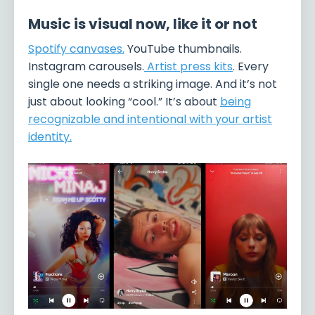
Music is visual now, like it or not
Spotify canvases
.
YouTube thumbnails.
Instagram carousels.
Artist press kits
. Every
single one needs a striking image. And it’s not
just about looking “cool.” It’s about
being
recognizable and intentional with your artist
identity.