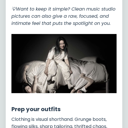
💡Want to keep it simple? Clean music studio
pictures can also give a raw, focused, and
intimate feel that puts the spotlight on you.
Prep your outfits
Clothing is visual shorthand. Grunge boots,
flowing silks, sharp tailoring, thrifted chaos,