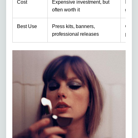
Cost
Expensive investment, but
Free 
often worth it
gear
Best Use
Press kits, banners,
Casua
professional releases
playli