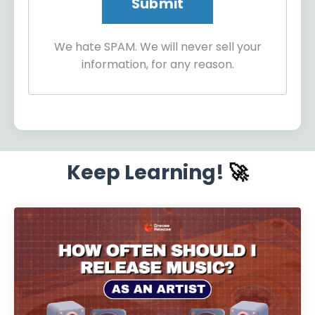
We hate SPAM. We will never sell your
information, for any reason.
Keep Learning!
🚀