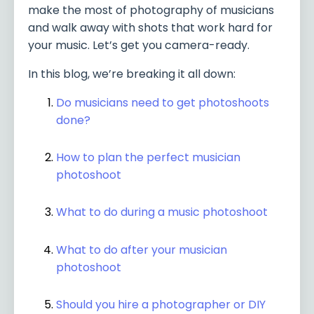
make the most of photography of musicians
and walk away with shots that work hard for
your music. Let’s get you camera-ready.
In this blog, we’re breaking it all down:
Do musicians need to get photoshoots
done?
How to plan the perfect musician
photoshoot
What to do during a music photoshoot
What to do after your musician
photoshoot
Should you hire a photographer or DIY