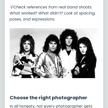
💡Check references from real band shoots.
What worked? What didn’t? Look at spacing,
poses, and expressions.
Choose the right photographer
In all honesty, not every photographer gets