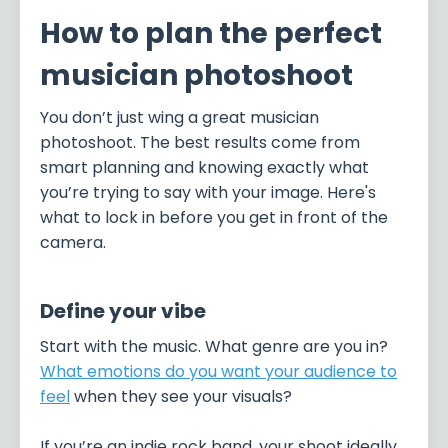
How to plan the perfect
musician photoshoot
You don’t just wing a great musician
photoshoot. The best results come from
smart planning and knowing exactly what
you’re trying to say with your image. Here's
what to lock in before you get in front of the
camera.
Define your vibe
Start with the music. What genre are you in?
What emotions do you want your audience to
feel
when they see your visuals?
If you’re an indie rock band, your shoot ideally