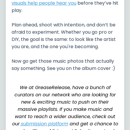
visuals help people hear you
before they’ve hit
play.
Plan ahead, shoot with intention, and don’t be
afraid to experiment. Whether you go pro or
DIY, the goal is the same: to look like the artist
you are, and the one you're becoming.
Now go get those music photos that actually
say something. See you on the album cover :)
We at GreaseRelease, have a bunch of
curators on our network who are looking for
new & exciting music to push on their
massive playlists. If you make music and
want to reach a wider audience, check out
our
submission platform
and get a chance to