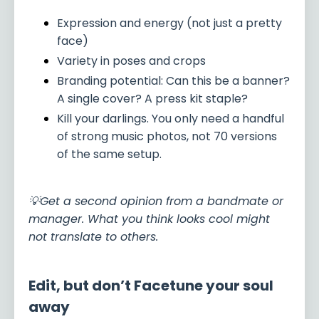
Expression and energy (not just a pretty
face)
Variety in poses and crops
Branding potential: Can this be a banner?
A single cover? A press kit staple?
Kill your darlings. You only need a handful
of strong music photos, not 70 versions
of the same setup.
💡Get a second opinion from a bandmate or
manager. What you think looks cool might
not translate to others.
Edit, but don’t Facetune your soul
away