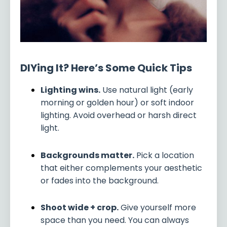
DIYing It? Here’s Some Quick Tips
Lighting wins.
Use natural light (early
morning or golden hour) or soft indoor
lighting. Avoid overhead or harsh direct
light.
Backgrounds matter.
Pick a location
that either complements your aesthetic
or fades into the background.
Shoot wide + crop.
Give yourself more
space than you need. You can always