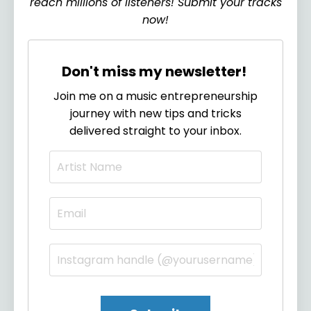
reach millions of listeners! Submit your tracks
now!
Don't miss my newsletter!
Join me on a music entrepreneurship
journey with new tips and tricks
delivered straight to your inbox.