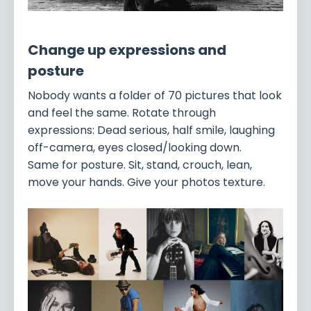
Change up expressions and
posture
Nobody wants a folder of 70 pictures that look
and feel the same. Rotate through
expressions: Dead serious, half smile, laughing
off-camera, eyes closed/looking down.
Same for posture. Sit, stand, crouch, lean,
move your hands. Give your photos texture.