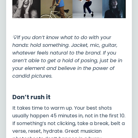
💡If you don’t know what to do with your
hands: hold something. Jacket, mic, guitar,
whatever feels natural to the brand. If you
aren’t able to get a hold of posing, just be in
your element and believe in the power of
candid pictures.
Don’t rush it
It takes time to warm up. Your best shots
usually happen 45 minutes in, not in the first 10.
If something’s not clicking, take a break, belt a
verse, reset, hydrate. Great musician