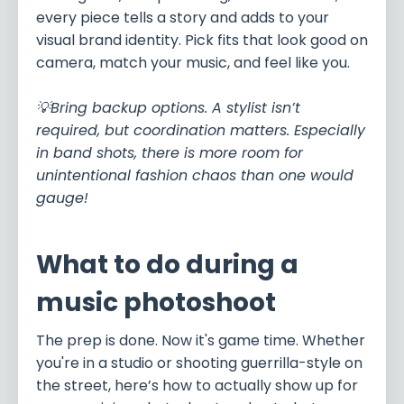
every piece tells a story and adds to your
visual brand identity. Pick fits that look good on
camera, match your music, and feel like you.
💡Bring backup options. A stylist isn’t
required, but coordination matters. Especially
in band shots, there is more room for
unintentional fashion chaos than one would
gauge!
What to do during a
music photoshoot
The prep is done. Now it's game time. Whether
you're in a studio or shooting guerrilla-style on
the street, here’s how to actually show up for