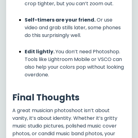
crop tighter, but you can’t zoom out.
Self-timers are your friend.
Or use
video and grab stills later, some phones
do this surprisingly well.
Edit lightly.
You don’t need Photoshop.
Tools like Lightroom Mobile or VSCO can
also help your colors pop without looking
overdone.
Final Thoughts
A great musician photoshoot isn’t about
vanity, it’s about identity. Whether it’s gritty
music studio pictures, polished music cover
photos, or candid music band photos, your