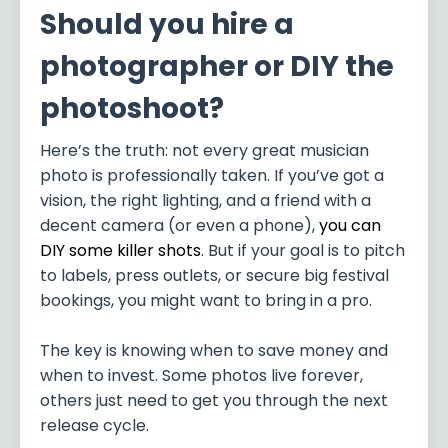
Should you hire a
photographer or DIY the
photoshoot?
Here’s the truth: not every great musician
photo is professionally taken. If you’ve got a
vision, the right lighting, and a friend with a
decent camera (or even a phone),
you can
DIY some killer shots
. But if your goal is to pitch
to labels, press outlets, or secure big festival
bookings, you might want to bring in a pro.
The key is knowing when to save money and
when to invest. Some photos live forever,
others just need to get you through the next
release cycle.