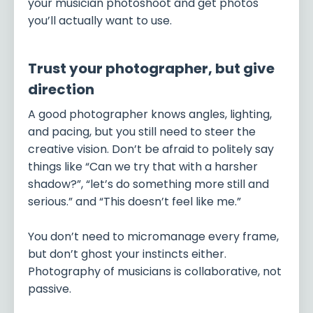
your musician photoshoot and get photos
you’ll actually want to use.
Trust your photographer, but give
direction
A good photographer knows angles, lighting,
and pacing, but you still need to steer the
creative vision. Don’t be afraid to politely say
things like “Can we try that with a harsher
shadow?”, “let’s do something more still and
serious.” and “This doesn’t feel like me.”
You don’t need to micromanage every frame,
but don’t ghost your instincts either.
Photography of musicians is collaborative, not
passive.