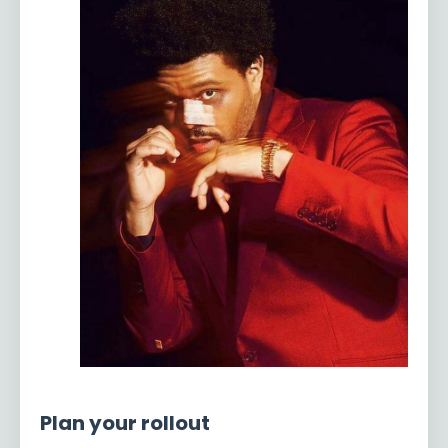
Plan your rollout