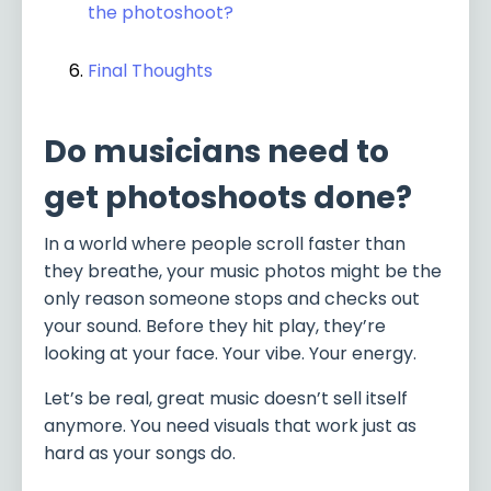
the photoshoot?
Final Thoughts
Do musicians need to
get photoshoots done?
In a world where people scroll faster than
they breathe, your music photos might be the
only reason someone stops and checks out
your sound. Before they hit play, they’re
looking at your face. Your vibe. Your energy.
Let’s be real, great music doesn’t sell itself
anymore. You need visuals that work just as
hard as your songs do.