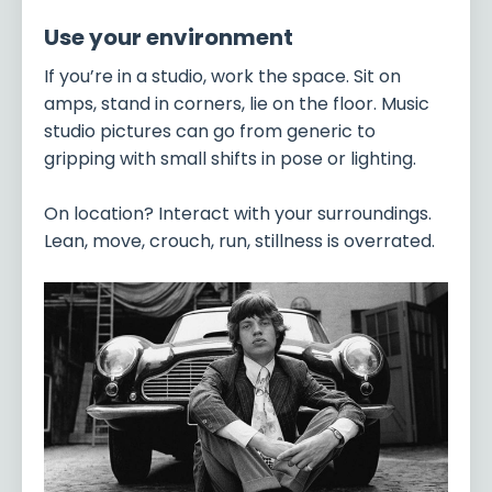
Use your environment
If you’re in a studio, work the space. Sit on
amps, stand in corners, lie on the floor. Music
studio pictures can go from generic to
gripping with small shifts in pose or lighting.
On location? Interact with your surroundings.
Lean, move, crouch, run, stillness is overrated.