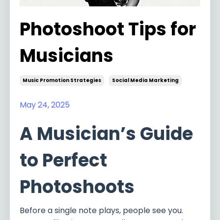
Photoshoot Tips for
Musicians
Music Promotion Strategies
Social Media Marketing
May 24, 2025
A Musician’s Guide
to Perfect
Photoshoots
Before a single note plays, people see you.