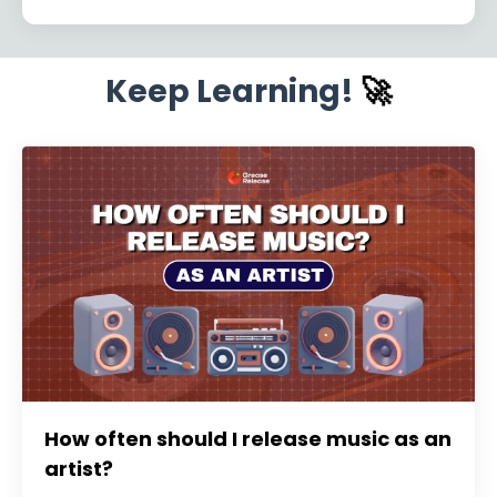
Keep Learning!
🚀
How often should I release music as an
artist?