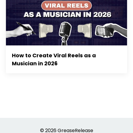
How to Create Viral Reels as a
Musician in 2026
© 2026 GreaseRelease