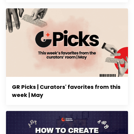
GR Picks | Curators' favorites from this
week | May