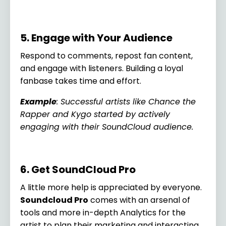
5. Engage with Your Audience
Respond to comments, repost fan content,
and engage with listeners. Building a loyal
fanbase takes time and effort.
Example
: Successful artists like Chance the
Rapper and Kygo started by actively
engaging with their SoundCloud audience.
6. Get SoundCloud Pro
A little more help is appreciated by everyone.
Soundcloud Pro
comes with an arsenal of
tools and more in-depth Analytics for the
artist to plan their marketing and interacting