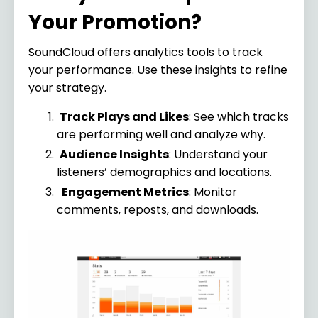
Your Promotion?
SoundCloud offers analytics tools to track
your performance. Use these insights to refine
your strategy.
Track Plays and Likes
: See which tracks
are performing well and analyze why.
Audience Insights
: Understand your
listeners’ demographics and locations.
Engagement Metrics
: Monitor
comments, reposts, and downloads.