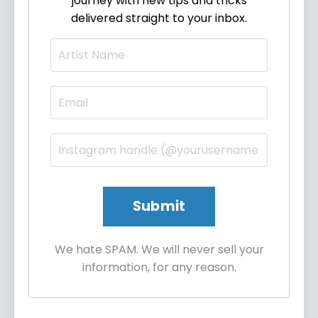
journey with new tips and tricks
delivered straight to your inbox.
We hate SPAM. We will never sell your
information, for any reason.