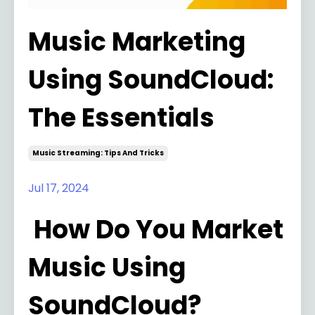
Music Marketing
Using SoundCloud:
The Essentials
Music Streaming: Tips And Tricks
Jul 17, 2024
How Do You Market
Music Using
SoundCloud?