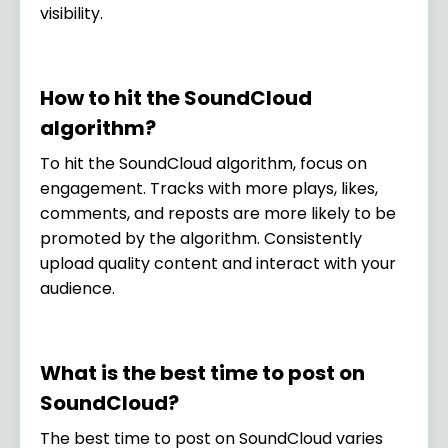
visibility.
How to hit the SoundCloud
algorithm?
To hit the SoundCloud algorithm, focus on
engagement. Tracks with more plays, likes,
comments, and reposts are more likely to be
promoted by the algorithm. Consistently
upload quality content and interact with your
audience.
What is the best time to post on
SoundCloud?
The best time to post on SoundCloud varies