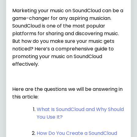
Marketing your music on SoundCloud can be a
game-changer for any aspiring musician.
SoundCloud is one of the most popular
platforms for sharing and discovering music.
But how do you make sure your music gets
noticed? Here’s a comprehensive guide to
promoting your music on SoundCloud
effectively.
Here are the questions we will be answering in
this article:
What Is SoundCloud and Why Should
You Use It?
How Do You Create a SoundCloud