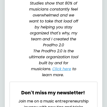
Studies show that 80% of
musicians constantly feel
overwhelmed and we
want to take that load off
by helping you stay
organized that's why, my
team and I created the
ProdPro 2.0
The ProdPro 2.0 is the
ultimate organization tool
built by and for
musicians.
Click here
to
learn more.
Don't miss my newsletter!
Join me on a music entrepreneurship