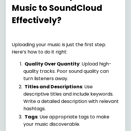
Music to SoundCloud
Effectively?
Uploading your music is just the first step.
Here’s how to do it right:
Quality Over Quantity
: Upload high-
quality tracks. Poor sound quality can
turn listeners away.
Titles and Descriptions
: Use
descriptive titles and include keywords.
Write a detailed description with relevant
hashtags.
Tags
: Use appropriate tags to make
your music discoverable.