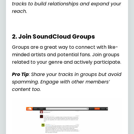
tracks to build relationships and expand your
reach.
2. Join SoundCloud Groups
Groups are a great way to connect with like-
minded artists and potential fans. Join groups
related to your genre and actively participate.
Pro Tip
: Share your tracks in groups but avoid
spamming. Engage with other members’
content too.