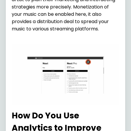
strategies more precisely. Monetization of
your music can be enabled here, it also
provides a distribution deal to spread your
music to various streaming platforms.
How Do You Use
Analytics to Improve