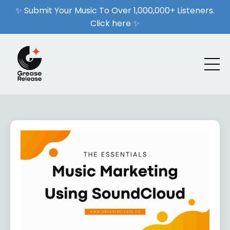
✨ Submit Your Music To Over 1,000,000+ Listeners.
Click here ✨