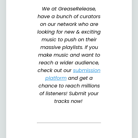
We at GreaseRelease,
have a bunch of curators
on our network who are
looking for new & exciting
music to push on their
massive playlists. If you
make music and want to
reach a wider audience,
check out our
submission
platform
and get a
chance to reach millions
of listeners! Submit your
tracks now!