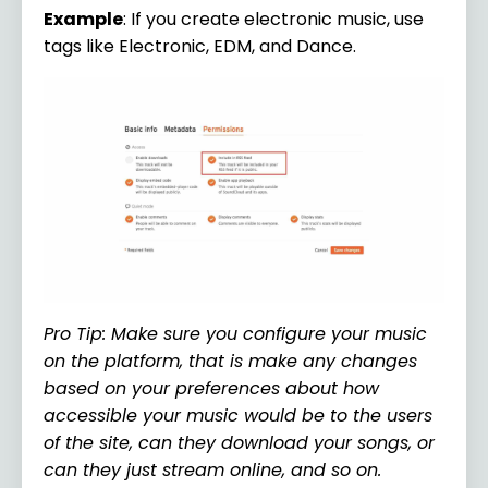
Example
: If you create electronic music, use
tags like Electronic, EDM, and Dance.
Pro Tip: Make sure you configure your music
on the platform, that is make any changes
based on your preferences about how
accessible your music would be to the users
of the site, can they download your songs, or
can they just stream online, and so on.