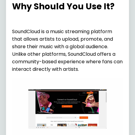
Why Should You Use It?
SoundCloud is a music streaming platform
that allows artists to upload, promote, and
share their music with a global audience.
Unlike other platforms, SoundCloud offers a
community-based experience where fans can
interact directly with artists.