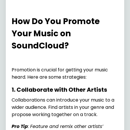
How Do You Promote
Your Music on
SoundCloud?
Promotion is crucial for getting your music
heard. Here are some strategies:
1. Collaborate with Other Artists
Collaborations can introduce your music to a
wider audience. Find artists in your genre and
propose working together on a track.
Pro Tip
: Feature and remix other artists’