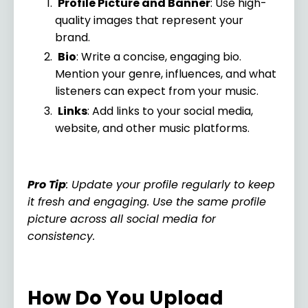
Profile Picture and Banner
: Use high-
quality images that represent your
brand.
Bio
: Write a concise, engaging bio.
Mention your genre, influences, and what
listeners can expect from your music.
Links
: Add links to your social media,
website, and other music platforms.
Pro Tip
: Update your profile regularly to keep
it fresh and engaging. Use the same profile
picture across all social media for
consistency.
How Do You Upload