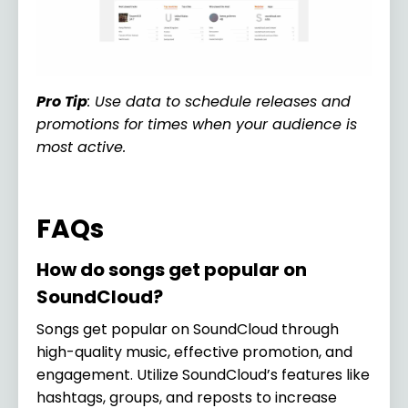
Pro Tip
: Use data to schedule releases and
promotions for times when your audience is
most active.
FAQs
How do songs get popular on
SoundCloud?
Songs get popular on SoundCloud through
high-quality music, effective promotion, and
engagement. Utilize SoundCloud’s features like
hashtags, groups, and reposts to increase