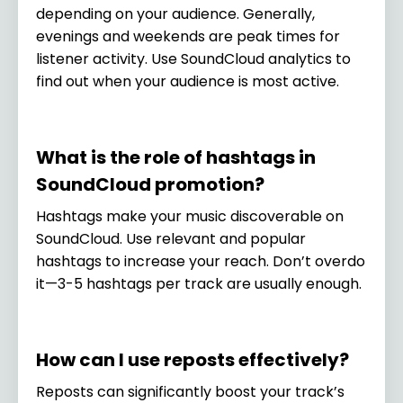
depending on your audience. Generally,
evenings and weekends are peak times for
listener activity. Use SoundCloud analytics to
find out when your audience is most active.
What is the role of hashtags in
SoundCloud promotion?
Hashtags make your music discoverable on
SoundCloud. Use relevant and popular
hashtags to increase your reach. Don’t overdo
it—3-5 hashtags per track are usually enough.
How can I use reposts effectively?
Reposts can significantly boost your track’s