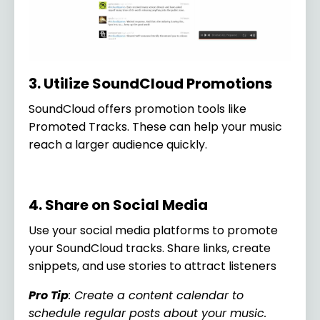
3. Utilize SoundCloud Promotions
SoundCloud offers promotion tools like
Promoted Tracks. These can help your music
reach a larger audience quickly.
4. Share on Social Media
Use your social media platforms to promote
your SoundCloud tracks. Share links, create
snippets, and use stories to attract listeners
Pro Tip
: Create a content calendar to
schedule regular posts about your music.