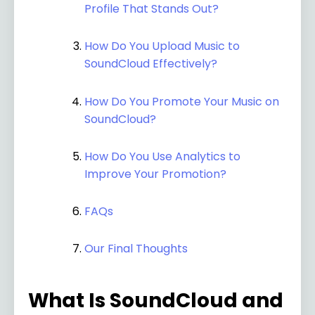
Profile That Stands Out?
How Do You Upload Music to
SoundCloud Effectively?
How Do You Promote Your Music on
SoundCloud?
How Do You Use Analytics to
Improve Your Promotion?
FAQs
Our Final Thoughts
What Is SoundCloud and