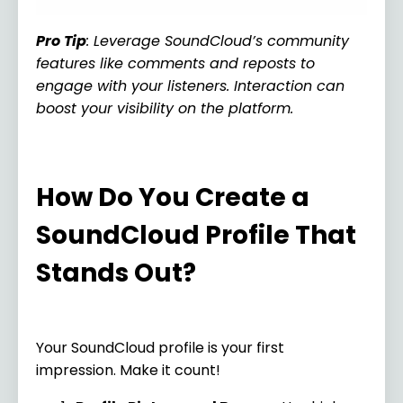
Pro Tip
: Leverage SoundCloud’s community
features like comments and reposts to
engage with your listeners. Interaction can
boost your visibility on the platform.
How Do You Create a
SoundCloud Profile That
Stands Out?
Your SoundCloud profile is your first
impression. Make it count!