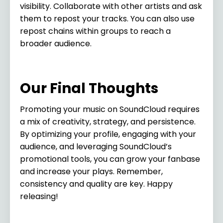
visibility. Collaborate with other artists and ask
them to repost your tracks. You can also use
repost chains within groups to reach a
broader audience.
Our Final Thoughts
Promoting your music on SoundCloud requires
a mix of creativity, strategy, and persistence.
By optimizing your profile, engaging with your
audience, and leveraging SoundCloud’s
promotional tools, you can grow your fanbase
and increase your plays. Remember,
consistency and quality are key. Happy
releasing!