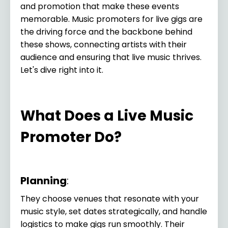
and promotion that make these events
memorable. Music promoters for live gigs are
the driving force and the backbone behind
these shows, connecting artists with their
audience and ensuring that live music thrives.
Let's dive right into it.
What Does a Live Music
Promoter Do?
Planning
:
They choose venues that resonate with your
music style, set dates strategically, and handle
logistics to make gigs run smoothly. Their