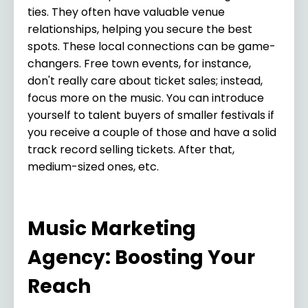
ties. They often have valuable venue
relationships, helping you secure the best
spots. These local connections can be game-
changers. Free town events, for instance,
don't really care about ticket sales; instead,
focus more on the music. You can introduce
yourself to talent buyers of smaller festivals if
you receive a couple of those and have a solid
track record selling tickets. After that,
medium-sized ones, etc.
Music Marketing
Agency: Boosting Your
Reach