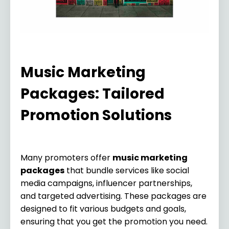
Music Marketing
Packages: Tailored
Promotion Solutions
Many promoters offer
music marketing
packages
that bundle services like social
media campaigns, influencer partnerships,
and targeted advertising. These packages are
designed to fit various budgets and goals,
ensuring that you get the promotion you need.