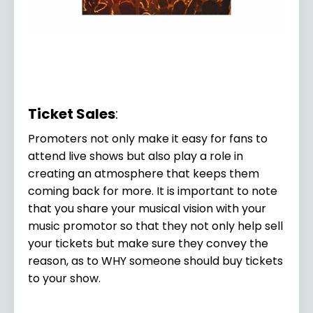
Ticket Sales
:
Promoters not only make it easy for fans to
attend live shows but also play a role in
creating an atmosphere that keeps them
coming back for more. It is important to note
that you share your musical vision with your
music promotor so that they not only help sell
your tickets but make sure they convey the
reason, as to WHY someone should buy tickets
to your show.