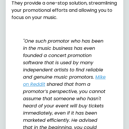
They provide a one-stop solution, streamlining
your promotional efforts and allowing you to
focus on your music.
"One such promotor who has been
in the music business has even
founded a concert promotion
software that is used by many
independent artists to find reliable
and genuine music promotors.
Mike
on Reddit
shared that from a
promotor’s perspective, you cannot
assume that someone who hasn't
heard of your event will buy tickets
immediately, even if it has been
marketed efficiently. He advised
that in the beginning, you could