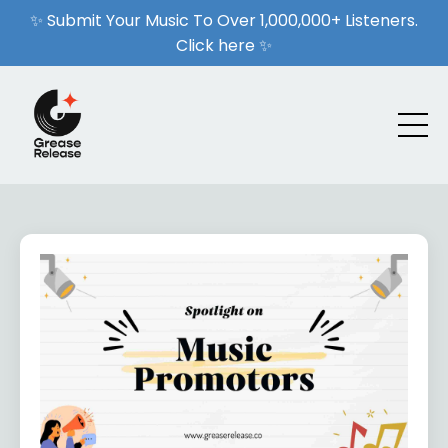
✨ Submit Your Music To Over 1,000,000+ Listeners.
Click here ✨