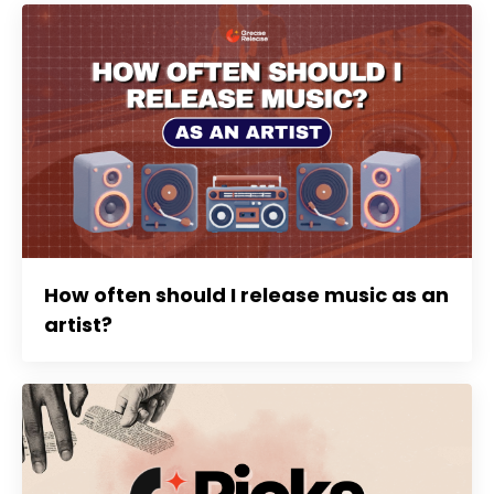
How often should I release music as an
artist?