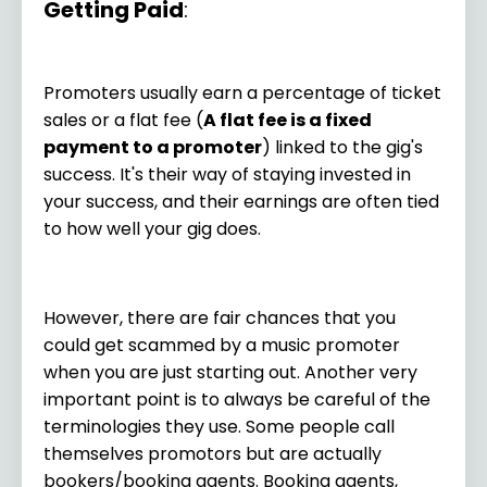
Getting Paid
:
Promoters usually earn a percentage of ticket
sales or a flat fee (
A flat fee is a fixed
payment to a promoter
) linked to the gig's
success. It's their way of staying invested in
your success, and their earnings are often tied
to how well your gig does.
However, there are fair chances that you
could get scammed by a music promoter
when you are just starting out. Another very
important point is to always be careful of the
terminologies they use. Some people call
themselves promotors but are actually
bookers/booking agents. Booking agents,