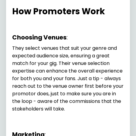
How Promoters Work
Choosing Venues
:
They select venues that suit your genre and
expected audience size, ensuring a great
match for your gig. Their venue selection
expertise can enhance the overall experience
for both you and your fans.
Just a tip - always
reach out to the venue owner first before your
promotor does, just to make sure you are in
the loop - aware of the commissions that the
stakeholders will take.
Marketing
: