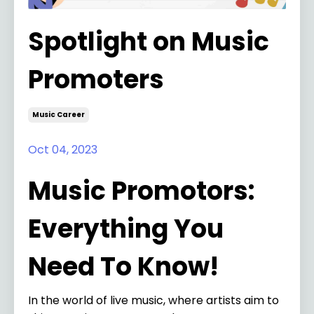
Spotlight on Music
Promoters
Music Career
Oct 04, 2023
Music Promotors:
Everything You
Need To Know!
In the world of live music, where artists aim to