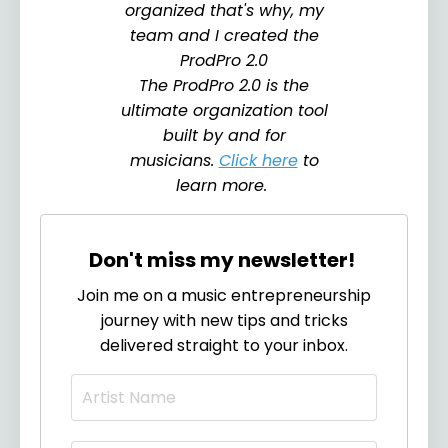
organized that's why, my
team and I created the
ProdPro 2.0
The ProdPro 2.0 is the
ultimate organization tool
built by and for
musicians.
Click here
to
learn more.
Don't miss my newsletter!
Join me on a music entrepreneurship
journey with new tips and tricks
delivered straight to your inbox.