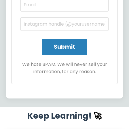
We hate SPAM. We will never sell your
information, for any reason.
Keep Learning!
🚀