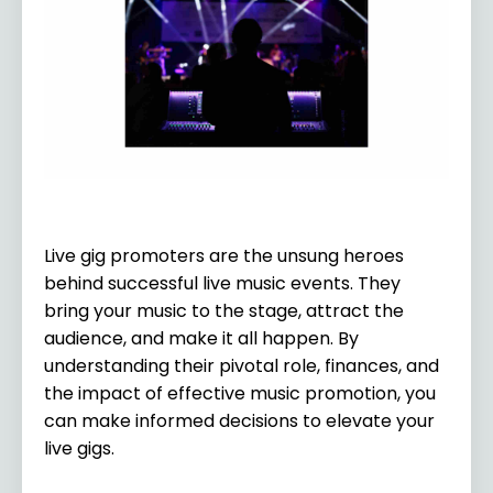
Live gig promoters are the unsung heroes
behind successful live music events. They
bring your music to the stage, attract the
audience, and make it all happen. By
understanding their pivotal role, finances, and
the impact of effective music promotion, you
can make informed decisions to elevate your
live gigs.