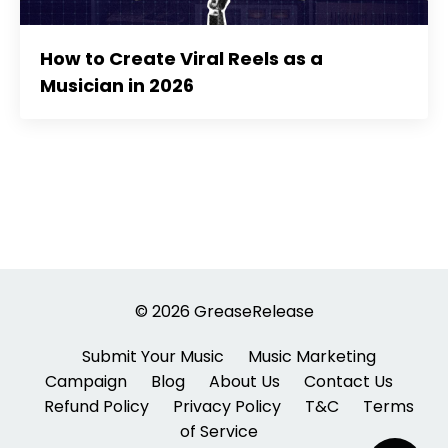
How to Create Viral Reels as a
Musician in 2026
© 2026 GreaseRelease
Submit Your Music
Music Marketing
Campaign
Blog
About Us
Contact Us
Refund Policy
Privacy Policy
T&C
Terms
of Service