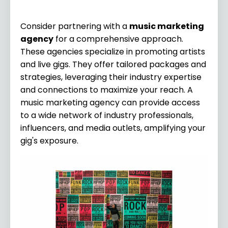
Consider partnering with a
music marketing
agency
for a comprehensive approach.
These agencies specialize in promoting artists
and live gigs. They offer tailored packages and
strategies, leveraging their industry expertise
and connections to maximize your reach. A
music marketing agency can provide access
to a wide network of industry professionals,
influencers, and media outlets, amplifying your
gig's exposure.