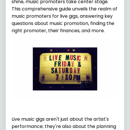
shine, music promoters take center stage.
This comprehensive guide unveils the realm of
music promoters for live gigs, answering key
questions about music promotion, finding the
right promoter, their finances, and more.
Live music gigs aren't just about the artist's
performance; they're also about the planning