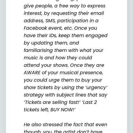
give people, a free way to express
interest, by requesting their email
address, SMS, participation in a
Facebook event, etc. Once you
have their IDs, keep them engaged
by updating them, and
familiarising them with what your
music is and how they could
attend your shows. Once they are
AWARE of your musical presence,
you could urge them to buy your
show tickets by using the ‘urgency’
strategy with subject lines that say
‘Tickets are selling fast!’ ‘Last 2
tickets left, BUY NOW!’
He also stressed the fact that even
though, you, the artist don’t have