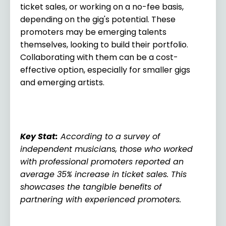
ticket sales, or working on a no-fee basis,
depending on the gig's potential. These
promoters may be emerging talents
themselves, looking to build their portfolio.
Collaborating with them can be a cost-
effective option, especially for smaller gigs
and emerging artists.
Key Stat
:
According to a survey of
independent musicians, those who worked
with professional promoters reported an
average 35% increase in ticket sales. This
showcases the tangible benefits of
partnering with experienced promoters.