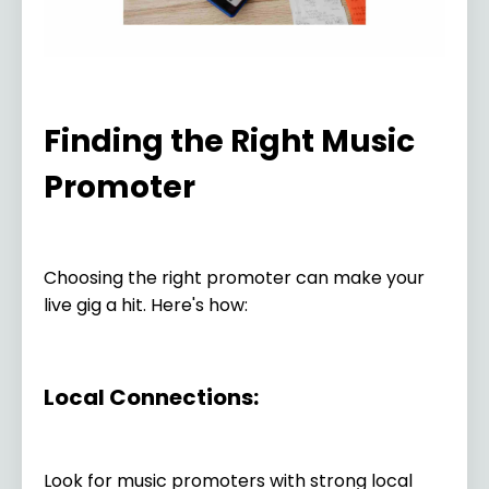
Finding the Right Music
Promoter
Choosing the right promoter can make your
live gig a hit. Here's how:
Local Connections:
Look for music promoters with strong local