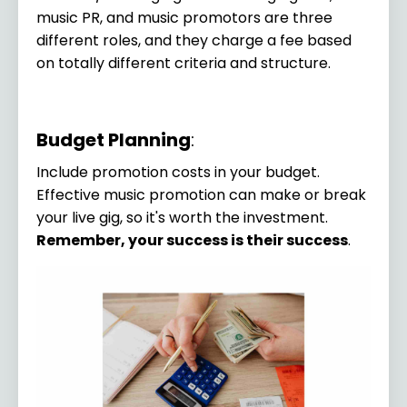
music PR, and music promotors are three
different roles, and they charge a fee based
on totally different criteria and structure.
Budget Planning
:
Include promotion costs in your budget.
Effective music promotion can make or break
your live gig, so it's worth the investment.
Remember, your success is their success
.