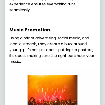
experience ensures everything runs
seamlessly.
Music Promotion
:
Using a mix of advertising, social media, and
local outreach, they create a buzz around
your gig. It's not just about putting up posters;
it's about making sure the right ears hear your
music.