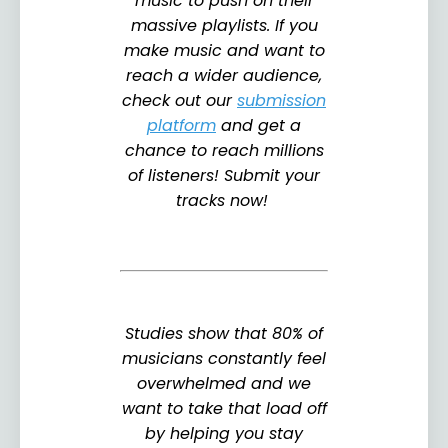
music to push on their
massive playlists. If you
make music and want to
reach a wider audience,
check out our
submission
platform
and get a
chance to reach millions
of listeners! Submit your
tracks now!
Studies show that 80% of
musicians constantly feel
overwhelmed and we
want to take that load off
by helping you stay