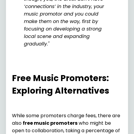
‘connections’ in the industry, your
music promotor and you could
make them on the way, first by
focusing on developing a strong
local scene and expanding
gradually."
Free Music Promoters:
Exploring Alternatives
While some promoters charge fees, there are
also
free music promoters
who might be
open to collaboration, taking a percentage of