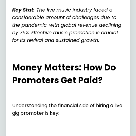
Key Stat
:
The live music industry faced a
considerable amount of challenges due to
the pandemic, with global revenue declining
by 75%. Effective music promotion is crucial
for its revival and sustained growth.
Money Matters: How Do
Promoters Get Paid?
Understanding the financial side of hiring a live
gig promoter is key: