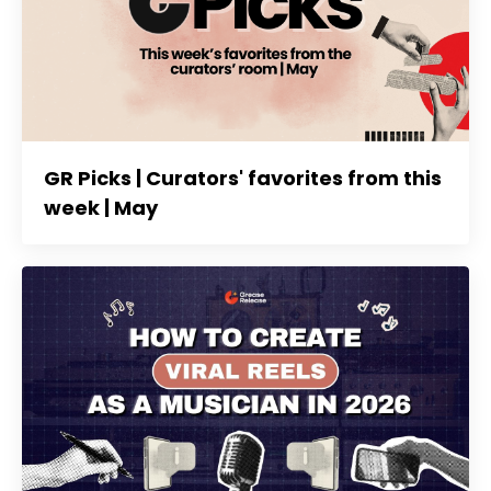
GR Picks | Curators' favorites from this
week | May