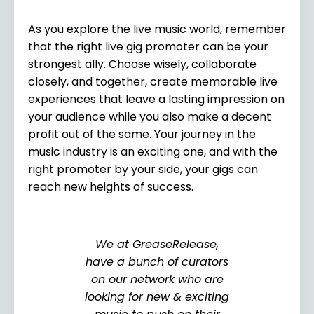
As you explore the live music world, remember
that the right live gig promoter can be your
strongest ally. Choose wisely, collaborate
closely, and together, create memorable live
experiences that leave a lasting impression on
your audience while you also make a decent
profit out of the same. Your journey in the
music industry is an exciting one, and with the
right promoter by your side, your gigs can
reach new heights of success.
We at GreaseRelease,
have a bunch of curators
on our network who are
looking for new & exciting