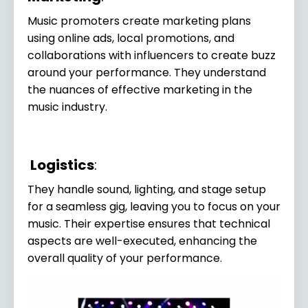
Music promoters create marketing plans
using online ads, local promotions, and
collaborations with influencers to create buzz
around your performance. They understand
the nuances of effective marketing in the
music industry.
Logistics
:
They handle sound, lighting, and stage setup
for a seamless gig, leaving you to focus on your
music. Their expertise ensures that technical
aspects are well-executed, enhancing the
overall quality of your performance.