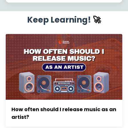
Keep Learning!
🚀
How often should I release music as an
artist?