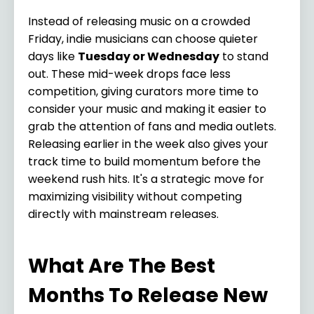
Instead of releasing music on a crowded
Friday, indie musicians can choose quieter
days like
Tuesday or Wednesday
to stand
out. These mid-week drops face less
competition, giving curators more time to
consider your music and making it easier to
grab the attention of fans and media outlets.
Releasing earlier in the week also gives your
track time to build momentum before the
weekend rush hits. It's a strategic move for
maximizing visibility without competing
directly with mainstream releases.
What Are The Best
Months To Release New