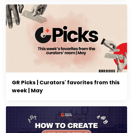
GR Picks | Curators' favorites from this
week | May