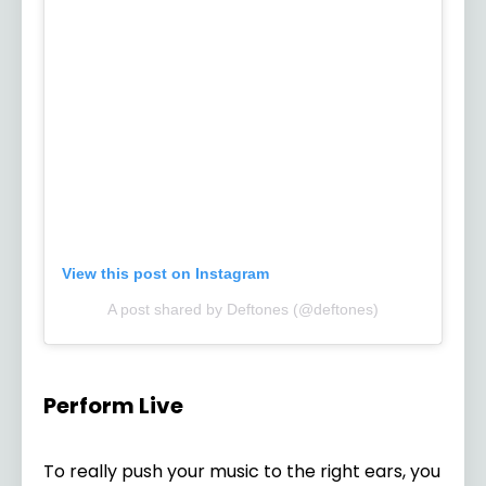
View this post on Instagram
A post shared by Deftones (@deftones)
Perform Live
To really push your music to the right ears, you