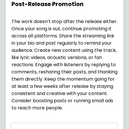
Post-Release Promotion
The work doesn’t stop after the release either.
Once your song is out, continue promoting it
across all platforms. Share the streaming link
in your bio and post regularly to remind your
audience. Create new content using the track,
like lyric videos, acoustic versions, or fan
reactions. Engage with listeners by replying to
comments, resharing their posts, and thanking
them directly. Keep the momentum going for
at least a few weeks after release by staying
consistent and creative with your content.
Consider boosting posts or running small ads
to reach more people.