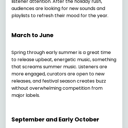
listener attention. After the holiday rush,
audiences are looking for new sounds and
playlists to refresh their mood for the year.
March to June
Spring through early summer is a great time
to release upbeat, energetic music, something
that screams summer music. Listeners are
more engaged, curators are open to new
releases, and festival season creates buzz
without overwhelming competition from
major labels.
September and Early October