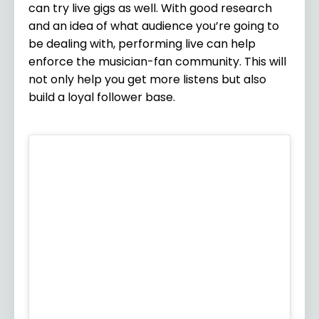
can try live gigs as well. With good research
and an idea of what audience you’re going to
be dealing with, performing live can help
enforce the musician-fan community. This will
not only help you get more listens but also
build a loyal follower base.