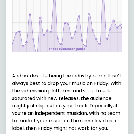
And so, despite being the industry norm. It isn’t
always best to drop your music on Friday. With
the submission platforms and social media
saturated with new releases, the audience
might just skip out on your track. Especially, if
you’re an independent musician, with no team
to market your music on the same level as a
label, then Friday might not work for you.