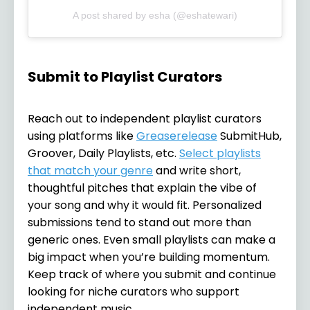
A post shared by esha (@eshatewari)
Submit to Playlist Curators
Reach out to independent playlist curators
using platforms like
Greaserelease
SubmitHub,
Groover, Daily Playlists, etc.
Select playlists
that match your genre
and write short,
thoughtful pitches that explain the vibe of
your song and why it would fit. Personalized
submissions tend to stand out more than
generic ones. Even small playlists can make a
big impact when you’re building momentum.
Keep track of where you submit and continue
looking for niche curators who support
independent music.