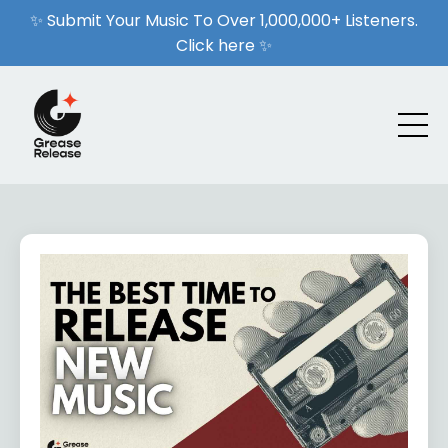
✨ Submit Your Music To Over 1,000,000+ Listeners.
Click here ✨