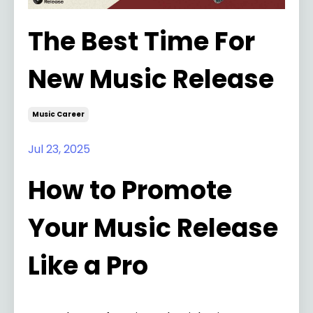
The Best Time For
New Music Release
Music Career
Jul 23, 2025
How to Promote
Your Music Release
Like a Pro