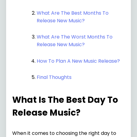
What Are The Best Months To
Release New Music?
What Are The Worst Months To
Release New Music?
How To Plan A New Music Release?
Final Thoughts
What Is The Best Day To
Release Music?
When it comes to choosing the right day to