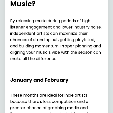
Music?
By releasing music during periods of high
listener engagement and lower industry noise,
independent artists can maximize their
chances of standing out, getting playlisted,
and building momentum. Proper planning and
aligning your music’s vibe with the season can
make all the difference.
January and February
These months are ideal for indie artists
because there's less competition and a
greater chance of grabbing media and