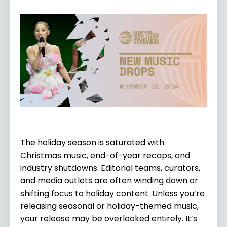
The holiday season is saturated with
Christmas music, end-of-year recaps, and
industry shutdowns. Editorial teams, curators,
and media outlets are often winding down or
shifting focus to holiday content. Unless you’re
releasing seasonal or holiday-themed music,
your release may be overlooked entirely. It’s