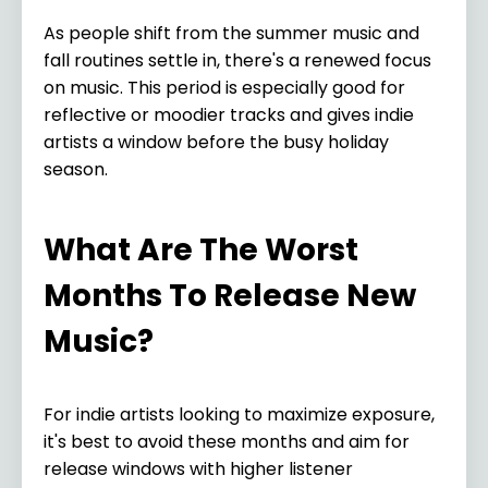
As people shift from the summer music and
fall routines settle in, there's a renewed focus
on music. This period is especially good for
reflective or moodier tracks and gives indie
artists a window before the busy holiday
season.
What Are The Worst
Months To Release New
Music?
For indie artists looking to maximize exposure,
it's best to avoid these months and aim for
release windows with higher listener