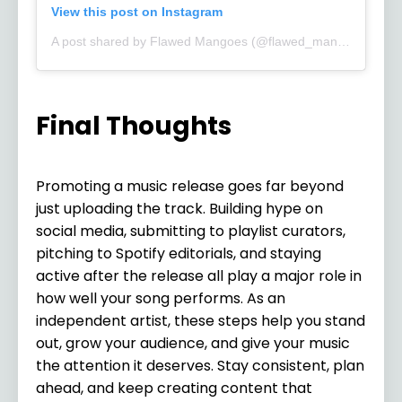
View this post on Instagram
A post shared by Flawed Mangoes (@flawed_mangoes)
Final Thoughts
Promoting a music release goes far beyond
just uploading the track. Building hype on
social media, submitting to playlist curators,
pitching to Spotify editorials, and staying
active after the release all play a major role in
how well your song performs. As an
independent artist, these steps help you stand
out, grow your audience, and give your music
the attention it deserves. Stay consistent, plan
ahead, and keep creating content that