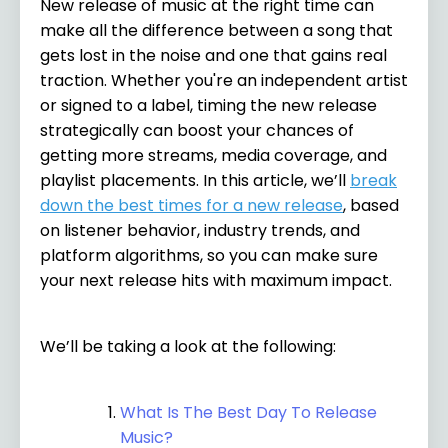
New release of music at the right time can
make all the difference between a song that
gets lost in the noise and one that gains real
traction. Whether you're an independent artist
or signed to a label, timing the new release
strategically can boost your chances of
getting more streams, media coverage, and
playlist placements. In this article, we’ll
break
down the best times for a new release
, based
on listener behavior, industry trends, and
platform algorithms, so you can make sure
your next release hits with maximum impact.
We’ll be taking a look at the following:
What Is The Best Day To Release
Music?