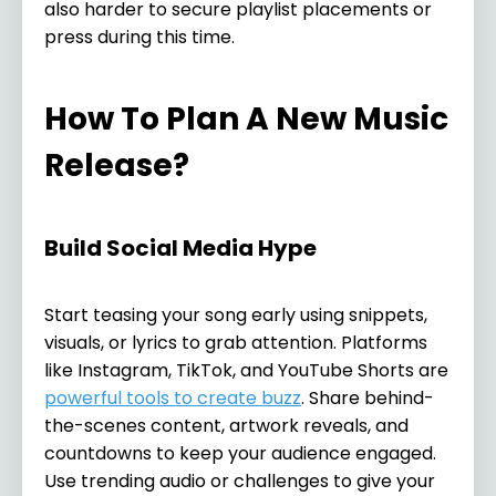
also harder to secure playlist placements or
press during this time.
How To Plan A New Music
Release?
Build Social Media Hype
Start teasing your song early using snippets,
visuals, or lyrics to grab attention. Platforms
like Instagram, TikTok, and YouTube Shorts are
powerful tools to create buzz
. Share behind-
the-scenes content, artwork reveals, and
countdowns to keep your audience engaged.
Use trending audio or challenges to give your