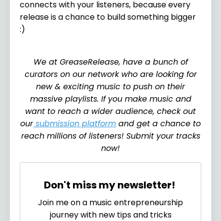
connects with your listeners, because every
release is a chance to build something bigger
:)
We at GreaseRelease, have a bunch of
curators on our network who are looking for
new & exciting music to push on their
massive playlists. If you make music and
want to reach a wider audience, check out
our
submission platform
and get a chance to
reach millions of listeners! Submit your tracks
now!
Don't miss my newsletter!
Join me on a music entrepreneurship
journey with new tips and tricks