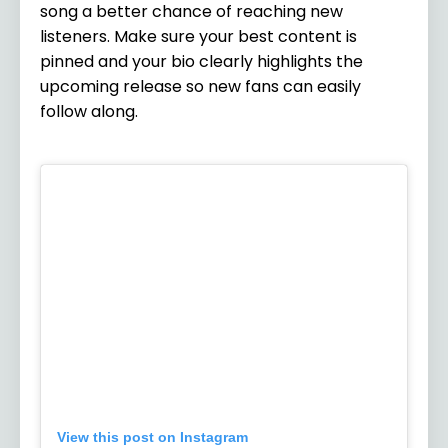
song a better chance of reaching new
listeners. Make sure your best content is
pinned and your bio clearly highlights the
upcoming release so new fans can easily
follow along.
View this post on Instagram