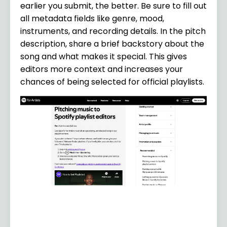
earlier you submit, the better. Be sure to fill out
all metadata fields like genre, mood,
instruments, and recording details. In the pitch
description, share a brief backstory about the
song and what makes it special. This gives
editors more context and increases your
chances of being selected for official playlists.