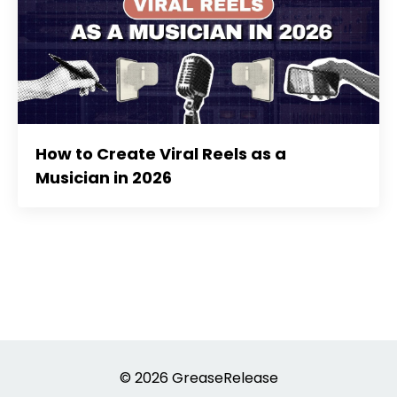
How to Create Viral Reels as a
Musician in 2026
© 2026 GreaseRelease