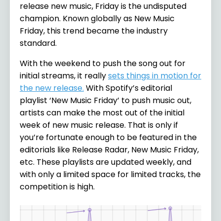
release new music, Friday is the undisputed
champion. Known globally as New Music
Friday, this trend became the industry
standard.
With the weekend to push the song out for
initial streams, it really
sets things in motion for
the new release.
With Spotify’s editorial
playlist ‘New Music Friday’ to push music out,
artists can make the most out of the initial
week of new music release. That is only if
you’re fortunate enough to be featured in the
editorials like Release Radar, New Music Friday,
etc. These playlists are updated weekly, and
with only a limited space for limited tracks, the
competition is high.