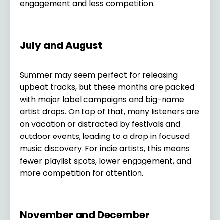
engagement and less competition.
July and August
Summer may seem perfect for releasing
upbeat tracks, but these months are packed
with major label campaigns and big-name
artist drops. On top of that, many listeners are
on vacation or distracted by festivals and
outdoor events, leading to a drop in focused
music discovery. For indie artists, this means
fewer playlist spots, lower engagement, and
more competition for attention.
November and December