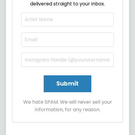
delivered straight to your inbox.
We hate SPAM. We will never sell your
information, for any reason.