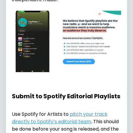
Submit to Spotify Editorial Playlists
Use Spotify for Artists to
pitch your track
directly to Spotify’s editorial team
. This should
be done before your song is released, and the