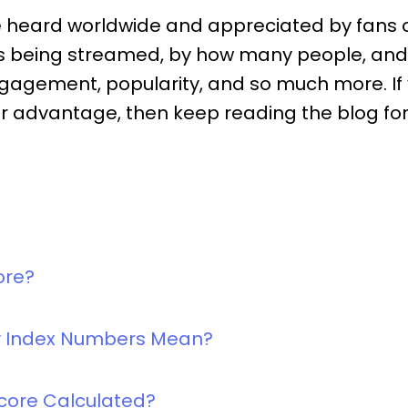
e heard worldwide and appreciated by fans o
 is being streamed, by how many people, an
gagement, popularity, and so much more. If y
our advantage, then keep reading the blog for 
ore?
ty Index Numbers Mean?
Score Calculated?