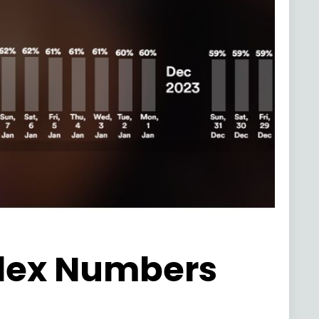
ndex Numbers