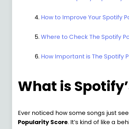
How to Improve Your Spotify P
Where to Check The Spotify Po
How Important is The Spotify P
What is Spotify
Ever noticed how some songs just seem
Popularity Score
. It’s kind of like a