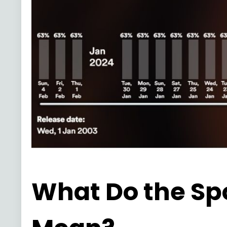
What Do the Sp