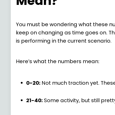
Mean?
You must be wondering what these numb
keep on changing as time goes on. Thes
is performing in the current scenario.
Here’s what the numbers mean:
0-20:
Not much traction yet. These
21-40:
Some activity, but still prett