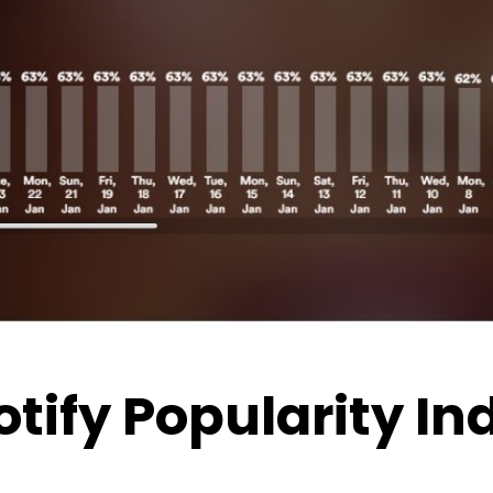
otify Popularity I