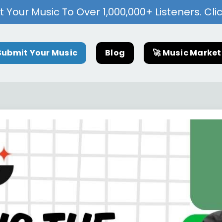
 Your Music To Over 1,000,000+ Listeners. Cli
Submit Your Music
Blog
🚀 Music Marke