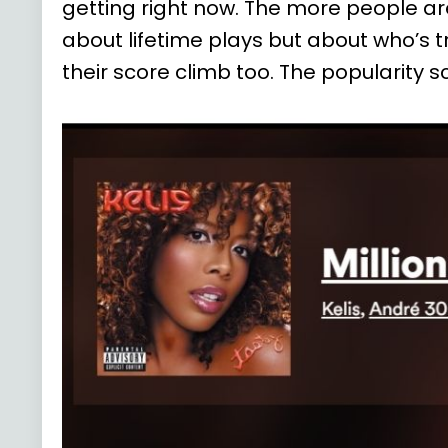
getting right now. The more people are
about lifetime plays but about who’s tr
their score climb too. The popularit