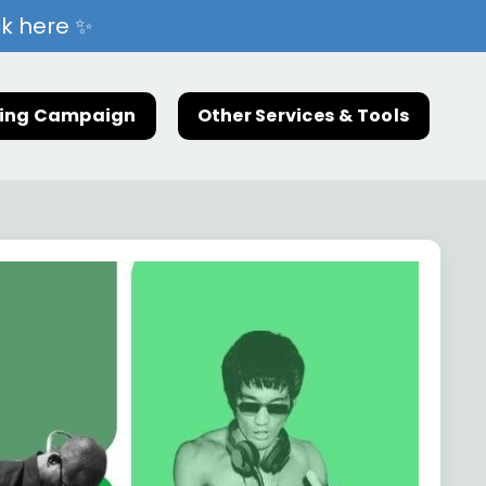
ck here ✨
ting Campaign
Other Services & Tools