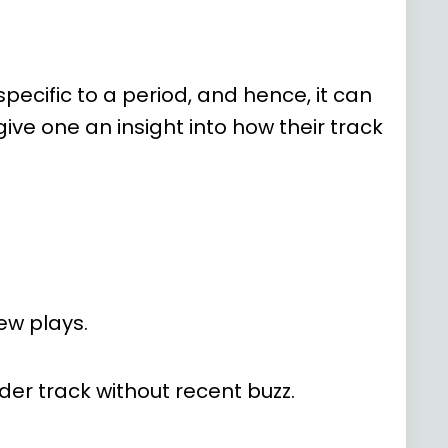
ecific to a period, and hence, it can
ve one an insight into how their track
ew plays.
older track without recent buzz.