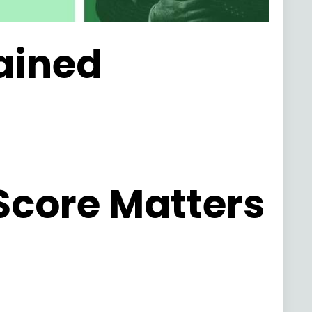
lained
Score Matters