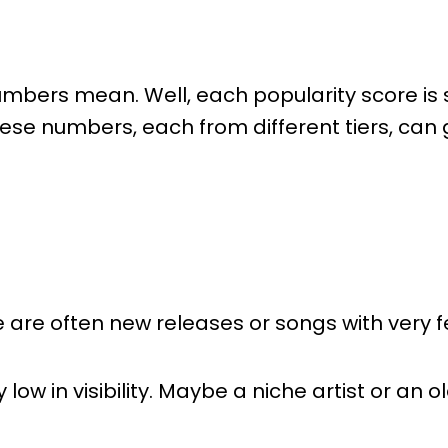
ers mean. Well, each popularity score is sp
e numbers, each from different tiers, can gi
 are often new releases or songs with very f
y low in visibility. Maybe a niche artist or an 