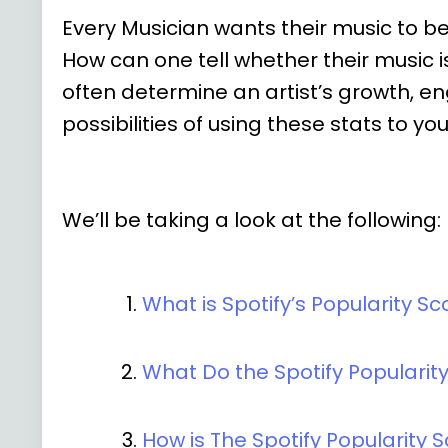
Every Musician wants their music to b
How can one tell whether their music
often determine an artist’s growth, en
possibilities of using these stats to y
We’ll be taking a look at the following:
What is Spotify’s Popularity Sc
What Do the Spotify Populari
How is The Spotify Popularity 