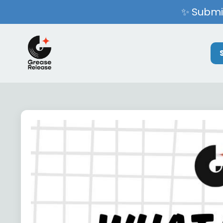
✨ Submit