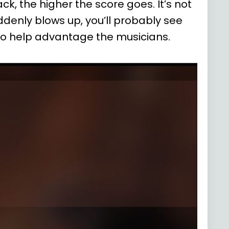
k, the higher the score goes. It’s not
uddenly blows up, you’ll probably see
 to help advantage the musicians
.