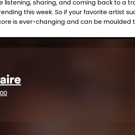
 listening, sharing, and coming back to a trac
ending this week. So if your favorite artist s
y score is ever-changing and can be moulded