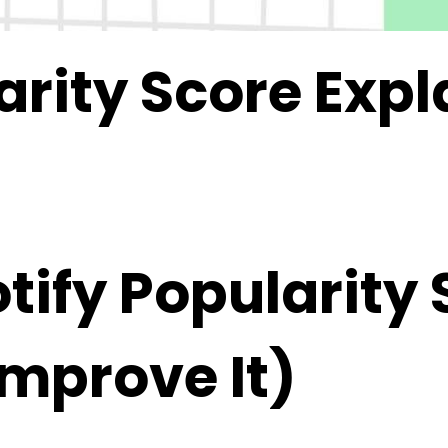
arity Score Exp
ify Popularity 
Improve It)