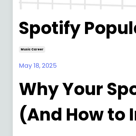
Spotify Popul
Music Career
May 18, 2025
Why Your Spot
(And How to 