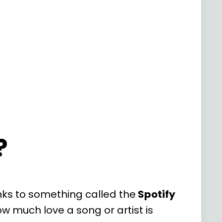
?
nks to something called the
Spotify
ow much love a song or artist is