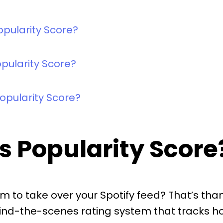
opularity Score?
pularity Score?
opularity Score?
’s Popularity Score
 to take over your Spotify feed? That’s tha
 behind-the-scenes rating system that tracks h