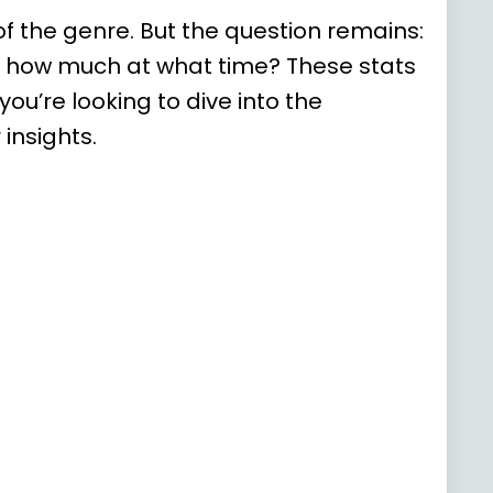
f the genre. But the question remains:
d how much at what time? These stats
ou’re looking to dive into the
insights.