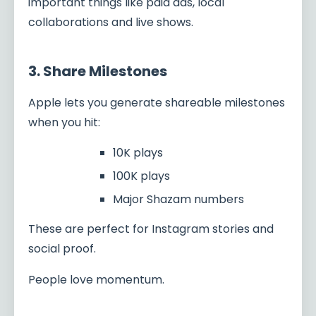
important things like paid ads, local
collaborations and live shows.
3. Share Milestones
Apple lets you generate shareable milestones
when you hit:
10K plays
100K plays
Major Shazam numbers
These are perfect for Instagram stories and
social proof.
People love momentum.