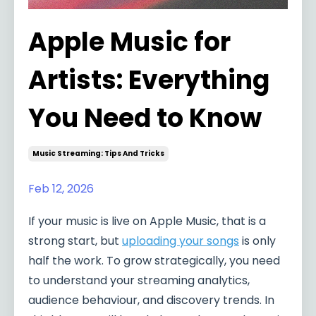
Apple Music for
Artists: Everything
You Need to Know
Music Streaming: Tips And Tricks
Feb 12, 2026
If your music is live on Apple Music, that is a
strong start, but
uploading your songs
is only
half the work. To grow strategically, you need
to understand your streaming analytics,
audience behaviour, and discovery trends. In