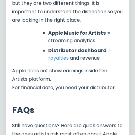
but they are two different things. It is
important to understand the distinction so you
are looking in the right place.
Apple Music for Artists
=
streaming analytics
Distributor dashboard
=
royalties
and revenue
Apple does not show earnings inside the
Artists platform.
For financial data, you need your distributor.
FAQs
Still have questions? Here are quick answers to
the ones artists ask most often about Apple