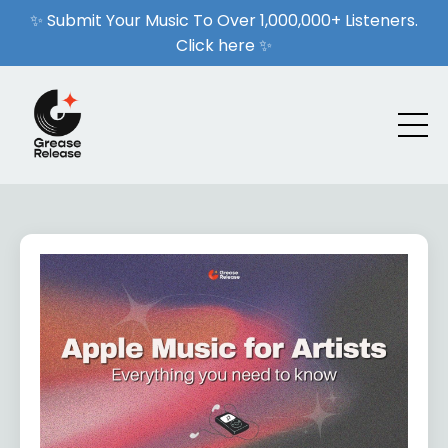
✨ Submit Your Music To Over 1,000,000+ Listeners.
Click here ✨