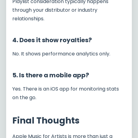
Playlist consideration typically happens
through your distributor or industry
relationships.
4. Does it show royalties?
No. It shows performance analytics only.
5. Is there a mobile app?
Yes. There is an iOS app for monitoring stats
on the go.
Final Thoughts
Apple Music for Artists is more than just a