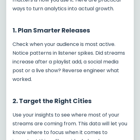
ways to turn analytics into actual growth.
1. Plan Smarter Releases
Check when your audience is most active.
Notice patterns in listener spikes. Did streams
increase after a playlist add, a social media
post or a live show? Reverse engineer what
worked.
2. Target the Right Cities
Use your insights to see where most of your
streams are coming from. This data will let you
know where to focus when it comes to