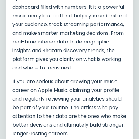
dashboard filled with numbers. It is a powerful
music analytics tool that helps you understand
your audience, track streaming performance,
and make smarter marketing decisions. From
real-time listener data to demographic
insights and Shazam discovery trends, the
platform gives you clarity on what is working
and where to focus next.
If you are serious about growing your music
career on Apple Music, claiming your profile
and regularly reviewing your analytics should
be part of your routine. The artists who pay
attention to their data are the ones who make
better decisions and ultimately build stronger,
longer-lasting careers.