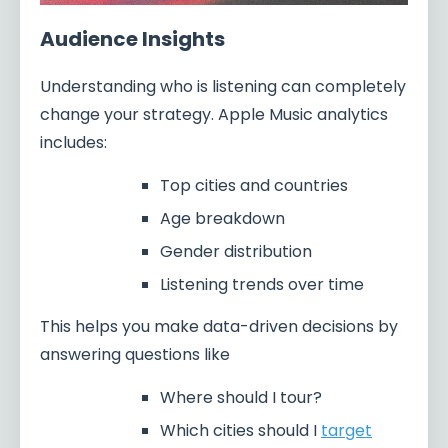
Audience Insights
Understanding who is listening can completely
change your strategy. Apple Music analytics
includes:
Top cities and countries
Age breakdown
Gender distribution
Listening trends over time
This helps you make data-driven decisions by
answering questions like
Where should I tour?
Which cities should I
target