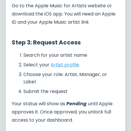
Go to the Apple Music for Artists website or
download the iOS app. You will need an Apple
ID and your Apple Music artist link
Step 3: Request Access
Search for your artist name
Select your
Artist profile
Choose your role: Artist, Manager, or
Label
Submit the request
Your status will show as
Pending
until Apple
approves it. Once approved, you unlock full
access to your dashboard.