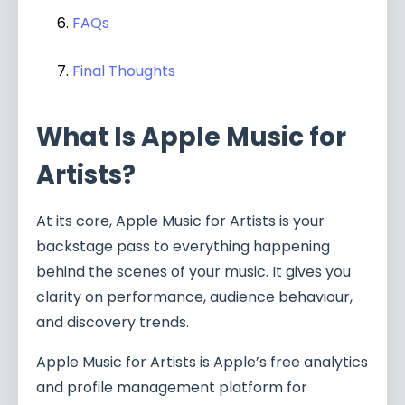
FAQs
Final Thoughts
What Is Apple Music for
Artists?
At its core, Apple Music for Artists is your
backstage pass to everything happening
behind the scenes of your music. It gives you
clarity on performance, audience behaviour,
and discovery trends.
Apple Music for Artists is Apple’s free analytics
and profile management platform for