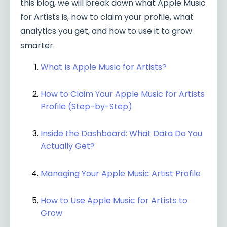
this blog, we will break down what Apple Music
for Artists is, how to claim your profile, what
analytics you get, and how to use it to grow
smarter.
What Is Apple Music for Artists?
How to Claim Your Apple Music for Artists
Profile (Step-by-Step)
Inside the Dashboard: What Data Do You
Actually Get?
Managing Your Apple Music Artist Profile
How to Use Apple Music for Artists to
Grow