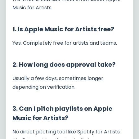
Music for Artists.
1. Is Apple Music for Artists free?
Yes. Completely free for artists and teams.
2. How long does approval take?
Usually a few days, sometimes longer
depending on verification.
3. Can I pitch playlists on Apple
Music for Artists?
No direct pitching tool like Spotify for Artists.