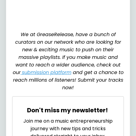
We at GreaseRelease, have a bunch of
curators on our network who are looking for
new & exciting music to push on their
massive playlists. If you make music and
want to reach a wider audience, check out
our
submission platform
and get a chance to
reach millions of listeners! Submit your tracks
now!
Don't miss my newsletter!
Join me on a music entrepreneurship
journey with new tips and tricks