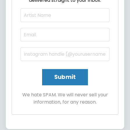
delivered straight to your inbox.
We hate SPAM. We will never sell your
information, for any reason.