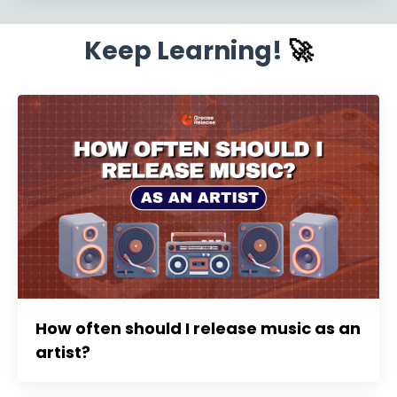
Keep Learning!
🚀
How often should I release music as an
artist?