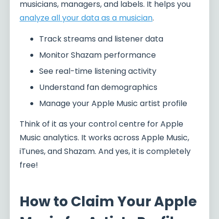
musicians, managers, and labels. It helps you
analyze all your data as a musician
.
Track streams and listener data
Monitor Shazam performance
See real-time listening activity
Understand fan demographics
Manage your Apple Music artist profile
Think of it as your control centre for Apple
Music analytics. It works across Apple Music,
iTunes, and Shazam. And yes, it is completely
free!
How to Claim Your Apple