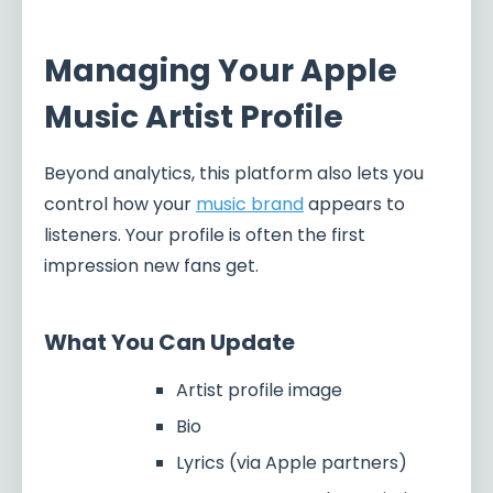
Managing Your Apple
Music Artist Profile
Beyond analytics, this platform also lets you
control how your
music brand
appears to
listeners. Your profile is often the first
impression new fans get.
What You Can Update
Artist profile image
Bio
Lyrics (via Apple partners)