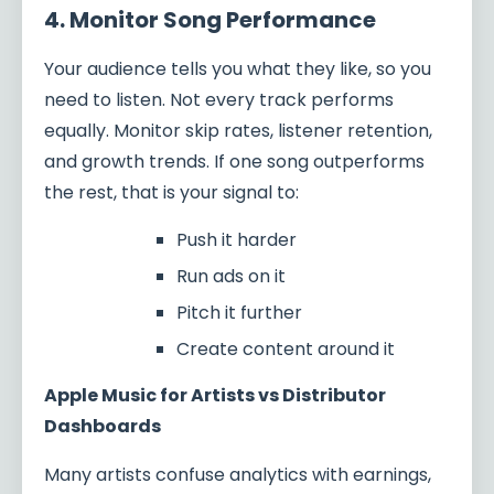
4. Monitor Song Performance
Your audience tells you what they like, so you
need to listen. Not every track performs
equally. Monitor skip rates, listener retention,
and growth trends. If one song outperforms
the rest, that is your signal to:
Push it harder
Run ads on it
Pitch it further
Create content around it
Apple Music for Artists vs Distributor
Dashboards
Many artists confuse analytics with earnings,