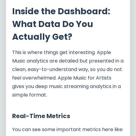
Inside the Dashboard:
What Data Do You
Actually Get?
This is where things get interesting. Apple
Music analytics are detailed but presented in a
clean, easy-to-understand way, so you do not
feel overwhelmed. Apple Music for Artists
gives you deep music streaming analytics in a
simple format.
Real-Time Metrics
You can see some important metrics here like: