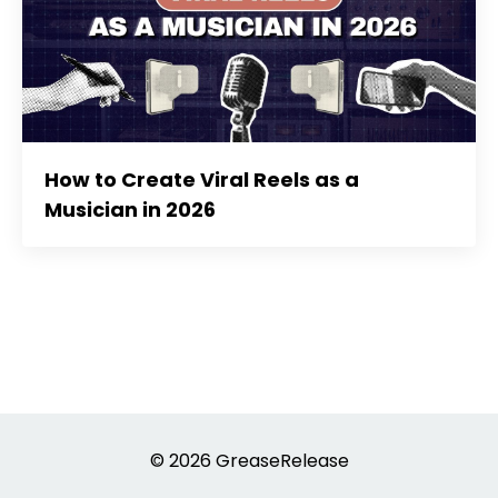
How to Create Viral Reels as a
Musician in 2026
© 2026 GreaseRelease