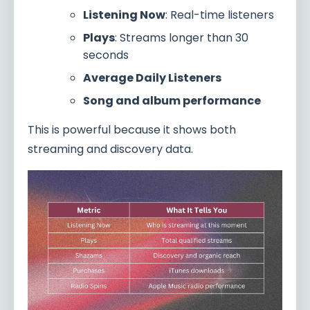
Listening Now
: Real-time listeners
Plays
: Streams longer than 30
seconds
Average Daily Listeners
Song and album performance
This is powerful because it shows both
streaming and discovery data.