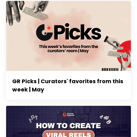
GR Picks | Curators' favorites from this
week | May