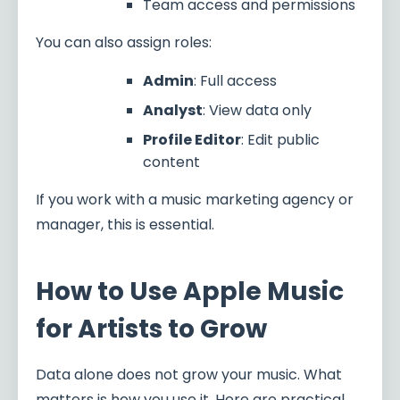
Team access and permissions
You can also assign roles:
Admin
: Full access
Analyst
: View data only
Profile Editor
: Edit public
content
If you work with a music marketing agency or
manager, this is essential.
How to Use Apple Music
for Artists to Grow
Data alone does not grow your music. What
matters is how you use it. Here are practical