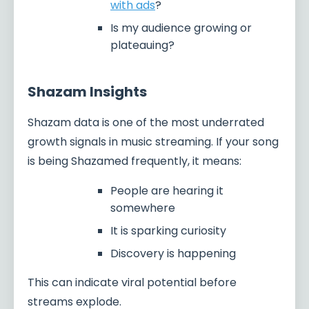
with ads
?
Is my audience growing or
plateauing?
Shazam Insights
Shazam data is one of the most underrated
growth signals in music streaming. If your song
is being Shazamed frequently, it means:
People are hearing it
somewhere
It is sparking curiosity
Discovery is happening
This can indicate viral potential before
streams explode.