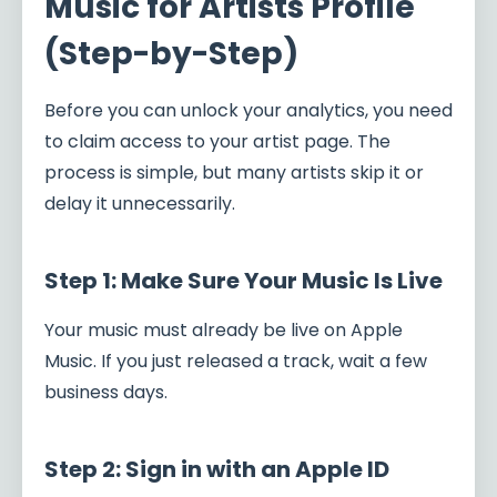
Music for Artists Profile
(Step-by-Step)
Before you can unlock your analytics, you need
to claim access to your artist page. The
process is simple, but many artists skip it or
delay it unnecessarily.
Step 1: Make Sure Your Music Is Live
Your music must already be live on Apple
Music. If you just released a track, wait a few
business days.
Step 2: Sign in with an Apple ID