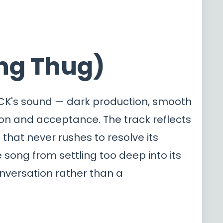
ung Thug)
LACK's sound — dark production, smooth
ion and acceptance. The track reflects
that never rushes to resolve its
song from settling too deep into its
onversation rather than a