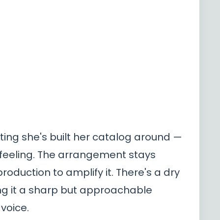
ting she's built her catalog around —
 feeling. The arrangement stays
roduction to amplify it. There's a dry
ving it a sharp but approachable
 voice.