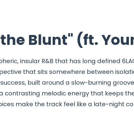
 the Blunt" (ft. Yo
ospheric, insular R&B that has long defined 6
spective that sits somewhere between isolat
success, built around a slow-burning groove 
 contrasting melodic energy that keeps the 
ices make the track feel like a late-night c