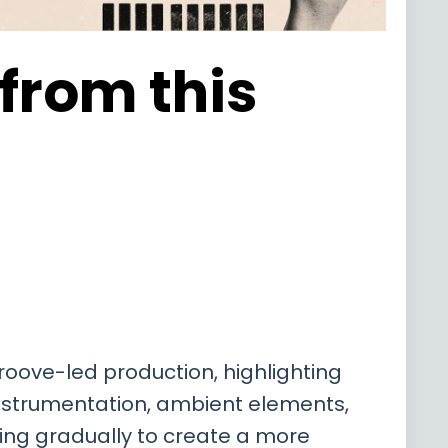
 from this
roove-led production, highlighting
 instrumentation, ambient elements,
ding gradually to create a more