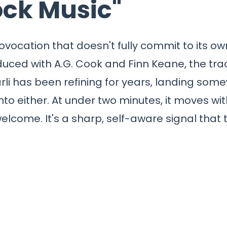
ock Music"
rovocation that doesn't fully commit to its 
oduced with A.G. Cook and Finn Keane, the trac
rli has been refining for years, landing so
into either. At under two minutes, it moves wi
elcome. It's a sharp, self-aware signal that 