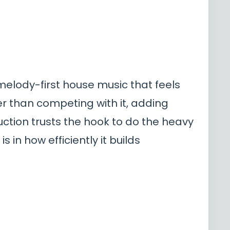
 melody-first house music that feels
her than competing with it, adding
tion trusts the hook to do the heavy
is in how efficiently it builds