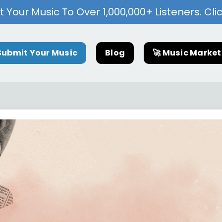
 Your Music To Over 1,000,000+ Listeners. Cli
Submit Your Music
Blog
🚀 Music Marke