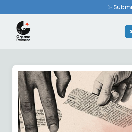
✨ Submit