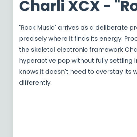
Charli XCX - "R
"Rock Music" arrives as a deliberate p
precisely where it finds its energy. Pr
the skeletal electronic framework Cha
hyperactive pop without fully settling 
knows it doesn't need to overstay its w
differently.