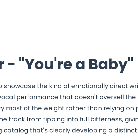
 - "You're a Baby"
o showcase the kind of emotionally direct wri
 vocal performance that doesn't oversell the
y most of the weight rather than relying on p
he track from tipping into full bitterness, gi
ng catalog that's clearly developing a distinct