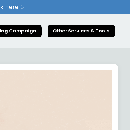
ck here ✨
ting Campaign
Other Services & Tools