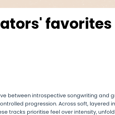
ators' favorites
ove between introspective songwriting and g
 controlled progression. Across soft, layered
tracks prioritise feel over intensity, unfol