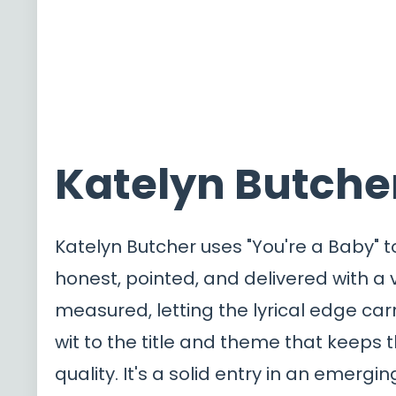
Katelyn Butcher
Katelyn Butcher uses "You're a Baby" t
honest, pointed, and delivered with a
measured, letting the lyrical edge carr
wit to the title and theme that keeps t
quality. It's a solid entry in an emergi