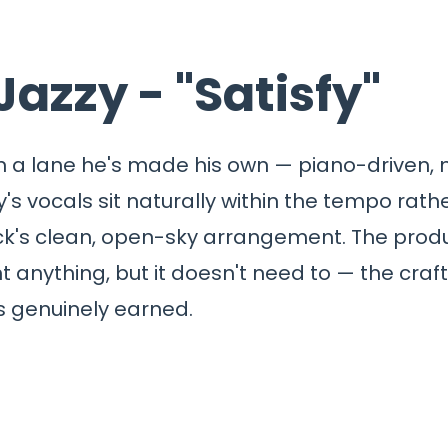
Jazzy - "Satisfy"
thin a lane he's made his own — piano-driven,
y's vocals sit naturally within the tempo rat
k's clean, open-sky arrangement. The produc
ent anything, but it doesn't need to — the craft 
 genuinely earned.