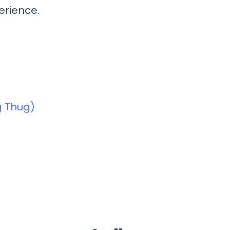
erience.
ng Thug)