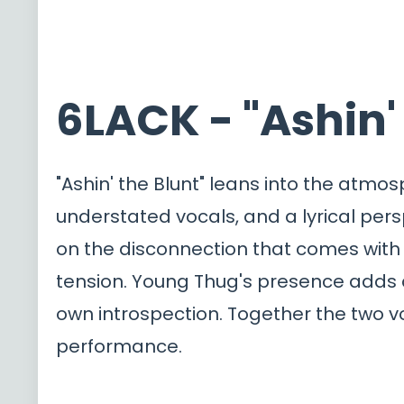
6LACK - "Ashin'
"Ashin' the Blunt" leans into the atm
understated vocals, and a lyrical per
on the disconnection that comes with 
tension. Young Thug's presence adds a
own introspection. Together the two vo
performance.