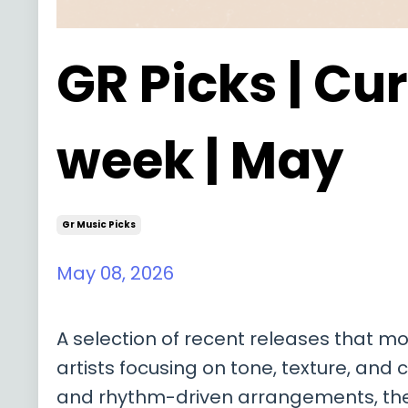
GR Picks | Cur
week | May
Gr Music Picks
May 08, 2026
A selection of recent releases that m
artists focusing on tone, texture, and
and rhythm-driven arrangements, these 