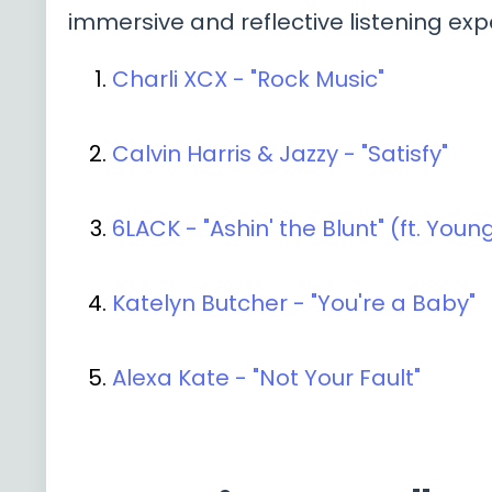
immersive and reflective listening exp
Charli XCX - "Rock Music"
Calvin Harris & Jazzy - "Satisfy"
6LACK - "Ashin' the Blunt" (ft. You
Katelyn Butcher - "You're a Baby"
Alexa Kate - "Not Your Fault"