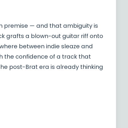
own premise — and that ambiguity is
k grafts a blown-out guitar riff onto
mewhere between indie sleaze and
th the confidence of a track that
the post-Brat era is already thinking