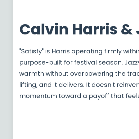
Calvin Harris & 
"Satisfy" is Harris operating firmly wi
purpose-built for festival season. Jazz
warmth without overpowering the trac
lifting, and it delivers. It doesn't reinv
momentum toward a payoff that feels