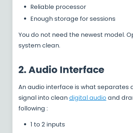
Reliable processor
Enough storage for sessions
You do not need the newest model. O
system clean.
2. Audio Interface
An audio interface is what separates
signal into clean
digital audio
and dram
following :
1 to 2 inputs