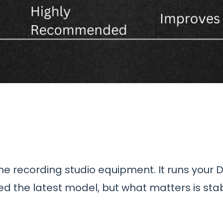
me recording studio equipment. It runs your 
d the latest model, but what matters is stab