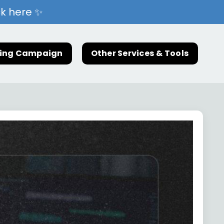
ck here ✨
ting Campaign
Other Services & Tools