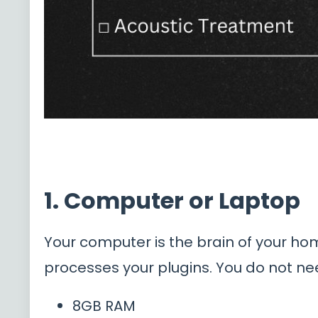
1. Computer or Laptop
Your computer is the brain of your ho
processes your plugins. You do not nee
8GB RAM