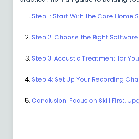
Step 1: Start With the Core Home 
Step 2: Choose the Right Softwar
Step 3: Acoustic Treatment for Yo
Step 4: Set Up Your Recording Cha
Conclusion: Focus on Skill First, U