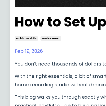
How to Set U
Build Your Skills
Music Career
Feb 19, 2026
You don’t need thousands of dollars 
With the right essentials, a bit of sma
home recording studio without drainin
This blog walks you through exactly w
practical, no-fluff guide to building y