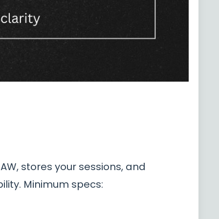
DAW, stores your sessions, and
ility. Minimum specs: