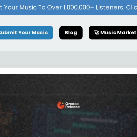
 Your Music To Over 1,000,000+ Listeners. Cli
Submit Your Music
Blog
🚀 Music Marke