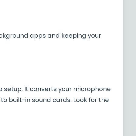
ackground apps and keeping your
 setup. It converts your microphone
 built-in sound cards. Look for the