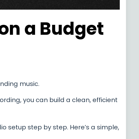
 on a Budget
unding music.
rding, you can build a clean, efficient
o setup step by step. Here’s a simple,