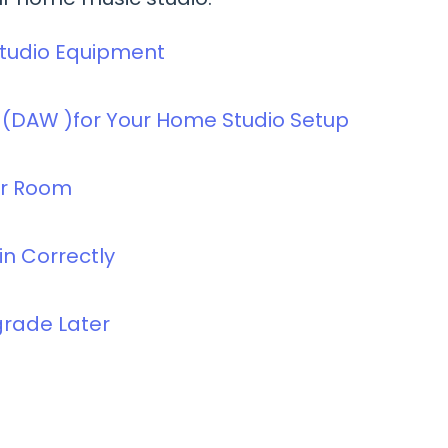
Studio Equipment
e (DAW )for Your Home Studio Setup
ur Room
in Correctly
pgrade Later