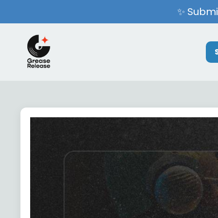
✨ Submit