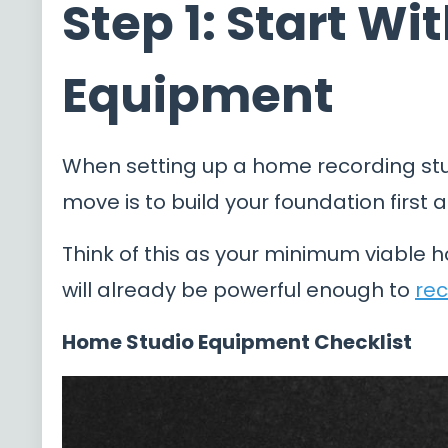
Step 1: Start W
Equipment
When setting up a home recording stu
move is to build your foundation first 
Think of this as your minimum viable h
will already be powerful enough to
rec
Home Studio Equipment Checklist