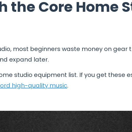
ith the Core Home 
dio, most beginners waste money on gear th
and expand later.
ome studio equipment list. If you get these e
ord high-quality music
.