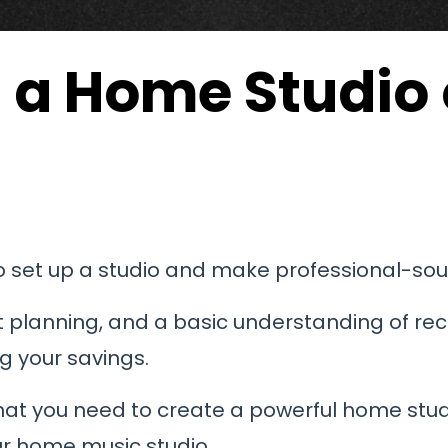
p a Home Studio
to set up a studio and make professional-so
rt planning, and a basic understanding of reco
g your savings.
hat you need to create a powerful home studi
our home music studio.