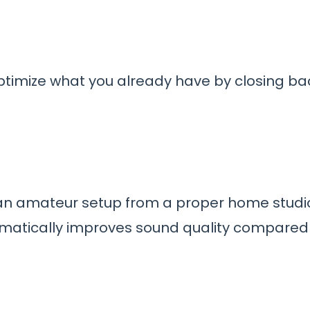
ptimize what you already have by closing b
 an amateur setup from a proper home studio
atically improves sound quality compared to