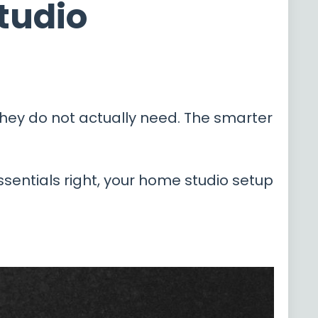
Studio
ey do not actually need. The smarter
ssentials right, your home studio setup