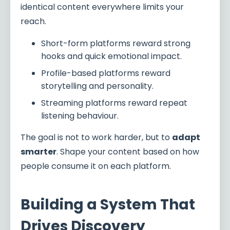
identical content everywhere limits your
reach.
Short-form platforms reward strong
hooks and quick emotional impact.
Profile-based platforms reward
storytelling and personality.
Streaming platforms reward repeat
listening behaviour.
The goal is not to work harder, but to
adapt
smarter
. Shape your content based on how
people consume it on each platform.
Building a System That
Drives Discovery