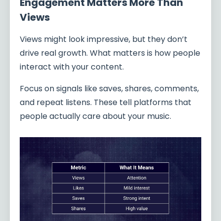
Engagement Matters More Than
Views
Views might look impressive, but they don’t
drive real growth. What matters is how people
interact with your content.
Focus on signals like saves, shares, comments,
and repeat listens. These tell platforms that
people actually care about your music.