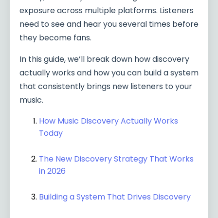
exposure across multiple platforms. Listeners
need to see and hear you several times before
they become fans.
In this guide, we’ll break down how discovery
actually works and how you can build a system
that consistently brings new listeners to your
music.
How Music Discovery Actually Works
Today
The New Discovery Strategy That Works
in 2026
Building a System That Drives Discovery