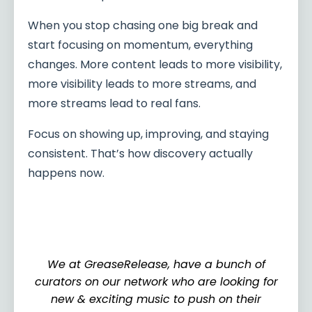
When you stop chasing one big break and
start focusing on momentum, everything
changes. More content leads to more visibility,
more visibility leads to more streams, and
more streams lead to real fans.
Focus on showing up, improving, and staying
consistent. That’s how discovery actually
happens now.
We at GreaseRelease, have a bunch of
curators on our network who are looking for
new & exciting music to push on their