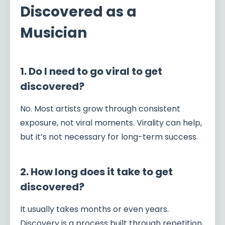
Discovered as a
Musician
1. Do I need to go viral to get
discovered?
No. Most artists grow through consistent
exposure, not viral moments. Virality can help,
but it’s not necessary for long-term success.
2. How long does it take to get
discovered?
It usually takes months or even years.
Discovery is a process built through repetition,