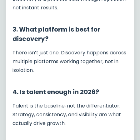
not instant results.
3. What platform is best for
discovery?
There isn’t just one. Discovery happens across
multiple platforms working together, not in
isolation.
4. Is talent enough in 2026?
Talent is the baseline, not the differentiator.
Strategy, consistency, and visibility are what
actually drive growth.