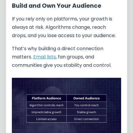
Build and Own Your Audience
If you rely only on platforms, your growth is
always at risk. Algorithms change, reach
drops, and you lose access to your audience.
That’s why building a direct connection
matters.
Email lists
, fan groups, and
communities give you stability and control.