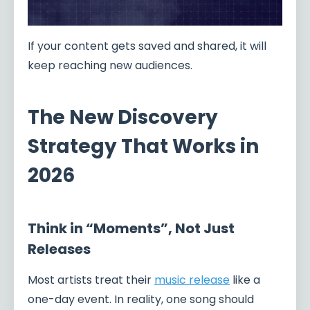
If your content gets saved and shared, it will
keep reaching new audiences.
The New Discovery
Strategy That Works in
2026
Think in “Moments”, Not Just
Releases
Most artists treat their
music release
like a
one-day event. In reality, one song should