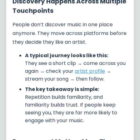
Discovery Happens Across Multiple
Touchpoints
People don’t discover music in one place
anymore. They move across platforms before
they decide they like an artist.
A typical journey looks like this:
They see a short clip → come across you
again → check your
artist profile
→
stream your song → then follow.
The key takeaway is simple:
Repetition builds familiarity, and
familiarity builds trust. If people keep
seeing you, they are far more likely to
engage with your music.