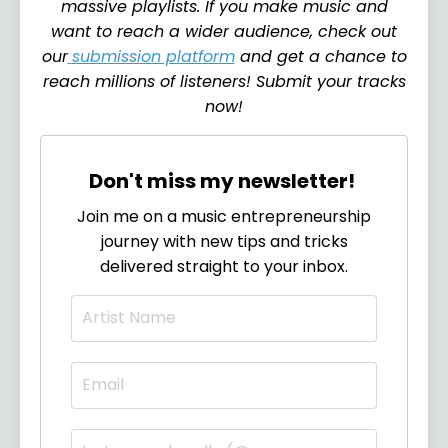
massive playlists. If you make music and
want to reach a wider audience, check out
our
submission platform
and get a chance to
reach millions of listeners! Submit your tracks
now!
Don't miss my newsletter!
Join me on a music entrepreneurship
journey with new tips and tricks
delivered straight to your inbox.