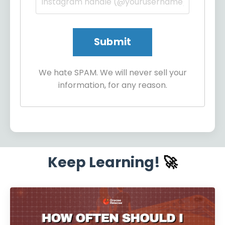
We hate SPAM. We will never sell your
information, for any reason.
Keep Learning!
🚀