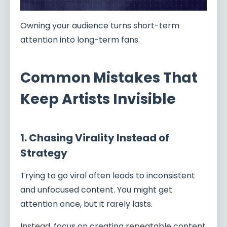
Owning your audience turns short-term
attention into long-term fans.
Common Mistakes That
Keep Artists Invisible
1. Chasing Virality Instead of
Strategy
Trying to go viral often leads to inconsistent
and unfocused content. You might get
attention once, but it rarely lasts.
Instead, focus on creating repeatable content