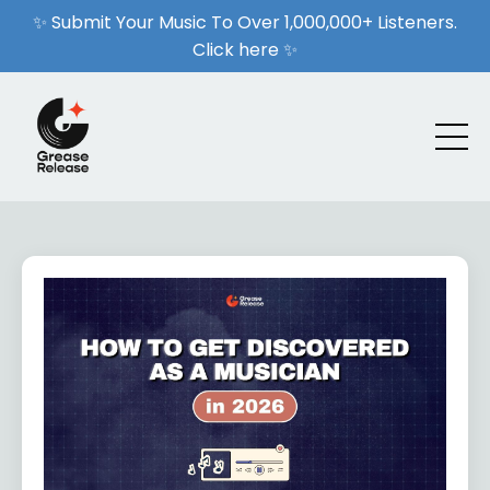
✨ Submit Your Music To Over 1,000,000+ Listeners.
Click here ✨