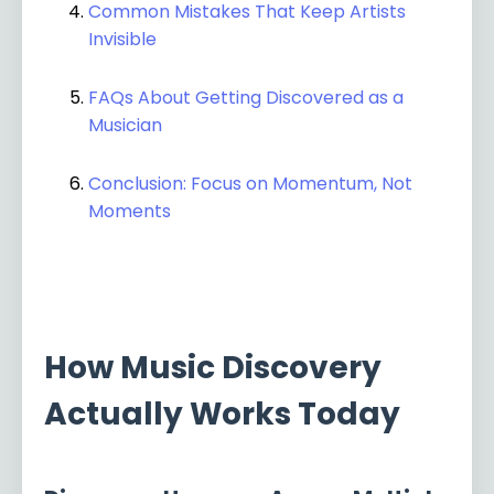
Common Mistakes That Keep Artists
Invisible
FAQs About Getting Discovered as a
Musician
Conclusion: Focus on Momentum, Not
Moments
How Music Discovery
Actually Works Today