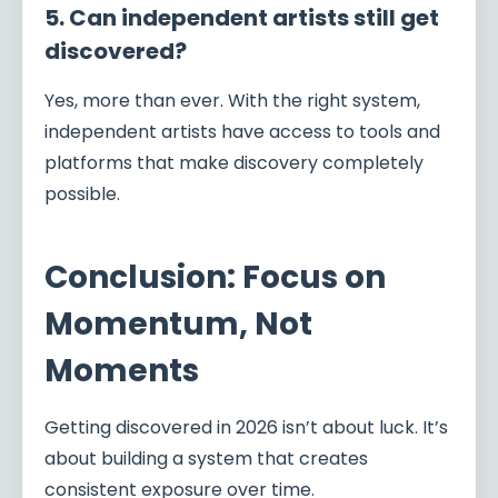
5. Can independent artists still get
discovered?
Yes, more than ever. With the right system,
independent artists have access to tools and
platforms that make discovery completely
possible.
Conclusion: Focus on
Momentum, Not
Moments
Getting discovered in 2026 isn’t about luck. It’s
about building a system that creates
consistent exposure over time.