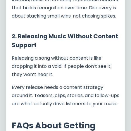
that builds recognition over time. Discovery is
about stacking small wins, not chasing spikes.
2. Releasing Music Without Content
Support
Releasing a song without content is like
dropping it into a void. If people don’t see it,
they won’t hear it.
Every release needs a content strategy
around it. Teasers, clips, stories, and follow-ups
are what actually drive listeners to your music.
FAQs About Getting