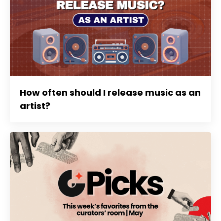
How often should I release music as an
artist?