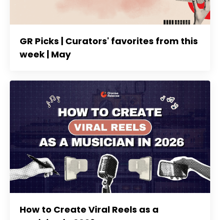
GR Picks | Curators' favorites from this
week | May
How to Create Viral Reels as a