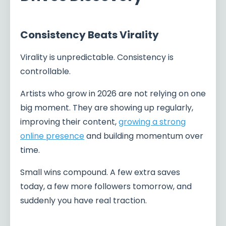
Consistency Beats Virality
Virality is unpredictable. Consistency is
controllable.
Artists who grow in 2026 are not relying on one
big moment. They are showing up regularly,
improving their content,
growing a strong
online presence
and building momentum over
time.
Small wins compound. A few extra saves
today, a few more followers tomorrow, and
suddenly you have real traction.