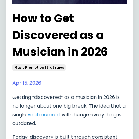
How to Get
Discovered as a
Musician in 2026
Music Promotion Strategies
Apr 15, 2026
Getting “discovered” as a musician in 2026 is
no longer about one big break. The idea that a
single
viral moment
will change everything is
outdated.
Today, discovery is built through consistent