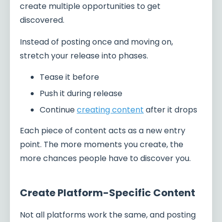
create multiple opportunities to get
discovered.
Instead of posting once and moving on,
stretch your release into phases.
Tease it before
Push it during release
Continue
creating content
after it drops
Each piece of content acts as a new entry
point. The more moments you create, the
more chances people have to discover you.
Create Platform-Specific Content
Not all platforms work the same, and posting