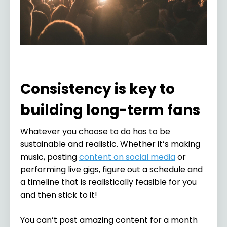
Consistency is key to
building long-term fans
Whatever you choose to do has to be
sustainable and realistic. Whether it’s making
music, posting
content on social media
or
performing live gigs, figure out a schedule and
a timeline that is realistically feasible for you
and then stick to it!
You can’t post amazing content for a month