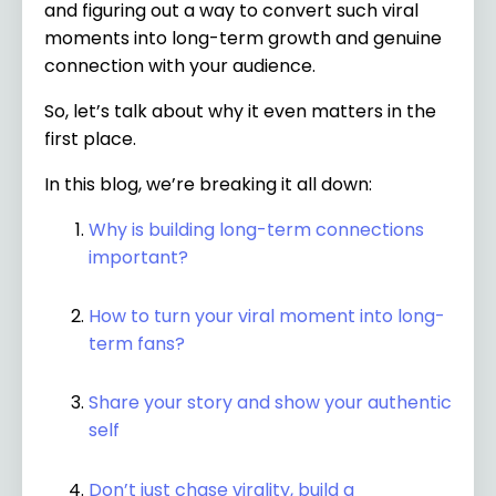
and figuring out a way to convert such viral
moments into long-term growth and genuine
connection with your audience.
So, let’s talk about why it even matters in the
first place.
In this blog, we’re breaking it all down:
Why is building long-term connections
important?
How to turn your viral moment into long-
term fans?
Share your story and show your authentic
self
Don’t just chase virality, build a