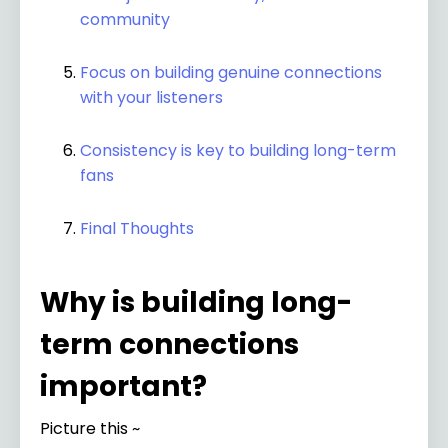
community
Focus on building genuine connections
with your listeners
Consistency is key to building long-term
fans
Final Thoughts
Why is building long-
term connections
important?
Picture this ~