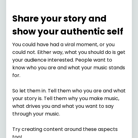
Share your story and
show your authentic self
You could have had a viral moment, or you
could not. Either way, what you should do is get
your audience interested. People want to
know who you are and what your music stands
for.
So let them in. Tell them who you are and what
your story is. Tell them why you make music,
what drives you and what you want to say
through your music.
Try creating content around these aspects
too!