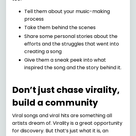
Tell them about your music-making
process
Take them behind the scenes
Share some personal stories about the
efforts and the struggles that went into
creating a song
Give them a sneak peek into what
inspired the song and the story behind it.
Don’t just chase virality,
build a community
Viral songs and viral hits are something all
artists dream of. Virality is a great opportunity
for discovery. But that’s just what it is, an