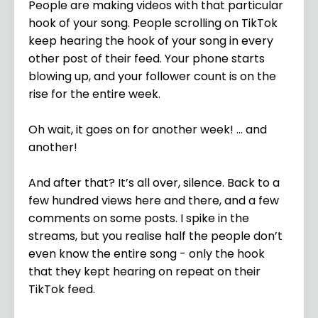
People are making videos with that particular
hook of your song. People scrolling on TikTok
keep hearing the hook of your song in every
other post of their feed. Your phone starts
blowing up, and your follower count is on the
rise for the entire week.
Oh wait, it goes on for another week! … and
another!
And after that? It’s all over, silence. Back to a
few hundred views here and there, and a few
comments on some posts. I spike in the
streams, but you realise half the people don’t
even know the entire song - only the hook
that they kept hearing on repeat on their
TikTok feed.