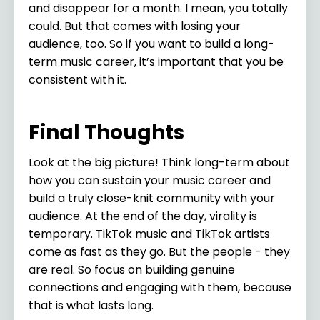
and disappear for a month. I mean, you totally
could. But that comes with losing your
audience, too. So if you want to build a long-
term music career, it’s important that you be
consistent with it.
Final Thoughts
Look at the big picture! Think long-term about
how you can sustain your music career and
build a truly close-knit community with your
audience. At the end of the day, virality is
temporary. TikTok music and TikTok artists
come as fast as they go. But the people - they
are real. So focus on building genuine
connections and engaging with them, because
that is what lasts long.