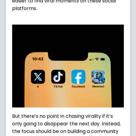
easier to find viral moments on these social
platforms.
But there’s no point in chasing virality if it’s
only going to disappear the next day. Instead,
the focus should be on building a community