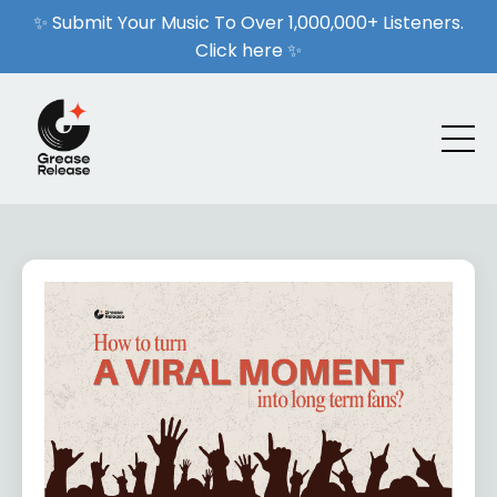
✨ Submit Your Music To Over 1,000,000+ Listeners.
Click here ✨