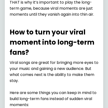
THAT is why it’s important to play the long-
term game, because viral moments are just
moments until they vanish again into thin air.
How to turn your viral
moment into long-term
fans?
Viral songs are great for bringing more eyes to
your music and gaining a new audience. But
what comes next is the ability to make them
stay.
Here are some things you can keep in mind to
build long-term fans instead of sudden viral
moments: