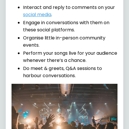
Interact and reply to comments on your
social media
.
Engage in conversations with them on
these social platforms.
Organise little in-person community
events.
Perform your songs live for your audience
whenever there’s a chance.
Do meet & greets, Q&A sessions to
harbour conversations.