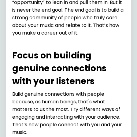
“opportunity” to lean in and pull them in. But it
is never the end goal. The end goal is to build a
strong community of people who truly care
about your music and relate to it. That’s how
you make a career out of it.
Focus on building
genuine connections
with your listeners
Build genuine connections with people
because, as human beings, that's what
matters to us the most. Try different ways of
engaging and interacting with your audience.
That’s how people connect with you and your
music.