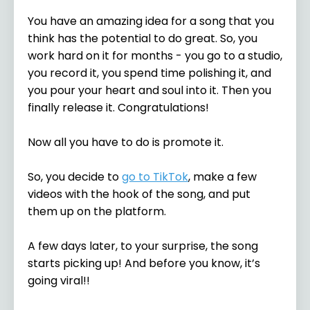
You have an amazing idea for a song that you
think has the potential to do great. So, you
work hard on it for months - you go to a studio,
you record it, you spend time polishing it, and
you pour your heart and soul into it. Then you
finally release it. Congratulations!
Now all you have to do is promote it.
So, you decide to
go to TikTok
, make a few
videos with the hook of the song, and put
them up on the platform.
A few days later, to your surprise, the song
starts picking up! And before you know, it’s
going viral!!