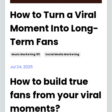
How to Turn a Viral
Moment Into Long-
Term Fans
Music Marketing 101
Social Media Marketing
Jul 24, 2025
How to build true
fans from your viral
moments?