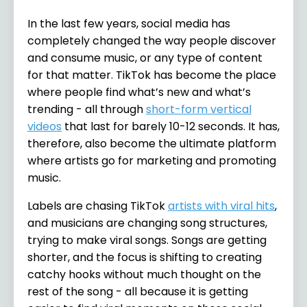
In the last few years, social media has
completely changed the way people discover
and consume music, or any type of content
for that matter. TikTok has become the place
where people find what’s new and what’s
trending - all through
short-form vertical
videos
that last for barely 10-12 seconds. It has,
therefore, also become the ultimate platform
where artists go for marketing and promoting
music.
Labels are chasing TikTok
artists with viral hits
,
and musicians are changing song structures,
trying to make viral songs. Songs are getting
shorter, and the focus is shifting to creating
catchy hooks without much thought on the
rest of the song - all because it is getting