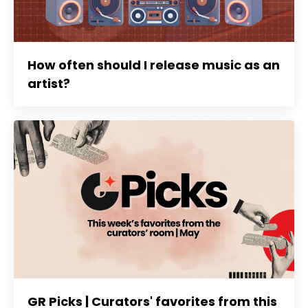
How often should I release music as an
artist?
GR Picks | Curators' favorites from this