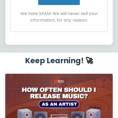
We hate SPAM. We will never sell your
information, for any reason.
Keep Learning!
🚀