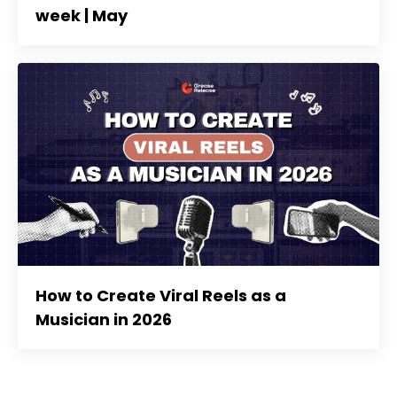
week | May
How to Create Viral Reels as a
Musician in 2026