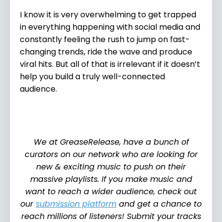
I know it is very overwhelming to get trapped
in everything happening with social media and
constantly feeling the rush to jump on fast-
changing trends, ride the wave and produce
viral hits. But all of that is irrelevant if it doesn’t
help you build a truly well-connected
audience.
We at GreaseRelease, have a bunch of
curators on our network who are looking for
new & exciting music to push on their
massive playlists. If you make music and
want to reach a wider audience, check out
our
submission platform
and get a chance to
reach millions of listeners! Submit your tracks