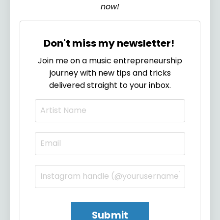
now!
Don't miss my newsletter!
Join me on a music entrepreneurship
journey with new tips and tricks
delivered straight to your inbox.