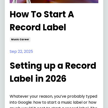
How To Start A
Record Label
Music Career
Sep 22, 2025
Setting up a Record
Label in 2026
Whatever your reason, you’ve probably typed
into Google: how to start a music label or how