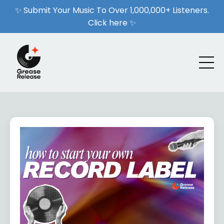
✨ Submit Your Music To Over 1,000,000+ Listeners.
Click here ✨