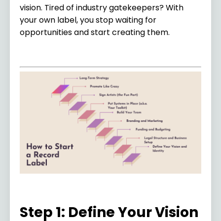
vision. Tired of industry gatekeepers? With
your own label, you stop waiting for
opportunities and start creating them.
Step 1: Define Your Vision