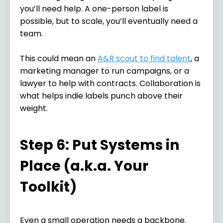
you’ll need help. A one-person label is
possible, but to scale, you’ll eventually need a
team.
This could mean an
A&R scout to find talent
, a
marketing manager to run campaigns, or a
lawyer to help with contracts. Collaboration is
what helps indie labels punch above their
weight.
Step 6: Put Systems in
Place (a.k.a. Your
Toolkit)
Even a small operation needs a backbone.