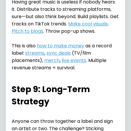
Having great music is useless if nobody hears
it. Distribute tracks to streaming platforms,
sure—but also think beyond. Build playlists. Get
tracks on TikTok trends.
Make cool visuals
.
Pitch to blogs
. Throw pop-up shows.
This is also
how to make money
as a record
label:
streams
,
sync deals
(TV/film
placements),
merch
,
live events
. Multiple
revenue streams = survival.
Step 9: Long-Term
Strategy
Anyone can throw together a label and sign
an artist or two. The challenge? Sticking