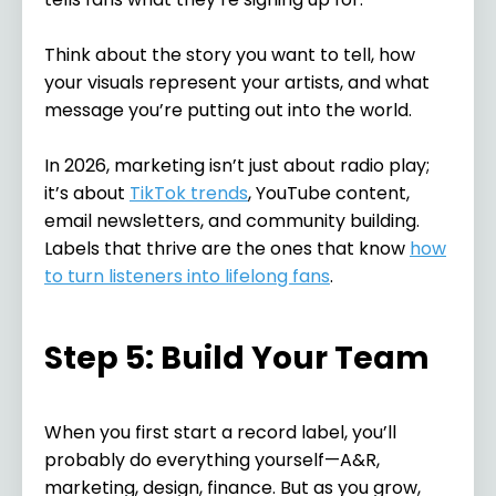
Think about the story you want to tell, how
your visuals represent your artists, and what
message you’re putting out into the world.
In 2026, marketing isn’t just about radio play;
it’s about
TikTok trends
, YouTube content,
email newsletters, and community building.
Labels that thrive are the ones that know
how
to turn listeners into lifelong fans
.
Step 5: Build Your Team
When you first start a record label, you’ll
probably do everything yourself—A&R,
marketing, design, finance. But as you grow,