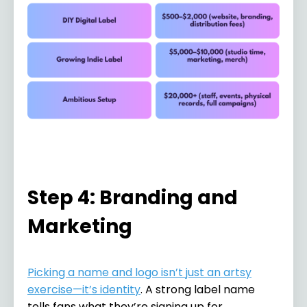
Step 4: Branding and
Marketing
Picking a name and logo isn’t just an artsy
exercise—it’s identity
. A strong label name
tells fans what they’re signing up for.