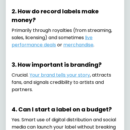
2. How do record labels make
money?
Primarily through royalties (from streaming,
sales, licensing) and sometimes
live
performance deals
or
merchandise
.
3. How important is branding?
Crucial.
Your brand tells your story
, attracts
fans, and signals credibility to artists and
partners.
4. Can I start a label on a budget?
Yes. Smart use of digital distribution and social
media can launch your label without breaking