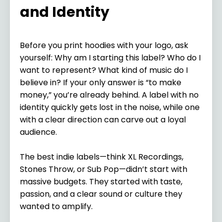
and Identity
Before you print hoodies with your logo, ask
yourself: Why am I starting this label? Who do I
want to represent? What kind of music do I
believe in? If your only answer is “to make
money,” you’re already behind. A label with no
identity quickly gets lost in the noise, while one
with a clear direction can carve out a loyal
audience.
The best indie labels—think XL Recordings,
Stones Throw, or Sub Pop—didn’t start with
massive budgets. They started with taste,
passion, and a clear sound or culture they
wanted to amplify.