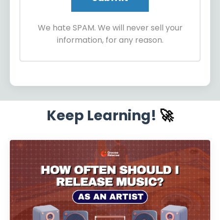
We hate SPAM. We will never sell your
information, for any reason.
Keep Learning!
🚀