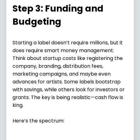
Step 3: Funding and
Budgeting
Starting a label doesn’t require millions, but it
does require smart money management.
Think about startup costs like registering the
company, branding, distribution fees,
marketing campaigns, and maybe even
advances for artists. Some labels bootstrap
with savings, while others look for investors or
grants. The key is being realistic—cash flow is
king.
Here’s the spectrum: