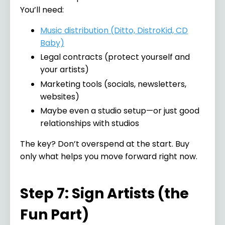
You’ll need:
Music distribution (Ditto, DistroKid, CD
Baby)
Legal contracts (protect yourself and
your artists)
Marketing tools (socials, newsletters,
websites)
Maybe even a studio setup—or just good
relationships with studios
The key? Don’t overspend at the start. Buy
only what helps you move forward right now.
Step 7: Sign Artists (the
Fun Part)