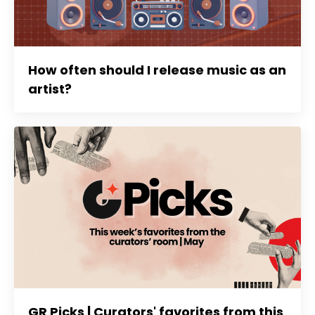
How often should I release music as an
artist?
GR Picks | Curators' favorites from this