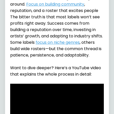
around.
Focus on building community
,
reputation, and a roster that excites people
The bitter truth is that most labels won’t see
profits right away. Success comes from
building a reputation over time, investing in
artists’ growth, and adapting to industry shifts.
Some labels
focus on niche genres
, others
build wide rosters—but the common thread is
patience, persistence, and adaptability.
Want to dive deeper? Here’s a YouTube video
that explains the whole process in detail: