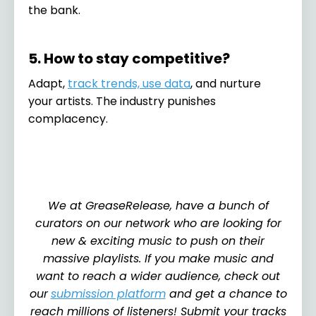
the bank.
5. How to stay competitive?
Adapt,
track trends, use data
, and nurture
your artists. The industry punishes
complacency.
We at GreaseRelease, have a bunch of
curators on our network who are looking for
new & exciting music to push on their
massive playlists. If you make music and
want to reach a wider audience, check out
our
submission platform
and get a chance to
reach millions of listeners! Submit your tracks