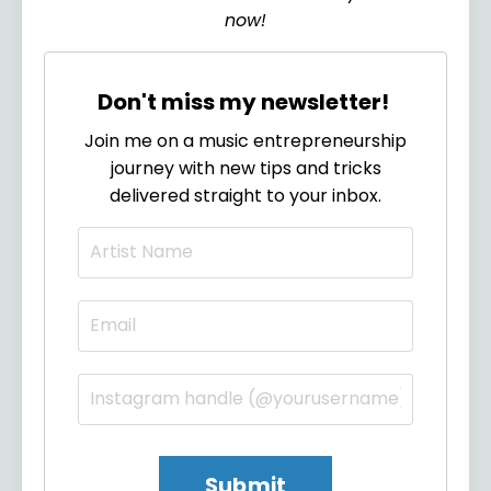
now!
Don't miss my newsletter!
Join me on a music entrepreneurship
journey with new tips and tricks
delivered straight to your inbox.