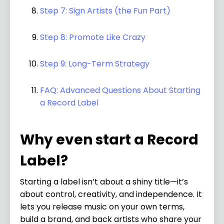
Step 7: Sign Artists (the Fun Part)
Step 8: Promote Like Crazy
Step 9: Long-Term Strategy
FAQ: Advanced Questions About Starting
a Record Label
Why even start a Record
Label?
Starting a label isn’t about a shiny title—it’s
about control, creativity, and independence. It
lets you release music on your own terms,
build a brand, and back artists who share your