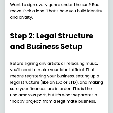
Want to sign every genre under the sun? Bad
move. Pick a lane. That’s how you build identity
and loyalty.
Step 2: Legal Structure
and Business Setup
Before signing any artists or releasing music,
you’ll need to make your label official. That
means registering your business, setting up a
legal structure (like an LLC or LTD), and making
sure your finances are in order. This is the
unglamorous part, but it’s what separates a
“hobby project” from a legitimate business.