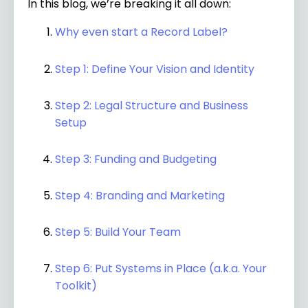
In this blog, we’re breaking it all down:
Why even start a Record Label?
Step 1: Define Your Vision and Identity
Step 2: Legal Structure and Business
Setup
Step 3: Funding and Budgeting
Step 4: Branding and Marketing
Step 5: Build Your Team
Step 6: Put Systems in Place (a.k.a. Your
Toolkit)