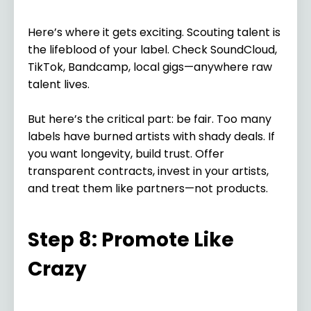
Here’s where it gets exciting. Scouting talent is
the lifeblood of your label. Check SoundCloud,
TikTok, Bandcamp, local gigs—anywhere raw
talent lives.
But here’s the critical part: be fair. Too many
labels have burned artists with shady deals. If
you want longevity, build trust. Offer
transparent contracts, invest in your artists,
and treat them like partners—not products.
Step 8: Promote Like
Crazy