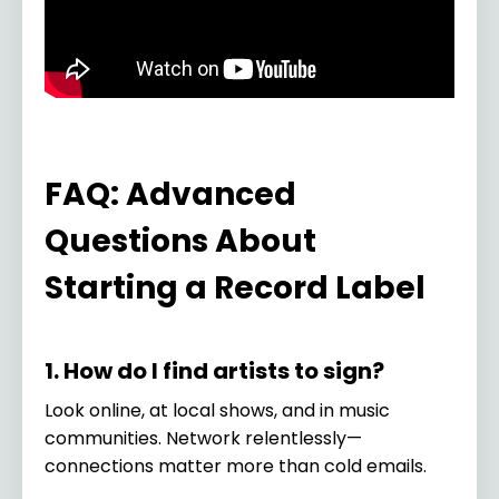
FAQ: Advanced
Questions About
Starting a Record Label
1. How do I find artists to sign?
Look online, at local shows, and in music
communities. Network relentlessly—
connections matter more than cold emails.