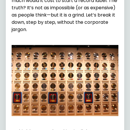
much would it cost to start a record label. The
truth? It’s not as impossible (or as expensive)
as people think—but it is a grind. Let’s break it
down, step by step, without the corporate
jargon.