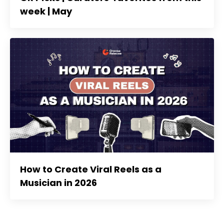
week | May
How to Create Viral Reels as a
Musician in 2026