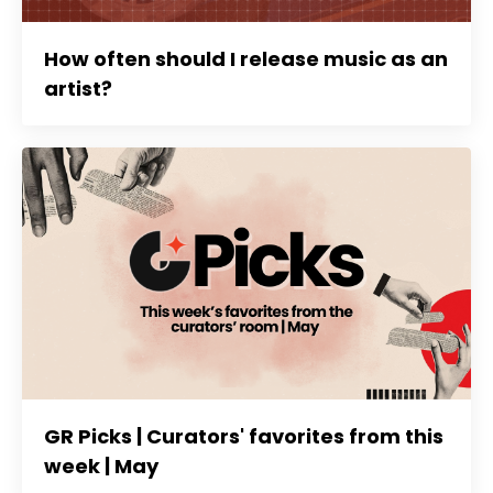
How often should I release music as an
artist?
GR Picks | Curators' favorites from this
week | May