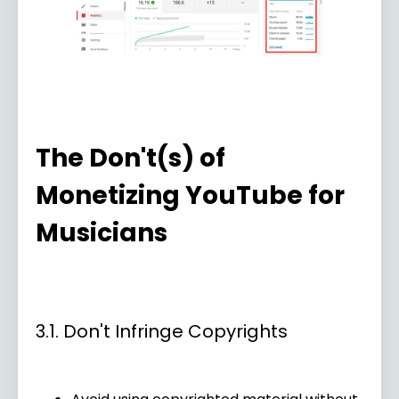
The Don't(s) of
Monetizing YouTube for
Musicians
3.1. Don't Infringe Copyrights