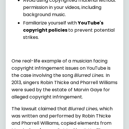
Avoid using copyrighted material without
permission in your videos, including
background music.
Familiarize yourself with
YouTube's
copyright policies
to prevent potential
strikes.
One real-life example of a musician facing
copyright infringement issues on YouTube is
the case involving the song
Blurred Lines.
In
2013, singers Robin Thicke and Pharrell Williams
were sued by the estate of Marvin Gaye for
alleged copyright infringement.
The lawsuit claimed that
Blurred Lines
, which
was written and performed by Robin Thicke
and Pharrell Williams, copied elements from