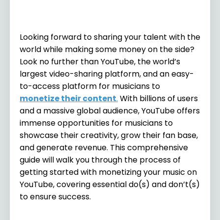
Looking forward to sharing your talent with the
world while making some money on the side?
Look no further than YouTube, the world’s
largest video-sharing platform, and an easy-
to-access platform for musicians to
monetize their content
.
With billions of users
and a massive global audience, YouTube offers
immense opportunities for musicians to
showcase their creativity, grow their fan base,
and generate revenue. This comprehensive
guide will walk you through the process of
getting started with monetizing your music on
YouTube, covering essential do(s) and don’t(s)
to ensure success.