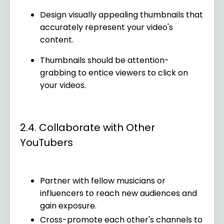
Design visually appealing thumbnails that
accurately represent your video's
content.
Thumbnails should be attention-
grabbing to entice viewers to click on
your videos.
2.4. Collaborate with Other
YouTubers
Partner with fellow musicians or
influencers to reach new audiences and
gain exposure.
Cross-promote each other's channels to