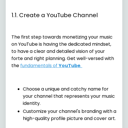
1.1. Create a YouTube Channel
The first step towards monetizing your music
on YouTube is having the dedicated mindset,
to have a clear and detailed vision of your
forte and right planning. Get well-versed with
the
fundamentals of
YouTube
.
Choose a unique and catchy name for
your channel that represents your music
identity.
Customize your channel's branding with a
high-quality profile picture and cover art.