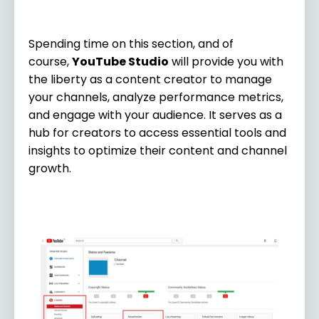
Spending time on this section, and of
course,
YouTube Studio
will provide you with
the liberty as a content creator to manage
your channels, analyze performance metrics,
and engage with your audience. It serves as a
hub for creators to access essential tools and
insights to optimize their content and channel
growth.