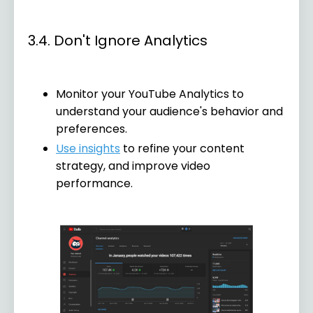
3.4. Don't Ignore Analytics
Monitor your YouTube Analytics to
understand your audience's behavior and
preferences.
Use insights
to refine your content
strategy, and improve video
performance.