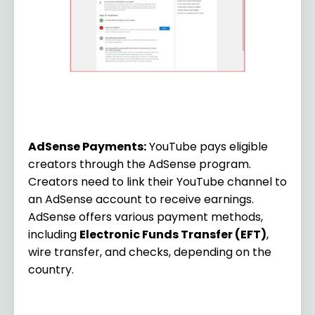
AdSense Payments:
YouTube pays eligible
creators through the AdSense program.
Creators need to link their YouTube channel to
an AdSense account to receive earnings.
AdSense offers various payment methods,
including
Electronic Funds Transfer (EFT)
,
wire transfer, and checks, depending on the
country.