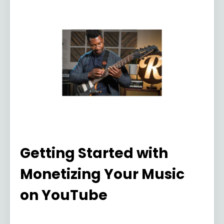
Getting Started with
Monetizing Your Music
on YouTube