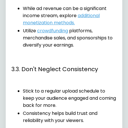
While ad revenue can be a significant
income stream, explore
additional
monetization methods.
Utilize
crowdfunding
platforms,
merchandise sales, and sponsorships to
diversify your earnings.
3.3. Don't Neglect Consistency
Stick to a regular upload schedule to
keep your audience engaged and coming
back for more.
Consistency helps build trust and
reliability with your viewers.