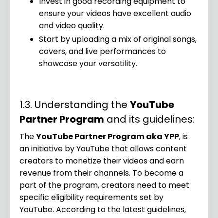
Invest in good recording equipment to
ensure your videos have excellent audio
and video quality.
Start by uploading a mix of original songs,
covers, and live performances to
showcase your versatility.
1.3. Understanding the
YouTube
Partner Program
and its guidelines:
The
YouTube Partner Program aka YPP
, is
an initiative by YouTube that allows content
creators to monetize their videos and earn
revenue from their channels. To become a
part of the program, creators need to meet
specific eligibility requirements set by
YouTube. According to the latest guidelines,