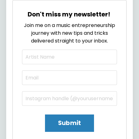
Don't miss my newsletter!
Join me on a music entrepreneurship
journey with new tips and tricks
delivered straight to your inbox.