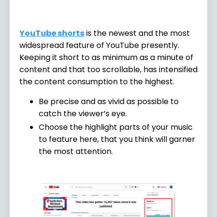
YouTube shorts
is the newest and the most
widespread feature of YouTube presently.
Keeping it short to as minimum as a minute of
content and that too scrollable, has intensified
the content consumption to the highest.
Be precise and as vivid as possible to
catch the viewer’s eye.
Choose the highlight parts of your music
to feature here, that you think will garner
the most attention.