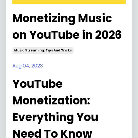
Monetizing Music
on YouTube in 2026
Music Streaming: Tips And Tricks
Aug 04, 2023
YouTube
Monetization:
Everything You
Need To Know