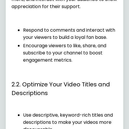
appreciation for their support.
Respond to comments and interact with
your viewers to build a loyal fan base.
Encourage viewers to like, share, and
subscribe to your channel to boost
engagement metrics.
2.2. Optimize Your Video Titles and
Descriptions
Use descriptive, keyword-rich titles and
descriptions to make your videos more