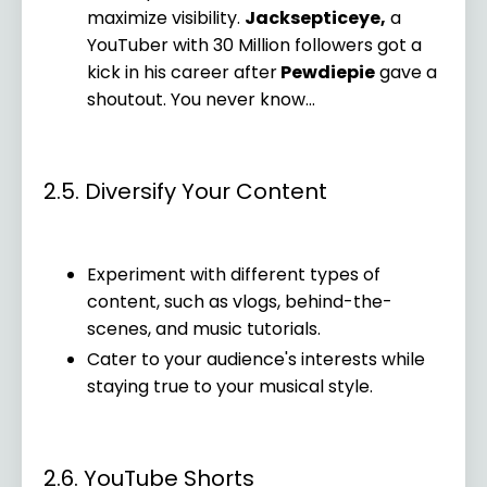
maximize visibility.
Jacksepticeye,
a
YouTuber with 30 Million followers got a
kick in his career after
Pewdiepie
gave a
shoutout. You never know...
2.5. Diversify Your Content
Experiment with different types of
content, such as vlogs, behind-the-
scenes, and music tutorials.
Cater to your audience's interests while
staying true to your musical style.
2.6. YouTube Shorts