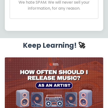
We hate SPAM. We will never sell your
information, for any reason.
Keep Learning!
🚀