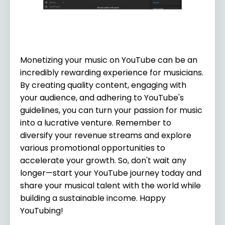
Monetizing your music on YouTube can be an
incredibly rewarding experience for musicians.
By creating quality content, engaging with
your audience, and adhering to YouTube's
guidelines, you can turn your passion for music
into a lucrative venture. Remember to
diversify your revenue streams and explore
various promotional opportunities to
accelerate your growth. So, don't wait any
longer—start your YouTube journey today and
share your musical talent with the world while
building a sustainable income. Happy
YouTubing!