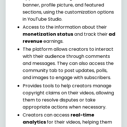
banner, profile picture, and featured
sections, using the customization options
in YouTube Studio.
Access to the information about their
monetization status
and track their
ad
revenue
earnings.
The platform allows creators to interact
with their audience through comments
and messages. They can also access the
community tab to post updates, polls,
and images to engage with subscribers.
Provides tools to help creators manage
copyright claims on their videos, allowing
them to resolve disputes or take
appropriate actions when necessary.
Creators can access
real-time
analytics
for their videos, helping them