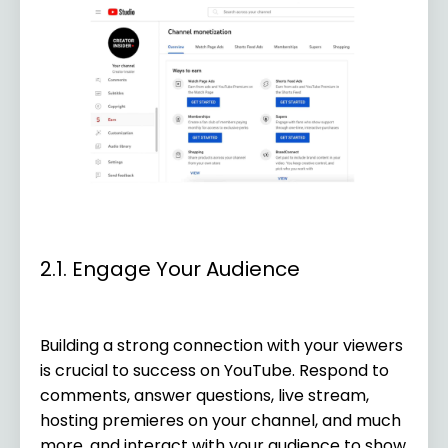
2.1. Engage Your Audience
Building a strong connection with your viewers
is crucial to success on YouTube. Respond to
comments, answer questions, live stream,
hosting premieres on your channel, and much
more, and interact with your audience to show