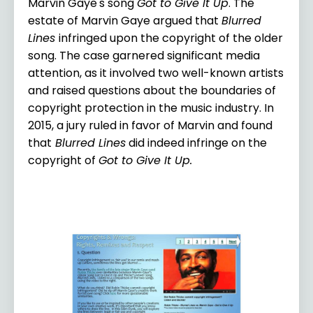
Marvin Gaye's song
Got to Give It Up
. The
estate of Marvin Gaye argued that
Blurred
Lines
infringed upon the copyright of the older
song. The case garnered significant media
attention, as it involved two well-known artists
and raised questions about the boundaries of
copyright protection in the music industry. In
2015, a jury ruled in favor of Marvin and found
that
Blurred Lines
did indeed infringe on the
copyright of
Got to Give It Up.