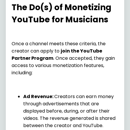
The Do(s) of Monetizing
YouTube for Musicians
Once a channel meets these criteria, the
creator can apply to
join the YouTube
Partner Program
. Once accepted, they gain
access to various monetization features,
including:
Ad Revenue:
Creators can earn money
through advertisements that are
displayed before, during, or after their
videos. The revenue generated is shared
between the creator and YouTube.