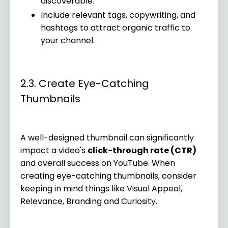
discoverable.
Include relevant tags, copywriting, and
hashtags to attract organic traffic to
your channel.
2.3. Create Eye-Catching
Thumbnails
A well-designed thumbnail can significantly
impact a video's
click-through rate (CTR)
and overall success on YouTube. When
creating eye-catching thumbnails, consider
keeping in mind things like Visual Appeal,
Relevance, Branding and Curiosity.