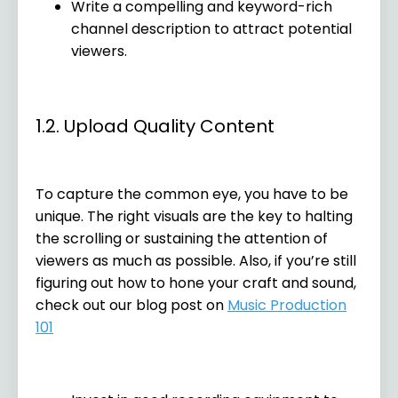
Write a compelling and keyword-rich
channel description to attract potential
viewers.
1.2. Upload Quality Content
To capture the common eye, you have to be
unique. The right visuals are the key to halting
the scrolling or sustaining the attention of
viewers as much as possible. Also, if you’re still
figuring out how to hone your craft and sound,
check out our blog post on
Music Production
101