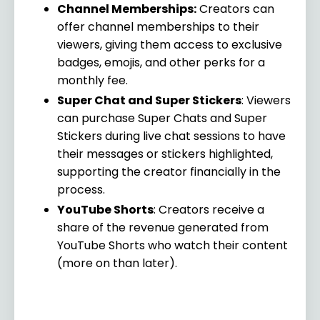
Channel Memberships:
Creators can
offer channel memberships to their
viewers, giving them access to exclusive
badges, emojis, and other perks for a
monthly fee.
Super Chat and Super Stickers
: Viewers
can purchase Super Chats and Super
Stickers during live chat sessions to have
their messages or stickers highlighted,
supporting the creator financially in the
process.
YouTube Shorts
: Creators receive a
share of the revenue generated from
YouTube Shorts who watch their content
(more on than later).