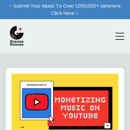
✨ Submit Your Music To Over 1,000,000+ Listeners.
Click here ✨