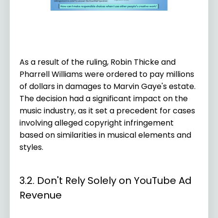
As a result of the ruling, Robin Thicke and
Pharrell Williams were ordered to pay millions
of dollars in damages to Marvin Gaye's estate.
The decision had a significant impact on the
music industry, as it set a precedent for cases
involving alleged copyright infringement
based on similarities in musical elements and
styles.
3.2. Don't Rely Solely on YouTube Ad
Revenue