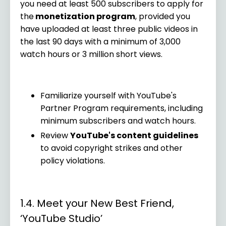
you need at least 500 subscribers to apply for
the
monetization program
, provided you
have uploaded at least three public videos in
the last 90 days with a minimum of 3,000
watch hours or 3 million short views.
Familiarize yourself with YouTube's
Partner Program requirements, including
minimum subscribers and watch hours.
Review
YouTube's content guidelines
to avoid copyright strikes and other
policy violations.
1.4. Meet your New Best Friend,
‘YouTube Studio’