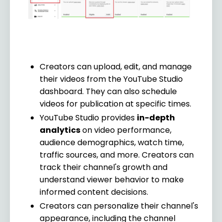
Creators can upload, edit, and manage
their videos from the YouTube Studio
dashboard. They can also schedule
videos for publication at specific times.
YouTube Studio provides
in-depth
analytics
on video performance,
audience demographics, watch time,
traffic sources, and more. Creators can
track their channel's growth and
understand viewer behavior to make
informed content decisions.
Creators can personalize their channel's
appearance, including the channel