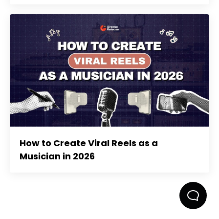
How to Create Viral Reels as a
Musician in 2026