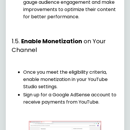
gauge audience engagement and make
improvements to optimize their content
for better performance.
1.5.
Enable Monetization
on Your
Channel
Once you meet the eligibility criteria,
enable monetization in your YouTube
Studio settings.
Sign up for a Google AdSense account to
receive payments from YouTube.