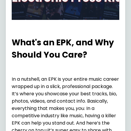
What's an EPK, and Why
Should You Care?
In a nutshell, an EPK is your entire music career
wrapped up in a slick, professional package.
It’s where you showcase your best tracks, bio,
photos, videos, and contact info. Basically,
everything that makes you,
you
. In a
competitive industry like music, having a killer
EPK can help you stand out. And here’s the
cherry on top—it’s super easy to share with