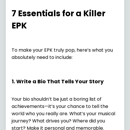
7 Essentials for a Killer
EPK
To make your EPK truly pop, here’s what you
absolutely need to include:
1. Write a Bio That Tells Your Story
Your bio shouldn’t be just a boring list of
achievements—it’s your chance to tell the
world who you really are. What’s your musical
journey? What drives you? Where did you
start? Make it personal and memorable.