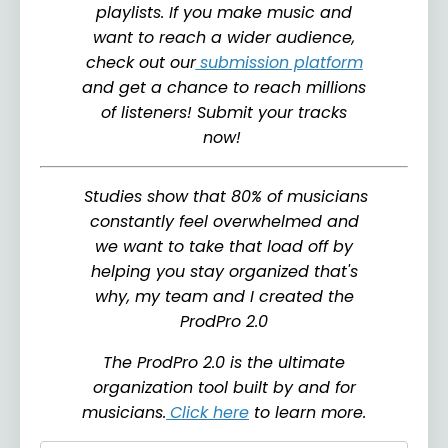
playlists. If you make music and
want to reach a wider audience,
check out our
submission platform
and get a chance to reach millions
of listeners! Submit your tracks
now!
Studies show that 80% of musicians
constantly feel overwhelmed and
we want to take that load off by
helping you stay organized that's
why, my team and I created the
ProdPro 2.0
The ProdPro 2.0 is the ultimate
organization tool built by and for
musicians.
Click here
to learn more.