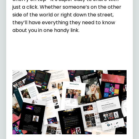
just a click. Whether someone’s on the other
side of the world or right down the street,
they’ll have everything they need to know
about you in one handy link.