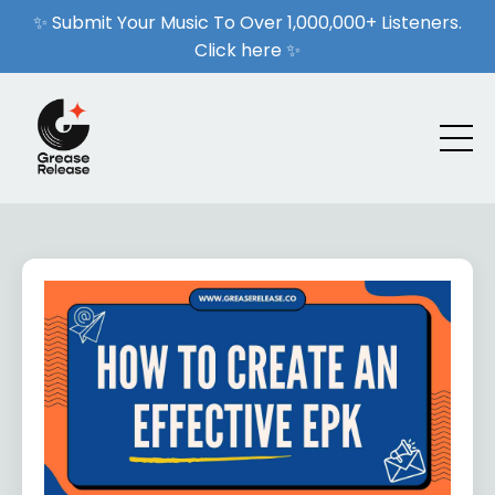
✨ Submit Your Music To Over 1,000,000+ Listeners.
Click here ✨