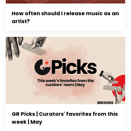
How often should I release music as an
artist?
GR Picks | Curators' favorites from this
week | May