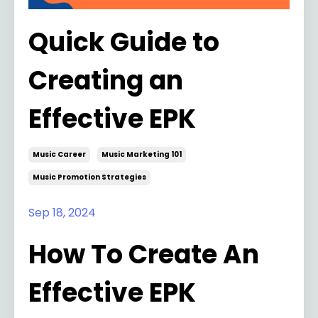
Quick Guide to
Creating an
Effective EPK
Music Career
Music Marketing 101
Music Promotion Strategies
Sep 18, 2024
How To Create An
Effective EPK