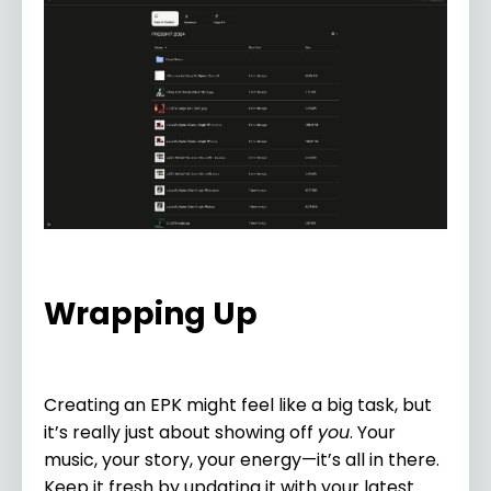
Wrapping Up
Creating an EPK might feel like a big task, but
it’s really just about showing off
you
. Your
music, your story, your energy—it’s all in there.
Keep it fresh by updating it with your latest