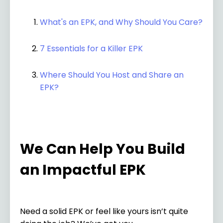
What's an EPK, and Why Should You Care?
7 Essentials for a Killer EPK
Where Should You Host and Share an
EPK?
We Can Help You Build
an Impactful EPK
Need a solid EPK or feel like yours isn’t quite