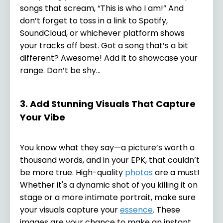
songs that scream, “This is who I am!” And
don’t forget to toss in a link to Spotify,
SoundCloud, or whichever platform shows
your tracks off best. Got a song that’s a bit
different? Awesome! Add it to showcase your
range. Don’t be shy...
3. Add Stunning Visuals That Capture
Your Vibe
You know what they say—a picture’s worth a
thousand words, and in your EPK, that couldn’t
be more true. High-quality
photos
are a must!
Whether it's a dynamic shot of you killing it on
stage or a more intimate portrait, make sure
your visuals capture your
essence
. These
images are your chance to make an instant