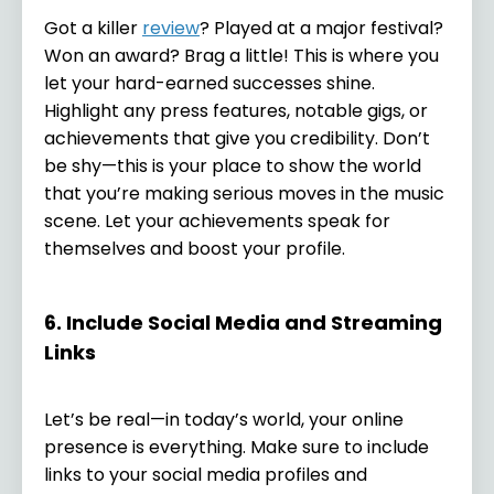
Got a killer
review
? Played at a major festival?
Won an award? Brag a little! This is where you
let your hard-earned successes shine.
Highlight any press features, notable gigs, or
achievements that give you credibility. Don’t
be shy—this is your place to show the world
that you’re making serious moves in the music
scene. Let your achievements speak for
themselves and boost your profile.
6. Include Social Media and Streaming
Links
Let’s be real—in today’s world, your online
presence is everything. Make sure to include
links to your social media profiles and