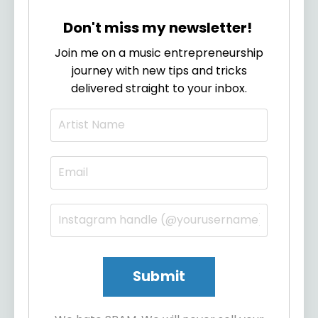
Don't miss my newsletter!
Join me on a music entrepreneurship
journey with new tips and tricks
delivered straight to your inbox.