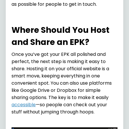
as possible for people to get in touch.
Where Should You Host
and Share an EPK?
Once you’ve got your EPK all polished and
perfect, the next step is making it easy to
share. Hosting it on your official website is a
smart move, keeping everything in one
convenient spot. You can also use platforms
like Google Drive or Dropbox for simple
sharing options. The key is to make it easily
accessible
—so people can check out your
stuff without jumping through hoops.