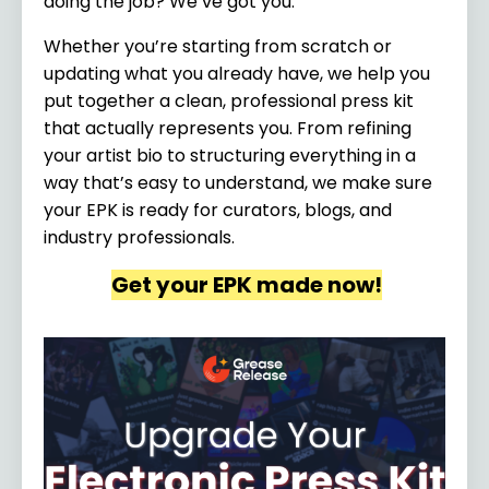
doing the job? We’ve got you.
Whether you’re starting from scratch or
updating what you already have, we help you
put together a clean, professional press kit
that actually represents you. From refining
your artist bio to structuring everything in a
way that’s easy to understand, we make sure
your EPK is ready for curators, blogs, and
industry professionals.
Get your EPK made now!