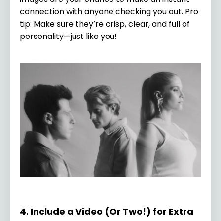
connection with anyone checking you out. Pro
tip: Make sure they’re crisp, clear, and full of
personality—just like you!
4. Include a Video (Or Two!) for Extra