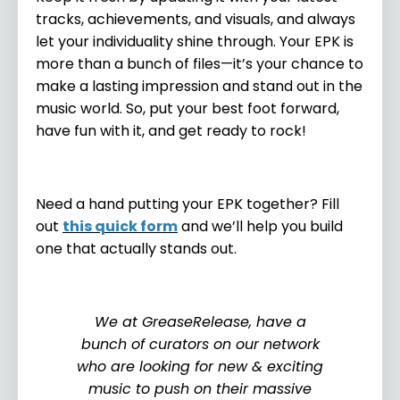
tracks, achievements, and visuals, and always
let your individuality shine through. Your EPK is
more than a bunch of files—it’s your chance to
make a lasting impression and stand out in the
music world. So, put your best foot forward,
have fun with it, and get ready to rock!
Need a hand putting your EPK together? Fill
out
this quick form
and we’ll help you build
one that actually stands out.
We at GreaseRelease, have a
bunch of curators on our network
who are looking for new & exciting
music to push on their massive