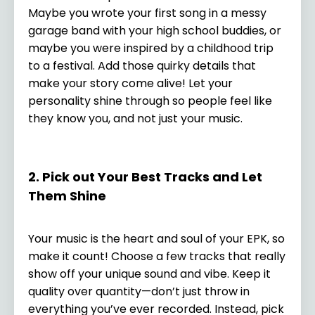
Maybe you wrote your first song in a messy
garage band with your high school buddies, or
maybe you were inspired by a childhood trip
to a festival. Add those quirky details that
make your story come alive! Let your
personality shine through so people feel like
they know you, and not just your music.
2. Pick out Your Best Tracks and Let
Them Shine
Your music is the heart and soul of your EPK, so
make it count! Choose a few tracks that really
show off your unique sound and vibe. Keep it
quality over quantity—don’t just throw in
everything you’ve ever recorded. Instead, pick