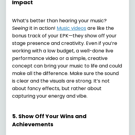
Impact
What’s better than hearing your music?
Seeing
it in action!
Music videos
are like the
bonus track of your EPK—they show off your
stage presence and creativity. Even if you’re
working with a low budget, a well-done live
performance video or a simple, creative
concept can bring your music to life and could
make all the difference. Make sure the sound
is clear and the visuals are strong. It’s not
about fancy effects, but rather about
capturing your energy and vibe.
5. Show Off Your Wins and
Achievements