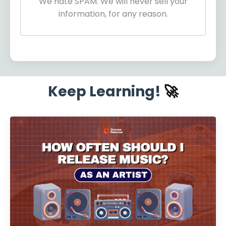
We hate SPAM. We will never sell your
information, for any reason.
Keep Learning!
🚀