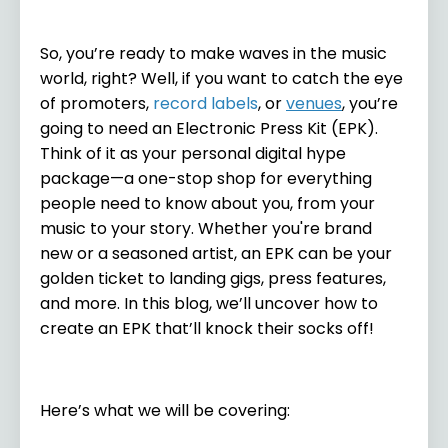
So, you’re ready to make waves in the music
world, right? Well, if you want to catch the eye
of promoters,
record labels
, or
venues
, you’re
going to need an Electronic Press Kit (EPK).
Think of it as your personal digital hype
package—a one-stop shop for everything
people need to know about you, from your
music to your story. Whether you're brand
new or a seasoned artist, an EPK can be your
golden ticket to landing gigs, press features,
and more. In this blog, we’ll uncover how to
create an EPK that’ll knock their socks off!
Here’s what we will be covering: