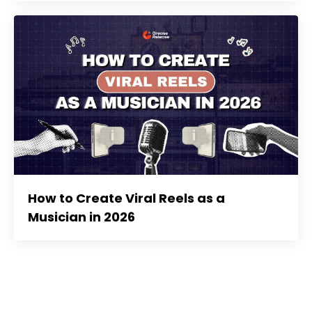
How to Create Viral Reels as a
Musician in 2026