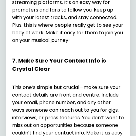
streaming platforms. It’s an easy way for
promoters and fans to follow you, keep up
with your latest tracks, and stay connected.
Plus, this is where people really get to see your
body of work. Make it easy for them to join you
on your musical journey!
7. Make Sure Your Contact Info is
Crystal Clear
This one’s simple but crucial—make sure your
contact details are front and centre. Include
your email, phone number, and any other
ways someone can reach out to you for gigs,
interviews, or press features. You don’t want to
miss out on opportunities because someone
couldn’t find your contact info. Make it as easy