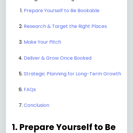
Prepare Yourself to Be Bookable
Research & Target the Right Places
Make Your Pitch
Deliver & Grow Once Booked
Strategic Planning for Long-Term Growth
FAQs
Conclusion
1. Prepare Yourself to Be