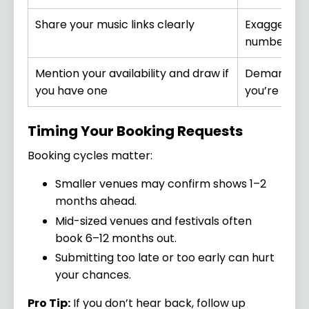
Share your music links clearly
Exaggerate
numbers
Mention your availability and draw if
Demand hea
you have one
you’re still 
Timing Your Booking Requests
Booking cycles matter:
Smaller venues may confirm shows 1–2
months ahead.
Mid-sized venues and festivals often
book 6–12 months out.
Submitting too late or too early can hurt
your chances.
Pro Tip:
If you don’t hear back, follow up