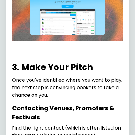
3. Make Your Pitch
Once you’ve identified where you want to play,
the next step is convincing bookers to take a
chance on you.
Contacting Venues, Promoters &
Festivals
Find the right contact (which is often listed on