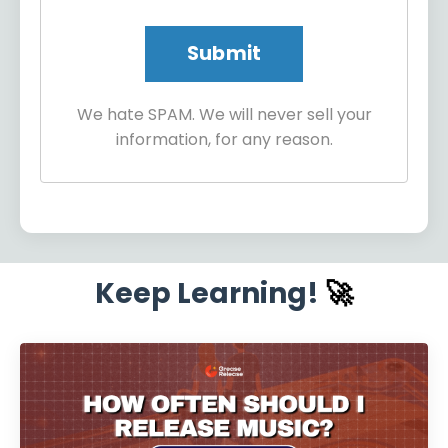
We hate SPAM. We will never sell your
information, for any reason.
Keep Learning!
🚀