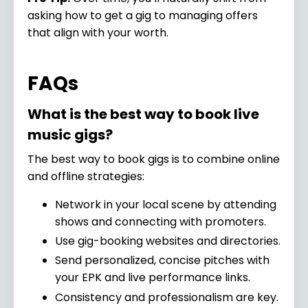
asking how to get a gig to managing offers
that align with your worth.
FAQs
What is the best way to book live
music gigs?
The best way to book gigs is to combine online
and offline strategies:
Network in your local scene by attending
shows and connecting with promoters.
Use gig-booking websites and directories.
Send personalized, concise pitches with
your EPK and live performance links.
Consistency and professionalism are key.