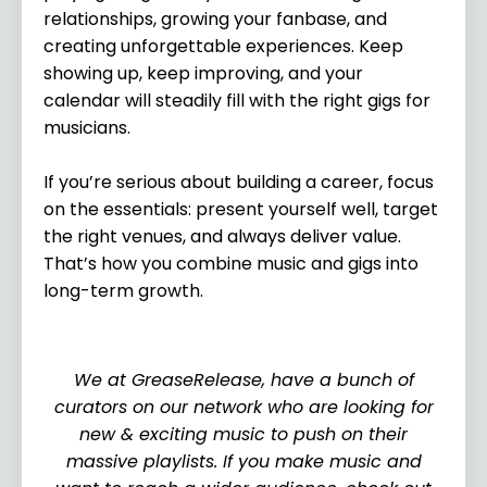
relationships, growing your fanbase, and
creating unforgettable experiences. Keep
showing up, keep improving, and your
calendar will steadily fill with the right gigs for
musicians.
If you’re serious about building a career, focus
on the essentials: present yourself well, target
the right venues, and always deliver value.
That’s how you combine music and gigs into
long-term growth.
We at GreaseRelease, have a bunch of
curators on our network who are looking for
new & exciting music to push on their
massive playlists. If you make music and