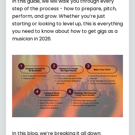
In this guide, we will walk you through every
step of the process - how to prepare, pitch,
perform, and grow. Whether you’re just
starting or looking to level up, this is everything
you need to know about how to get gigs as a
musician in 2026.
In this blog, we’re breaking it all down: