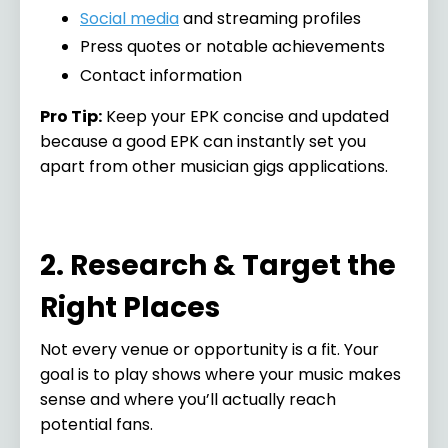
Social media
and streaming profiles
Press quotes or notable achievements
Contact information
Pro Tip:
Keep your EPK concise and updated
because a good EPK can instantly set you
apart from other musician gigs applications.
2. Research & Target the
Right Places
Not every venue or opportunity is a fit. Your
goal is to play shows where your music makes
sense and where you’ll actually reach
potential fans.