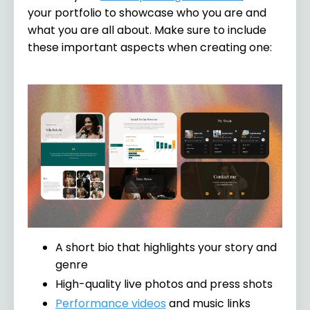
your portfolio to showcase who you are and
what you are all about. Make sure to include
these important aspects when creating one:
A short bio that highlights your story and
genre
High-quality live photos and press shots
Performance videos
and music links