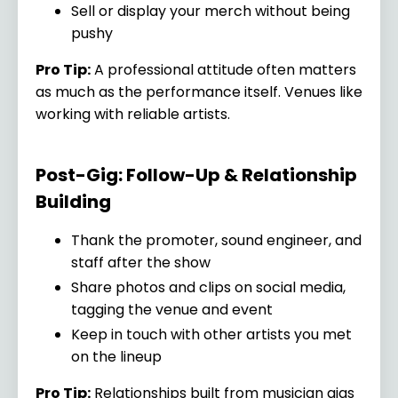
Sell or display your merch without being
pushy
Pro Tip:
A professional attitude often matters
as much as the performance itself. Venues like
working with reliable artists.
Post-Gig: Follow-Up & Relationship
Building
Thank the promoter, sound engineer, and
staff after the show
Share photos and clips on social media,
tagging the venue and event
Keep in touch with other artists you met
on the lineup
Pro Tip:
Relationships built from musician gigs