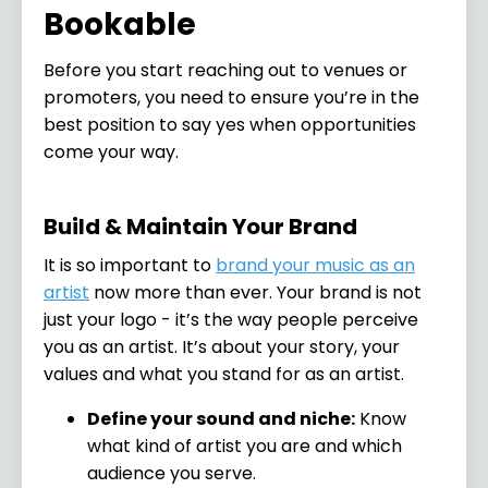
Bookable
Before you start reaching out to venues or
promoters, you need to ensure you’re in the
best position to say yes when opportunities
come your way.
Build & Maintain Your Brand
It is so important to
brand your music as an
artist
now more than ever. Your brand is not
just your logo - it’s the way people perceive
you as an artist. It’s about your story, your
values and what you stand for as an artist.
Define your sound and niche:
Know
what kind of artist you are and which
audience you serve.