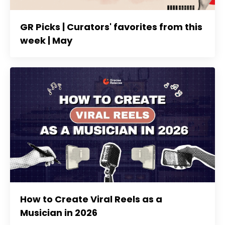
GR Picks | Curators' favorites from this
week | May
How to Create Viral Reels as a
Musician in 2026