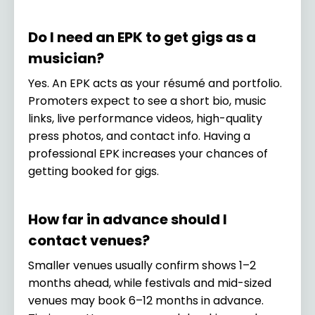
Do I need an EPK to get gigs as a
musician?
Yes. An EPK acts as your résumé and portfolio.
Promoters expect to see a short bio, music
links, live performance videos, high-quality
press photos, and contact info. Having a
professional EPK increases your chances of
getting booked for gigs.
How far in advance should I
contact venues?
Smaller venues usually confirm shows 1–2
months ahead, while festivals and mid-sized
venues may book 6–12 months in advance.