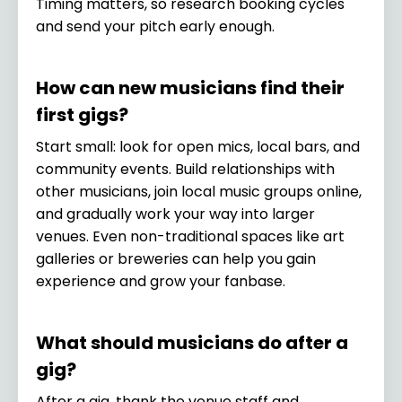
Timing matters, so research booking cycles
and send your pitch early enough.
How can new musicians find their
first gigs?
Start small: look for open mics, local bars, and
community events. Build relationships with
other musicians, join local music groups online,
and gradually work your way into larger
venues. Even non-traditional spaces like art
galleries or breweries can help you gain
experience and grow your fanbase.
What should musicians do after a
gig?
After a gig, thank the venue staff and