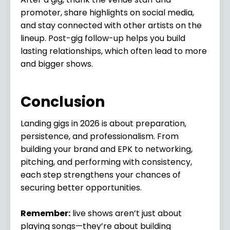
promoter, share highlights on social media,
and stay connected with other artists on the
lineup. Post-gig follow-up helps you build
lasting relationships, which often lead to more
and bigger shows.
Conclusion
Landing gigs in 2026 is about preparation,
persistence, and professionalism. From
building your brand and EPK to networking,
pitching, and performing with consistency,
each step strengthens your chances of
securing better opportunities.
Remember:
live shows aren’t just about
playing songs—they’re about building