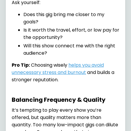
Ask yourself:
Does this gig bring me closer to my
goals?
Is it worth the travel, effort, or low pay for
the opportunity?
Will this show connect me with the right
audience?
Pro Tip:
Choosing wisely
helps you avoid
unnecessary stress and burnout
and builds a
stronger reputation.
Balancing Frequency & Quality
It’s tempting to play every show you’re
offered, but quality matters more than
quantity. Too many low-impact gigs can dilute