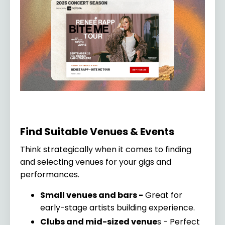
Find Suitable Venues & Events
Think strategically when it comes to finding
and selecting venues for your gigs and
performances.
Small venues and bars -
Great for
early-stage artists building experience.
Clubs and mid-sized venue
s - Perfect