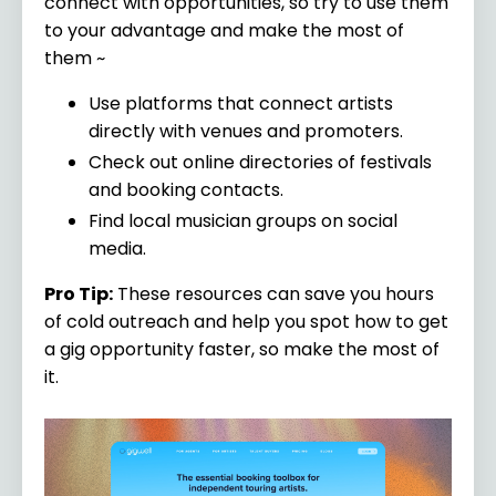
connect with opportunities, so try to use them
to your advantage and make the most of
them ~
Use platforms that connect artists
directly with venues and promoters.
Check out online directories of festivals
and booking contacts.
Find local musician groups on social
media.
Pro Tip:
These resources can save you hours
of cold outreach and help you spot how to get
a gig opportunity faster, so make the most of
it.