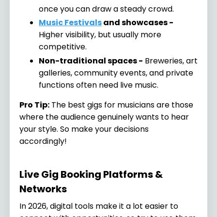
once you can draw a steady crowd.
Music Festivals
and showcases -
Higher visibility, but usually more
competitive.
Non-traditional spaces -
Breweries, art
galleries, community events, and private
functions often need live music.
Pro Tip:
The best gigs for musicians are those
where the audience genuinely wants to hear
your style. So make your decisions
accordingly!
Live Gig Booking Platforms &
Networks
In 2026, digital tools make it a lot easier to