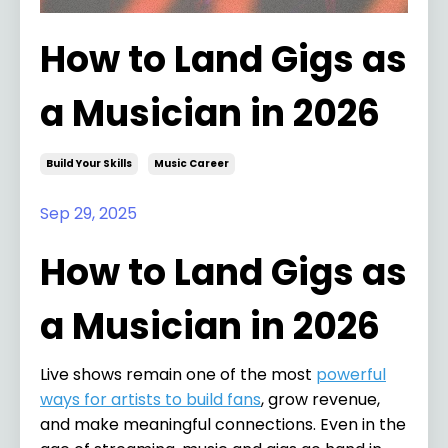
How to Land Gigs as
a Musician in 2026
Build Your Skills
Music Career
Sep 29, 2025
How to Land Gigs as
a Musician in 2026
Live shows remain one of the most
powerful
ways for artists to build fans
, grow revenue,
and make meaningful connections. Even in the