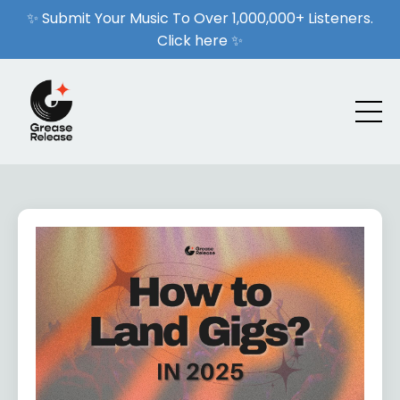
✨ Submit Your Music To Over 1,000,000+ Listeners.
Click here ✨