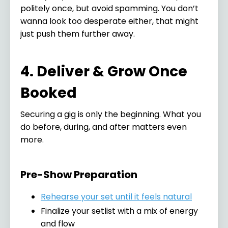
politely once, but avoid spamming. You don’t
wanna look too desperate either, that might
just push them further away.
4. Deliver & Grow Once
Booked
Securing a gig is only the beginning. What you
do before, during, and after matters even
more.
Pre-Show Preparation
Rehearse your set until it feels natural
Finalize your setlist with a mix of energy
and flow