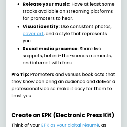
Release your music:
Have at least some
tracks available on streaming platforms
for promoters to hear.
Visual identity:
Use consistent photos,
cover art
, and a style that represents
you.
Social media presence:
Share live
snippets, behind-the-scenes moments,
and interact with fans.
Pro Tip:
Promoters and venues book acts that
they know can bring an audience and deliver a
professional vibe so make it easy for them to
trust you.
Create an EPK (Electronic Press Kit)
Think of your
EPK as your digital résumé
, as