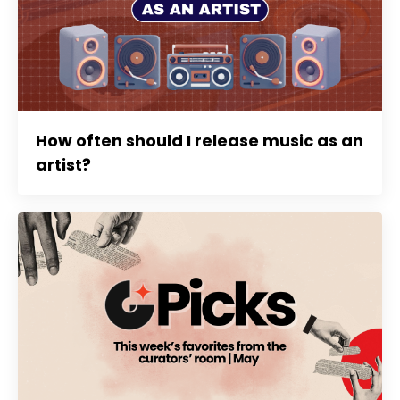
How often should I release music as an
artist?