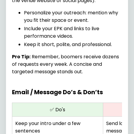
the venue website or social pages).
Personalize your outreach: mention why
you fit their space or event.
Include your EPK and links to live
performance videos.
Keep it short, polite, and professional.
Pro Tip:
Remember, boomers receive dozens
of requests every week. A concise and
targeted message stands out.
Email / Message Do’s & Don’ts
✅ Do's
Keep your intro under a few
Send long, 
sentences
messages