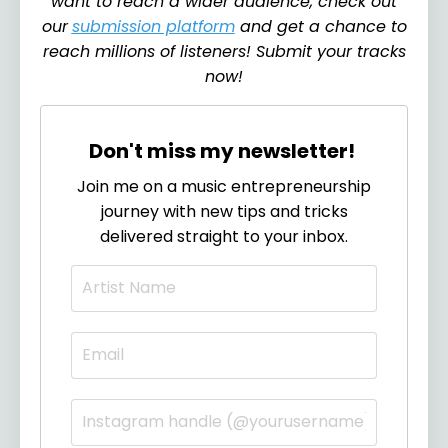
want to reach a wider audience, check out
our
submission platform
and get a chance to
reach millions of listeners! Submit your tracks
now!
Don't miss my newsletter!
Join me on a music entrepreneurship
journey with new tips and tricks
delivered straight to your inbox.