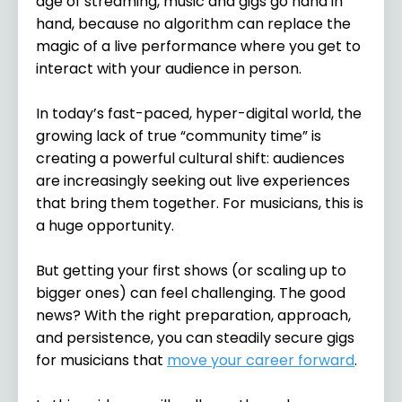
age of streaming, music and gigs go hand in
hand, because no algorithm can replace the
magic of a live performance where you get to
interact with your audience in person.
In today’s fast-paced, hyper-digital world, the
growing lack of true “community time” is
creating a powerful cultural shift: audiences
are increasingly seeking out live experiences
that bring them together. For musicians, this is
a huge opportunity.
But getting your first shows (or scaling up to
bigger ones) can feel challenging. The good
news? With the right preparation, approach,
and persistence, you can steadily secure gigs
for musicians that
move your career forward
.