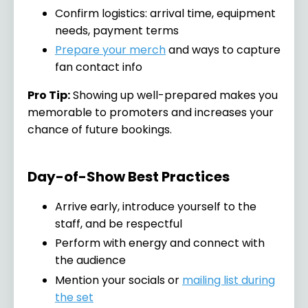
Confirm logistics: arrival time, equipment
needs, payment terms
Prepare your merch
and ways to capture
fan contact info
Pro Tip:
Showing up well-prepared makes you
memorable to promoters and increases your
chance of future bookings.
Day-of-Show Best Practices
Arrive early, introduce yourself to the
staff, and be respectful
Perform with energy and connect with
the audience
Mention your socials or
mailing list during
the set