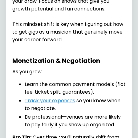
your draw. Focus on shows that give you
growth potential and fan connections.
This mindset shift is key when figuring out how
to get gigs as a musician that genuinely move
your career forward.
Monetization & Negotiation
As you grow:
Learn the common payment models (flat
fee, ticket split, guarantees).
Track your expenses
so you know when
to negotiate.
Be professional—venues are more likely
to pay fairly if you show up organized.
Pro Tip:
Over time, you’ll naturally shift from