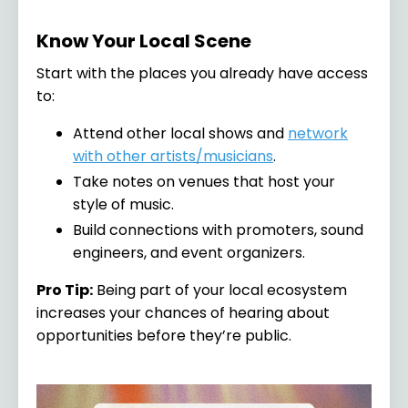
Know Your Local Scene
Start with the places you already have access
to:
Attend other local shows and
network
with other artists/musicians
.
Take notes on venues that host your
style of music.
Build connections with promoters, sound
engineers, and event organizers.
Pro Tip:
Being part of your local ecosystem
increases your chances of hearing about
opportunities before they’re public.