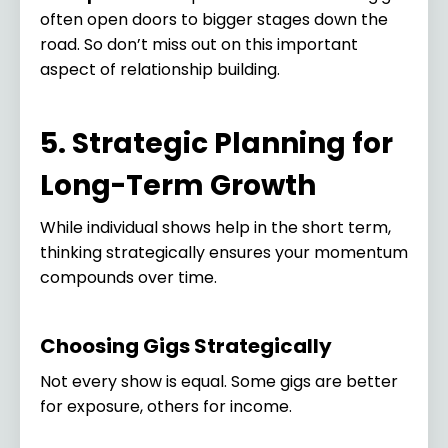
often open doors to bigger stages down the
road. So don’t miss out on this important
aspect of relationship building.
5. Strategic Planning for
Long-Term Growth
While individual shows help in the short term,
thinking strategically ensures your momentum
compounds over time.
Choosing Gigs Strategically
Not every show is equal. Some gigs are better
for exposure, others for income.