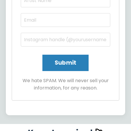
We hate SPAM. We will never sell your
information, for any reason.