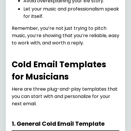
Avoid overexplaining your life story.
Let your music and professionalism speak
for itself.
Remember, you’re not just trying to pitch
music, you’re showing that you’re reliable, easy
to work with, and worth a reply.
Cold Email Templates
for Musicians
Here are three plug-and-play templates that
you can start with and personalize for your
next email.
1. General Cold Email Template