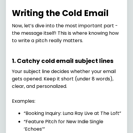
Writing the Cold Email
Now, let’s dive into the most important part -
the message itself! This is where knowing how
to write a pitch really matters.
1. Catchy cold email subject lines
Your subject line decides whether your email
gets opened. Keep it short (under 8 words),
clear, and personalized.
Examples:
“Booking Inquiry: Luna Ray Live at The Loft”
“Feature Pitch for New Indie Single
‘Echoes’”