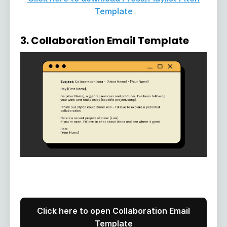
Template
3. Collaboration Email Template
Click here to open Collaboration Email
Template