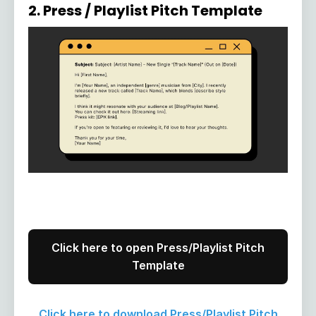
2. Press / Playlist Pitch Template
Click here to open Press/Playlist Pitch
Template
Click here to download Press/Playlist Pitch