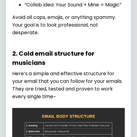
“Collab Idea: Your Sound + Mine = Magic”
Avoid all caps, emojis, or anything spammy.
Your goal is to look professional, not
desperate.
2. Cold email structure for
musicians
Here’s a simple and effective structure for
your email that you can follow for your emails.
They are tried, tested and proven to work
every single time~