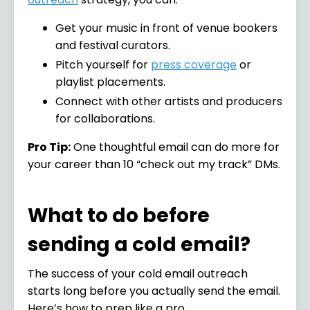
Get your music in front of venue bookers
and festival curators.
Pitch yourself for
press coverage
or
playlist placements.
Connect with other artists and producers
for collaborations.
Pro Tip:
One thoughtful email can do more for
your career than 10 “check out my track” DMs.
What to do before
sending a cold email?
The success of your cold email outreach
starts long before you actually send the email.
Here’s how to prep like a pro.