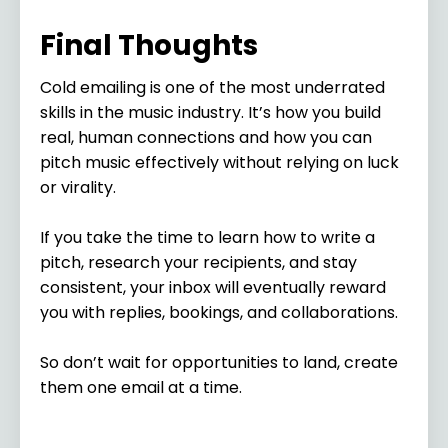
Final Thoughts
Cold emailing is one of the most underrated
skills in the music industry. It’s how you build
real, human connections and how you can
pitch music effectively without relying on luck
or virality.
If you take the time to learn how to write a
pitch, research your recipients, and stay
consistent, your inbox will eventually reward
you with replies, bookings, and collaborations.
So don’t wait for opportunities to land, create
them one email at a time.