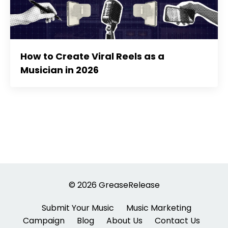
How to Create Viral Reels as a
Musician in 2026
© 2026 GreaseRelease
Submit Your Music
Music Marketing
Campaign
Blog
About Us
Contact Us