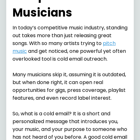
Musicians
In today’s competitive music industry, standing
out takes more than just releasing great
songs. With so many artists trying to
pitch
music
and get noticed, one powerful yet often
overlooked tool is cold email outreach.
Many musicians skip it, assuming it is outdated,
but when done right, it can open real
opportunities for gigs, press coverage, playlist
features, and even record label interest.
So, what is a cold email? It is a short and
personalized message that introduces you,
your music, and your purpose to someone who
has not heard of you before. A good cold email