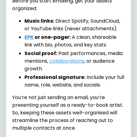
Before you start emailing, get your assets
organized:
Music links:
Direct Spotify, SoundCloud,
or YouTube links (never attachments).
EPK
or one-pager:
A clean, shareable
link with bio, photos, and key stats.
Social proof:
Past performances, media
mentions,
collaborations
, or audience
growth.
Professional signature:
Include your full
name, role, website, and socials.
You’re not just sending an email, you’re
presenting yourself as a ready-to-book artist.
So, keeping these assets well-organised will
streamline the process of reaching out to
multiple contacts at once.