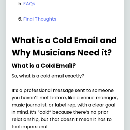
FAQs
Final Thoughts
What is a Cold Email and
Why Musicians Need it?
What is a Cold Email?
So, what is a cold email exactly?
It’s a professional message sent to someone
you haven’t met before, like a venue manager,
music journalist, or label rep, with a clear goal
in mind. It’s “cold” because there’s no prior
relationship, but that doesn’t mean it has to
feel impersonal.