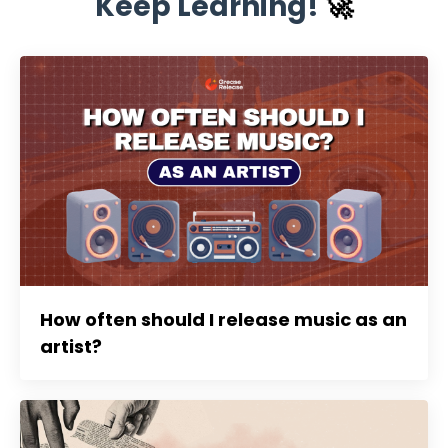
Keep Learning!
🚀
How often should I release music as an
artist?