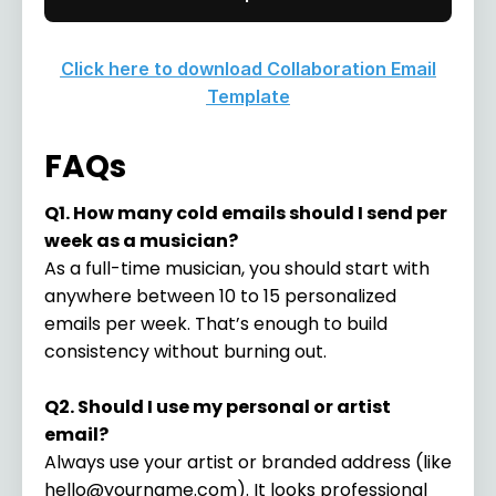
Click here to download Collaboration Email
Template
FAQs
Q1. How many cold emails should I send per
week as a musician?
As a full-time musician, you should start with
anywhere between 10 to 15 personalized
emails per week. That’s enough to build
consistency without burning out.
Q2. Should I use my personal or artist
email?
Always use your artist or branded address (like
hello@yourname.com
). It looks professional