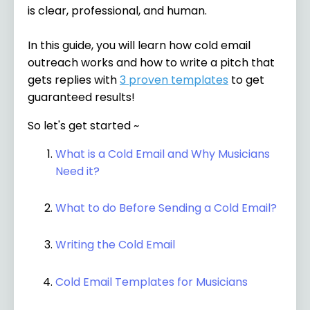
is clear, professional, and human.
In this guide, you will learn how cold email
outreach works and how to write a pitch that
gets replies with
3 proven templates
to get
guaranteed results!
So let's get started ~
What is a Cold Email and Why Musicians
Need it?
What to do Before Sending a Cold Email?
Writing the Cold Email
Cold Email Templates for Musicians