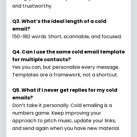
and trustworthy.
Q3. What’s the ideal length of a cold
email?
150-180 words. Short, scannable, and focused.
Q4. Can I use the same cold email template
for multiple contacts?
Yes you can, but personalize every message.
Templates are a framework, not a shortcut.
Q5. What if I never get replies for my cold
emails?
Don’t take it personally. Cold emailing is a
numbers game. Keep improving your
approach to pitch music, update your links,
and send again when you have new material.