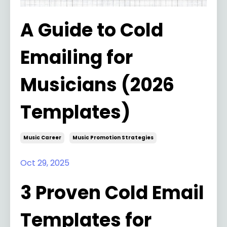
A Guide to Cold
Emailing for
Musicians (2026
Templates)
Music Career
Music Promotion Strategies
Oct 29, 2025
3 Proven Cold Email
Templates for