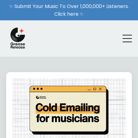
✨ Submit Your Music To Over 1,000,000+ Listeners.
Click here ✨