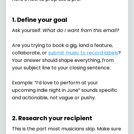
1. Define your goal
Ask yourself:
What do I want from this email?
Are you trying to book a gig, land a feature,
collaborate, or
submit music to record labels
?
Your answer should shape everything, from
your subject line to your closing sentence.
Example: “I’d love to perform at your
upcoming indie night in June” sounds specific
and actionable, not vague or pushy.
2. Research your recipient
This is the part most musicians skip. Make sure