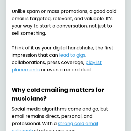
Unlike spam or mass promotions, a good cold
email is targeted, relevant, and valuable. It’s
your way to start a conversation, not just to
sell something.
Think of it as your digital handshake, the first
impression that can
lead to gigs
,
collaborations, press coverage,
playlist
placements
or even a record deal.
Why cold emailing matters for
musicians?
Social media algorithms come and go, but
email remains direct, personal, and
professional. With a
strong cold email
outreach
strategy, you can: