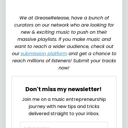
We at GreaseRelease, have a bunch of
curators on our network who are looking for
new & exciting music to push on their
massive playlists. If you make music and
want to reach a wider audience, check out
our
submission platform
and get a chance to
reach millions of listeners! Submit your tracks
now!
Don't miss my newsletter!
Join me on a music entrepreneurship
journey with new tips and tricks
delivered straight to your inbox.