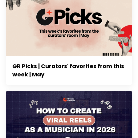
GR Picks | Curators' favorites from this
week | May