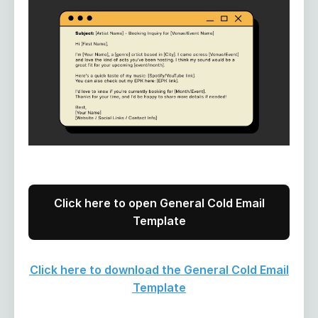
Click here to open General Cold Email
Template
Click here to download the General Cold Email
Template