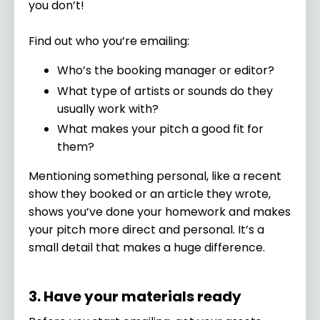
you don’t!
Find out who you’re emailing:
Who’s the booking manager or editor?
What type of artists or sounds do they
usually work with?
What makes your pitch a good fit for
them?
Mentioning something personal, like a recent
show they booked or an article they wrote,
shows you’ve done your homework and makes
your pitch more direct and personal. It’s a
small detail that makes a huge difference.
3. Have your materials ready