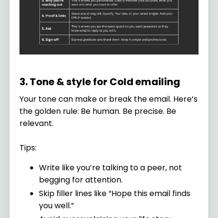
3. Tone & style for Cold emailing
Your tone can make or break the email. Here’s
the golden rule: Be human. Be precise. Be
relevant.
Tips:
Write like you’re talking to a peer, not
begging for attention.
Skip filler lines like “Hope this email finds
you well.”