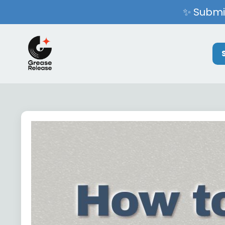
✨ Submit