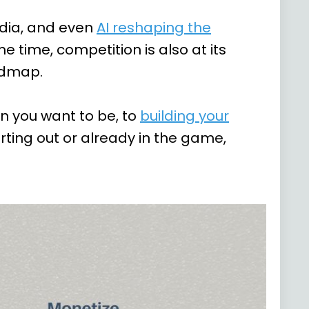
edia, and even
AI reshaping the
e time, competition is also at its
oadmap.
an you want to be, to
building your
arting out or already in the game,