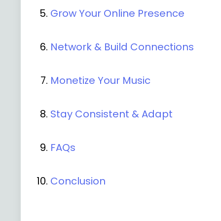
Grow Your Online Presence
Network & Build Connections
Monetize Your Music
Stay Consistent & Adapt
FAQs
Conclusion