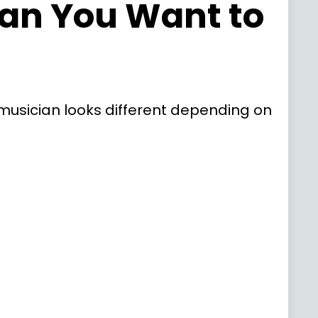
ian You Want to
of musician looks different depending on