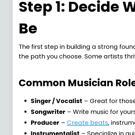
Step 1: Decide 
Be
The first step in building a strong fou
the path you choose. Some artists thri
Common Musician Roles
Singer / Vocalist
– Great for those
Songwriter
– Write music for yourse
Producer
–
Create beats
, instru
Instrumentalist
– Specialize in gu