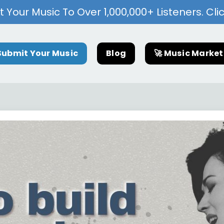
 Your Music To Over 1,000,000+ Listeners. Cli
Submit Your Music
Blog
🚀 Music Marke