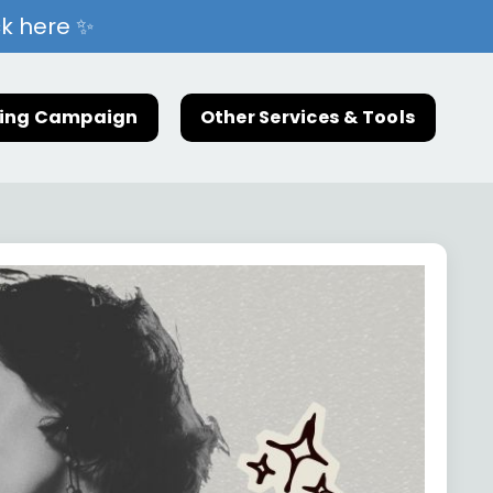
ck here ✨
ting Campaign
Other Services & Tools