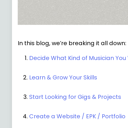
In this blog, we’re breaking it all down:
Decide What Kind of Musician You
Learn & Grow Your Skills
Start Looking for Gigs & Projects
Create a Website / EPK / Portfolio