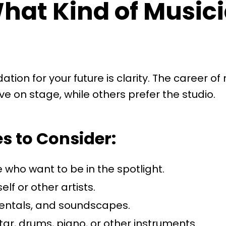
What Kind of Music
ndation for your future is clarity. The career 
ve on stage, while others prefer the studio.
 to Consider:
 who want to be in the spotlight.
lf or other artists.
mentals, and soundscapes.
itar, drums, piano, or other instruments.