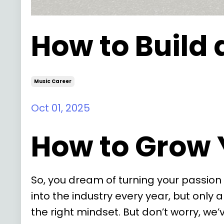
How to Build 
Music Career
Oct 01, 2025
How to Grow 
So, you dream of turning your passion 
into the industry every year, but only 
the right mindset. But don’t worry, we’v