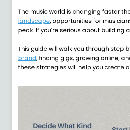
The music world is changing faster th
landscape
, opportunities for musician
peak. If you’re serious about building
This guide will walk you through step 
brand
, finding gigs, growing online, 
these strategies will help you create a