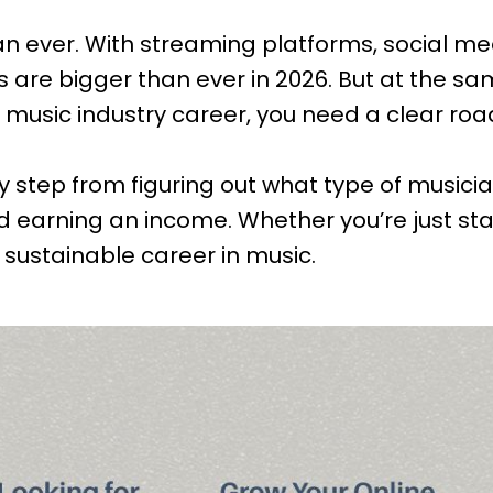
an ever. With streaming platforms, social m
s are bigger than ever in 2026. But at the sam
 a music industry career, you need a clear r
by step from figuring out what type of musici
and earning an income. Whether you’re just st
 sustainable career in music.