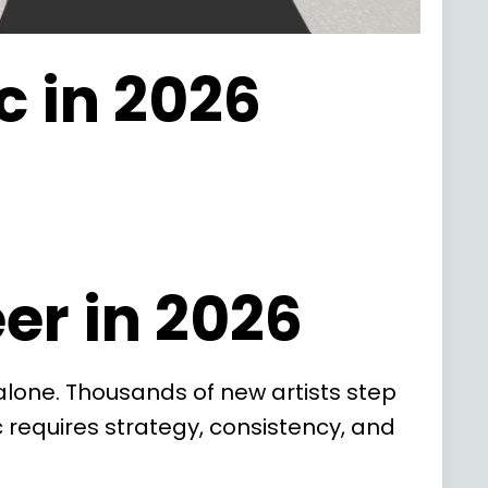
c in 2026
er in 2026
 alone. Thousands of new artists step
ic requires strategy, consistency, and