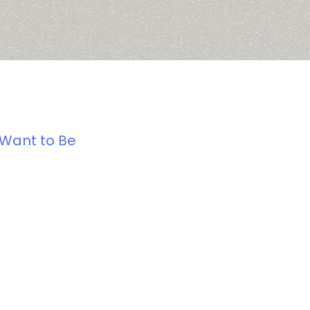
 Want to Be