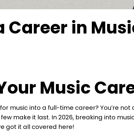
a Career in Musi
Your Music Care
for music into a full-time career? You’re not
a few make it last. In 2026, breaking into mus
e got it all covered here!