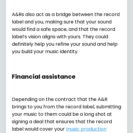
A&Rs also act as a bridge between the record
label and you, making sure that your sound
would find a safe space, and that the record
label’s vision aligns with yours. They could
definitely help you refine your sound and help
you build your music identity.
Financial assistance
Depending on the contract that the A&R
brings to you from the record label, submitting
your music to them could be a long shot at
signing a deal that ensures that the record
label would cover your
music production