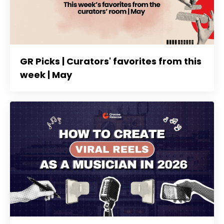
GR Picks | Curators' favorites from this
week | May