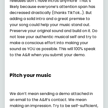
releases don’t have intros anymore That’s
likely because everyone’s attention span has
decreased drastically (thanks TikTok…). But
adding a solid intro and a great premise to
your song could help your music stand out.
Preserve your original sound and build on it. Do
not lose your authentic musical self and try to
make a conscious effort into making your
sound as YOU as possible. This will 100% speak
to the A&R when you submit your demo.
Pitch your music
We don’t mean sending a demo attached in
an email to the A&R’s contact. We mean
making an impression. Try to be self-sufficient,