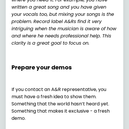
written a great song and you have given
your vocals too, but mixing your songs is the
problem. Record label A&Rs find it very
intriguing when the musician is aware of how
and where he needs professional help. This
clarity is a great goal to focus on.
Prepare your demos
If you contact an A&R representative, you
must have a fresh idea to show them.
Something that the world hasn’t heard yet.
Something that makes it exclusive - a fresh
demo.