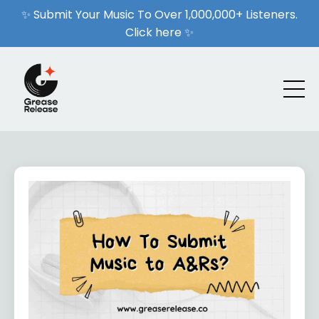
✨ Submit Your Music To Over 1,000,000+ Listeners.
Click here ✨