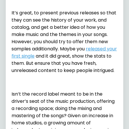
It’s great, to present previous releases so that
they can see the history of your work, and
catalog, and get a better idea of how you
make music and the themes in your songs.
However, you should try to offer them new
samples additionally. Maybe you
released your
first single
and it did great, show the stats to
them. But ensure that you have fresh,
unreleased content to keep people intrigued.
Isn’t the record label meant to be in the
driver’s seat of the music production, offering
a recording space; doing the mixing and
mastering of the songs? Given an increase in
home studios, a growing amount of