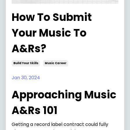
How To Submit
Your Music To
A&Rs?
Build Your Skills
Music Career
Jan 30, 2024
Approaching Music
A&Rs 101
Getting a record label contract could fully