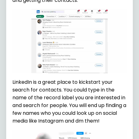
and getting their contacts.
LinkedIn is a great place to kickstart your
search for contacts. You could type in the
name of the record label you are interested in
and search for people. You will end up finding a
few names who you could look up on social
media like Instagram and dm them!