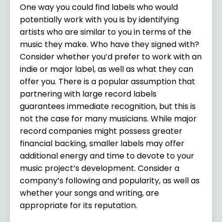
One way you could find labels who would
potentially work with you is by identifying
artists who are similar to you in terms of the
music they make. Who have they signed with?
Consider whether you’d prefer to work with an
indie or major label, as well as what they can
offer you. There is a popular assumption that
partnering with large record labels
guarantees immediate recognition, but this is
not the case for many musicians. While major
record companies might possess greater
financial backing, smaller labels may offer
additional energy and time to devote to your
music project’s development. Consider a
company’s following and popularity, as well as
whether your songs and writing, are
appropriate for its reputation.