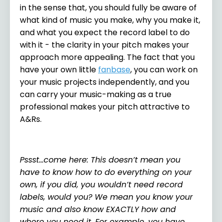
in the sense that, you should fully be aware of
what kind of music you make, why you make it,
and what you expect the record label to do
with it - the clarity in your pitch makes your
approach more appealing. The fact that you
have your own little
fanbase
, you can work on
your music projects independently, and you
can carry your music-making as a true
professional makes your pitch attractive to
A&Rs.
Pssst…come here: This doesn’t mean you
have to know how to do everything on your
own, if you did, you wouldn’t need record
labels, would you? We mean you know your
music and also know EXACTLY how and
where you need it. For example, you have