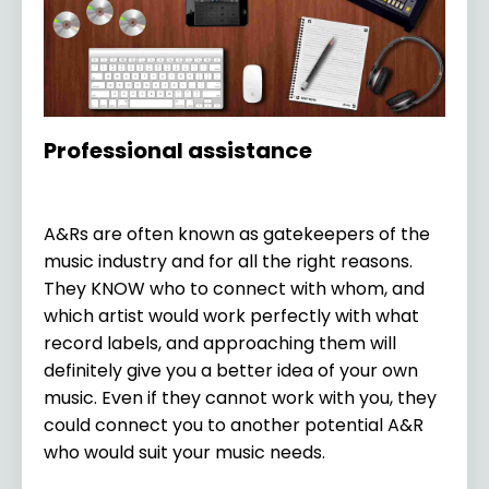
Professional assistance
A&Rs are often known as gatekeepers of the
music industry and for all the right reasons.
They KNOW who to connect with whom, and
which artist would work perfectly with what
record labels, and approaching them will
definitely give you a better idea of your own
music. Even if they cannot work with you, they
could connect you to another potential A&R
who would suit your music needs.