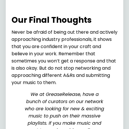
Our Final Thoughts
Never be afraid of being out there and actively
approaching industry professionals, it shows
that you are confident in your craft and
believe in your work. Remember that
sometimes you won’t get a response and that
is also okay. But do not stop networking and
approaching different A&Rs and submitting
your music to them.
We at GreaseRelease, have a
bunch of curators on our network
who are looking for new & exciting
music to push on their massive
playlists. If you make music and