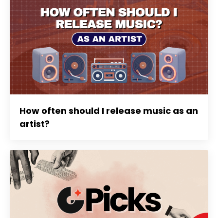
How often should I release music as an
artist?