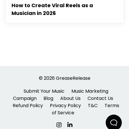
How to Create Viral Reels as a
Musician in 2026
© 2026 GreaseRelease
Submit Your Music
Music Marketing
Campaign
Blog
About Us
Contact Us
Refund Policy
Privacy Policy
T&C
Terms
of Service