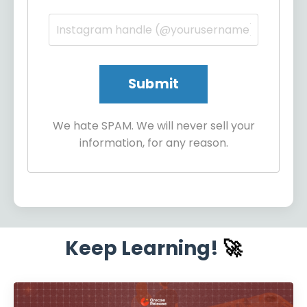
We hate SPAM. We will never sell your
information, for any reason.
Keep Learning!
🚀