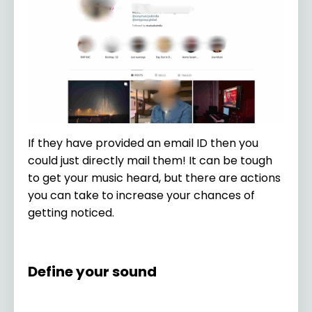
If they have provided an email ID then you
could just directly mail them! It can be tough
to get your music heard, but there are actions
you can take to increase your chances of
getting noticed.
Define your sound