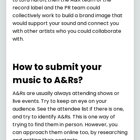
record label and the PR team could
collectively work to build a brand image that
would support your sound and connect you
with other artists who you could collaborate
with.
How to submit your
music to A&Rs?
A&Rs are usually always attending shows or
live events. Try to keep an eye on your
audience. See the attendee list if there is one,
and try to identify A&Rs. This is one way of
trying to find them in person. However, you
can approach them online too, by researching