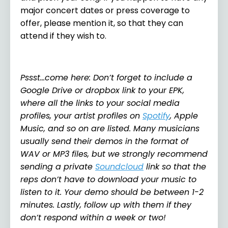
major concert dates or press coverage to
offer, please mention it, so that they can
attend if they wish to.
Pssst…come here: Don’t forget to include a
Google Drive or dropbox link to your EPK,
where all the links to your social media
profiles, your artist profiles on
Spotify
, Apple
Music, and so on are listed. Many musicians
usually send their demos in the format of
WAV or MP3 files, but we strongly recommend
sending a private
Soundcloud
link so that the
reps don’t have to download your music to
listen to it. Your demo should be between 1-2
minutes. Lastly, follow up with them if they
don’t respond within a week or two!