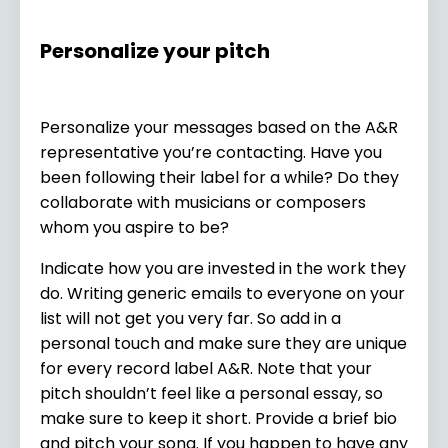
Personalize your pitch
Personalize your messages based on the A&R
representative you’re contacting. Have you
been following their label for a while? Do they
collaborate with musicians or composers
whom you aspire to be?
Indicate how you are invested in the work they
do. Writing generic emails to everyone on your
list will not get you very far. So add in a
personal touch and make sure they are unique
for every record label A&R. Note that your
pitch shouldn’t feel like a personal essay, so
make sure to keep it short. Provide a brief bio
and pitch your song. If you happen to have any