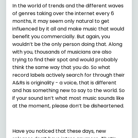
In the world of trends and the different waves
of genres taking over the internet every 6
months, it may seem only natural to get
influenced by it all and make music that would
benefit you commercially. But again, you
wouldn’t be the only person doing that. Along
with you, thousands of musicians are also
trying to find their spot and would probably
think the same way that you do. So what
record labels actively search for through their
A&Rs is originality - a voice, that is different
and has something new to say to the world. So
if your sound isn’t what most music sounds like
at the moment, please don’t be disheartened.
Have you noticed that these days, new