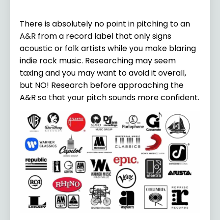
There is absolutely no point in pitching to an
A&R from a record label that only signs
acoustic or folk artists while you make blaring
indie rock music. Researching may seem
taxing and you may want to avoid it overall,
but NO! Research before approaching the
A&R so that your pitch sounds more confident.