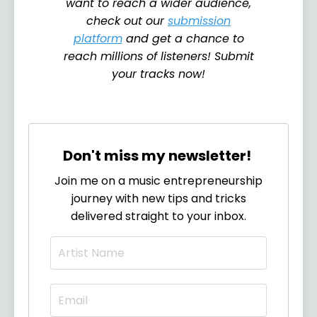
want to reach a wider audience,
check out our
submission
platform
and get a chance to
reach millions of listeners! Submit
your tracks now!
Don't miss my newsletter!
Join me on a music entrepreneurship
journey with new tips and tricks
delivered straight to your inbox.