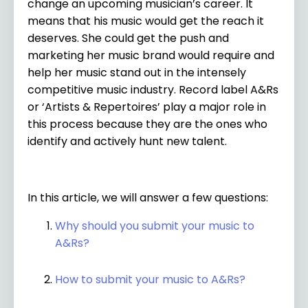
change an upcoming musician’s career. It
means that his music would get the reach it
deserves. She could get the push and
marketing her music brand would require and
help her music stand out in the intensely
competitive music industry. Record label A&Rs
or ‘Artists & Repertoires’ play a major role in
this process because they are the ones who
identify and actively hunt new talent.
In this article, we will answer a few questions:
Why should you submit your music to
A&Rs?
How to submit your music to A&Rs?