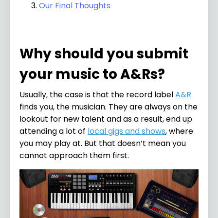
Our Final Thoughts
Why should you submit
your music to A&Rs?
Usually, the case is that the record label
A&R
finds you, the musician. They are always on the
lookout for new talent and as a result, end up
attending a lot of
local gigs and shows
, where
you may play at. But that doesn’t mean you
cannot approach them first.