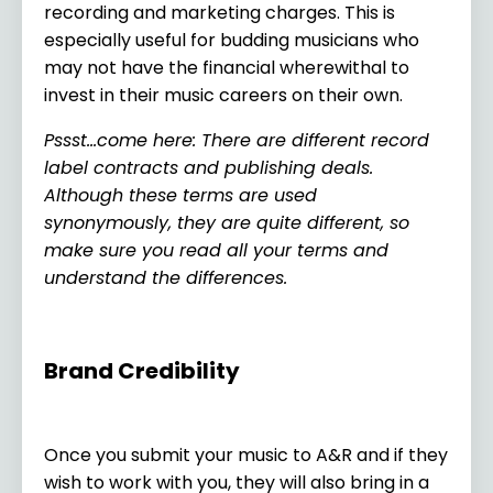
recording and marketing charges. This is
especially useful for budding musicians who
may not have the financial wherewithal to
invest in their music careers on their own.
Pssst…come here: There are different record
label contracts and publishing deals.
Although these terms are used
synonymously, they are quite different, so
make sure you read all your terms and
understand the differences.
Brand Credibility
Once you submit your music to A&R and if they
wish to work with you, they will also bring in a