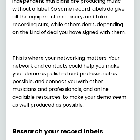
independent musicians are producing music
without a label. So some record labels do give
all the equipment necessary, and take
recording cuts, while others don’t, depending
on the kind of deal you have signed with them.
This is where your networking matters. Your
network and contacts could help you make
your demo as polished and professional as
possible, and connect you with other
musicians and professionals, and online
available resources, to make your demo seem
as well produced as possible.
Research your record labels