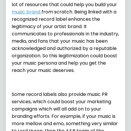
lot of resources that could help you build your
music brand
from scratch. Being linked with a
recognized record label enhances the
legitimacy of your artist brand. It
communicates to professionals in the industry,
media, and fans that your music has been
acknowledged and authorized by a reputable
organization. So this legitimization could boost
your music persona and help you get the
reach your music deserves.
Some record labels also provide music PR
services, which could boost your marketing
campaigns which will all add on to your
branding efforts. For example, if your music is
more mellow and emo, something very similar
to Lord Huron, then the A&R team of the