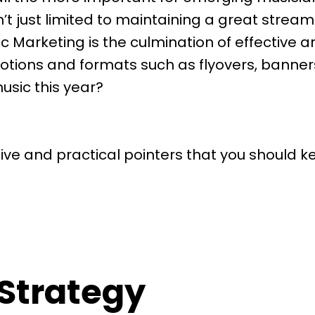
n’t just limited to maintaining a great strea
 Marketing is the culmination of effective ana
tions and formats such as flyovers, banners
usic this year?
ve and practical pointers that you should ke
 Strategy