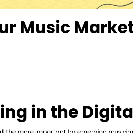
ur Music Marke
ng in the Digit
ll the more important for emerging musician