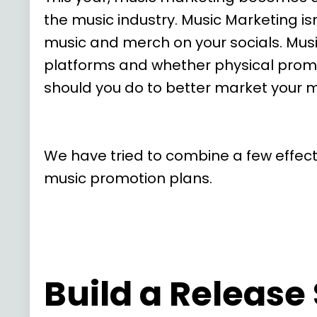
the music industry. Music Marketing is
music and merch on your socials. Music
platforms and whether physical promo
should you do to better market your m
We have tried to combine a few effecti
music promotion plans.
Build a Release