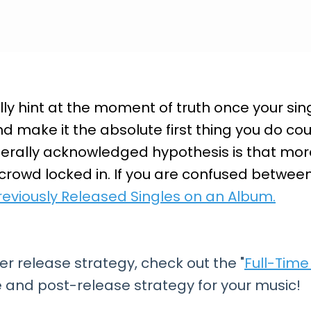
y hint at the moment of truth once your singl
make it the absolute first thing you do cou
erally acknowledged hypothesis is that more
 crowd locked in. If you are confused betwee
reviously Released Singles on an Album.
er release strategy, check out the "
Full-Tim
 and post-release strategy for your music!