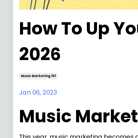
How To Up Yo
2026
Music Marketing 101
Jan 06, 2023
Music Marketi
This year, music marketing becomes a