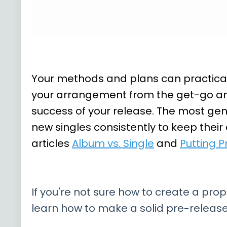
Your methods and plans can practicall
your arrangement from the get-go and 
success of your release. The most gen
new singles consistently to keep their
articles
Album vs. Single
and
Putting P
If you're not sure how to create a prop
learn how to make a solid pre-release