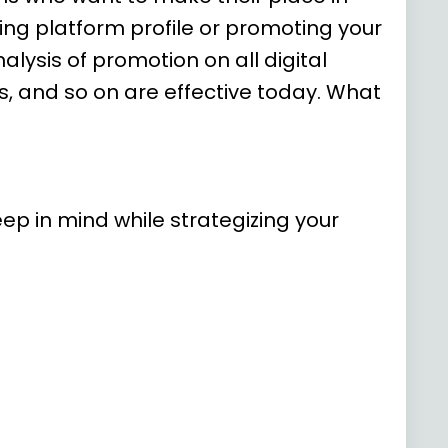
ming platform profile or promoting your
lysis of promotion on all digital
, and so on are effective today. What
ep in mind while strategizing your