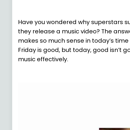
Have you wondered why superstars such a
they release a music video? The answe
makes so much sense in today’s time
Friday is good, but today, good isn’t
music effectively.