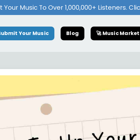
 Your Music To Over 1,000,000+ Listeners. Cli
Submit Your Music
Blog
🚀 Music Marke