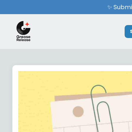
✨ Submit