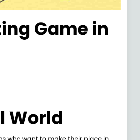
ting Game in
al World
s who want to make their place in