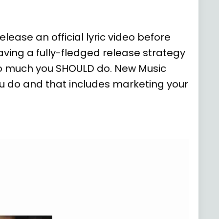
lease an official lyric video before
ving a fully-fledged release strategy
so much you SHOULD do. New Music
ou do and that includes marketing your