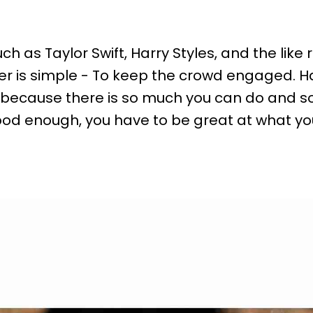
s Taylor Swift, Harry Styles, and the like re
r is simple - To keep the crowd engaged. Ha
 because there is so much you can do and 
 good enough, you have to be great at what y