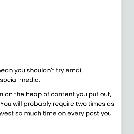
ean you shouldn't try email
 social media.
in on the heap of content you put out,
 You will probably require two times as
invest so much time on every post you