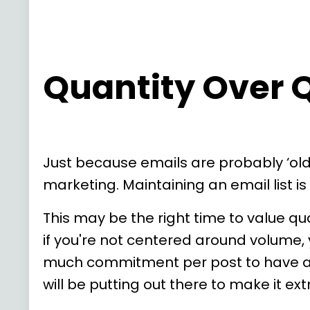
Quantity Over Q
Just because emails are probably ‘ol
marketing. Maintaining an email list i
This may be the right time to value qua
if you're not centered around volume, y
much commitment per post to have a si
will be putting out there to make it ex