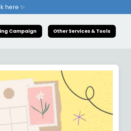
ck here ✨
ting Campaign
Other Services & Tools