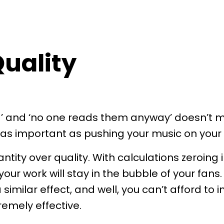
uality
d’ and ‘no one reads them anyway’ doesn’t m
s as important as pushing your music on your
ntity over quality. With calculations zeroing 
our work will stay in the bubble of your fans.
milar effect, and well, you can’t afford to 
tremely effective.