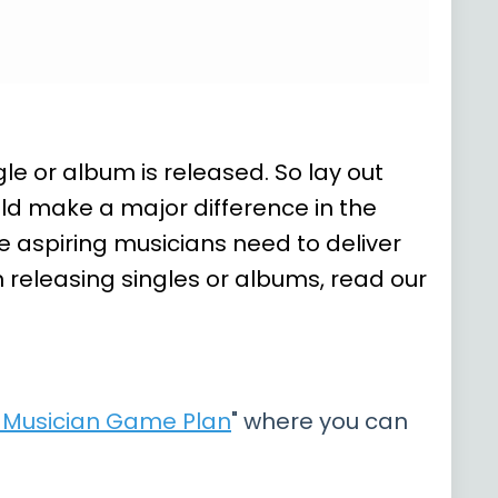
e or album is released. So lay out
ld make a major difference in the
 aspiring musicians need to deliver
n releasing singles or albums, read our
e Musician Game Plan
" where you can