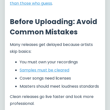
than those who guess
.
Before Uploading: Avoid
Common Mistakes
Many releases get delayed because artists
skip basics:
You must own your recordings
Samples must be cleared
Cover songs need licenses
Masters should meet loudness standards
Clean releases go live faster and look more
professional.