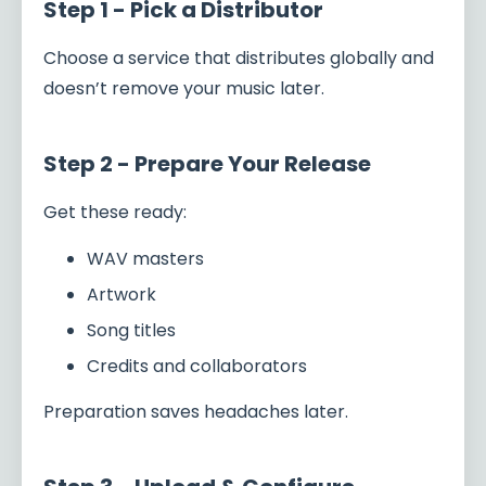
Step 1 - Pick a Distributor
Choose a service that distributes globally and
doesn’t remove your music later.
Step 2 - Prepare Your Release
Get these ready:
WAV masters
Artwork
Song titles
Credits and collaborators
Preparation saves headaches later.