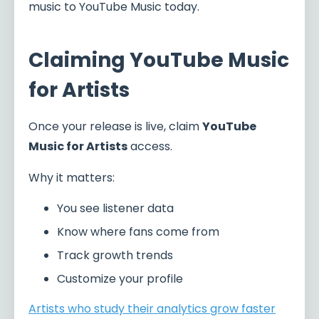
music to YouTube Music today.
Claiming YouTube Music
for Artists
Once your release is live, claim
YouTube
Music for Artists
access.
Why it matters:
You see listener data
Know where fans come from
Track growth trends
Customize your profile
Artists who study their analytics grow faster