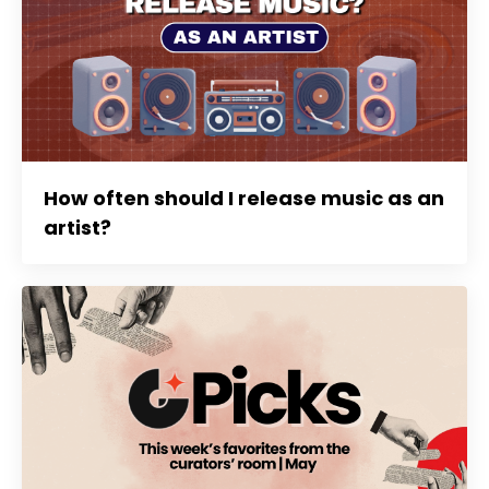
How often should I release music as an
artist?