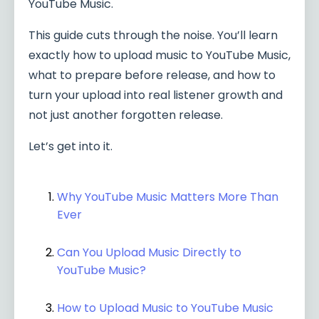
YouTube Music.
This guide cuts through the noise. You’ll learn
exactly how to upload music to YouTube Music,
what to prepare before release, and how to
turn your upload into real listener growth and
not just another forgotten release.
Let’s get into it.
Why YouTube Music Matters More Than
Ever
Can You Upload Music Directly to
YouTube Music?
How to Upload Music to YouTube Music