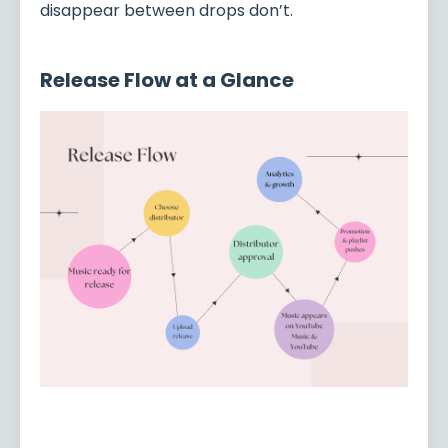
disappear between drops don’t.
Release Flow at a Glance