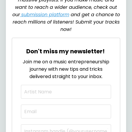
want to reach a wider audience, check out
our
submission platform
and get a chance to
reach millions of listeners! Submit your tracks
now!
Don't miss my newsletter!
Join me on a music entrepreneurship
journey with new tips and tricks
delivered straight to your inbox.