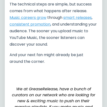
The technical steps are simple, but success
comes from what happens after release.
Music careers grow
through
smart releases
,
consistent promotion
, and understanding your
audience. The sooner you upload music to
YouTube Music, the sooner listeners can
discover your sound.
And your next fan might already be just
around the corner.
We at GreaseRelease, have a bunch of
curators on our network who are looking for
new & exciting music to push on their
massive playlists. If you make music and