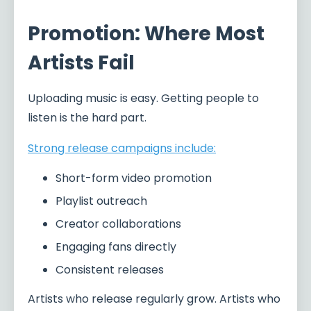
Promotion: Where Most
Artists Fail
Uploading music is easy. Getting people to
listen is the hard part.
Strong release campaigns include:
Short-form video promotion
Playlist outreach
Creator collaborations
Engaging fans directly
Consistent releases
Artists who release regularly grow. Artists who