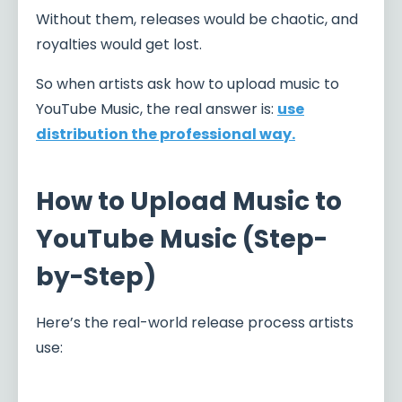
Without them, releases would be chaotic, and
royalties would get lost.
So when artists ask how to upload music to
YouTube Music, the real answer is:
use
distribution the professional way.
How to Upload Music to
YouTube Music (Step-
by-Step)
Here’s the real-world release process artists
use: