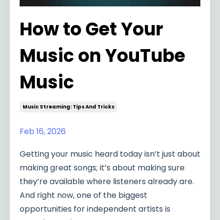
How to Get Your
Music on YouTube
Music
Music Streaming: Tips And Tricks
Feb 16, 2026
Getting your music heard today isn’t just about
making great songs; it’s about making sure
they’re available where listeners already are.
And right now, one of the biggest
opportunities for independent artists is