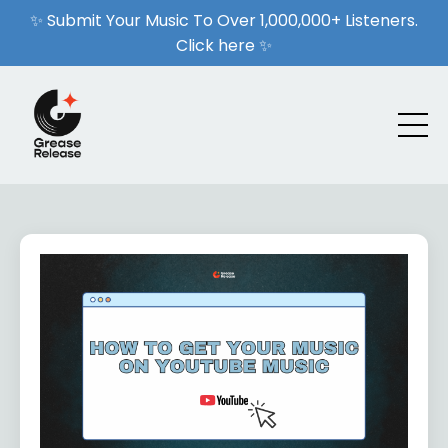
✨ Submit Your Music To Over 1,000,000+ Listeners.
Click here ✨