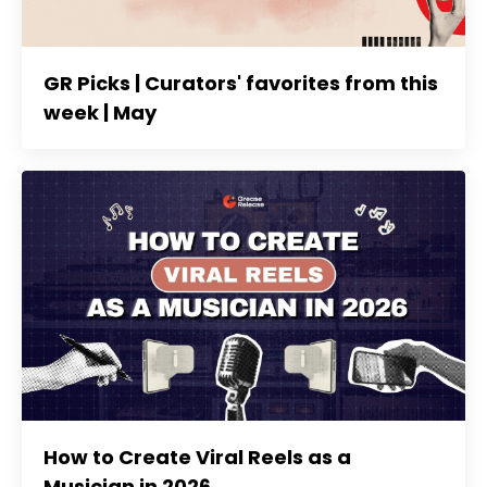
GR Picks | Curators' favorites from this
week | May
How to Create Viral Reels as a
Musician in 2026