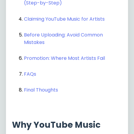
(Step-by-Step)
Claiming YouTube Music for Artists
Before Uploading: Avoid Common
Mistakes
Promotion: Where Most Artists Fail
FAQs
Final Thoughts
Why YouTube Music