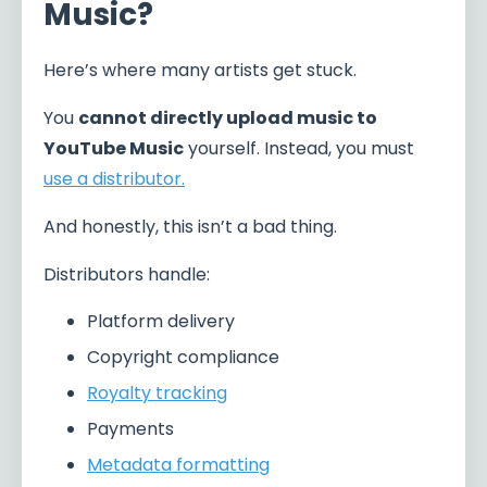
Music?
Here’s where many artists get stuck.
You
cannot directly upload music to
YouTube Music
yourself. Instead, you must
use a distributor.
And honestly, this isn’t a bad thing.
Distributors handle:
Platform delivery
Copyright compliance
Royalty tracking
Payments
Metadata formatting