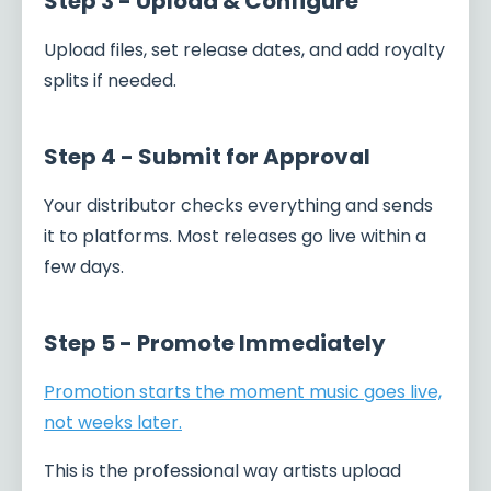
Step 3 - Upload & Configure
Upload files, set release dates, and add royalty
splits if needed.
Step 4 - Submit for Approval
Your distributor checks everything and sends
it to platforms. Most releases go live within a
few days.
Step 5 - Promote Immediately
Promotion starts the moment music goes live,
not weeks later.
This is the professional way artists upload