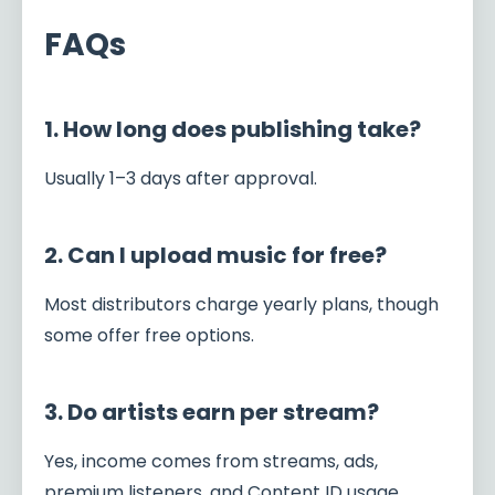
FAQs
1. How long does publishing take?
Usually 1–3 days after approval.
2. Can I upload music for free?
Most distributors charge yearly plans, though
some offer free options.
3. Do artists earn per stream?
Yes, income comes from streams, ads,
premium listeners, and Content ID usage.