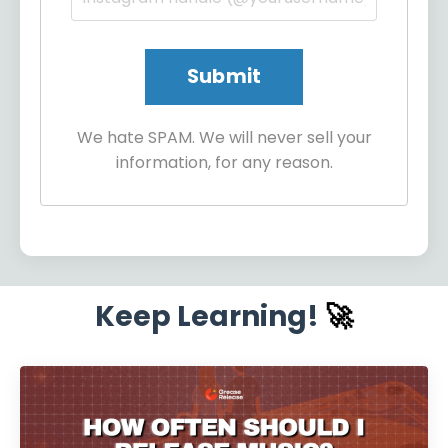
We hate SPAM. We will never sell your
information, for any reason.
Keep Learning!
🚀