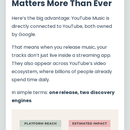
Matters More Than Ever
Here’s the big advantage: YouTube Music is
directly connected to YouTube, both owned
by Google.
That means when you release music, your
tracks don’t just live inside a streaming app.
They also appear across YouTube’s video
ecosystem, where billions of people already
spend time daily.
In simple terms:
one release, two discovery
engines
.