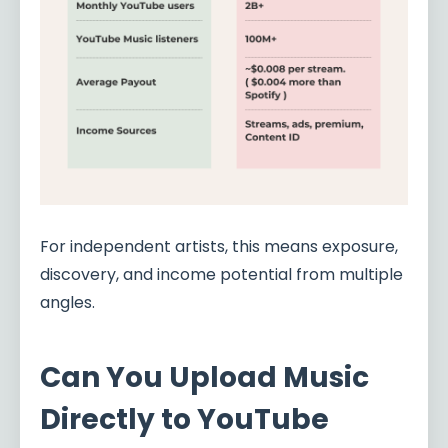
For independent artists, this means exposure,
discovery, and income potential from multiple
angles.
Can You Upload Music
Directly to YouTube