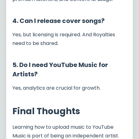
4. Can I release cover songs?
Yes, but licensing is required. And Royalties
need to be shared.
5. Do I need YouTube Music for
Artists?
Yes, analytics are crucial for growth.
Final Thoughts
Learning how to upload music to YouTube
Music is part of being an independent artist.