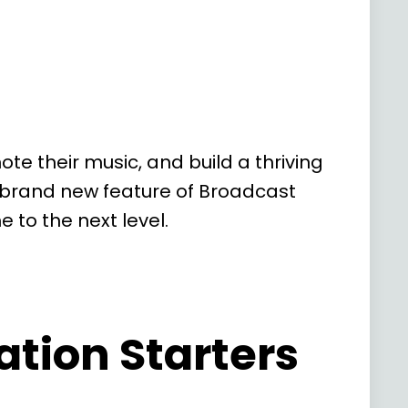
e their music, and build a thriving
r brand new feature of Broadcast
to the next level.
tion Starters