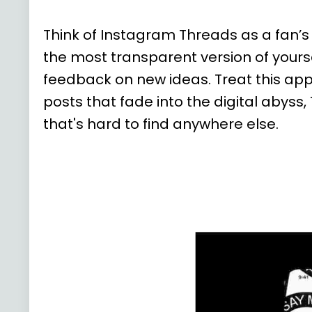
Think of Instagram Threads as a fan’s
the most transparent version of your
feedback on new ideas. Treat this ap
posts that fade into the digital abys
that's hard to find anywhere else.