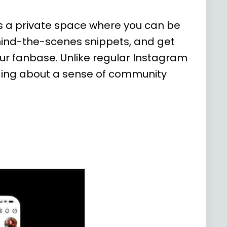
's a private space where you can be
ehind-the-scenes snippets, and get
ur fanbase. Unlike regular Instagram
nging about a sense of community