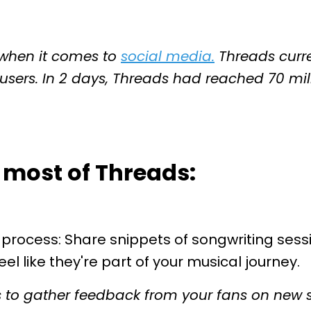
g when it comes to
social media
.
Threads curren
users. In 2 days, Threads had reached 70 milli
 most of Threads:
 process: Share snippets of songwriting sessi
el like they're part of your musical journey.
s to gather feedback from your fans on new 