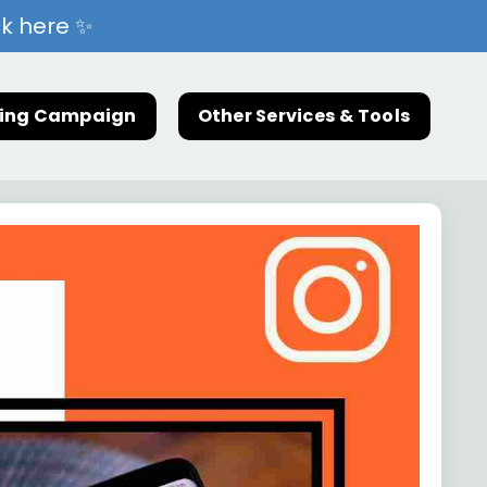
ck here ✨
ting Campaign
Other Services & Tools