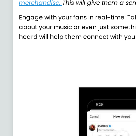
merchandise
.
This will give them a s
Engage with your fans in real-time: T
about your music or even just someth
heard will help them connect with you