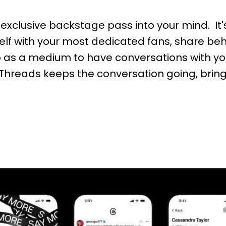
 exclusive backstage pass into your mind. It
self with your most dedicated fans, share b
p as a medium to have conversations with yo
s, Threads keeps the conversation going, bri