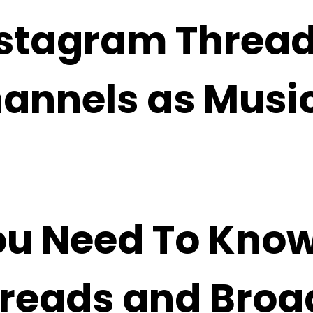
nstagram Threa
annels as Musi
ou Need To Kno
reads and Broa