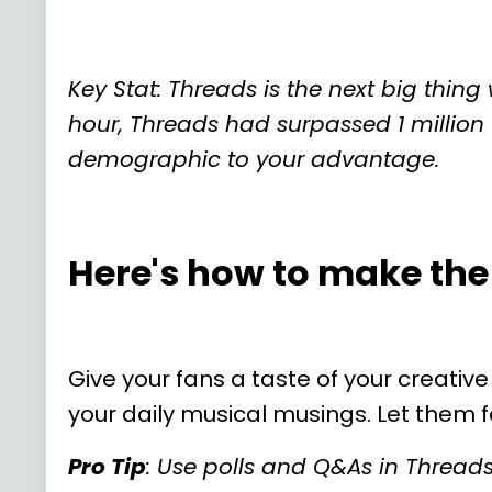
Key Stat: Threads is the next big thin
hour, Threads had surpassed 1 million 
demographic to your advantage.
Here's how to make the
Give your fans a taste of your creative
your daily musical musings. Let them fe
Pro Tip
: Use polls and Q&As in Thread