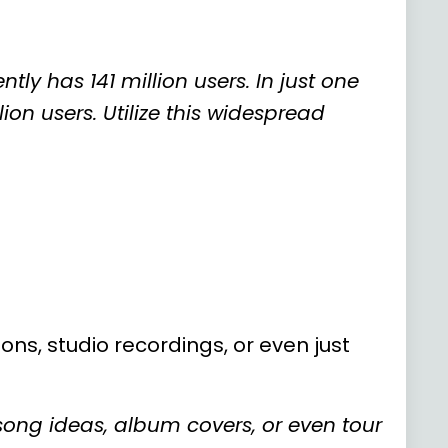
tly has 141 million users. In just one
on users. Utilize this widespread
ons, studio recordings, or even just
song ideas, album covers, or even tour