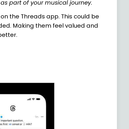
as part of your musical journey.
on the Threads app. This could be
uded. Making them feel valued and
better.