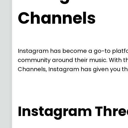
Channels
Instagram has become a go-to platform
community around their music. With t
Channels, Instagram has given you th
Instagram Thre