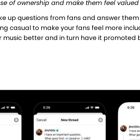
ense of ownership and make them feel valued 
ake up questions from fans and answer them 
ing casual to make your fans feel more incl
r music better and in turn have it promoted 