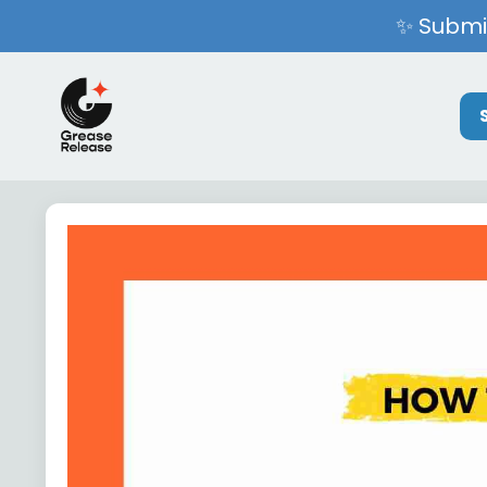
✨ Submit