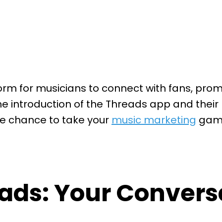
 for musicians to connect with fans, promot
he introduction of the Threads app and thei
e chance to take your
music marketing
game 
ads: Your Conversa