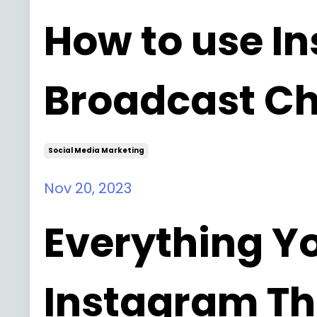
How to use I
Broadcast Ch
Social Media Marketing
Nov 20, 2023
Everything Y
Instagram Th