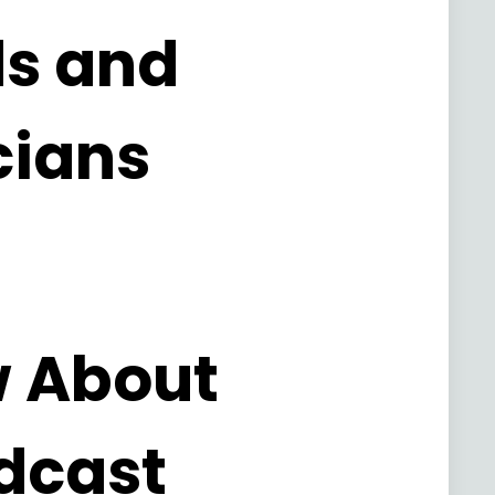
ds and
cians
w About
dcast