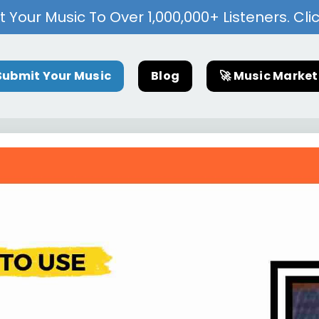
 Your Music To Over 1,000,000+ Listeners. Cli
Submit Your Music
Blog
🚀 Music Marke