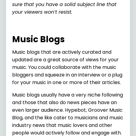
sure that you have a solid subject line that
your viewers won’t resist.
Music Blogs
Music blogs that are actively curated and
updated are a great source of views for your
music. You could collaborate with the music
bloggers and squeeze in an interview or a plug
for your music in one or more of their articles.
Music blogs usually have a very niche following
and those that also do news pieces have an
even larger audience. Hypebot, Groover Music
Blog, and the like cater to musicians and music
industry news that music lovers and other
people would actively follow and engage with.