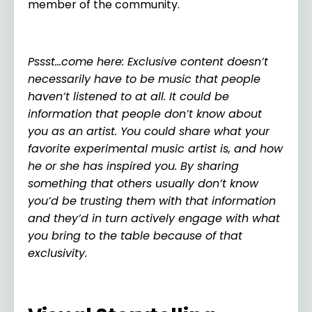
member of the community.
Pssst…come here: Exclusive content doesn’t
necessarily have to be music that people
haven’t listened to at all. It could be
information that people don’t know about
you as an artist. You could share what your
favorite experimental music artist is, and how
he or she has inspired you. By sharing
something that others usually don’t know
you’d be trusting them with that information
and they’d in turn actively engage with what
you bring to the table because of that
exclusivity.