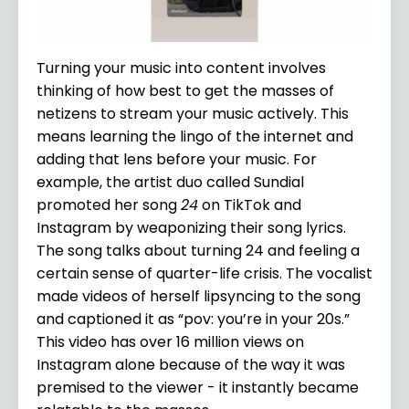
Turning your music into content involves
thinking of how best to get the masses of
netizens to stream your music actively. This
means learning the lingo of the internet and
adding that lens before your music. For
example, the artist duo called Sundial
promoted her song
24
on TikTok and
Instagram by weaponizing their song lyrics.
The song talks about turning 24 and feeling a
certain sense of quarter-life crisis. The vocalist
made videos of herself lipsyncing to the song
and captioned it as “pov: you’re in your 20s.”
This video has over 16 million views on
Instagram alone because of the way it was
premised to the viewer - it instantly became