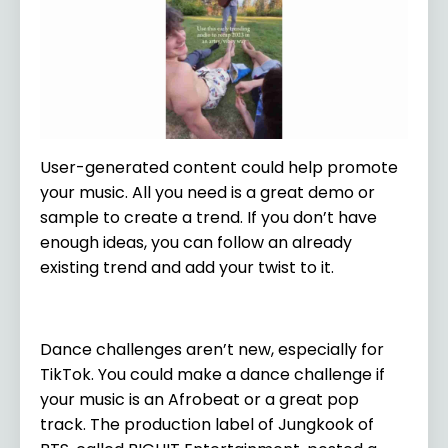
User-generated content could help promote
your music. All you need is a great demo or
sample to create a trend. If you don’t have
enough ideas, you can follow an already
existing trend and add your twist to it.
Dance challenges aren’t new, especially for
TikTok. You could make a dance challenge if
your music is an Afrobeat or a great pop
track. The production label of Jungkook of