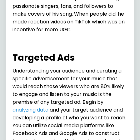
passionate singers, fans, and followers to
make covers of his song. When people did, he
made reaction videos on TikTok which was an
incentive for more UGC.
Targeted Ads
Understanding your audience and curating a
specific advertisement for your music that
would reach those viewers who are 80% likely
to engage and listen to your music is the
premise of any targeted ad. Begin by
analyzing data
and your target audience and
developing a profile of who you want to reach.
You can utilize social media platforms like
Facebook Ads and Google Ads to construct