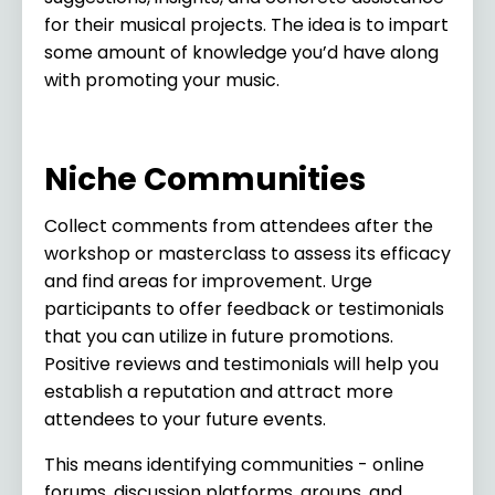
for their musical projects. The idea is to impart
some amount of knowledge you’d have along
with promoting your music.
Niche Communities
Collect comments from attendees after the
workshop or masterclass to assess its efficacy
and find areas for improvement. Urge
participants to offer feedback or testimonials
that you can utilize in future promotions.
Positive reviews and testimonials will help you
establish a reputation and attract more
attendees to your future events.
This means identifying communities - online
forums, discussion platforms, groups, and