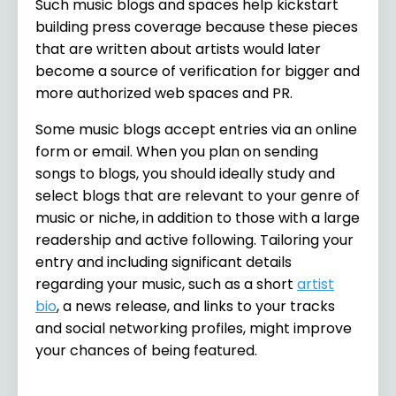
Such music blogs and spaces help kickstart
building press coverage because these pieces
that are written about artists would later
become a source of verification for bigger and
more authorized web spaces and PR.
Some music blogs accept entries via an online
form or email. When you plan on sending
songs to blogs, you should ideally study and
select blogs that are relevant to your genre of
music or niche, in addition to those with a large
readership and active following. Tailoring your
entry and including significant details
regarding your music, such as a short
artist
bio
, a news release, and links to your tracks
and social networking profiles, might improve
your chances of being featured.