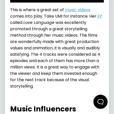
This is where a great set of
music videos
comes into play. Take UMI for instance. Her
EP
called
Love Language
was excellently
promoted through a great storytelling
method through her music videos. The films
are wonderfully made with great production
values and animation, it is visually and audibly
satisfying. The 4 tracks were considered as 4
episodes and each of them has more than a
million views. It is a great way to engage with
the viewer and keep them invested enough
for the next track because of the visual
storytelling.
Music Influencers