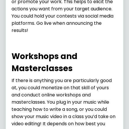
or promote your work. This helps to elicit the
actions you want from your target audience.
You could hold your contests via social media
platforms. Go live when announcing the
results!
Workshops and
Masterclasses
If there is anything you are particularly good
at, you could monetize on that skill of yours
and conduct online workshops and
masterclasses. You plug in your music while
teaching how to write a song, or you could
show your music video in a class you’d take on
video editing! It depends on how best you