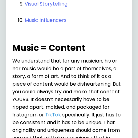
Visual Storytelling
Music Influencers
Music = Content
We understand that for any musician, his or
her music would be a part of themselves, a
story, a form of art. And to think of it as a
piece of content would be disheartening. But
you could always try and make that content
YOURS. It doesn’t necessarily have to be
ripped apart, molded, and packaged for
Instagram or
TikTok
specifically. It just has to
be consistent and it has to be unique. That
originality and uniqueness should come from
you and that will take conscious effort in