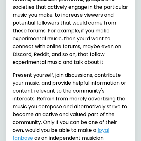
societies that actively engage in the particular
music you make, to increase viewers and
potential followers that would come from
these forums. For example, if you make
experimental music, then you’d want to
connect with online forums, maybe even on
Discord, Reddit, and so on, that follow
experimental music and talk about it.
Present yourself, join discussions, contribute
your music, and provide helpful information or
content relevant to the community's
interests. Refrain from merely advertising the
music you compose and alternatively strive to
become an active and valued part of the
community. Only if you can be one of their
own, would you be able to make a
loyal
fanbase
as an independent musician.