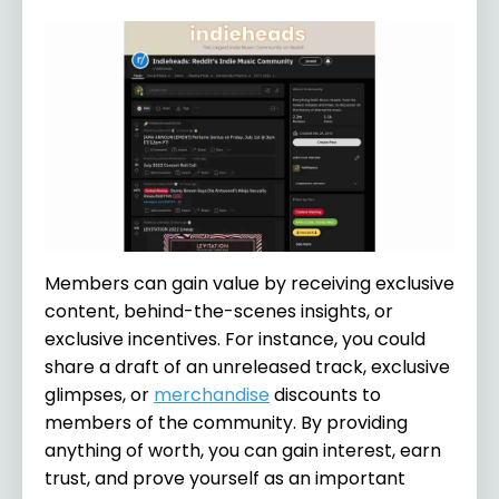
Members can gain value by receiving exclusive
content, behind-the-scenes insights, or
exclusive incentives. For instance, you could
share a draft of an unreleased track, exclusive
glimpses, or
merchandise
discounts to
members of the community. By providing
anything of worth, you can gain interest, earn
trust, and prove yourself as an important