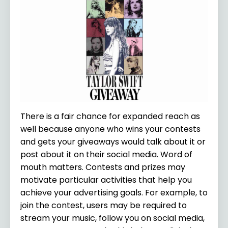
There is a fair chance for expanded reach as
well because anyone who wins your contests
and gets your giveaways would talk about it or
post about it on their social media. Word of
mouth matters. Contests and prizes may
motivate particular activities that help you
achieve your advertising goals. For example, to
join the contest, users may be required to
stream your music, follow you on social media,