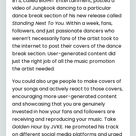
BTS, called BIGHIT Entertainment, posted a
video of Jungkook dancing to a particular
dance break section of his new release called
Standing Next To You
. Within a week, fans,
followers, and just passionate dancers who
weren’t necessarily fans of the artist took to
the internet to post their covers of the dance
break section. User-generated content did
just the right job of all the music promotion
the artist needed.
You could also urge people to make covers of
your songs and actively react to those covers,
encouraging more user-generated content
and showcasing that you are genuinely
invested in how your fans and followers are
receiving and reproducing your music. Take
Golden Hour
by JVKE. He promoted his track
on different social media platforms and urged