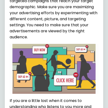
targeted campaigns that reach your target
demographic. Make sure you are maximizing
your advertising efforts by experimenting with
different content, picture, and targeting
settings. You need to make sure that your
advertisements are viewed by the right
audience.
If you are a little lost when it comes to
understanding who listens to you more and