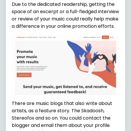
Due to the dedicated readership, getting the
space of an excerpt or a full-fledged interview
or review of your music could really help make
a difference in your online promotion efforts.
There are music blogs that also write about
artists, as a feature story. The Skadoosh,
Stereofox and so on. You could contact the
blogger and email them about your profile.