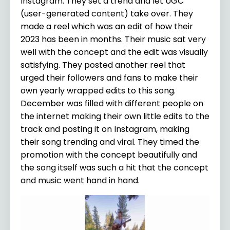
Instagram. They set a trend and let UGC
(user-generated content) take over. They
made a reel which was an edit of how their
2023 has been in months. Their music sat very
well with the concept and the edit was visually
satisfying. They posted another reel that
urged their followers and fans to make their
own yearly wrapped edits to this song.
December was filled with different people on
the internet making their own little edits to the
track and posting it on Instagram, making
their song trending and viral. They timed the
promotion with the concept beautifully and
the song itself was such a hit that the concept
and music went hand in hand.