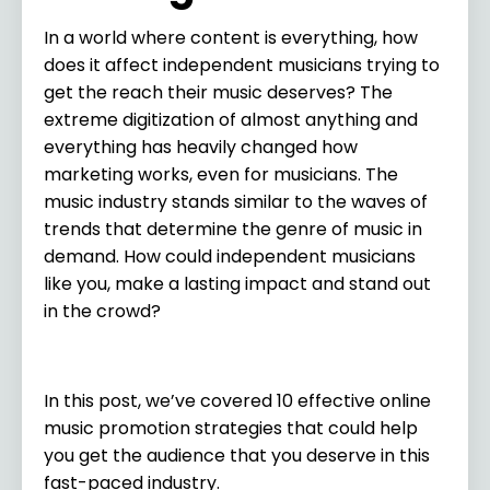
In a world where content is everything, how
does it affect independent musicians trying to
get the reach their music deserves? The
extreme digitization of almost anything and
everything has heavily changed how
marketing works, even for musicians. The
music industry stands similar to the waves of
trends that determine the genre of music in
demand. How could independent musicians
like you, make a lasting impact and stand out
in the crowd?
In this post, we’ve covered 10 effective online
music promotion strategies that could help
you get the audience that you deserve in this
fast-paced industry.