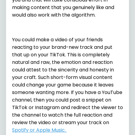
making content that you genuinely like and
would also work with the algorithm.
You could make a video of your friends
reacting to your brand-new track and put
that up on your TikTok. This is completely
natural and raw, the emotion and reaction
could attest to the sincerity and honesty in
your craft. Such short-form visual content
could change your game because it leaves
someone wanting more. If you have a YouTube
channel, then you could post a snippet on
TikTok or Instagram and redirect the viewer to
the channel to watch the full reaction and
review the video or stream your track on
Spotify or Apple Music
.