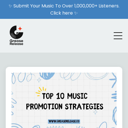
✨ Submit Your Music To Over 1,000,000+ Listeners.
Click here ✨