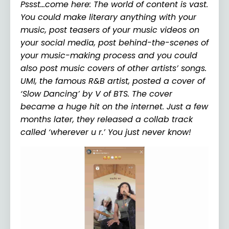
Pssst…come here: The world of content is vast.
You could make literary anything with your
music, post teasers of your music videos on
your social media, post behind-the-scenes of
your music-making process and you could
also post music covers of other artists’ songs.
UMI, the famous R&B artist, posted a cover of
‘Slow Dancing’ by V of BTS. The cover
became a huge hit on the internet. Just a few
months later, they released a collab track
called ‘wherever u r.’ You just never know!