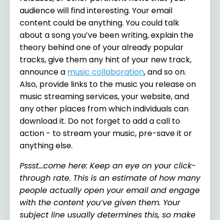
audience will find interesting. Your email
content could be anything. You could talk
about a song you’ve been writing, explain the
theory behind one of your already popular
tracks, give them any hint of your new track,
announce a
music collaboration
,
and so on.
Also, provide links to the music you release on
music streaming services, your website, and
any other places from which individuals can
download it. Do not forget to add a call to
action - to stream your music, pre-save it or
anything else.
Pssst…come here: Keep an eye on your click-
through rate. This is an estimate of how many
people actually open your email and engage
with the content you’ve given them. Your
subject line usually determines this, so make