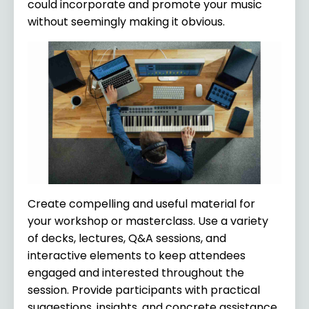
could incorporate and promote your music
without seemingly making it obvious.
Create compelling and useful material for
your workshop or masterclass. Use a variety
of decks, lectures, Q&A sessions, and
interactive elements to keep attendees
engaged and interested throughout the
session. Provide participants with practical
suggestions, insights, and concrete assistance