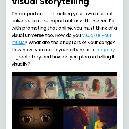
Visual Storytelling
The importance of making your own musical
universe is more important now than ever. But
with promoting that online, you must think of a
visual universe too. How do you
visualise your
music
? What are the chapters of your songs?
How have you made your album or a l
ongplay
a great story and how do you plan on telling it
visually?