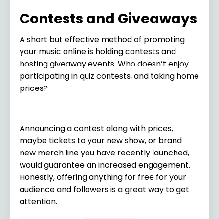
Contests and Giveaways
A short but effective method of promoting
your music online is holding contests and
hosting giveaway events. Who doesn’t enjoy
participating in quiz contests, and taking home
prices?
Announcing a contest along with prices,
maybe tickets to your new show, or brand
new merch line you have recently launched,
would guarantee an increased engagement.
Honestly, offering anything for free for your
audience and followers is a great way to get
attention.