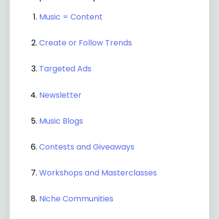
Music = Content
Create or Follow Trends
Targeted Ads
Newsletter
Music Blogs
Contests and Giveaways
Workshops and Masterclasses
Niche Communities