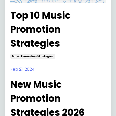
Top 10 Music
Promotion
Strategies
Music Promotion Strategies
Feb 21, 2024
New Music
Promotion
Strategies 2026