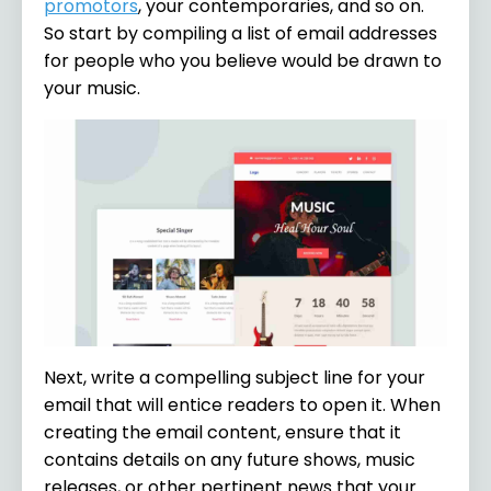
promotors
, your contemporaries, and so on.
So start by compiling a list of email addresses
for people who you believe would be drawn to
your music.
Next, write a compelling subject line for your
email that will entice readers to open it. When
creating the email content, ensure that it
contains details on any future shows, music
releases, or other pertinent news that your