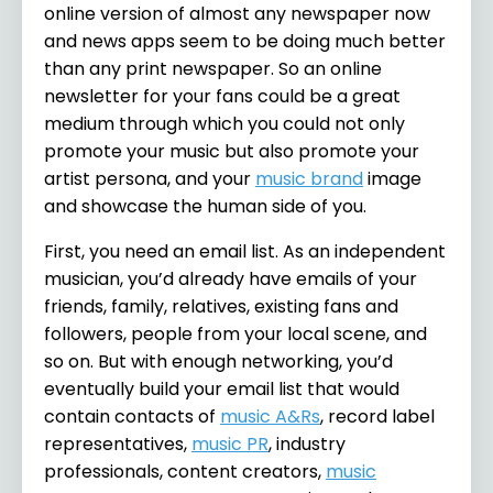
online version of almost any newspaper now
and news apps seem to be doing much better
than any print newspaper. So an online
newsletter for your fans could be a great
medium through which you could not only
promote your music but also promote your
artist persona, and your
music brand
image
and showcase the human side of you.
First, you need an email list. As an independent
musician, you’d already have emails of your
friends, family, relatives, existing fans and
followers, people from your local scene, and
so on. But with enough networking, you’d
eventually build your email list that would
contain contacts of
music A&Rs
, record label
representatives,
music PR
, industry
professionals, content creators,
music