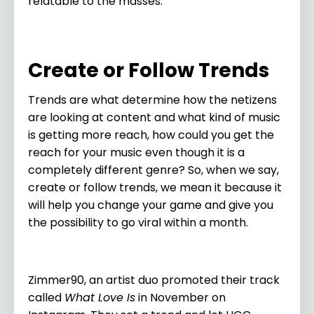
relatable to the masses.
Create or Follow Trends
Trends are what determine how the netizens
are looking at content and what kind of music
is getting more reach, how could you get the
reach for your music even though it is a
completely different genre? So, when we say,
create or follow trends, we mean it because it
will help you change your game and give you
the possibility to go viral within a month.
Zimmer90, an artist duo promoted their track
called
What Love Is
in November on