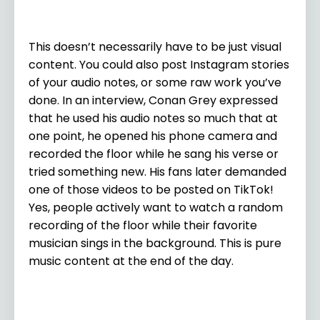
This doesn’t necessarily have to be just visual
content. You could also post Instagram stories
of your audio notes, or some raw work you’ve
done. In an interview, Conan Grey expressed
that he used his audio notes so much that at
one point, he opened his phone camera and
recorded the floor while he sang his verse or
tried something new. His fans later demanded
one of those videos to be posted on TikTok!
Yes, people actively want to watch a random
recording of the floor while their favorite
musician sings in the background. This is pure
music content at the end of the day.