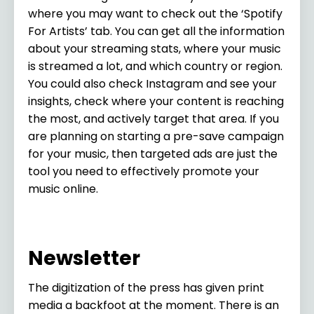
where you may want to check out the ‘Spotify
For Artists’ tab. You can get all the information
about your streaming stats, where your music
is streamed a lot, and which country or region.
You could also check Instagram and see your
insights, check where your content is reaching
the most, and actively target that area. If you
are planning on starting a pre-save campaign
for your music, then targeted ads are just the
tool you need to effectively promote your
music online.
Newsletter
The digitization of the press has given print
media a backfoot at the moment. There is an