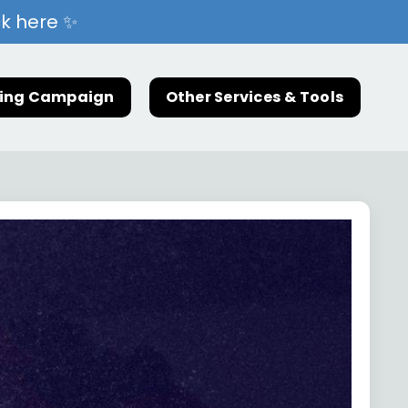
ck here ✨
ting Campaign
Other Services & Tools