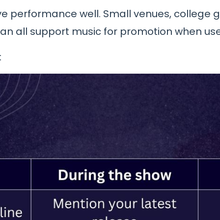
ve performance well. Small venues, college g
an all support music for promotion when used
: