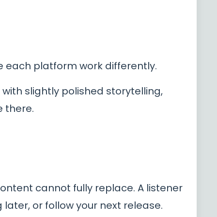
e each platform work differently.
ith slightly polished storytelling,
 there.
content cannot fully replace. A listener
ater, or follow your next release.