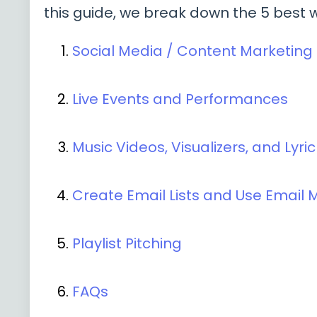
this guide, we break down the 5 best 
Social Media / Content Marketing
Live Events and Performances
Music Videos, Visualizers, and Lyri
Create Email Lists and Use Email 
Playlist Pitching
FAQs