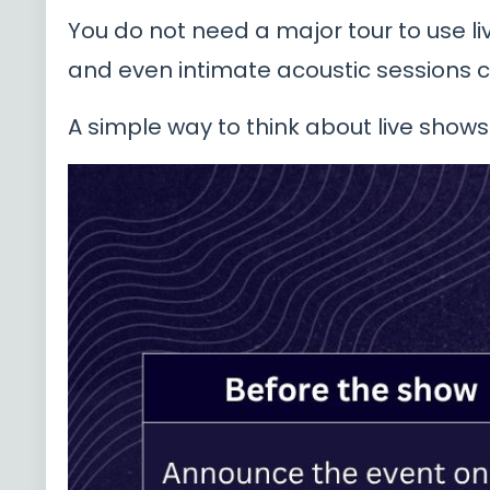
You do not need a major tour to use li
and even intimate acoustic sessions c
A simple way to think about live shows