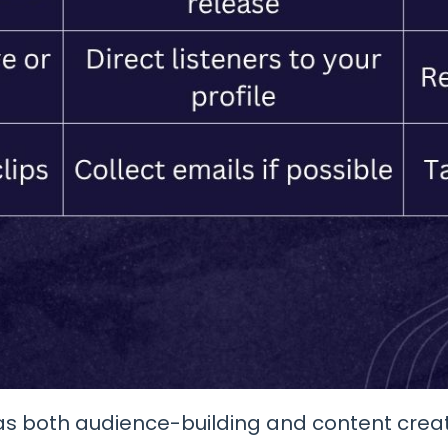
 as both audience-building and content creati