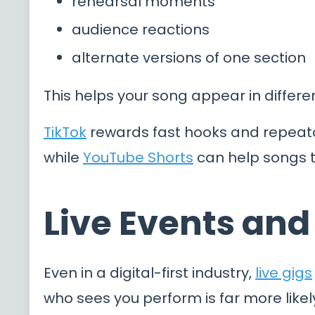
rehearsal moments
audience reactions
alternate versions of one section
This helps your song appear in differen
TikTok
rewards fast hooks and repeat
while
YouTube Shorts
can help songs tr
Live Events an
Even in a digital-first industry,
live gigs
who sees you perform is far more like