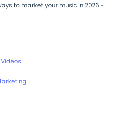
ways to market your music in 2026 ~
c Videos
Marketing