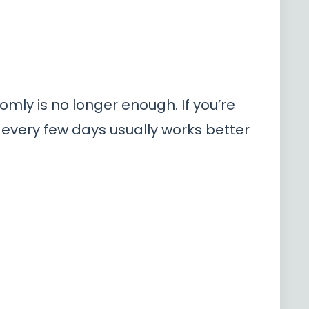
omly is no longer enough. If you’re
 every few days usually works better