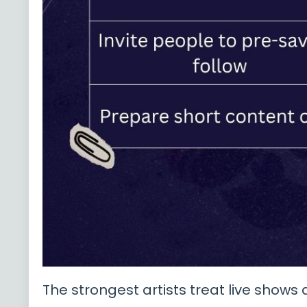
The strongest artists treat live shows