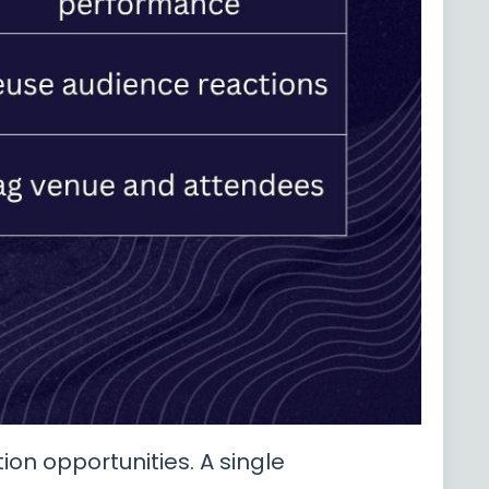
on opportunities. A single