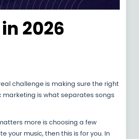
in 2026
 real challenge is making sure the right
ic marketing is what separates songs
matters more is choosing a few
 your music, then this is for you. In