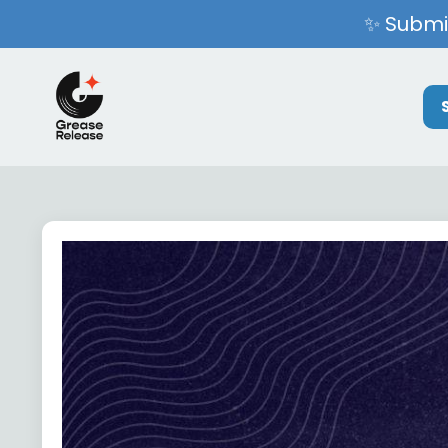
✨ Submit