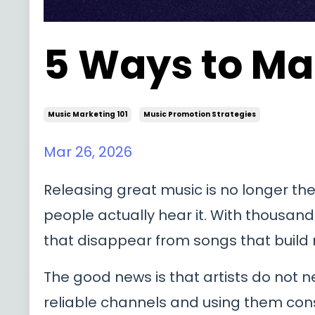
5 Ways to Ma
Music Marketing 101
Music Promotion Strategies
Mar 26, 2026
Releasing great music is no longer the 
people actually hear it. With thousa
that disappear from songs that bui
The good news is that artists do not
reliable channels and using them consis