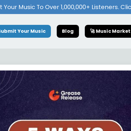
 Your Music To Over 1,000,000+ Listeners. Cli
Submit Your Music
Blog
🚀 Music Marke