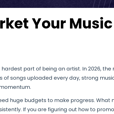
rket Your Music 
hardest part of being an artist. In 2026, the
nds of songs uploaded every day, strong mus
ld momentum.
 need huge budgets to make progress. What 
tently. If you are figuring out how to promote