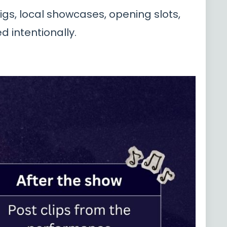
igs, local showcases, opening slots,
 intentionally.