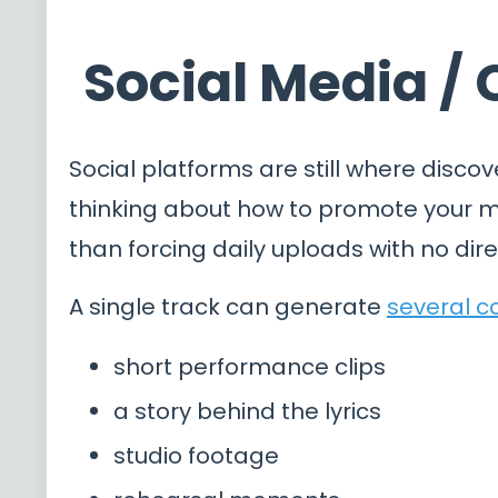
Social Media /
Social platforms are still where discov
thinking about how to promote your mu
than forcing daily uploads with no dire
A single track can generate
several c
short performance clips
a story behind the lyrics
studio footage