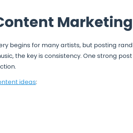
 Content Marketing
ery begins for many artists, but posting rand
sic, the key is consistency. One strong post
ction.
ontent ideas
: