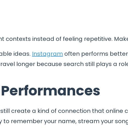
t contexts instead of feeling repetitive. Mak
able ideas.
Instagram
often performs better w
avel longer because search still plays a role
d Performances
still create a kind of connection that online 
ly to remember your name, stream your song l